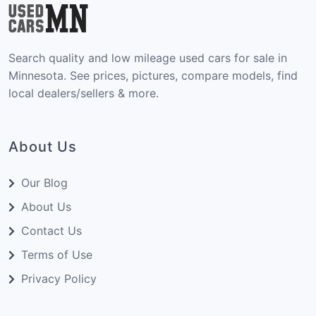
Search quality and low mileage used cars for sale in
Minnesota. See prices, pictures, compare models, find
local dealers/sellers & more.
About Us
Our Blog
About Us
Contact Us
Terms of Use
Privacy Policy