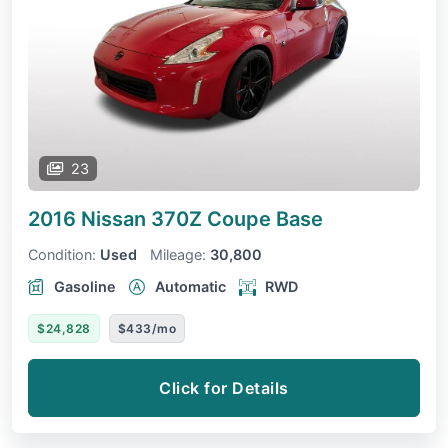
23
2016 Nissan 370Z Coupe
Base
Condition:
Used
Mileage:
30,800
Gasoline
Automatic
RWD
$24,828
$433/mo
Click for Details