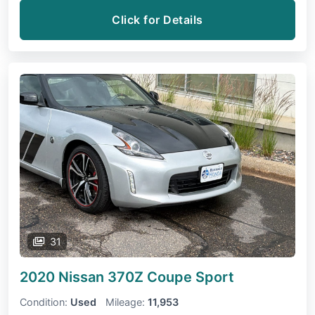
Click for Details
31
2020 Nissan 370Z Coupe
Sport
Condition:
Used
Mileage:
11,953