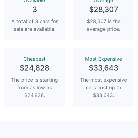
Available
Average
3
$28,307
A total of 3 cars for
$28,307 is the
sale are available.
average price.
Сheapest
Most Expensive
$24,828
$33,643
The price is starting
The most expensive
from as low as
cars cost up to
$24,828.
$33,643.