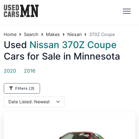
Home
Search
Makes
Nissan
370Z Coupe
Used
Nissan 370Z Coupe
Cars for Sale in Minnesota
2020
2016
Filters
(2)