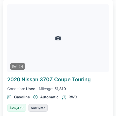
24
2020 Nissan 370Z Coupe
Touring
Condition:
Used
Mileage:
51,810
Gasoline
Automatic
RWD
$26,450
$461/mo