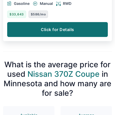
Gasoline
Manual
RWD
$33,643
$586/mo
Click for Details
What is the average price for
used
Nissan 370Z Coupe
in
Minnesota and how many are
for sale?