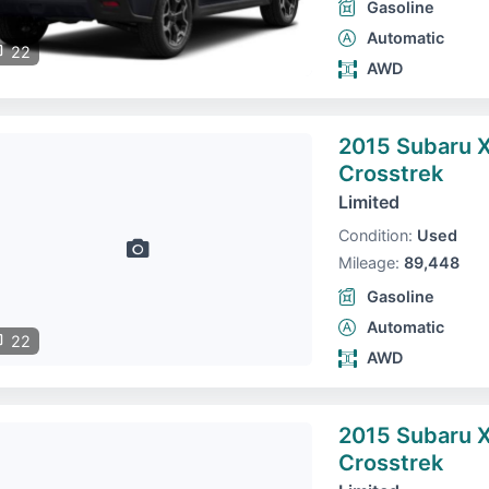
Gasoline
Automatic
22
AWD
2015 Subaru 
Crosstrek
Limited
Condition:
Used
Mileage:
89,448
Gasoline
Automatic
22
AWD
2015 Subaru 
Crosstrek