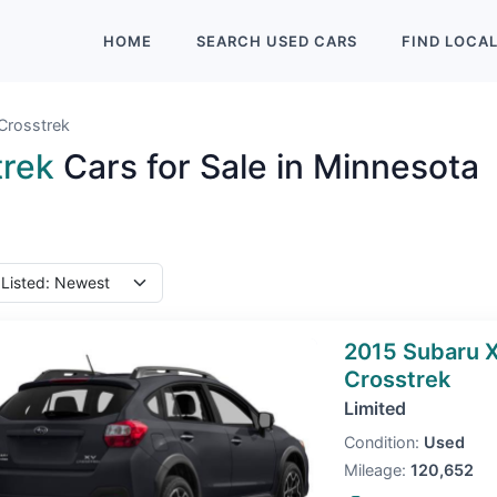
HOME
SEARCH
USED
CARS
FIND
LOCA
Crosstrek
trek
Cars for Sale in Minnesota
2015 Subaru 
Crosstrek
Limited
Condition:
Used
Mileage:
120,652