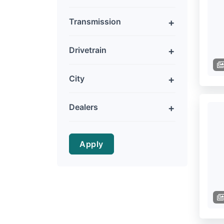
Transmission
Drivetrain
City
Dealers
Apply