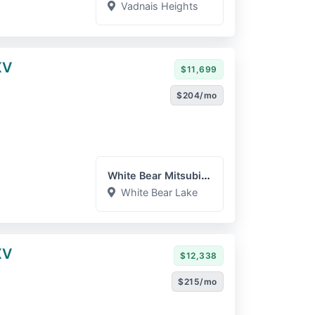
Vadnais Heights
XV
$11,699
$204/mo
White Bear Mitsubishi
White Bear Lake
XV
$12,338
$215/mo