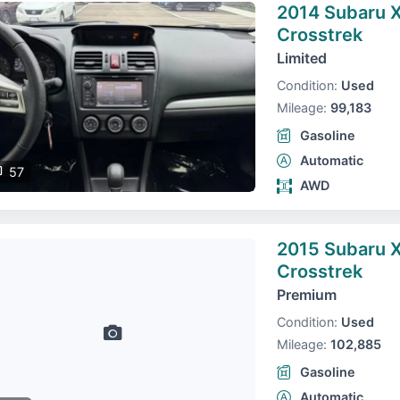
2014 Subaru 
Crosstrek
Limited
Condition:
Used
Mileage:
99,183
Gasoline
Automatic
57
AWD
2015 Subaru 
Crosstrek
Premium
Condition:
Used
Mileage:
102,885
Gasoline
Automatic