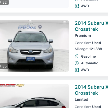
32
AWD
2014 Subaru 
Crosstrek
Premium
Condition:
Used
Mileage:
121,888
Gasoline
Automatic
35
AWD
2014 Subaru 
Crosstrek
Limited
Condition:
Used