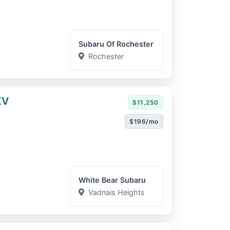
Subaru Of Rochester
Rochester
XV
$11,250
$196/mo
White Bear Subaru
Vadnais Heights