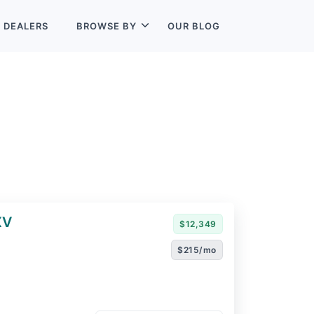
L
DEALERS
BROWSE BY
OUR BLOG
XV
$12,349
$215/mo