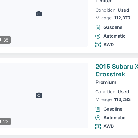
Limited
Condition:
Used
Mileage:
112,379
Gasoline
Automatic
35
AWD
2015 Subaru 
Crosstrek
Premium
Condition:
Used
Mileage:
113,283
Gasoline
Automatic
22
AWD