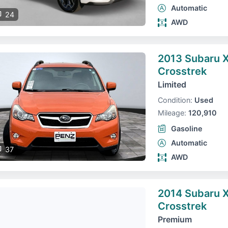
Automatic
24
AWD
2013 Subaru 
Crosstrek
Limited
Condition:
Used
Mileage:
120,910
Gasoline
Automatic
37
AWD
2014 Subaru 
Crosstrek
Premium