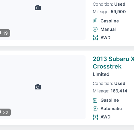
Condition:
Used
Mileage:
59,900
Gasoline
Manual
19
AWD
2013 Subaru 
Crosstrek
Limited
Condition:
Used
Mileage:
166,414
Gasoline
Automatic
32
AWD