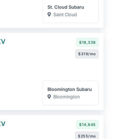
St. Cloud Subaru
Saint Cloud
XV
$18,338
$319/mo
Bloomington Subaru
Bloomington
XV
$14,645
$255/mo