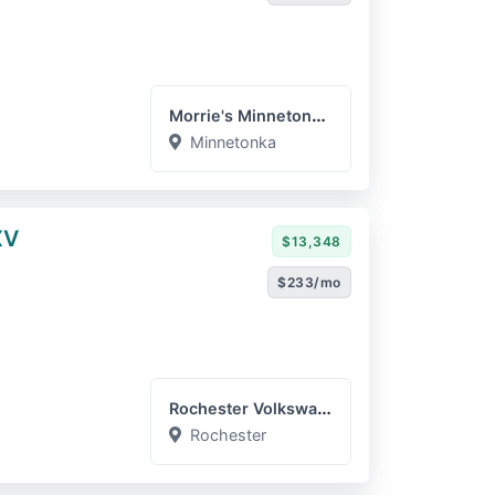
Morrie's Minnetonka Subar...
Minnetonka
XV
$13,348
$233/mo
Rochester Volkswagen
Rochester