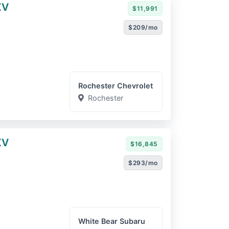
XV
$11,991
$209/mo
Rochester Chevrolet
Rochester
XV
$16,845
$293/mo
White Bear Subaru