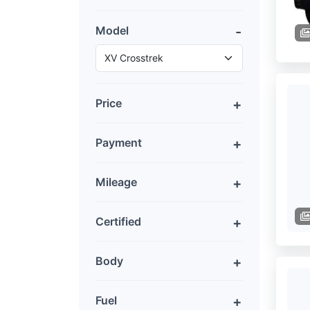
Model
Price
Payment
Mileage
Certified
Body
Fuel