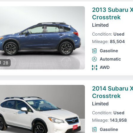
2013 Subaru 
Crosstrek
Limited
Condition:
Used
Mileage:
85,504
Gasoline
Automatic
28
AWD
2014 Subaru 
Crosstrek
Limited
Condition:
Used
Mileage:
143,958
Gasoline