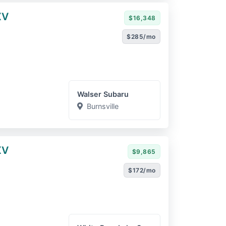
XV
$16,348
$285/mo
Walser Subaru
Burnsville
XV
$9,865
$172/mo