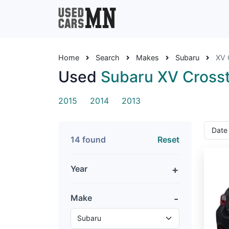
Home
Search
Makes
Subaru
XV 
Used
Subaru XV Cross
2015
2014
2013
14 found
Reset
Year
Make