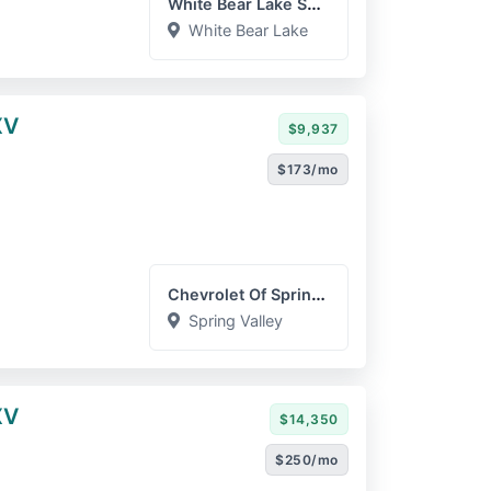
White Bear Lake Superstor...
White Bear Lake
XV
$9,937
$173/mo
Chevrolet Of Spring Valle...
Spring Valley
XV
$14,350
$250/mo