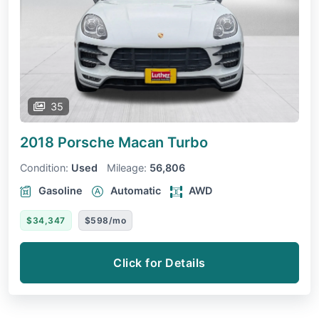
35
2018 Porsche Macan
Turbo
Condition:
Used
Mileage:
56,806
Gasoline
Automatic
AWD
$34,347
$598/mo
Click for Details