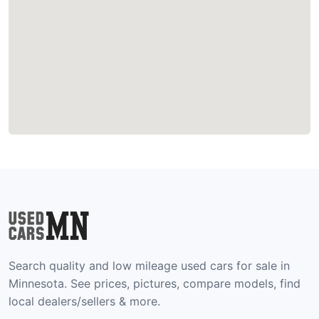
Search quality and low mileage used cars for sale in
Minnesota. See prices, pictures, compare models, find
local dealers/sellers & more.