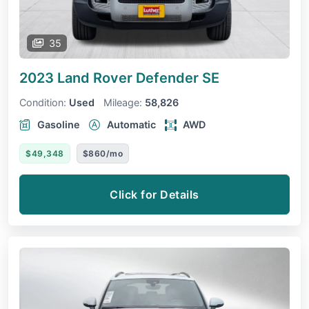
35
2023 Land Rover Defender
SE
Condition:
Used
Mileage:
58,826
Gasoline
Automatic
AWD
$49,348
$860/mo
Click for Details