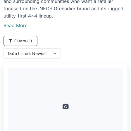
and surrounding communities who want a retailer
focused on the INEOS Grenadier brand and its rugged,
utility-first 4x4 lineup.
Read More
Filters
(1)