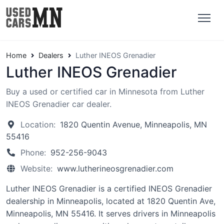
Home
Dealers
Luther INEOS Grenadier
Luther INEOS Grenadier
Buy a used or certified car in Minnesota from Luther
INEOS Grenadier car dealer.
Location:
1820 Quentin Avenue, Minneapolis, MN
55416
Phone:
952-256-9043
Website:
www.lutherineosgrenadier.com
Luther INEOS Grenadier is a certified INEOS Grenadier
dealership in Minneapolis, located at 1820 Quentin Ave,
Minneapolis, MN 55416. It serves drivers in Minneapolis