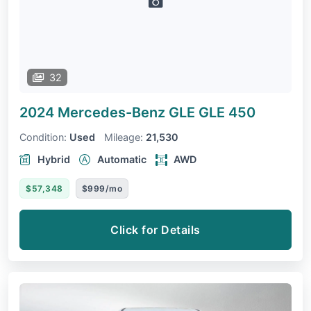
32
2024 Mercedes-Benz GLE
GLE 450
Condition:
Used
Mileage:
21,530
Hybrid
Automatic
AWD
$57,348
$999/mo
Click for Details