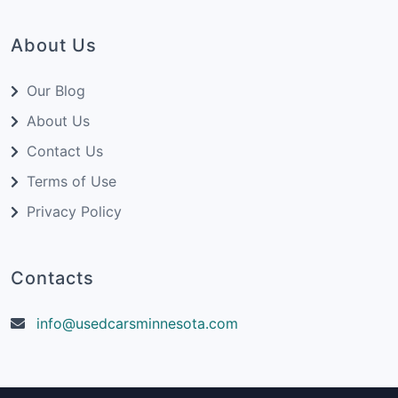
About Us
Our Blog
About Us
Contact Us
Terms of Use
Privacy Policy
Contacts
info@usedcarsminnesota.com