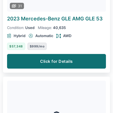
31
2023 Mercedes-Benz GLE
AMG GLE 53
Condition:
Used
Mileage:
40,635
Hybrid
Automatic
AWD
$57,348
$999/mo
Click for Details