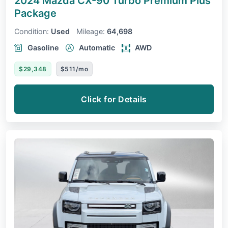
2024 Mazda CX-90
Turbo Premium Plus
Package
Condition:
Used
Mileage:
64,698
Gasoline
Automatic
AWD
$29,348
$511/mo
Click for Details