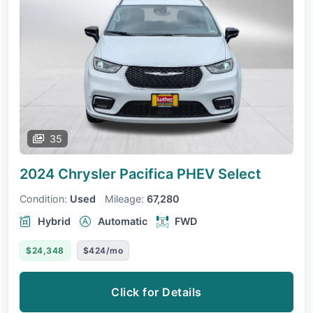
35
2024 Chrysler Pacifica PHEV
Select
Condition:
Used
Mileage:
67,280
Hybrid
Automatic
FWD
$24,348
$424/mo
Click for Details