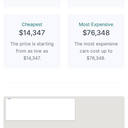
Сheapest
Most Expensive
$14,347
$76,348
The price is starting
The most expensive
from as low as
cars cost up to
$14,347.
$76,348.