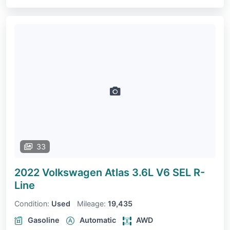
33
2022 Volkswagen Atlas
3.6L V6 SEL R-
Line
Condition:
Used
Mileage:
19,435
Gasoline
Automatic
AWD