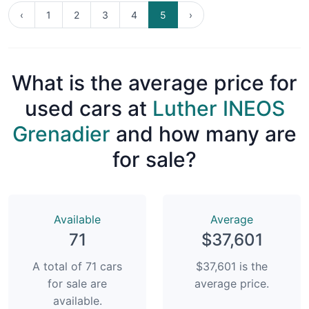
‹
1
2
3
4
5
›
What is the average price for
used cars at
Luther INEOS
Grenadier
and how many are
for sale?
Available
Average
71
$37,601
A total of 71 cars
$37,601 is the
for sale are
average price.
available.