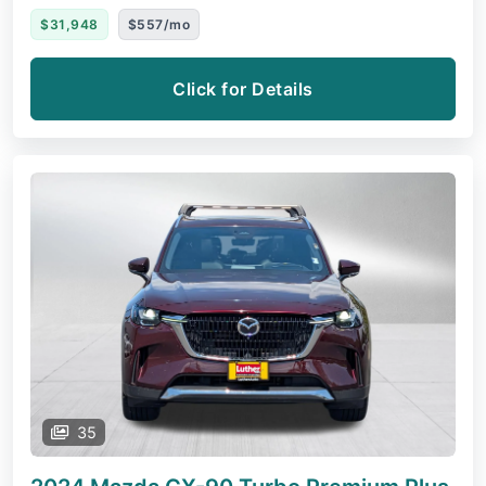
$31,948
$557/mo
Click for Details
35