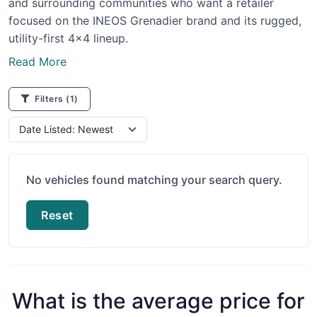
and surrounding communities who want a retailer
focused on the INEOS Grenadier brand and its rugged,
utility-first 4x4 lineup.
Read More
Filters
(1)
No vehicles found matching your search query.
Reset
What is the average price for