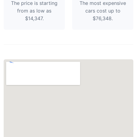
The price is starting
The most expensive
from as low as
cars cost up to
$14,347.
$76,348.