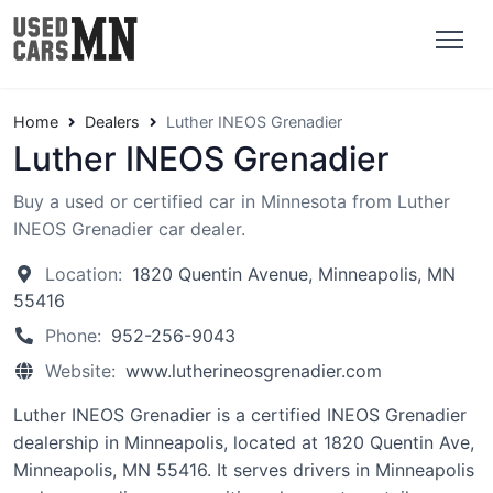
Home
Dealers
Luther INEOS Grenadier
Luther INEOS Grenadier
Buy a used or certified car in Minnesota from Luther
INEOS Grenadier car dealer.
Location:
1820 Quentin Avenue, Minneapolis, MN
55416
Phone:
952-256-9043
Website:
www.lutherineosgrenadier.com
Luther INEOS Grenadier is a certified INEOS Grenadier
dealership in Minneapolis, located at 1820 Quentin Ave,
Minneapolis, MN 55416. It serves drivers in Minneapolis