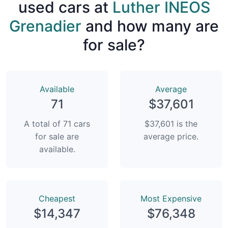
used cars at
Luther INEOS
Grenadier
and how many are
for sale?
Available
Average
71
$37,601
A total of 71 cars
$37,601 is the
for sale are
average price.
available.
Сheapest
Most Expensive
$14,347
$76,348