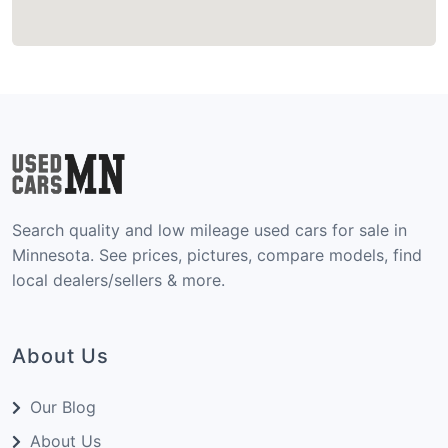
Search quality and low mileage used cars for sale in
Minnesota. See prices, pictures, compare models, find
local dealers/sellers & more.
About Us
Our Blog
About Us