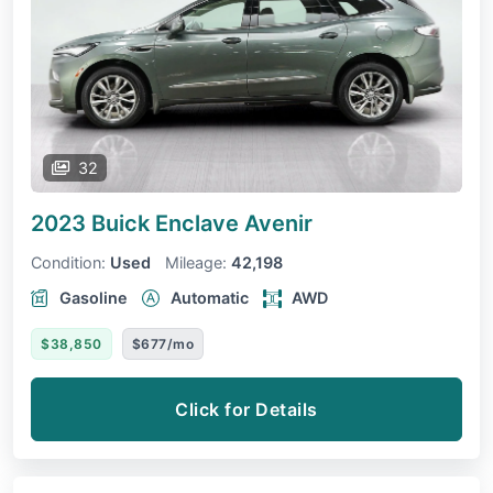
32
2023 Buick Enclave
Avenir
Condition:
Used
Mileage:
42,198
Gasoline
Automatic
AWD
$38,850
$677/mo
Click for Details