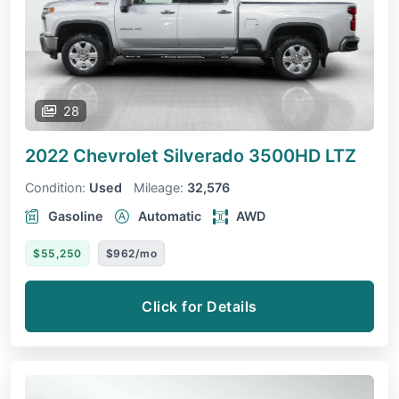
28
2022 Chevrolet Silverado 3500HD
LTZ
Condition:
Used
Mileage:
32,576
Gasoline
Automatic
AWD
$55,250
$962/mo
Click for Details