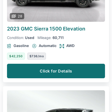
28
2023 GMC Sierra 1500
Elevation
Condition:
Used
Mileage:
60,711
Gasoline
Automatic
AWD
$42,250
$736/mo
Click for Details