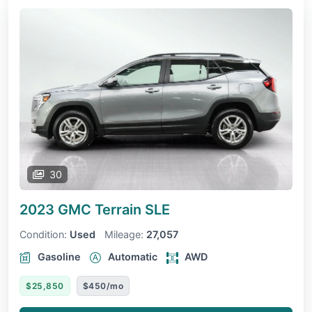
30
2023 GMC Terrain
SLE
Condition:
Used
Mileage:
27,057
Gasoline
Automatic
AWD
$25,850
$450/mo