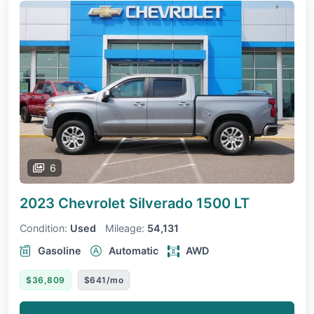
6
2023 Chevrolet Silverado 1500
LT
Condition:
Used
Mileage:
54,131
Gasoline
Automatic
AWD
$36,809
$641/mo