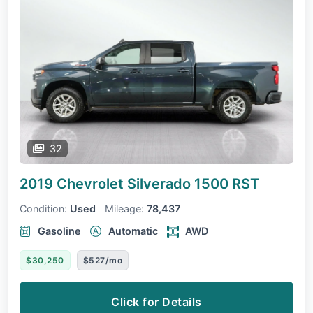
32
2019 Chevrolet Silverado 1500
RST
Condition:
Used
Mileage:
78,437
Gasoline
Automatic
AWD
$30,250
$527/mo
Click for Details