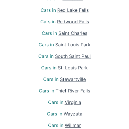
Cars in
Red Lake Falls
Cars in
Redwood Falls
Cars in
Saint Charles
Cars in
Saint Louis Park
Cars in
South Saint Paul
Cars in
St. Louis Park
Cars in
Stewartville
Cars in
Thief River Falls
Cars in
Virginia
Cars in
Wayzata
Cars in
Willmar