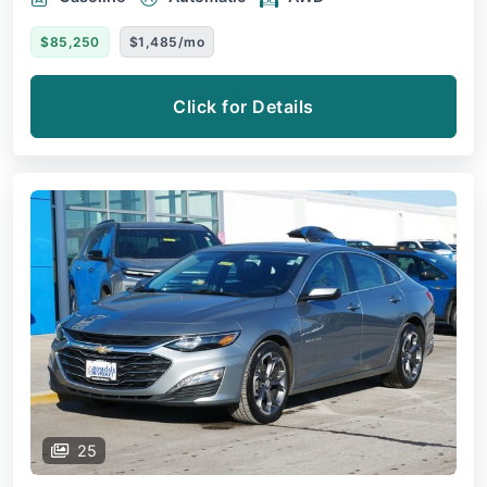
$85,250
$1,485/mo
Click for Details
25