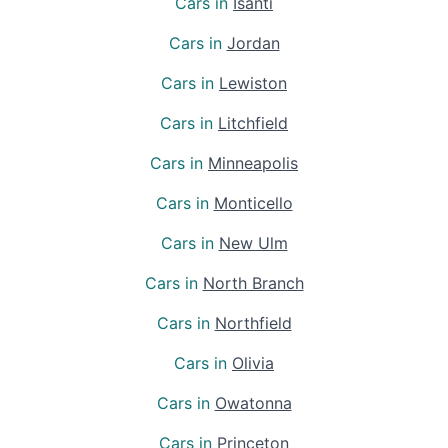
Cars in
Isanti
Cars in
Jordan
Cars in
Lewiston
Cars in
Litchfield
Cars in
Minneapolis
Cars in
Monticello
Cars in
New Ulm
Cars in
North Branch
Cars in
Northfield
Cars in
Olivia
Cars in
Owatonna
Cars in
Princeton