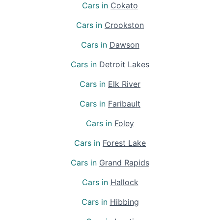
Cars in
Cokato
Cars in
Crookston
Cars in
Dawson
Cars in
Detroit Lakes
Cars in
Elk River
Cars in
Faribault
Cars in
Foley
Cars in
Forest Lake
Cars in
Grand Rapids
Cars in
Hallock
Cars in
Hibbing