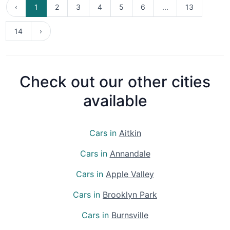
‹
1
2
3
4
5
6
...
13
14
›
Check out our other cities
available
Cars in
Aitkin
Cars in
Annandale
Cars in
Apple Valley
Cars in
Brooklyn Park
Cars in
Burnsville