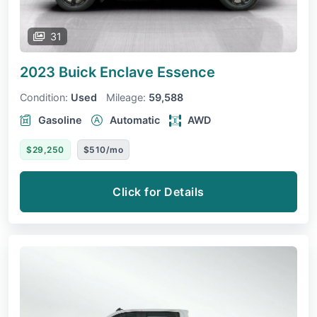
31
2023 Buick Enclave
Essence
Condition:
Used
Mileage:
59,588
Gasoline
Automatic
AWD
$29,250
$510/mo
Click for Details