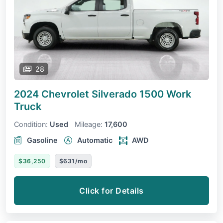
28
2024 Chevrolet Silverado 1500
Work
Truck
Condition:
Used
Mileage:
17,600
Gasoline
Automatic
AWD
$36,250
$631/mo
Click for Details