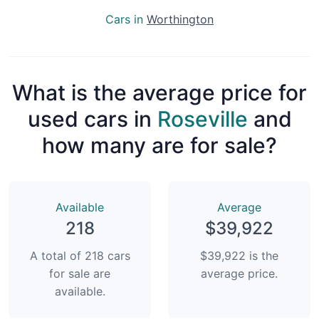
Cars in
Worthington
What is the average price for
used cars in
Roseville
and
how many are for sale?
Available
Average
218
$39,922
A total of 218 cars
$39,922 is the
for sale are
average price.
available.