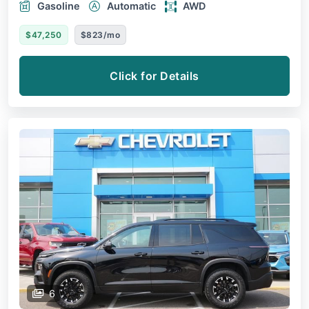
Gasoline
Automatic
AWD
$47,250
$823/mo
Click for Details
6