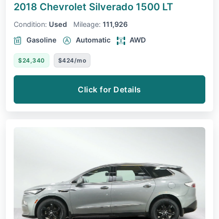
2018 Chevrolet Silverado 1500
LT
Condition:
Used
Mileage:
111,926
Gasoline
Automatic
AWD
$24,340
$424/mo
Click for Details