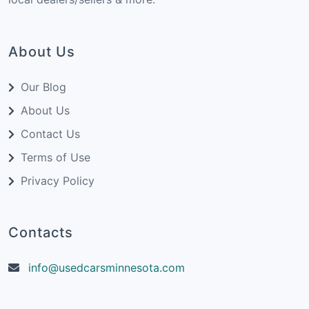
About Us
Our Blog
About Us
Contact Us
Terms of Use
Privacy Policy
Contacts
info@usedcarsminnesota.com