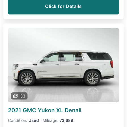
Click for Details
33
2021 GMC Yukon XL
Denali
Condition:
Used
Mileage:
73,689