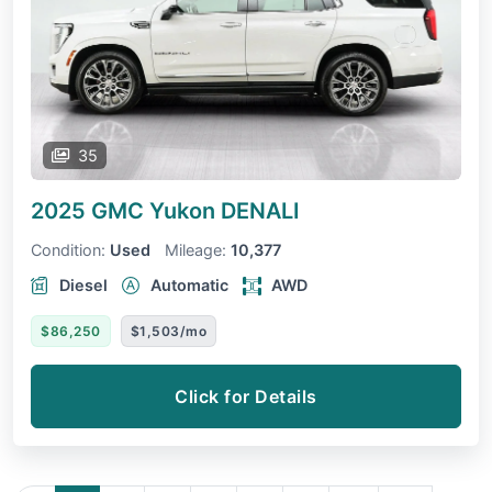
35
2025 GMC Yukon
DENALI
Condition:
Used
Mileage:
10,377
Diesel
Automatic
AWD
$86,250
$1,503/mo
Click for Details