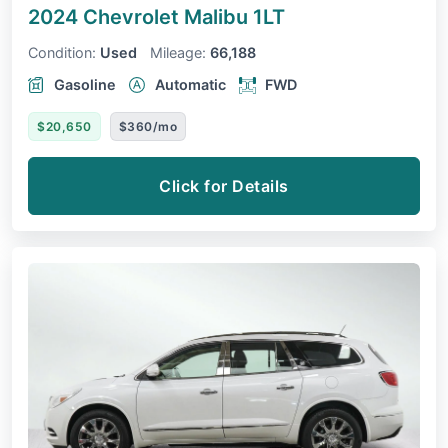
2024 Chevrolet Malibu
1LT
Condition:
Used
Mileage:
66,188
Gasoline
Automatic
FWD
$20,650
$360/mo
Click for Details