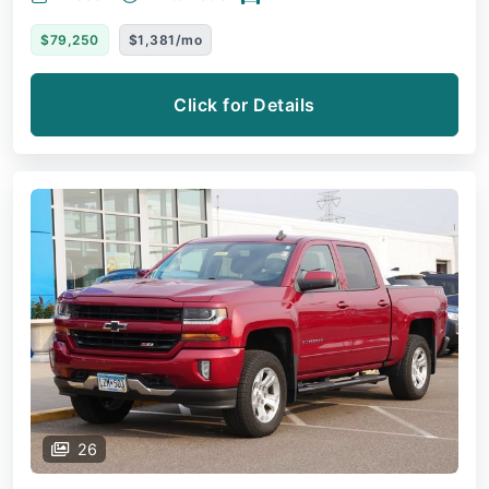
$79,250
$1,381/mo
Click for Details
26