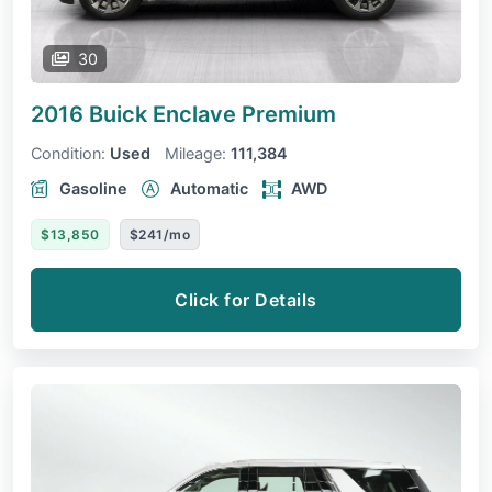
30
2016 Buick Enclave
Premium
Condition:
Used
Mileage:
111,384
Gasoline
Automatic
AWD
$13,850
$241/mo
Click for Details