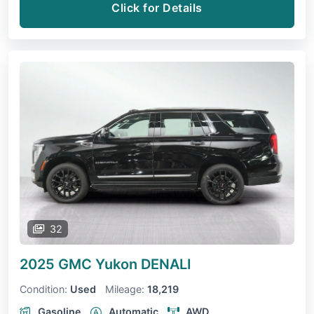
Click for Details
32
2025 GMC Yukon
DENALI
Condition:
Used
Mileage:
18,219
Gasoline
Automatic
AWD