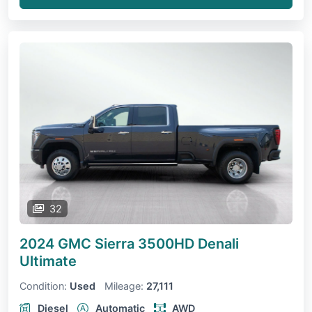
32
2024 GMC Sierra 3500HD
Denali
Ultimate
Condition:
Used
Mileage:
27,111
Diesel
Automatic
AWD