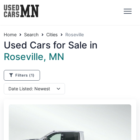
Home
Search
Cities
Roseville
Used Cars for Sale in
Roseville, MN
Filters
(1)