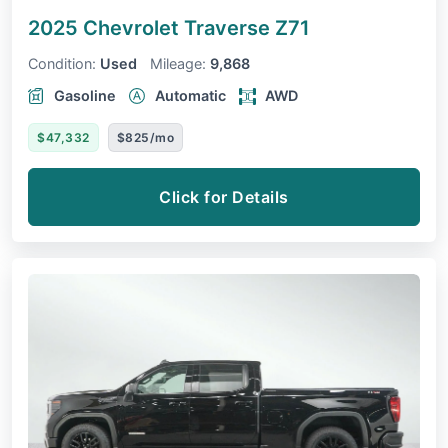
2025 Chevrolet Traverse
Z71
Condition:
Used
Mileage:
9,868
Gasoline
Automatic
AWD
$47,332
$825/mo
Click for Details