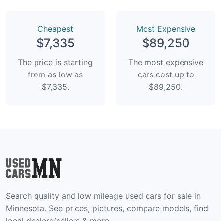
Сheapest
Most Expensive
$7,335
$89,250
The price is starting
The most expensive
from as low as
cars cost up to
$7,335.
$89,250.
Search quality and low mileage used cars for sale in
Minnesota. See prices, pictures, compare models, find
local dealers/sellers & more.