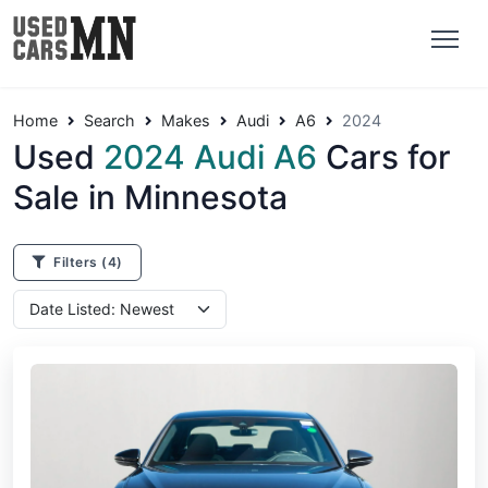
Home
Search
Makes
Audi
A6
2024
Used
2024 Audi A6
Cars for
Sale in Minnesota
Filters
(4)