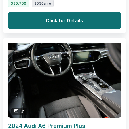
$30,750
$536/mo
Click for Details
31
2024 Audi A6
Premium Plus