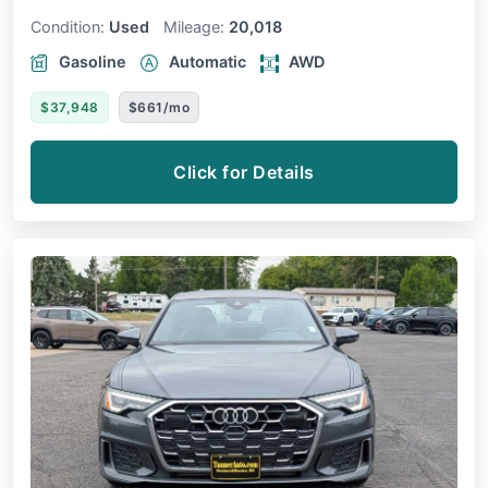
Condition:
Used
Mileage:
20,018
Gasoline
Automatic
AWD
$37,948
$661/mo
Click for Details