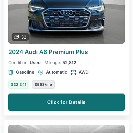
32
2024 Audi A6
Premium Plus
Condition:
Used
Mileage:
52,812
Gasoline
Automatic
AWD
$32,341
$563/mo
Click for Details