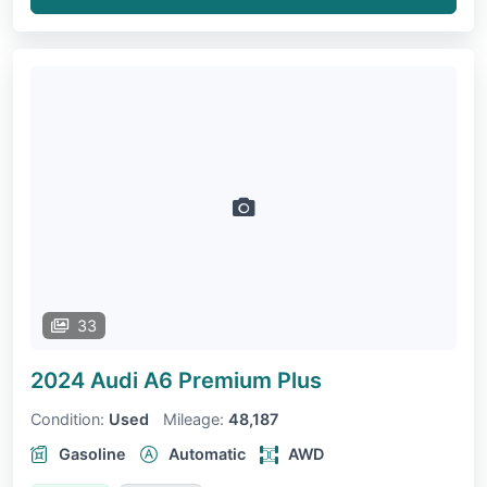
33
2024 Audi A6
Premium Plus
Condition:
Used
Mileage:
48,187
Gasoline
Automatic
AWD