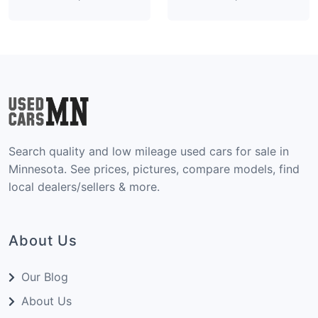
Search quality and low mileage used cars for sale in
Minnesota. See prices, pictures, compare models, find
local dealers/sellers & more.
About Us
Our Blog
About Us