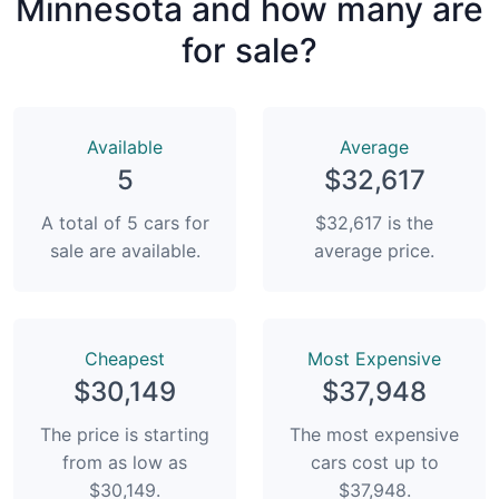
Minnesota and how many are
for sale?
Available
Average
5
$32,617
A total of 5 cars for
$32,617 is the
sale are available.
average price.
Сheapest
Most Expensive
$30,149
$37,948
The price is starting
The most expensive
from as low as
cars cost up to
$30,149.
$37,948.