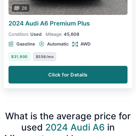
26
2024 Audi A6
Premium Plus
Condition:
Used
Mileage:
45,608
Gasoline
Automatic
AWD
$31,900
$556/mo
Click for Details
What is the average price for
used
2024 Audi A6
in