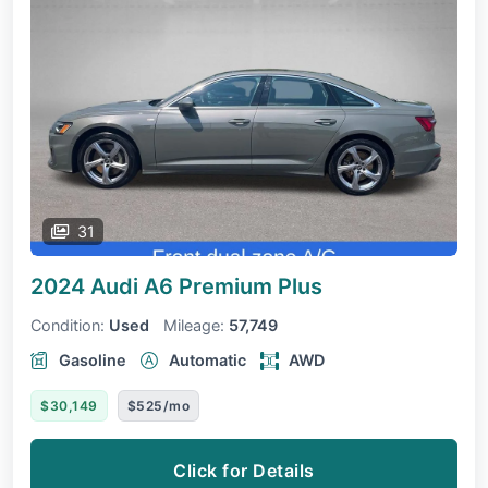
31
2024 Audi A6
Premium Plus
Condition:
Used
Mileage:
57,749
Gasoline
Automatic
AWD
$30,149
$525/mo
Click for Details