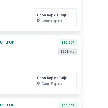
Coon Rapids Cdjr
Coon Rapids
e-tron
$52,977
$923/mo
Coon Rapids Cdjr
Coon Rapids
e-tron
$36,327