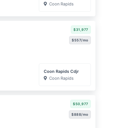
Coon Rapids
$31,977
$557/mo
Coon Rapids Cdjr
Coon Rapids
$50,977
$888/mo