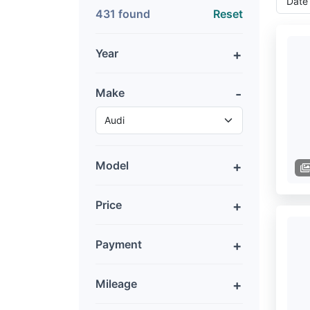
431 found
Reset
Year
Make
Model
Price
Payment
Mileage