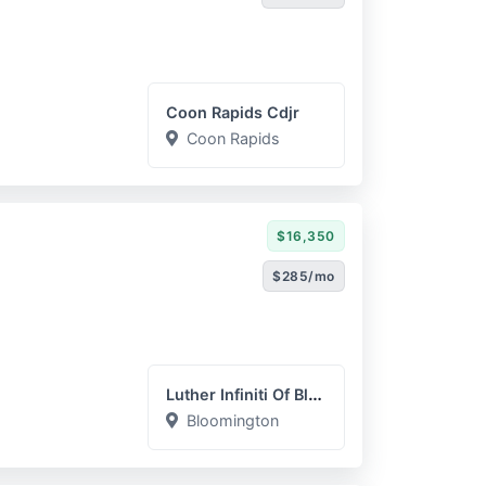
Coon Rapids Cdjr
Coon Rapids
$16,350
$285/mo
Luther Infiniti Of Bloomi...
Bloomington