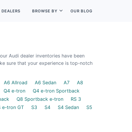
L
DEALERS
BROWSE BY
OUR BLOG
 our Audi dealer inventories have been
ake sure that your experience is top-notch
A6 Allroad
A6 Sedan
A7
A8
Q4 e-tron
Q4 e-tron Sportback
back
Q8 Sportback e-tron
RS 3
S e-tron GT
S3
S4
S4 Sedan
S5