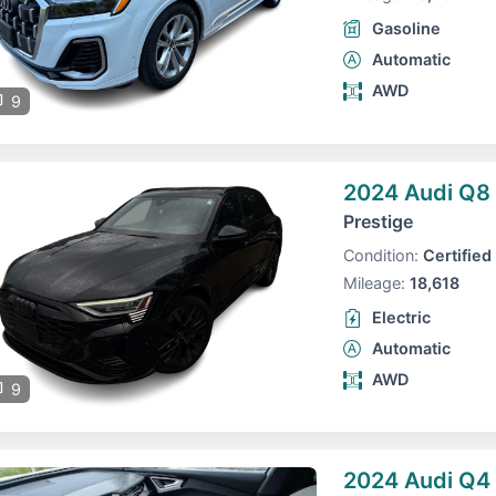
Gasoline
Automatic
AWD
9
2024 Audi Q8 
Prestige
Condition:
Certified
Mileage:
18,618
Electric
Automatic
AWD
9
2024 Audi Q4 