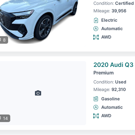
Condition:
Certified
Mileage:
39,956
Electric
Automatic
AWD
8
2020 Audi Q3
Premium
Condition:
Used
Mileage:
92,310
Gasoline
Automatic
AWD
14