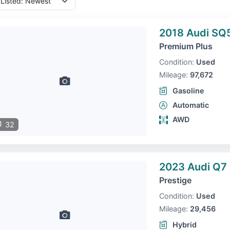
2018 Audi SQ
Premium Plus
Condition:
Used
Mileage:
97,672
Gasoline
Automatic
AWD
32
2023 Audi Q7
Prestige
Condition:
Used
Mileage:
29,456
Hybrid