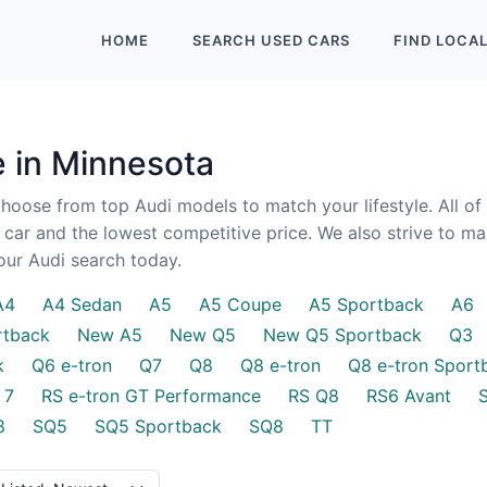
HOME
SEARCH
USED
CARS
FIND
LOCA
e in Minnesota
oose from top Audi models to match your lifestyle. All of
y car and the lowest competitive price. We also strive to m
your Audi search today.
A4
A4 Sedan
A5
A5 Coupe
A5 Sportback
A6
rtback
New A5
New Q5
New Q5 Sportback
Q3
k
Q6 e-tron
Q7
Q8
Q8 e-tron
Q8 e-tron Sport
 7
RS e-tron GT Performance
RS Q8
RS6 Avant
8
SQ5
SQ5 Sportback
SQ8
TT