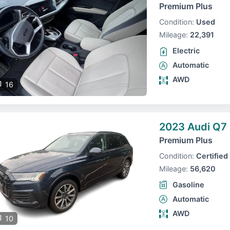
Premium Plus
Condition:
Used
Mileage:
22,391
Electric
Automatic
AWD
16
2023 Audi Q7
Premium Plus
Condition:
Certified
Mileage:
56,620
Gasoline
Automatic
AWD
10