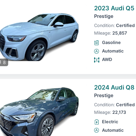
2023 Audi Q5
Prestige
Condition:
Certified
Mileage:
25,857
Gasoline
Automatic
AWD
8
2024 Audi Q8 
Prestige
Condition:
Certified
Mileage:
22,173
Electric
Automatic