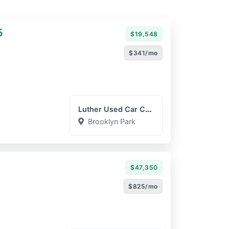
5
$19,548
$341/mo
Luther Used Car Company
Brooklyn Park
$47,350
$825/mo