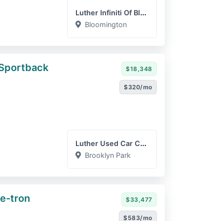
Luther Infiniti Of Bloomi...
Bloomington
 Sportback
$18,348
$320/mo
Luther Used Car Company
Brooklyn Park
e-tron
$33,477
$583/mo