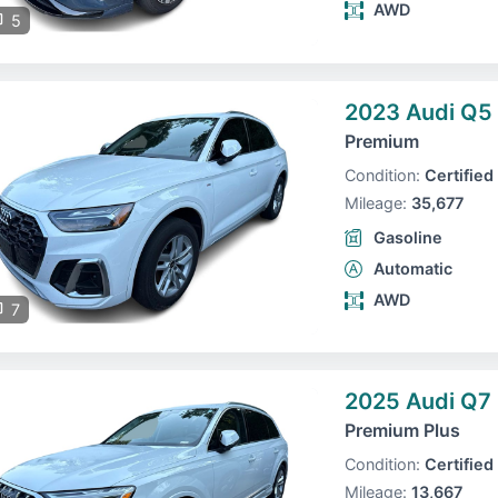
AWD
5
2023 Audi Q5
Premium
Condition:
Certified
Mileage:
35,677
Gasoline
Automatic
AWD
7
2025 Audi Q7
Premium Plus
Condition:
Certified
Mileage:
13,667