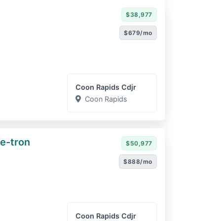
$38,977
$679/mo
Coon Rapids Cdjr
Coon Rapids
e-tron
$50,977
$888/mo
Coon Rapids Cdjr