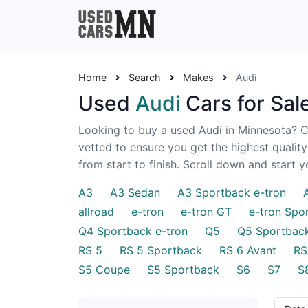
Home
Search
Makes
Audi
Used
Audi
Cars for Sal
Looking to buy a used Audi in Minnesota? Ch
vetted to ensure you get the highest qualit
from start to finish. Scroll down and start 
A3
A3 Sedan
A3 Sportback e-tron
allroad
e-tron
e-tron GT
e-tron Spo
Q4 Sportback e-tron
Q5
Q5 Sportbac
RS 5
RS 5 Sportback
RS 6 Avant
RS
S5 Coupe
S5 Sportback
S6
S7
S