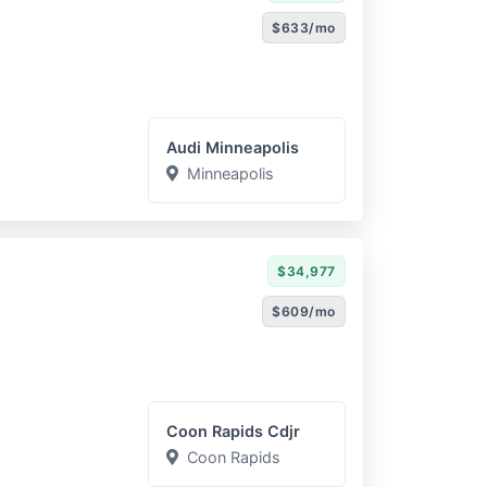
$633/mo
Audi Minneapolis
Minneapolis
$34,977
$609/mo
Coon Rapids Cdjr
Coon Rapids