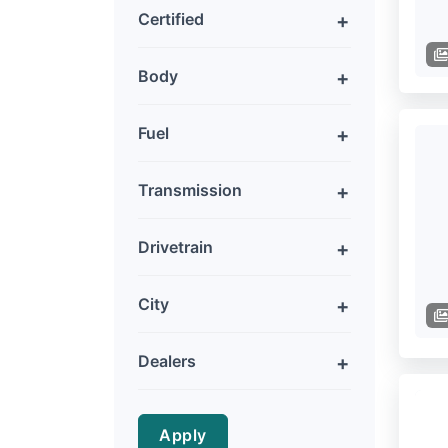
Certified
Body
Fuel
Transmission
Drivetrain
City
Dealers
Apply