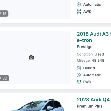
Automatic
AWD
15
2018 Audi A3
e-tron
Prestige
Condition:
Used
Mileage:
48,248
Hybrid
Automatic
32
FWD
2023 Audi Q4 
Premium Plus