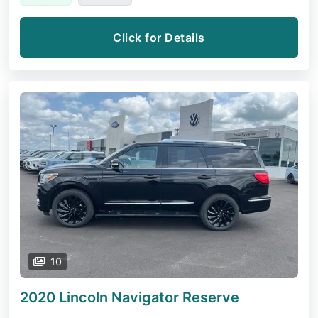
Click for Details
10
2020 Lincoln Navigator
Reserve