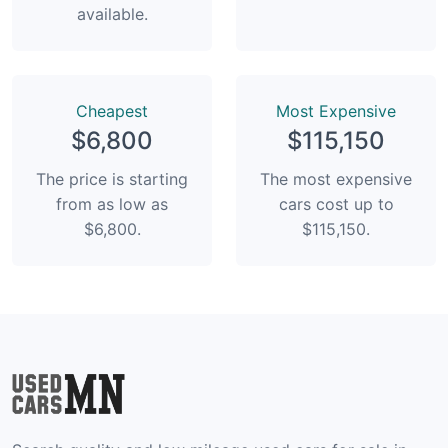
available.
Сheapest
Most Expensive
$6,800
$115,150
The price is starting
The most expensive
from as low as
cars cost up to
$6,800.
$115,150.