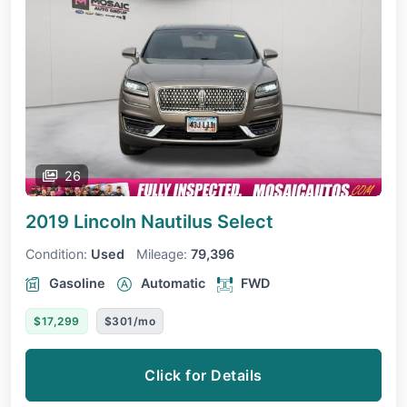
26
2019 Lincoln Nautilus
Select
Condition:
Used
Mileage:
79,396
Gasoline
Automatic
FWD
$17,299
$301/mo
Click for Details