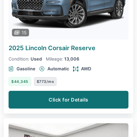
15
2025 Lincoln Corsair
Reserve
Condition:
Used
Mileage:
13,006
Gasoline
Automatic
AWD
$44,345
$773/mo
Click for Details