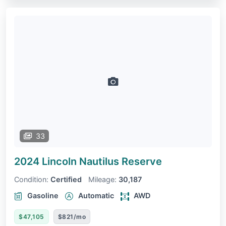
33
2024 Lincoln Nautilus
Reserve
Condition:
Certified
Mileage:
30,187
Gasoline
Automatic
AWD
$47,105
$821/mo