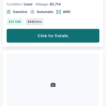
Condition:
Used
Mileage:
85,714
Gasoline
Automatic
AWD
$27,580
$480/mo
Click for Details