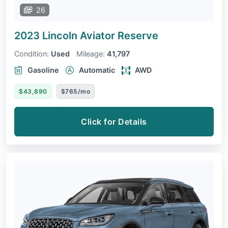
26
2023 Lincoln Aviator
Reserve
Condition:
Used
Mileage:
41,797
Gasoline
Automatic
AWD
$43,890
$765/mo
Click for Details