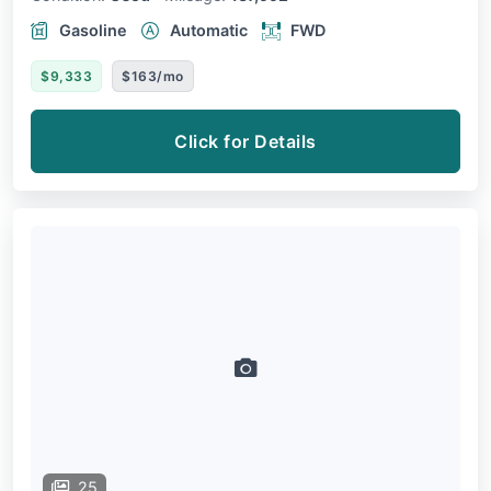
Gasoline
Automatic
FWD
$9,333
$163/mo
Click for Details
25