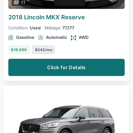
11
2018 Lincoln MKX
Reserve
Condition:
Used
Mileage:
77,177
Gasoline
Automatic
AWD
$19,690
$343/mo
Click for Details