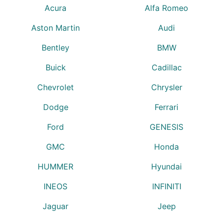
Acura
Alfa Romeo
Aston Martin
Audi
Bentley
BMW
Buick
Cadillac
Chevrolet
Chrysler
Dodge
Ferrari
Ford
GENESIS
GMC
Honda
HUMMER
Hyundai
INEOS
INFINITI
Jaguar
Jeep