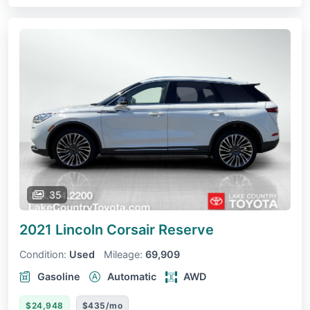
35
2021 Lincoln Corsair
Reserve
Condition:
Used
Mileage:
69,909
Gasoline
Automatic
AWD
$24,948
$435/mo