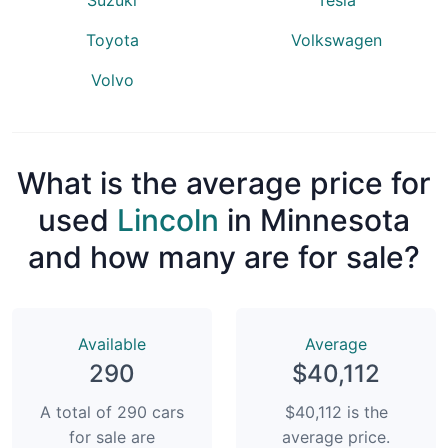
Toyota
Volkswagen
Volvo
What is the average price for
used
Lincoln
in Minnesota
and how many are for sale?
Available
Average
290
$40,112
A total of 290 cars
$40,112 is the
for sale are
average price.