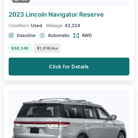
2023 Lincoln Navigator
Reserve
Condition:
Used
Mileage:
42,224
Gasoline
Automatic
AWD
$58,349
$1,016/mo
Click for Details