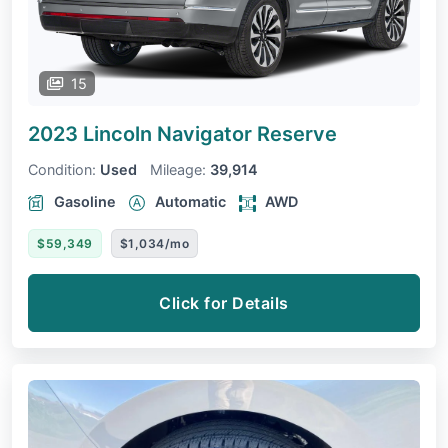
15
2023 Lincoln Navigator
Reserve
Condition:
Used
Mileage:
39,914
Gasoline
Automatic
AWD
$59,349
$1,034/mo
Click for Details