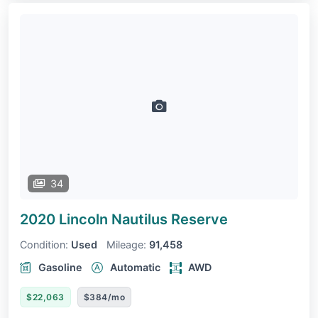
34
2020 Lincoln Nautilus
Reserve
Condition:
Used
Mileage:
91,458
Gasoline
Automatic
AWD
$22,063
$384/mo