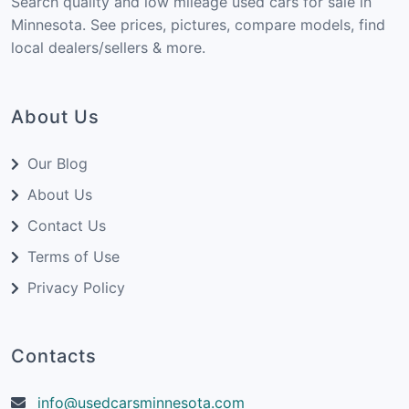
Search quality and low mileage used cars for sale in
Minnesota. See prices, pictures, compare models, find
local dealers/sellers & more.
About Us
Our Blog
About Us
Contact Us
Terms of Use
Privacy Policy
Contacts
info@usedcarsminnesota.com