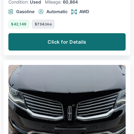
Condition:
Used
Mileage:
60,864
Gasoline
Automatic
AWD
$42,149
$734/mo
Click for Details