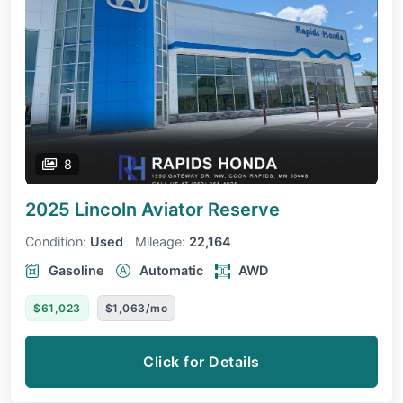
8
2025 Lincoln Aviator
Reserve
Condition:
Used
Mileage:
22,164
Gasoline
Automatic
AWD
$61,023
$1,063/mo
Click for Details