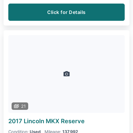
Click for Details
21
2017 Lincoln MKX
Reserve
Condition:
Used
Mileage:
137,992