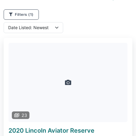
Filters
(1)
23
2020 Lincoln Aviator
Reserve