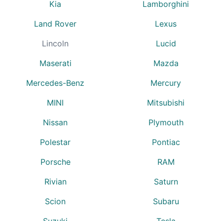
Kia
Lamborghini
Land Rover
Lexus
Lincoln
Lucid
Maserati
Mazda
Mercedes-Benz
Mercury
MINI
Mitsubishi
Nissan
Plymouth
Polestar
Pontiac
Porsche
RAM
Rivian
Saturn
Scion
Subaru
Suzuki
Tesla