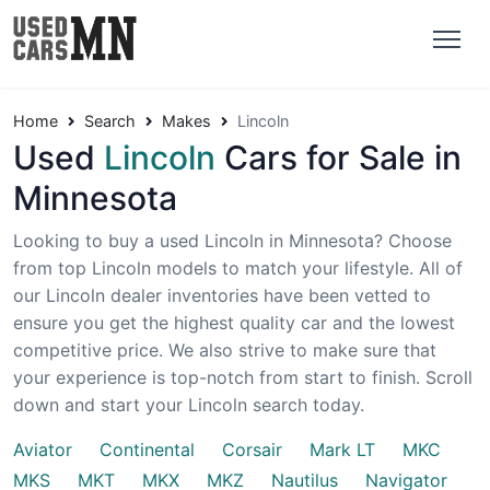
Home
Search
Makes
Lincoln
Used
Lincoln
Cars for Sale in
Minnesota
Looking to buy a used Lincoln in Minnesota? Choose
from top Lincoln models to match your lifestyle. All of
our Lincoln dealer inventories have been vetted to
ensure you get the highest quality car and the lowest
competitive price. We also strive to make sure that
your experience is top-notch from start to finish. Scroll
down and start your Lincoln search today.
Aviator
Continental
Corsair
Mark LT
MKC
MKS
MKT
MKX
MKZ
Nautilus
Navigator