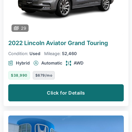
29
2022 Lincoln Aviator
Grand Touring
Condition:
Used
Mileage:
52,460
Hybrid
Automatic
AWD
$38,990
$679/mo
Click for Details