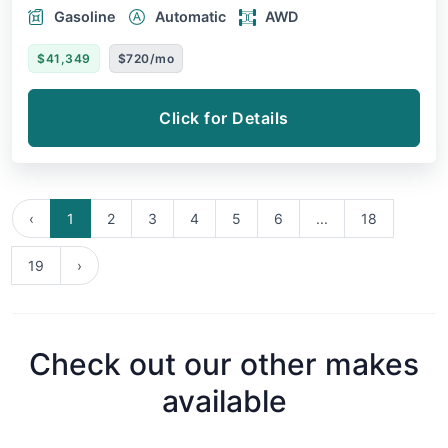
Gasoline
Automatic
AWD
$41,349
$720/mo
Click for Details
‹
1
2
3
4
5
6
...
18
19
›
Check out our other makes
available