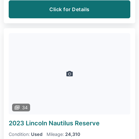
Click for Details
34
2023 Lincoln Nautilus
Reserve
Condition:
Used
Mileage:
24,310