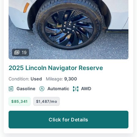
19
2025 Lincoln Navigator
Reserve
Condition:
Used
Mileage:
9,300
Gasoline
Automatic
AWD
$85,341
$1,487/mo
Click for Details