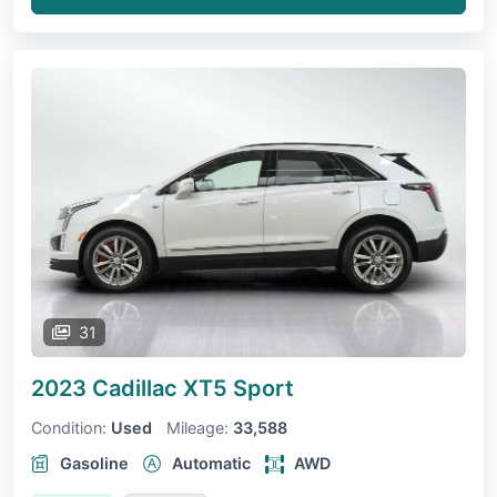
31
2023 Cadillac XT5
Sport
Condition:
Used
Mileage:
33,588
Gasoline
Automatic
AWD