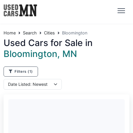
Home
Search
Cities
Bloomington
Used Cars for Sale in
Bloomington, MN
Filters
(1)