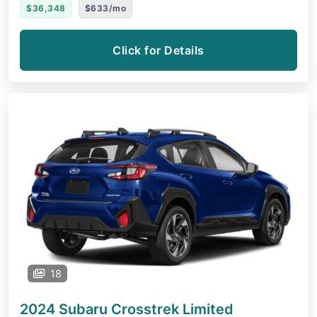
$36,348
$633/mo
Click for Details
18
2024 Subaru Crosstrek
Limited