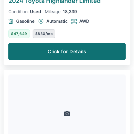
2024 Toyota Highlander
Limited
Condition:
Used
Mileage:
18,339
Gasoline
Automatic
AWD
$47,649
$830/mo
Click for Details