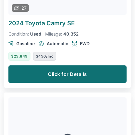
27
2024 Toyota Camry
SE
Condition:
Used
Mileage:
40,352
Gasoline
Automatic
FWD
$25,849
$450/mo
Click for Details