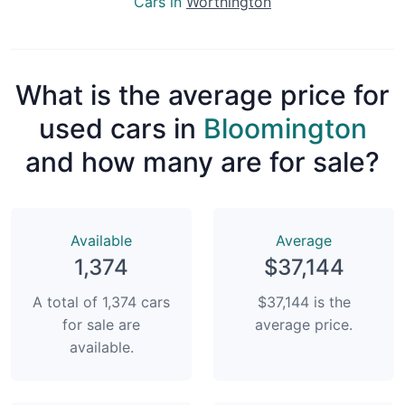
Cars in
Worthington
What is the average price for
used cars in
Bloomington
and how many are for sale?
Available
Average
1,374
$37,144
A total of 1,374 cars
$37,144 is the
for sale are
average price.
available.