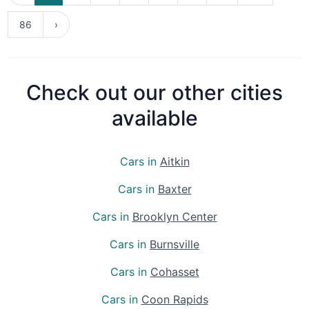
86
›
Check out our other cities
available
Cars in
Aitkin
Cars in
Baxter
Cars in
Brooklyn Center
Cars in
Burnsville
Cars in
Cohasset
Cars in
Coon Rapids