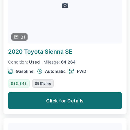
31
2020 Toyota Sienna
SE
Condition:
Used
Mileage:
64,264
Gasoline
Automatic
FWD
$33,348
$581/mo
Click for Details