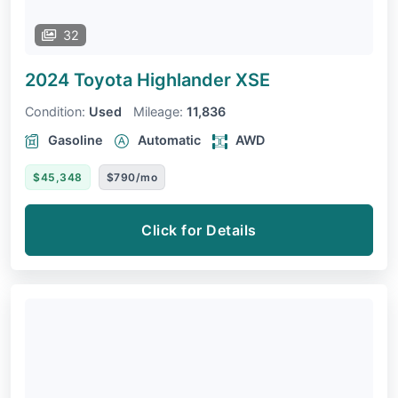
32
2024 Toyota Highlander
XSE
Condition:
Used
Mileage:
11,836
Gasoline
Automatic
AWD
$45,348
$790/mo
Click for Details