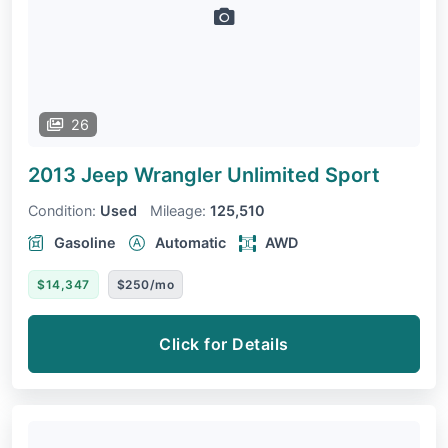
26
2013 Jeep Wrangler Unlimited
Sport
Condition:
Used
Mileage:
125,510
Gasoline
Automatic
AWD
$14,347
$250/mo
Click for Details