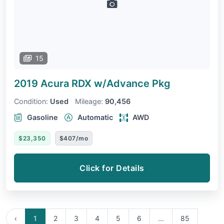
15
2019 Acura RDX
w/Advance Pkg
Condition:
Used
Mileage:
90,456
Gasoline
Automatic
AWD
$23,350
$407/mo
Click for Details
‹
1
2
3
4
5
6
...
85