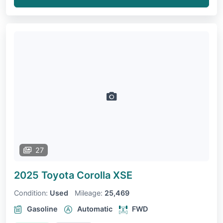
27
2025 Toyota Corolla
XSE
Condition:
Used
Mileage:
25,469
Gasoline
Automatic
FWD