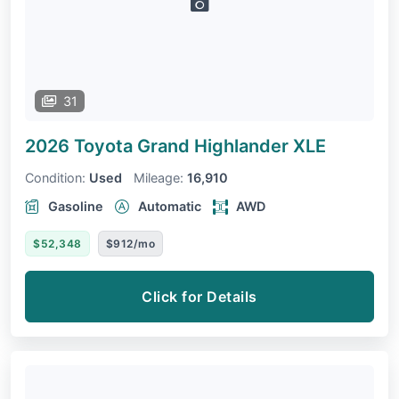
31
2026 Toyota Grand Highlander
XLE
Condition:
Used
Mileage:
16,910
Gasoline
Automatic
AWD
$52,348
$912/mo
Click for Details