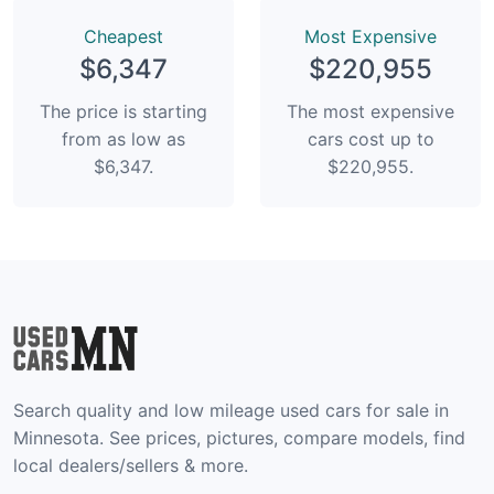
Сheapest
Most Expensive
$6,347
$220,955
The price is starting
The most expensive
from as low as
cars cost up to
$6,347.
$220,955.
Search quality and low mileage used cars for sale in
Minnesota. See prices, pictures, compare models, find
local dealers/sellers & more.