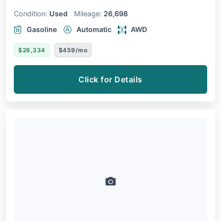
Condition:
Used
Mileage:
26,698
Gasoline
Automatic
AWD
$26,334
$459/mo
Click for Details