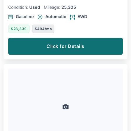
Condition:
Used
Mileage:
25,305
Gasoline
Automatic
AWD
$28,339
$494/mo
Click for Details