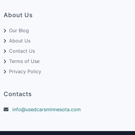
About Us
Our Blog
About Us
Contact Us
Terms of Use
Privacy Policy
Contacts
info@usedcarsminnesota.com