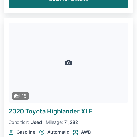
15
2020 Toyota Highlander
XLE
Condition:
Used
Mileage:
71,282
Gasoline
Automatic
AWD