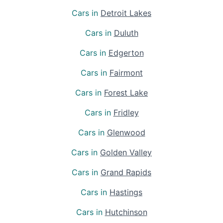
Cars in
Detroit Lakes
Cars in
Duluth
Cars in
Edgerton
Cars in
Fairmont
Cars in
Forest Lake
Cars in
Fridley
Cars in
Glenwood
Cars in
Golden Valley
Cars in
Grand Rapids
Cars in
Hastings
Cars in
Hutchinson