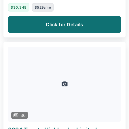
$30,348
$529/mo
Click for Details
30