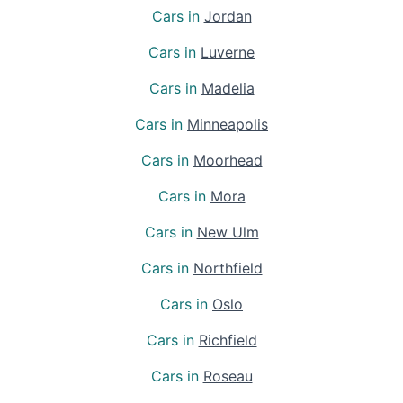
Cars in
Jordan
Cars in
Luverne
Cars in
Madelia
Cars in
Minneapolis
Cars in
Moorhead
Cars in
Mora
Cars in
New Ulm
Cars in
Northfield
Cars in
Oslo
Cars in
Richfield
Cars in
Roseau