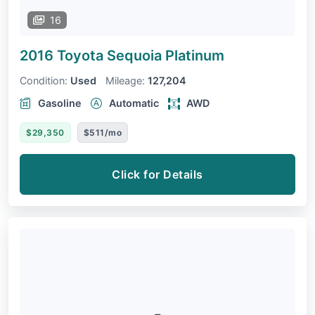
16
2016 Toyota Sequoia
Platinum
Condition:
Used
Mileage:
127,204
Gasoline
Automatic
AWD
$29,350
$511/mo
Click for Details