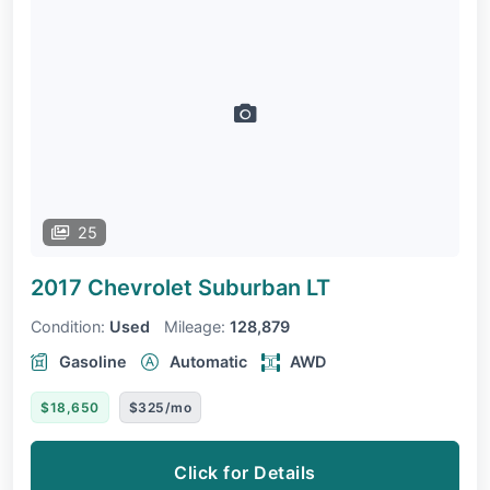
25
2017 Chevrolet Suburban
LT
Condition:
Used
Mileage:
128,879
Gasoline
Automatic
AWD
$18,650
$325/mo
Click for Details