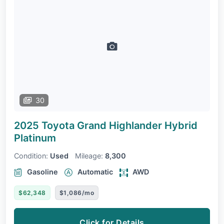
30
2025 Toyota Grand Highlander Hybrid
Platinum
Condition:
Used
Mileage:
8,300
Gasoline
Automatic
AWD
$62,348
$1,086/mo
Click for Details