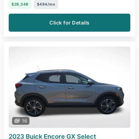
$28,348
$494/mo
Click for Details
16
2023 Buick Encore GX
Select