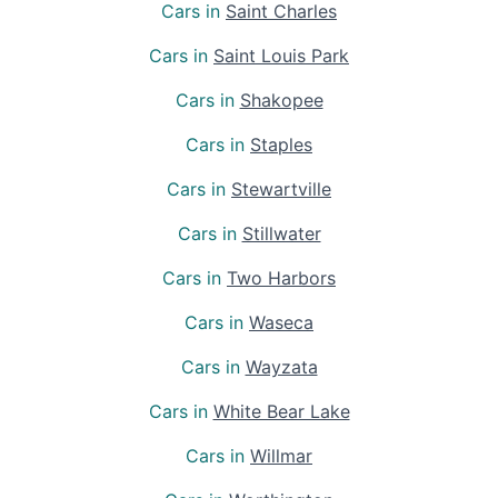
Cars in
Saint Charles
Cars in
Saint Louis Park
Cars in
Shakopee
Cars in
Staples
Cars in
Stewartville
Cars in
Stillwater
Cars in
Two Harbors
Cars in
Waseca
Cars in
Wayzata
Cars in
White Bear Lake
Cars in
Willmar