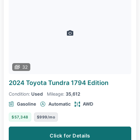
32
2024 Toyota Tundra
1794 Edition
Condition:
Used
Mileage:
35,612
Gasoline
Automatic
AWD
$57,348
$999/mo
Click for Details