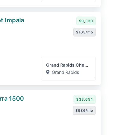
t Impala
$9,330
$163/mo
Grand Rapids Chevrolet GM...
Grand Rapids
rra 1500
$33,654
$586/mo