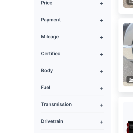
Price
Payment
Mileage
Certified
Body
Fuel
Transmission
Drivetrain