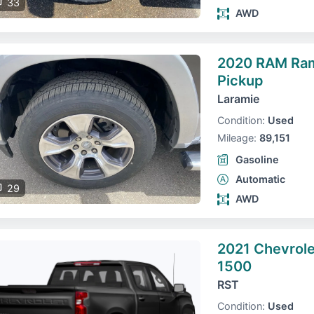
33
AWD
2020 RAM Ra
Pickup
Laramie
Condition:
Used
Mileage:
89,151
Gasoline
Automatic
29
AWD
2021 Chevrole
1500
RST
Condition:
Used