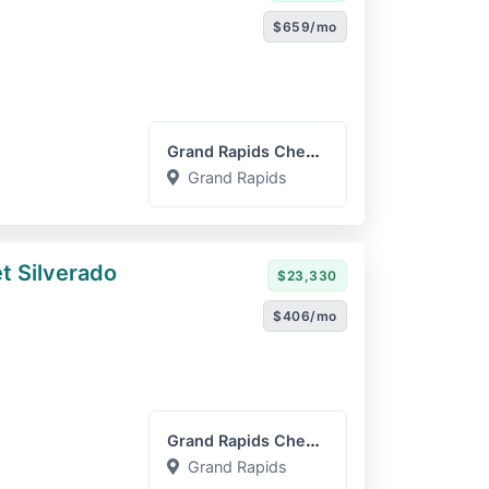
$659/mo
Grand Rapids Chevrolet GM...
Grand Rapids
t Silverado
$23,330
$406/mo
Grand Rapids Chevrolet GM...
Grand Rapids