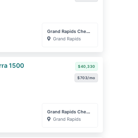
Grand Rapids Chevrolet GM...
Grand Rapids
rra 1500
$40,330
$703/mo
Grand Rapids Chevrolet GM...
Grand Rapids