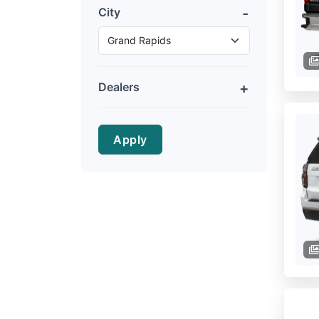
City
Dealers
Apply