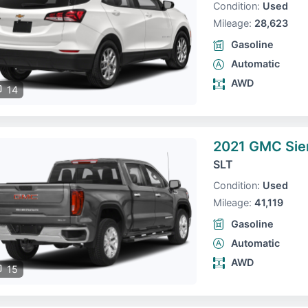
Condition:
Used
Mileage:
28,623
Gasoline
Automatic
AWD
14
2021 GMC Sie
SLT
Condition:
Used
Mileage:
41,119
Gasoline
Automatic
AWD
15