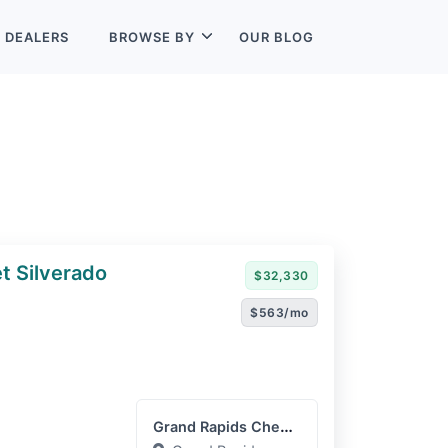
L
DEALERS
BROWSE BY
OUR BLOG
t Silverado
$32,330
$563/mo
Grand Rapids Chevrolet GM...