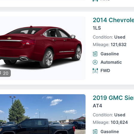
2014 Chevrole
1LS
Condition:
Used
Mileage:
121,632
Gasoline
Automatic
FWD
20
2019 GMC Sie
AT4
Condition:
Used
Mileage:
103,624
Gasoline