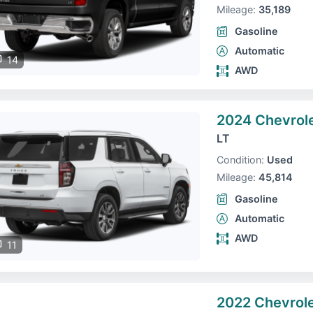
Mileage:
35,189
Gasoline
Automatic
14
AWD
2024 Chevrol
LT
Condition:
Used
Mileage:
45,814
Gasoline
Automatic
AWD
11
2022 Chevrole