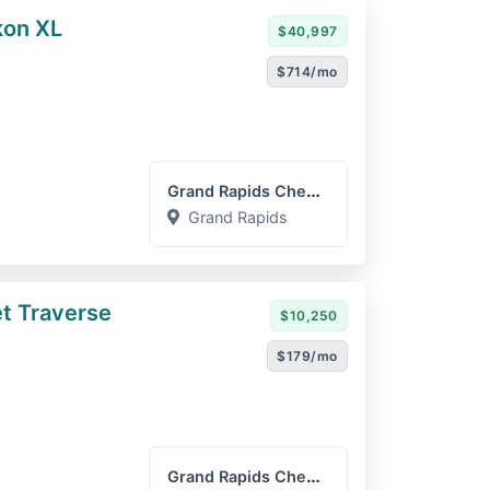
on XL
$40,997
$714/mo
Grand Rapids Chevrolet GM...
Grand Rapids
t Traverse
$10,250
$179/mo
Grand Rapids Chevrolet GM...