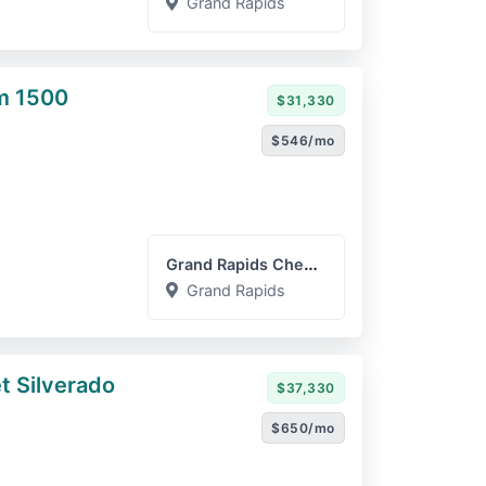
Grand Rapids
m 1500
$31,330
$546/mo
Grand Rapids Chevrolet GM...
Grand Rapids
t Silverado
$37,330
$650/mo