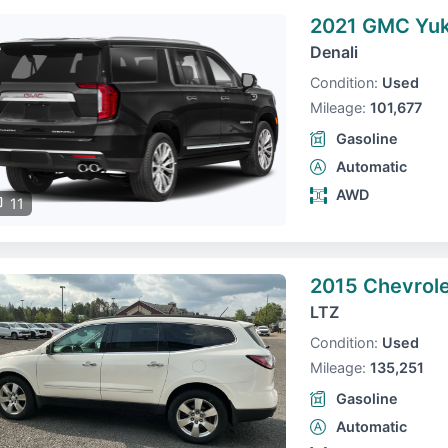
2021 GMC Yuk
Denali
Condition:
Used
Mileage:
101,677
Gasoline
Automatic
AWD
11
2015 Chevrole
LTZ
Condition:
Used
Mileage:
135,251
Gasoline
Automatic