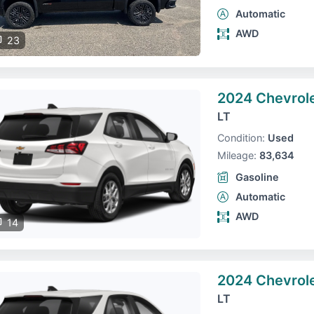
Automatic
AWD
23
2024 Chevrole
LT
Condition:
Used
Mileage:
83,634
Gasoline
Automatic
AWD
14
2024 Chevrole
LT