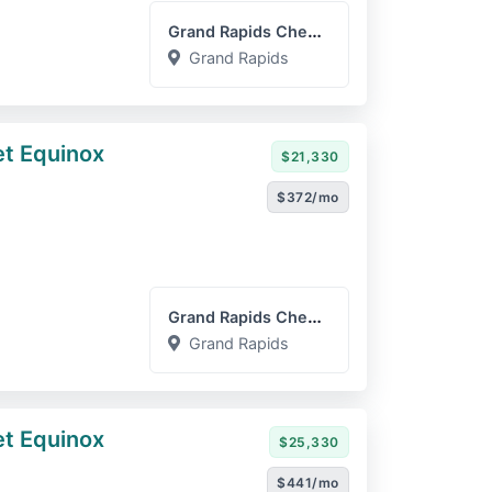
Grand Rapids Chevrolet GM...
Grand Rapids
t Equinox
$21,330
$372/mo
Grand Rapids Chevrolet GM...
Grand Rapids
t Equinox
$25,330
$441/mo