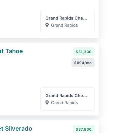
Grand Rapids Chevrolet GM...
Grand Rapids
et Tahoe
$51,330
$894/mo
Grand Rapids Chevrolet GM...
Grand Rapids
t Silverado
$37,830