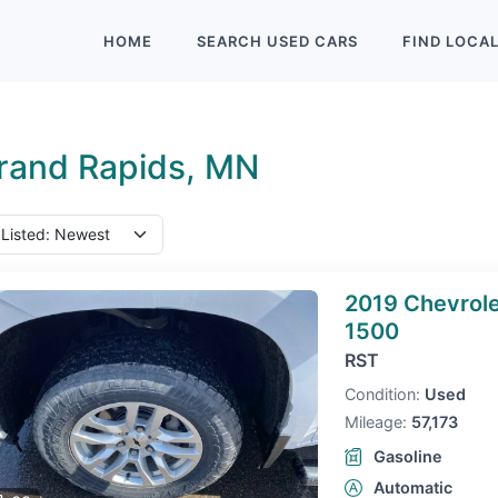
HOME
SEARCH
USED
CARS
FIND
LOCA
rand Rapids, MN
2019 Chevrole
1500
RST
Condition:
Used
Mileage:
57,173
Gasoline
Automatic