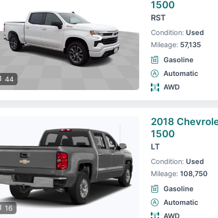
1500
RST
Condition:
Used
Mileage:
57,135
Gasoline
Automatic
44
AWD
2018 Chevrole
1500
LT
Condition:
Used
Mileage:
108,750
Gasoline
Automatic
16
AWD