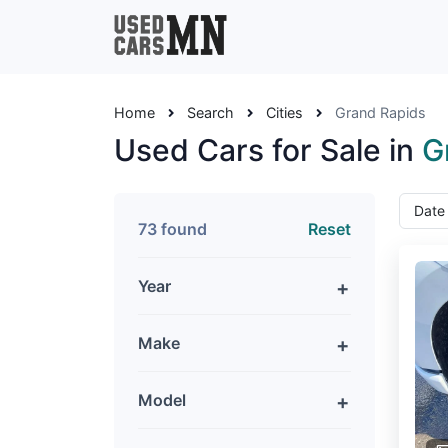
Home
Search
Cities
Grand Rapids
Used Cars for Sale in
G
73 found
Reset
Year
Make
Model