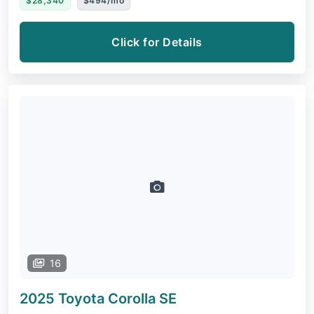
$28,340
$494/mo
Click for Details
16
2025 Toyota Corolla
SE