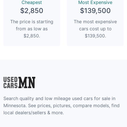
Сheapest
Most Expensive
$2,850
$139,500
The price is starting
The most expensive
from as low as
cars cost up to
$2,850.
$139,500.
Search quality and low mileage used cars for sale in
Minnesota. See prices, pictures, compare models, find
local dealers/sellers & more.