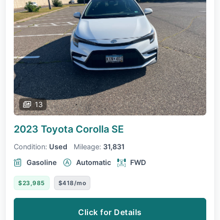
13
2023 Toyota Corolla
SE
Condition:
Used
Mileage:
31,831
Gasoline
Automatic
FWD
$23,985
$418/mo
Click for Details