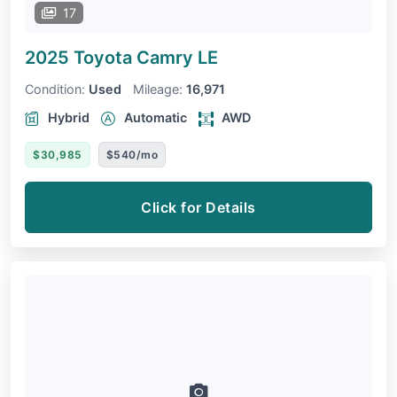
17
2025 Toyota Camry
LE
Condition:
Used
Mileage:
16,971
Hybrid
Automatic
AWD
$30,985
$540/mo
Click for Details