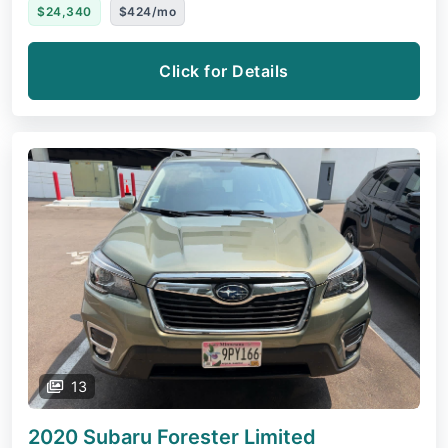
$24,340
$424/mo
Click for Details
13
2020 Subaru Forester
Limited