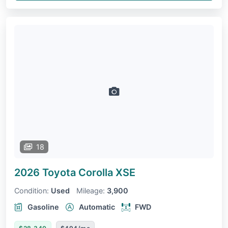
18
2026 Toyota Corolla
XSE
Condition:
Used
Mileage:
3,900
Gasoline
Automatic
FWD