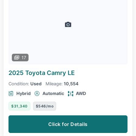
17
2025 Toyota Camry
LE
Condition:
Used
Mileage:
10,554
Hybrid
Automatic
AWD
$31,340
$546/mo
Click for Details