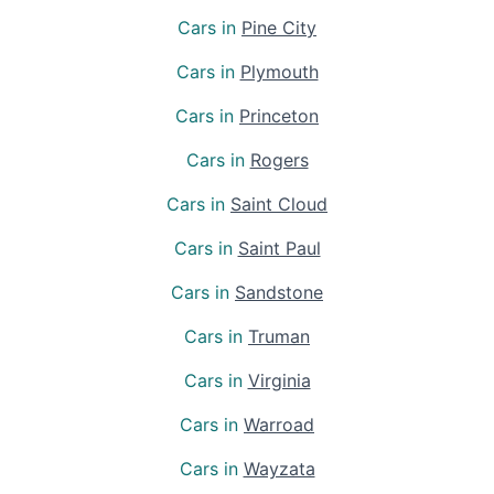
Cars in
Pine City
Cars in
Plymouth
Cars in
Princeton
Cars in
Rogers
Cars in
Saint Cloud
Cars in
Saint Paul
Cars in
Sandstone
Cars in
Truman
Cars in
Virginia
Cars in
Warroad
Cars in
Wayzata