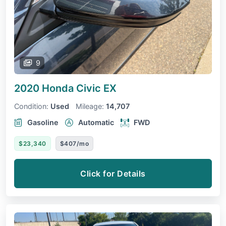
9
2020 Honda Civic
EX
Condition:
Used
Mileage:
14,707
Gasoline
Automatic
FWD
$23,340
$407/mo
Click for Details