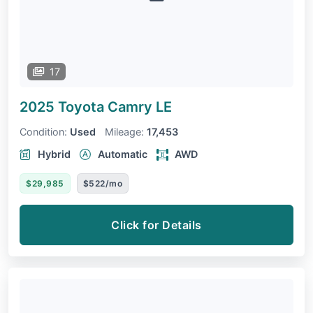
17
2025 Toyota Camry
LE
Condition:
Used
Mileage:
17,453
Hybrid
Automatic
AWD
$29,985
$522/mo
Click for Details