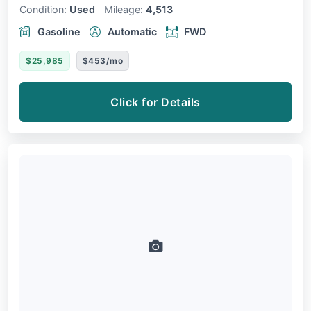
Condition:
Used
Mileage:
4,513
Gasoline
Automatic
FWD
$25,985
$453/mo
Click for Details