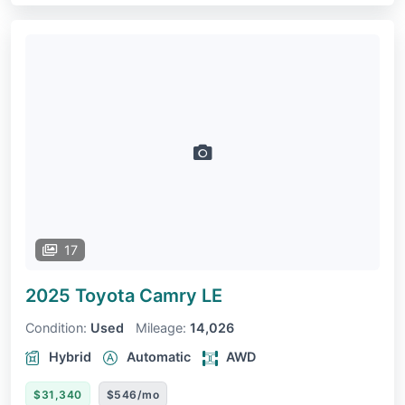
17
2025 Toyota Camry
LE
Condition:
Used
Mileage:
14,026
Hybrid
Automatic
AWD
$31,340
$546/mo