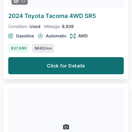
17
2024 Toyota Tacoma 4WD
SR5
Condition:
Used
Mileage:
8,939
Gasoline
Automatic
AWD
$37,985
$662/mo
Click for Details