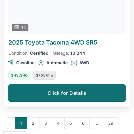
14
2025 Toyota Tacoma 4WD
SR5
Condition:
Certified
Mileage:
10,244
Gasoline
Automatic
AWD
$43,340
$755/mo
Click for Details
‹
1
2
3
4
5
6
...
39