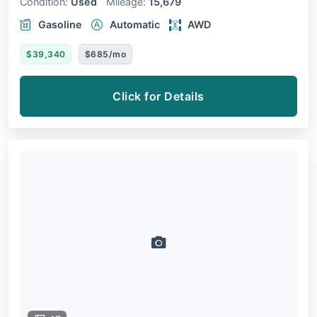
Condition:
Used
Mileage:
15,679
Gasoline
Automatic
AWD
$39,340
$685/mo
Click for Details