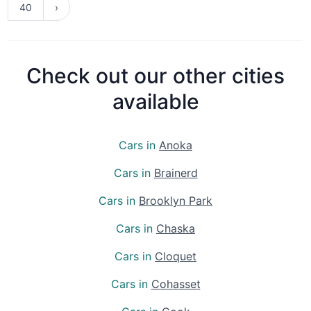
40
›
Check out our other cities
available
Cars in
Anoka
Cars in
Brainerd
Cars in
Brooklyn Park
Cars in
Chaska
Cars in
Cloquet
Cars in
Cohasset