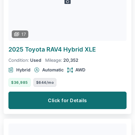
17
2025 Toyota RAV4
Hybrid XLE
Condition:
Used
Mileage:
20,352
Hybrid
Automatic
AWD
$36,985
$644/mo
Click for Details