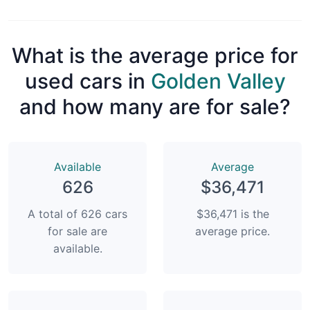
What is the average price for
used cars in
Golden Valley
and how many are for sale?
Available
Average
626
$36,471
A total of 626 cars
$36,471 is the
for sale are
average price.
available.