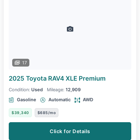
17
2025 Toyota RAV4
XLE Premium
Condition:
Used
Mileage:
12,909
Gasoline
Automatic
AWD
$39,340
$685/mo
Click for Details