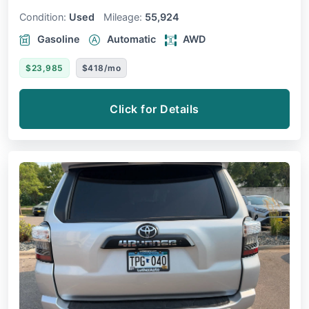
Condition:
Used
Mileage:
55,924
Gasoline
Automatic
AWD
$23,985
$418/mo
Click for Details