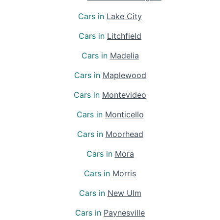
Cars in
Lake City
Cars in
Litchfield
Cars in
Madelia
Cars in
Maplewood
Cars in
Montevideo
Cars in
Monticello
Cars in
Moorhead
Cars in
Mora
Cars in
Morris
Cars in
New Ulm
Cars in
Paynesville