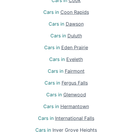
Cars in
Cook
Cars in
Coon Rapids
Cars in
Dawson
Cars in
Duluth
Cars in
Eden Prairie
Cars in
Eveleth
Cars in
Fairmont
Cars in
Fergus Falls
Cars in
Glenwood
Cars in
Hermantown
Cars in
International Falls
Cars in
Inver Grove Heights