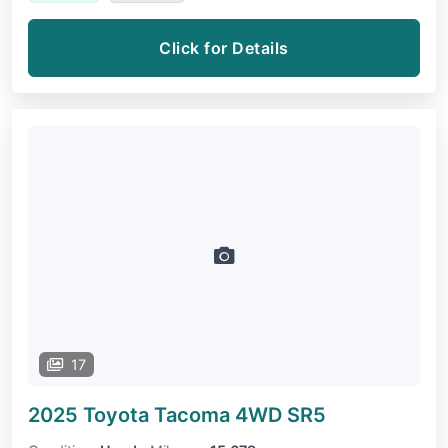
Click for Details
17
2025 Toyota Tacoma 4WD
SR5