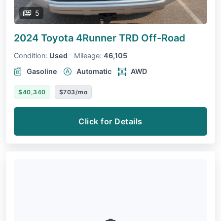
5
2024 Toyota 4Runner
TRD Off-Road
Condition:
Used
Mileage:
46,105
Gasoline
Automatic
AWD
$40,340
$703/mo
Click for Details