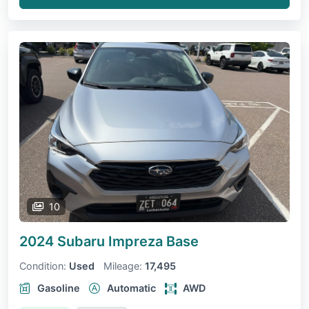
10
2024 Subaru Impreza
Base
Condition:
Used
Mileage:
17,495
Gasoline
Automatic
AWD