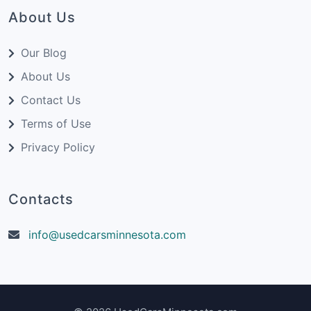
About Us
Our Blog
About Us
Contact Us
Terms of Use
Privacy Policy
Contacts
info@usedcarsminnesota.com