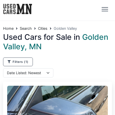
Home
Search
Cities
Golden Valley
Used Cars for Sale in
Golden
Valley, MN
Filters
(1)