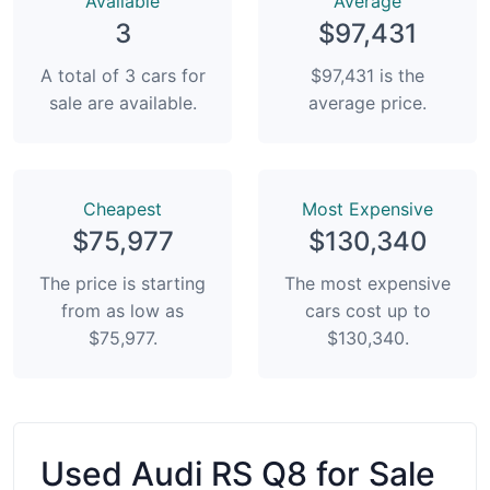
Available
Average
3
$97,431
A total of 3 cars for
$97,431 is the
sale are available.
average price.
Сheapest
Most Expensive
$75,977
$130,340
The price is starting
The most expensive
from as low as
cars cost up to
$75,977.
$130,340.
Used Audi RS Q8 for Sale