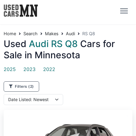
Home
Search
Makes
Audi
RS Q8
Used
Audi RS Q8
Cars for
Sale in Minnesota
2025
2023
2022
Filters
(2)