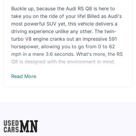
Buckle up, because the Audi RS Q8 is here to
take you on the ride of your life! Billed as Audi's
most powerful SUV yet, this vehicle delivers a
driving experience unlike any other. The twin-
turbo V8 engine cranks out an impressive 591
horsepower, allowing you to go from 0 to 62
mph in a mere 3.6 seconds. What's more, the RS
Q8 is designed with the environment in mind,
using mild hybrid technology to keep its
Read More
environmental impact low. But this SUV is more
than just a speedy powerhouse - it also boasts
sleek and stylish design elements, as well as
cutting-edge technology that makes it a dream
to drive. Opting for Sport mode will truly take
things to the next level, providing a thrilling and
exhilarating driving experience that is sure to
leave you breathless. Whether you're cruising