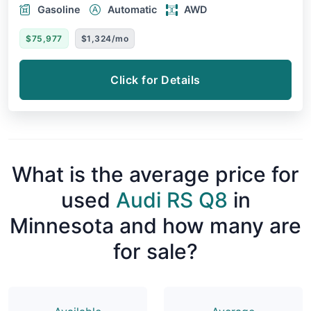
Gasoline
Automatic
AWD
$75,977
$1,324/mo
Click for Details
What is the average price for
used
Audi RS Q8
in
Minnesota and how many are
for sale?