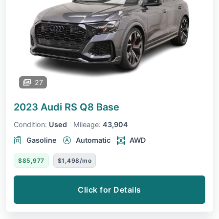
27
2023 Audi RS Q8
Base
Condition:
Used
Mileage:
43,904
Gasoline
Automatic
AWD
$85,977
$1,498/mo
Click for Details