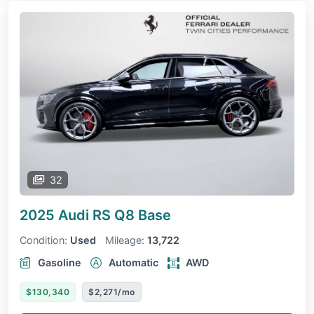
32
2025 Audi RS Q8
Base
Condition:
Used
Mileage:
13,722
Gasoline
Automatic
AWD
$130,340
$2,271/mo