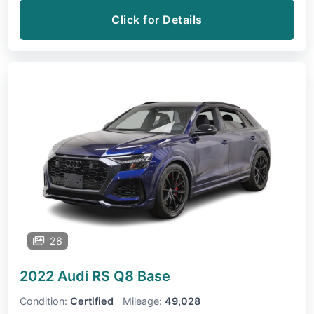
Click for Details
28
2022 Audi RS Q8
Base
Condition:
Certified
Mileage:
49,028