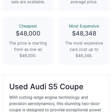
sale are available.
average price.
Сheapest
Most Expensive
$48,000
$48,348
The price is starting
The most expensive
from as low as
cars cost up to
$48,000.
$48,348.
Used Audi S5 Coupe
With cutting-edge engine technology and
precision aerodynamics, this stunning two-door
coupe is designed to provide exceptional power