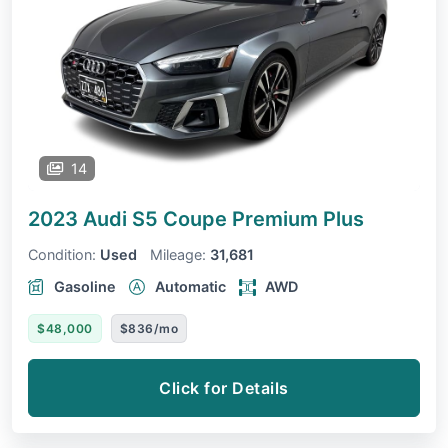
14
2023 Audi S5 Coupe
Premium Plus
Condition:
Used
Mileage:
31,681
Gasoline
Automatic
AWD
$48,000
$836/mo
Click for Details