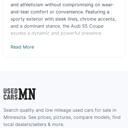
and athleticism without compromising on wear-
and-tear comfort or convenience. Featuring a
sporty exterior with sleek lines, chrome accents,
and a dominant stance, the Audi S5 Coupe
exudes a dynamic and powerful presence.
Combined with its cloud-like interior, this
Read More
remarkable vehicle offers the perfect blend of
luxury and performance. Enjoy highly advanced
features like the Quattro all-wheel drive system,
high-performance brakes, and the award-
winning virtual cockpit. Whether you're enjoying
a quiet drive in the countryside or zipping
through the city streets, the Audi S5 Coupe is
guaranteed to provide you with a thrilling driving
experience.
Search quality and low mileage used cars for sale in
Pros of Audi S5 Coupe:
Minnesota. See prices, pictures, compare models, find
local dealers/sellers & more.