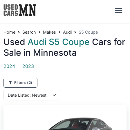
Home
Search
Makes
Audi
S5 Coupe
Used
Audi S5 Coupe
Cars for
Sale in Minnesota
2024
2023
Filters
(2)