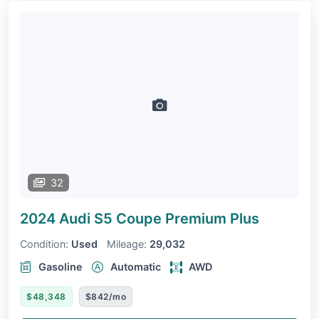
32
2024 Audi S5 Coupe
Premium Plus
Condition:
Used
Mileage:
29,032
Gasoline
Automatic
AWD
$48,348
$842/mo