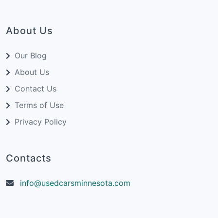
Strong and smooth acceleration
Excellent grip for confident handling
Modern and stylish interior with high-tech
About Us
features
Powerful 3.0L V6 engine options
Our Blog
Quattro all-wheel drive system
About Us
Many high-tech features
Contact Us
Plush and luxurious interior
Terms of Use
Handsome exterior styling
Privacy Policy
Comfortable seating
Cons of Audi S5 Coupe:
Contacts
Limited space in rear seats
Higher price compared to standard A5
info@usedcarsminnesota.com
models
Some may find it less fuel-efficient
compared to other coupe options