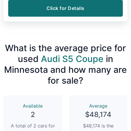
Click for Details
What is the average price for
used
Audi S5 Coupe
in
Minnesota and how many are
for sale?
Available
Average
2
$48,174
A total of 2 cars for
$48,174 is the