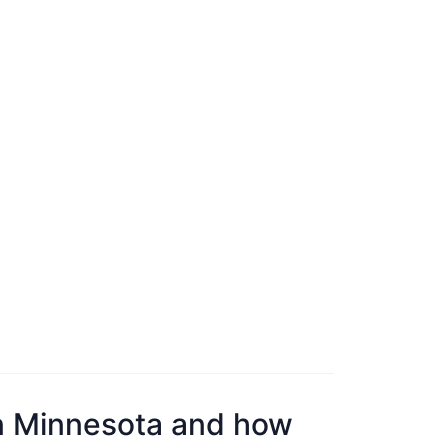
n Minnesota and how