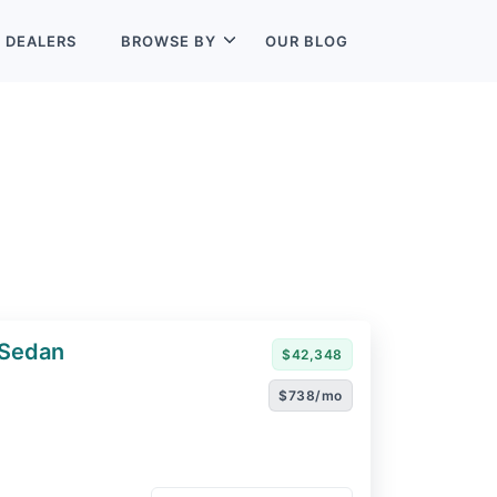
L
DEALERS
BROWSE BY
OUR BLOG
 Sedan
$42,348
$738/mo