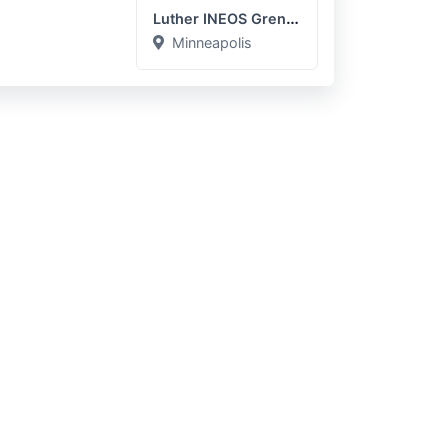
Luther INEOS Grenadier
Minneapolis