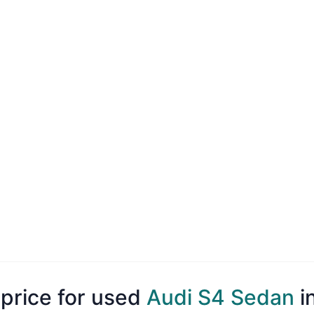
 price for used
Audi S4 Sedan
i