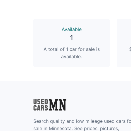
Available
1
A total of 1 car for sale is
available.
Search quality and low mileage used cars f
sale in Minnesota. See prices, pictures,