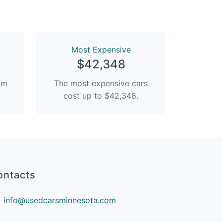
Most Expensive
$42,348
rom
The most expensive cars
cost up to $42,348.
ontacts
info@usedcarsminnesota.com