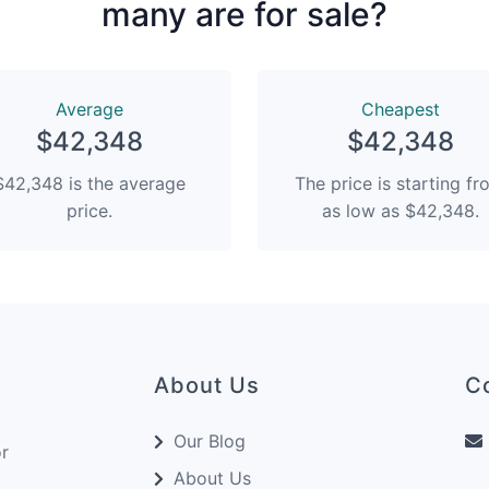
many are for sale?
Average
Сheapest
$42,348
$42,348
$42,348 is the average
The price is starting f
price.
as low as $42,348.
About Us
C
Our Blog
or
About Us