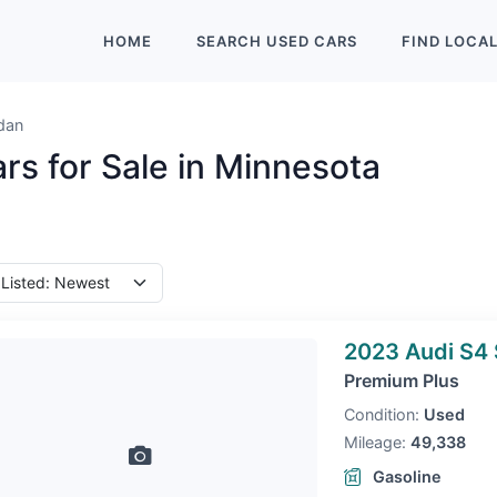
HOME
SEARCH
USED
CARS
FIND
LOCA
dan
rs for Sale in Minnesota
2023 Audi S4
Premium Plus
Condition:
Used
Mileage:
49,338
Gasoline