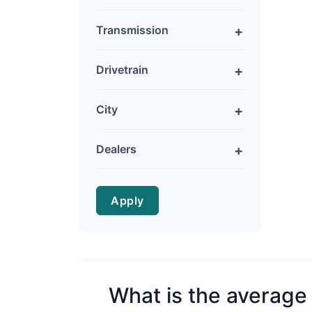
Transmission
Drivetrain
City
Dealers
Apply
What is the average