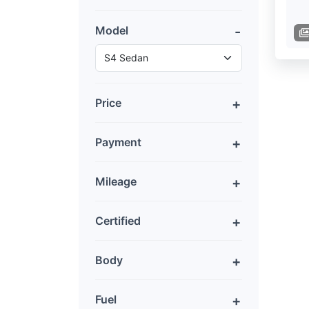
Model
Price
Payment
Mileage
Certified
Body
Fuel