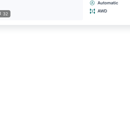
Automatic
AWD
32