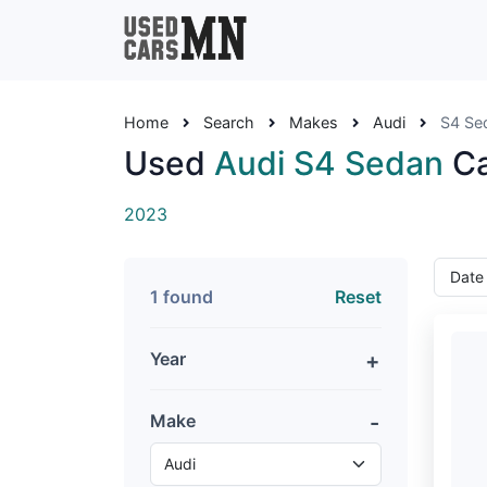
Home
Search
Makes
Audi
S4 Se
Used
Audi S4 Sedan
Ca
2023
1 found
Reset
Year
Make