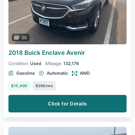
30
2018 Buick Enclave
Avenir
Condition:
Used
Mileage:
132,176
Gasoline
Automatic
AWD
$15,400
$268/mo
Click for Details