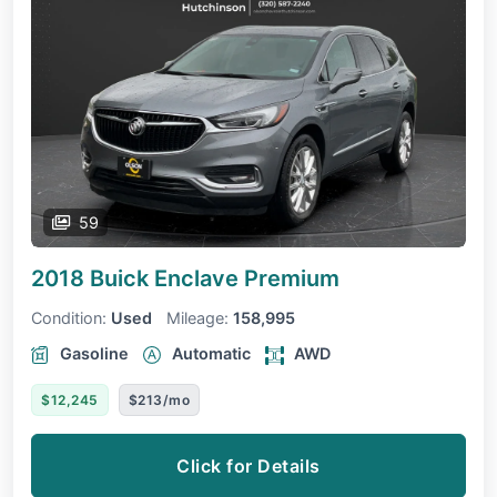
59
2018 Buick Enclave
Premium
Condition:
Used
Mileage:
158,995
Gasoline
Automatic
AWD
$12,245
$213/mo
Click for Details