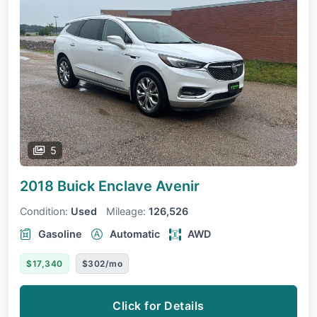
5
2018 Buick Enclave
Avenir
Condition:
Used
Mileage:
126,526
Gasoline
Automatic
AWD
$17,340
$302/mo
Click for Details