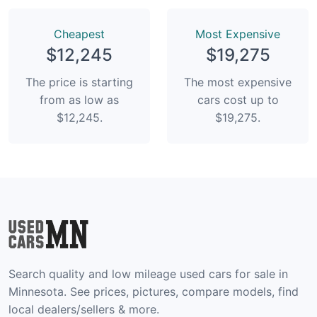
Сheapest
Most Expensive
$12,245
$19,275
The price is starting
The most expensive
from as low as
cars cost up to
$12,245.
$19,275.
Search quality and low mileage used cars for sale in
Minnesota. See prices, pictures, compare models, find
local dealers/sellers & more.