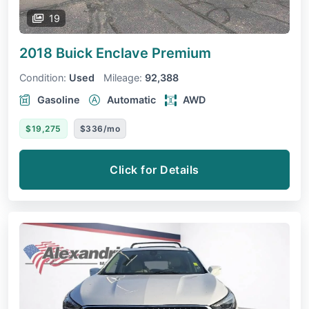
19
2018 Buick Enclave
Premium
Condition:
Used
Mileage:
92,388
Gasoline
Automatic
AWD
$19,275
$336/mo
Click for Details