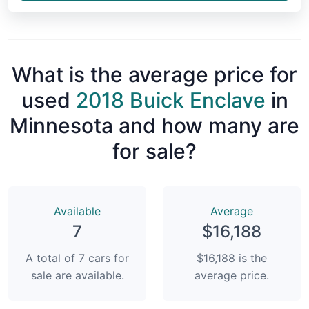
What is the average price for
used
2018 Buick Enclave
in
Minnesota and how many are
for sale?
Available
Average
7
$16,188
A total of 7 cars for
$16,188 is the
sale are available.
average price.