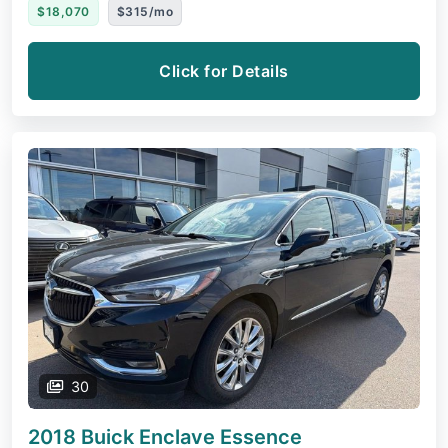
$18,070
$315/mo
Click for Details
30
2018 Buick Enclave
Essence