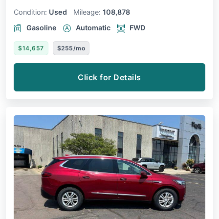
Condition:
Used
Mileage:
108,878
Gasoline
Automatic
FWD
$14,657
$255/mo
Click for Details