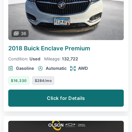
36
2018 Buick Enclave
Premium
Condition:
Used
Mileage:
132,722
Gasoline
Automatic
AWD
$16,330
$284/mo
Click for Details