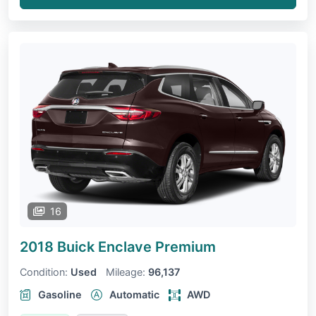
16
2018 Buick Enclave
Premium
Condition:
Used
Mileage:
96,137
Gasoline
Automatic
AWD