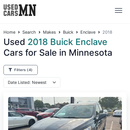
Home
Search
Makes
Buick
Enclave
2018
Used
2018 Buick Enclave
Cars for Sale in Minnesota
Filters
(4)