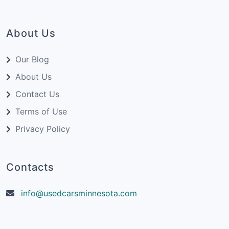
About Us
Our Blog
About Us
Contact Us
Terms of Use
Privacy Policy
Contacts
info@usedcarsminnesota.com