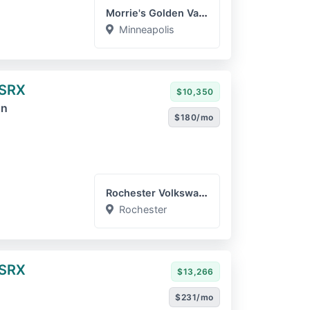
Morrie's Golden Valley Ca...
Minneapolis
 SRX
$10,350
on
$180/mo
Rochester Volkswagen
Rochester
 SRX
$13,266
$231/mo