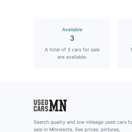
Available
3
A total of 3 cars for sale
are available.
Search quality and low mileage used cars f
sale in Minnesota. See prices, pictures,