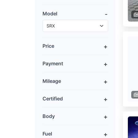
Model
Price
Payment
Mileage
Certified
Body
Fuel