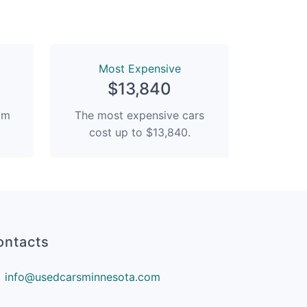
Most Expensive
$13,840
rom
The most expensive cars
cost up to $13,840.
ontacts
info@usedcarsminnesota.com