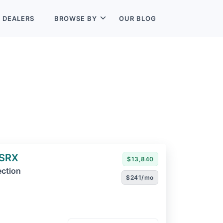
L
DEALERS
BROWSE BY
OUR BLOG
 SRX
$13,840
ection
$241/mo