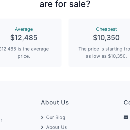
are for sale?
Average
Сheapest
$12,485
$10,350
$12,485 is the average
The price is starting f
price.
as low as $10,350.
About Us
C
Our Blog
or
About Us