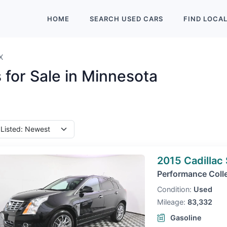
HOME
SEARCH
USED
CARS
FIND
LOCA
X
 for Sale in Minnesota
2015 Cadillac
Performance Coll
Condition:
Used
Mileage:
83,332
Gasoline