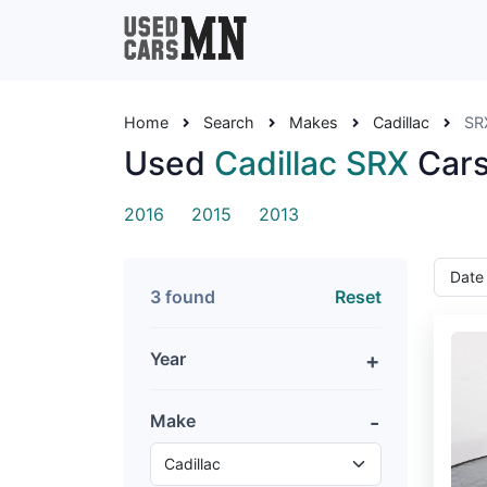
Home
Search
Makes
Cadillac
SR
Used
Cadillac SRX
Cars
2016
2015
2013
3 found
Reset
Year
Make