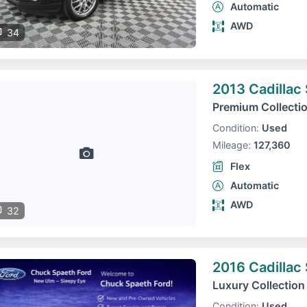
Automatic
AWD
34
2013 Cadillac
Premium Collecti
Condition:
Used
Mileage:
127,360
Flex
Automatic
AWD
32
2016 Cadillac
Luxury Collection
Condition:
Used