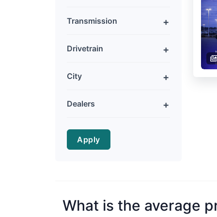
Transmission
Drivetrain
City
Dealers
Apply
What is the average p