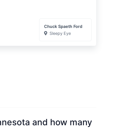
Chuck Spaeth Ford
Sleepy Eye
nnesota and how many