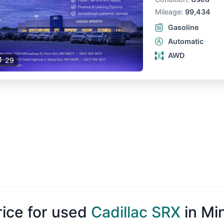
Mileage:
99,434
Gasoline
Automatic
AWD
29
rice for used
Cadillac SRX
in Mi