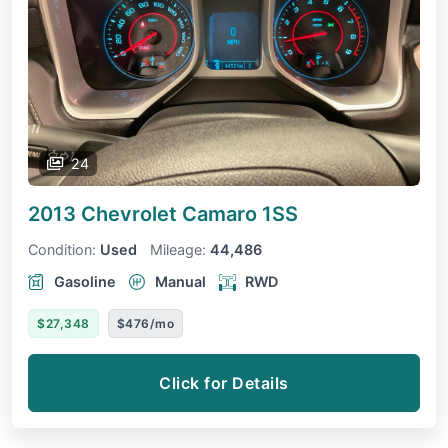
24
2013 Chevrolet Camaro
1SS
Condition:
Used
Mileage:
44,486
Gasoline
Manual
RWD
$27,348
$476/mo
Click for Details