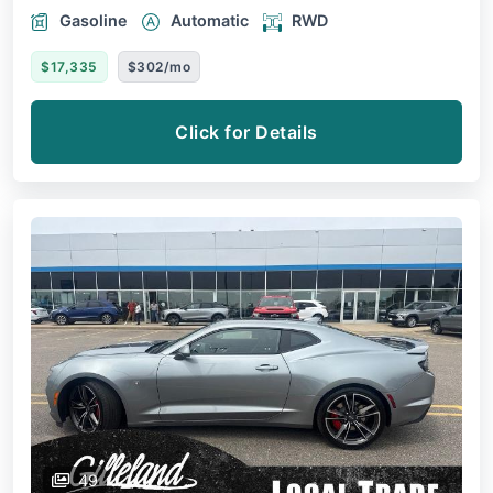
Gasoline
Automatic
RWD
$17,335
$302/mo
Click for Details
49