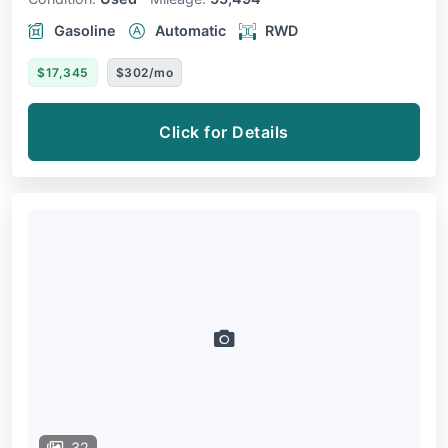
Gasoline
Automatic
RWD
$17,345
$302/mo
Click for Details
32