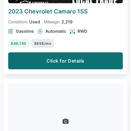
2023 Chevrolet Camaro
1SS
Condition:
Used
Mileage:
2,219
Gasoline
Automatic
RWD
$49,140
$856/mo
Click for Details