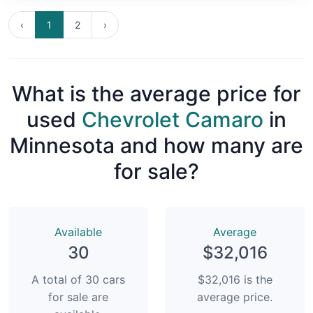
‹
1
2
›
What is the average price for
used
Chevrolet Camaro
in
Minnesota and how many are
for sale?
Available
Average
30
$32,016
A total of 30 cars
$32,016 is the
for sale are
average price.