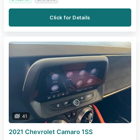
Click for Details
41
2021 Chevrolet Camaro
1SS