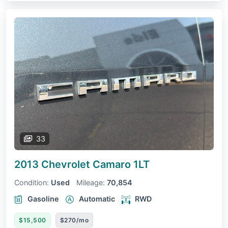
33
2013 Chevrolet Camaro
1LT
Condition:
Used
Mileage:
70,854
Gasoline
Automatic
RWD
$15,500
$270/mo