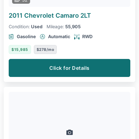
2011 Chevrolet Camaro
2LT
Condition:
Used
Mileage:
55,905
Gasoline
Automatic
RWD
$15,985
$278/mo
Click for Details