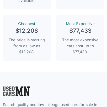
available.
Сheapest
Most Expensive
$12,208
$77,433
The price is starting
The most expensive
from as low as
cars cost up to
$12,208.
$77,433.
Search quality and low mileage used cars for sale in