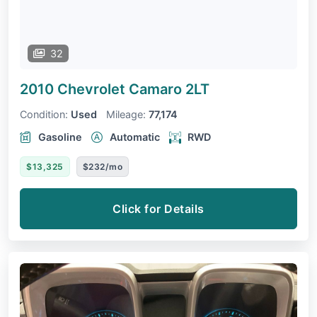
32
2010 Chevrolet Camaro
2LT
Condition:
Used
Mileage:
77,174
Gasoline
Automatic
RWD
$13,325
$232/mo
Click for Details