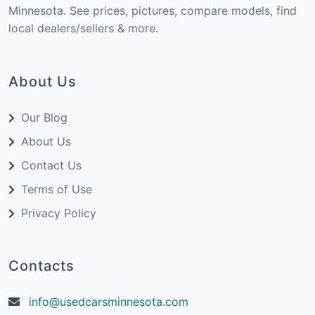
Minnesota. See prices, pictures, compare models, find
local dealers/sellers & more.
About Us
Our Blog
About Us
Contact Us
Terms of Use
Privacy Policy
Contacts
info@usedcarsminnesota.com