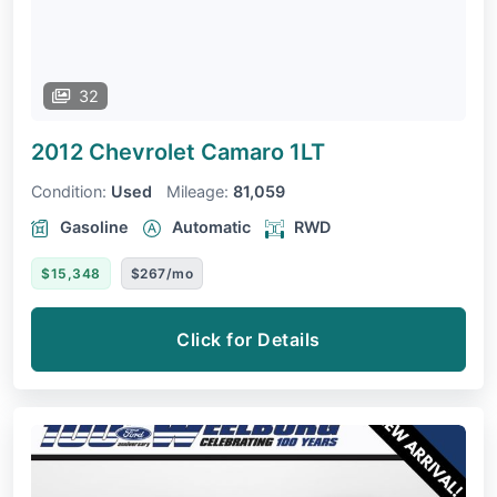
32
2012 Chevrolet Camaro
1LT
Condition:
Used
Mileage:
81,059
Gasoline
Automatic
RWD
$15,348
$267/mo
Click for Details