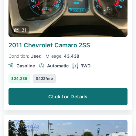
31
2011 Chevrolet Camaro
2SS
Condition:
Used
Mileage:
43,438
Gasoline
Automatic
RWD
$24,235
$422/mo
Click for Details