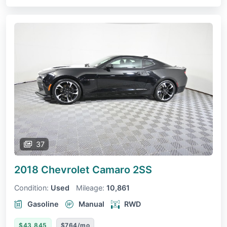
37
2018 Chevrolet Camaro
2SS
Condition:
Used
Mileage:
10,861
Gasoline
Manual
RWD
$43,845
$764/mo