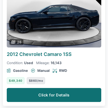
28
2012 Chevrolet Camaro
1SS
Condition:
Used
Mileage:
16,143
Gasoline
Manual
RWD
$49,340
$860/mo
Click for Details