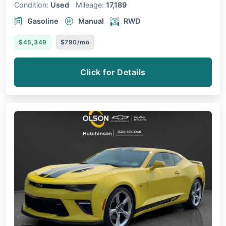
Condition:
Used
Mileage:
17,189
Gasoline
Manual
RWD
$45,349
$790/mo
Click for Details