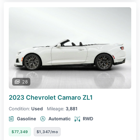
28
2023 Chevrolet Camaro
ZL1
Condition:
Used
Mileage:
3,881
Gasoline
Automatic
RWD
$77,349
$1,347/mo