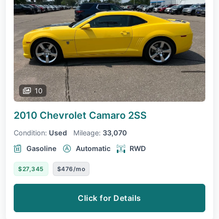
10
2010 Chevrolet Camaro
2SS
Condition:
Used
Mileage:
33,070
Gasoline
Automatic
RWD
$27,345
$476/mo
Click for Details