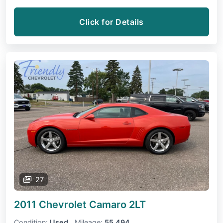
Click for Details
27
2011 Chevrolet Camaro
2LT
Condition:
Used
Mileage:
55,494