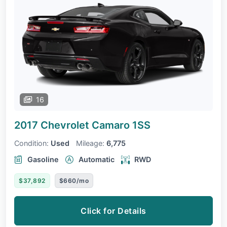
16
2017 Chevrolet Camaro
1SS
Condition:
Used
Mileage:
6,775
Gasoline
Automatic
RWD
$37,892
$660/mo
Click for Details