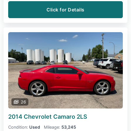
Click for Details
26
2014 Chevrolet Camaro
2LS
Condition:
Used
Mileage:
53,245