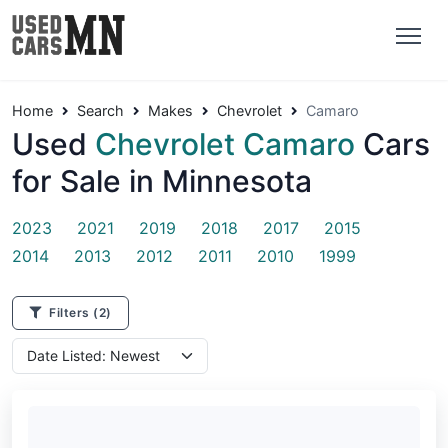
Home
Search
Makes
Chevrolet
Camaro
Used
Chevrolet Camaro
Cars
for Sale in Minnesota
2023
2021
2019
2018
2017
2015
2014
2013
2012
2011
2010
1999
Filters
(2)