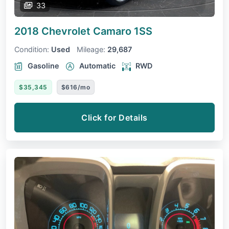
33
2018 Chevrolet Camaro
1SS
Condition:
Used
Mileage:
29,687
Gasoline
Automatic
RWD
$35,345
$616/mo
Click for Details