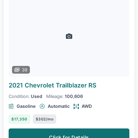
39
2021 Chevrolet Trailblazer
RS
Condition:
Used
Mileage:
100,606
Gasoline
Automatic
AWD
$17,350
$302/mo
Click for Details