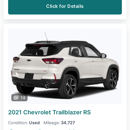
Click for Details
14
2021 Chevrolet Trailblazer
RS
Condition:
Used
Mileage:
34,727