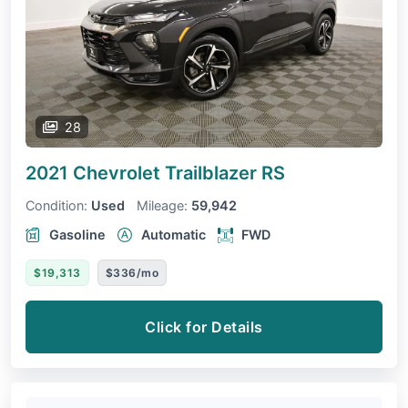
28
2021 Chevrolet Trailblazer
RS
Condition:
Used
Mileage:
59,942
Gasoline
Automatic
FWD
$19,313
$336/mo
Click for Details