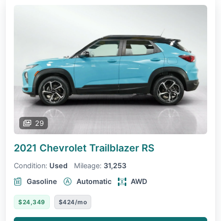
29
2021 Chevrolet Trailblazer
RS
Condition:
Used
Mileage:
31,253
Gasoline
Automatic
AWD
$24,349
$424/mo