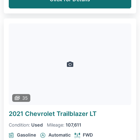
35
2021 Chevrolet Trailblazer
LT
Condition:
Used
Mileage:
107,611
Gasoline
Automatic
FWD