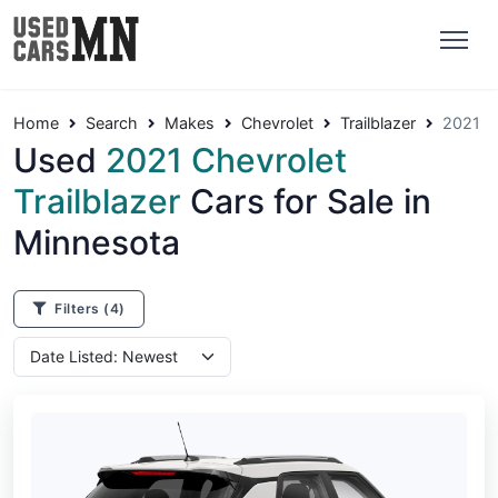
Home
Search
Makes
Chevrolet
Trailblazer
2021
Used
2021 Chevrolet
Trailblazer
Cars for Sale in
Minnesota
Filters
(4)