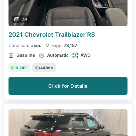
29
2021 Chevrolet Trailblazer
RS
Condition:
Used
Mileage:
73,187
Gasoline
Automatic
AWD
$19,749
$344/mo
Click for Details