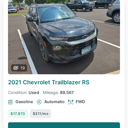
19
2021 Chevrolet Trailblazer
RS
Condition:
Used
Mileage:
89,567
Gasoline
Automatic
FWD
$17,873
$311/mo