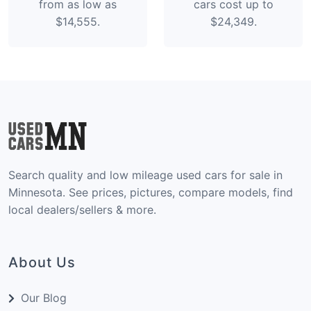
from as low as
cars cost up to
$14,555.
$24,349.
Search quality and low mileage used cars for sale in
Minnesota. See prices, pictures, compare models, find
local dealers/sellers & more.
About Us
Our Blog