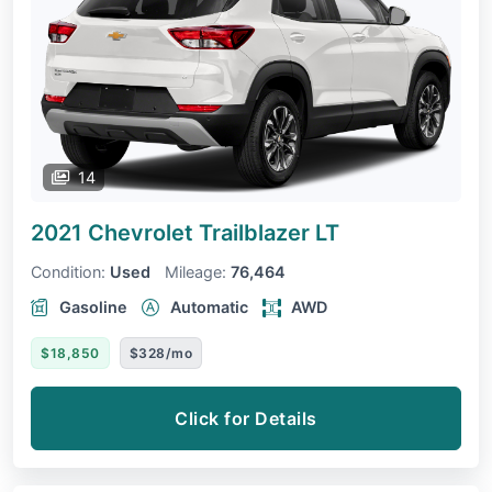
14
2021 Chevrolet Trailblazer
LT
Condition:
Used
Mileage:
76,464
Gasoline
Automatic
AWD
$18,850
$328/mo
Click for Details