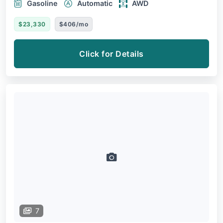
Gasoline
Automatic
AWD
$23,330
$406/mo
Click for Details
7