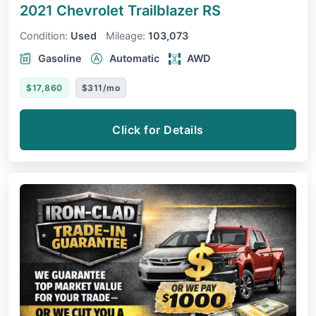
2021 Chevrolet Trailblazer
RS
Condition:
Used
Mileage:
103,073
Gasoline
Automatic
AWD
$17,860
$311/mo
Click for Details