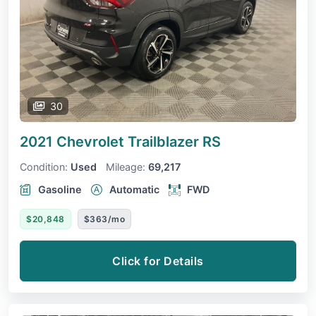
30
2021 Chevrolet Trailblazer
RS
Condition:
Used
Mileage:
69,217
Gasoline
Automatic
FWD
$20,848
$363/mo
Click for Details