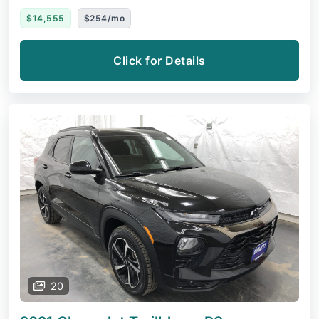
$14,555
$254/mo
Click for Details
20