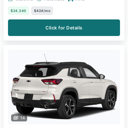
$24,340
$424/mo
Click for Details
14