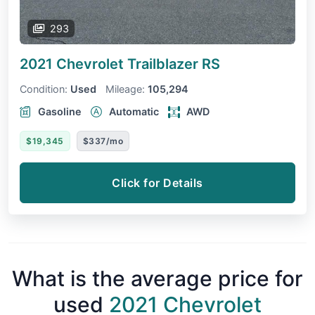
293
2021 Chevrolet Trailblazer
RS
Condition:
Used
Mileage:
105,294
Gasoline
Automatic
AWD
$19,345
$337/mo
Click for Details
What is the average price for
used
2021 Chevrolet