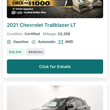
29
2021 Chevrolet Trailblazer
LT
Condition:
Certified
Mileage:
24,358
Gasoline
Automatic
AWD
$22,941
$400/mo
Click for Details