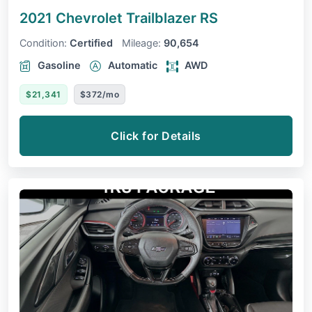
2021 Chevrolet Trailblazer
RS
Condition:
Certified
Mileage:
90,654
Gasoline
Automatic
AWD
$21,341
$372/mo
Click for Details