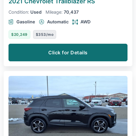
2021 Chevrolet Trailblazer
RS
Condition:
Used
Mileage:
70,437
Gasoline
Automatic
AWD
$20,249
$353/mo
Click for Details