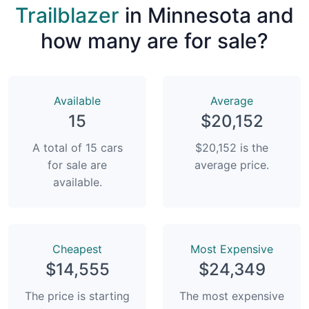
Trailblazer
in Minnesota and
how many are for sale?
Available
Average
15
$20,152
A total of 15 cars
$20,152 is the
for sale are
average price.
available.
Сheapest
Most Expensive
$14,555
$24,349
The price is starting
The most expensive