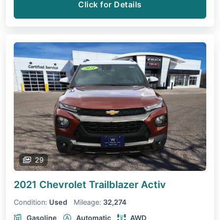
Click for Details
29
2021 Chevrolet Trailblazer
Activ
Condition:
Used
Mileage:
32,274
Gasoline
Automatic
AWD