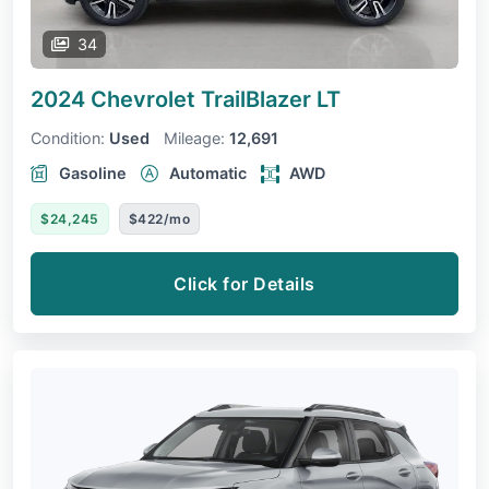
34
2024 Chevrolet TrailBlazer
LT
Condition:
Used
Mileage:
12,691
Gasoline
Automatic
AWD
$24,245
$422/mo
Click for Details