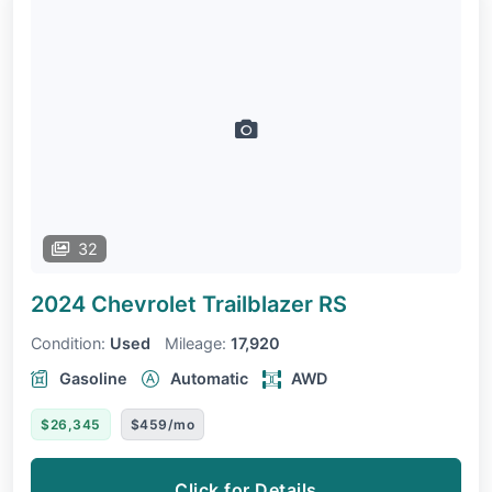
32
2024 Chevrolet Trailblazer
RS
Condition:
Used
Mileage:
17,920
Gasoline
Automatic
AWD
$26,345
$459/mo
Click for Details