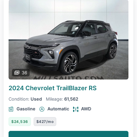
36
2024 Chevrolet TrailBlazer
RS
Condition:
Used
Mileage:
61,562
Gasoline
Automatic
AWD
$24,536
$427/mo