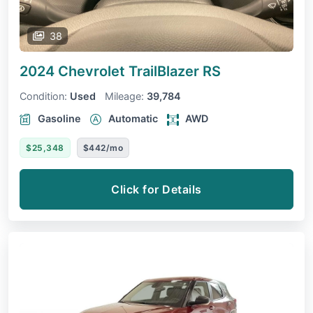
38
2024 Chevrolet TrailBlazer
RS
Condition:
Used
Mileage:
39,784
Gasoline
Automatic
AWD
$25,348
$442/mo
Click for Details