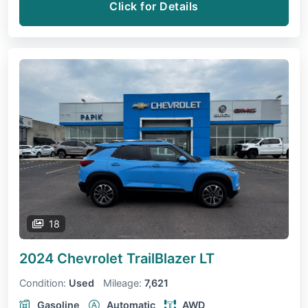
Click for Details
18
2024 Chevrolet TrailBlazer
LT
Condition:
Used
Mileage:
7,621
Gasoline
Automatic
AWD