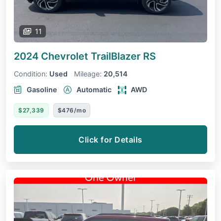
11
2024 Chevrolet TrailBlazer
RS
Condition:
Used
Mileage:
20,514
Gasoline
Automatic
AWD
$27,339
$476/mo
Click for Details