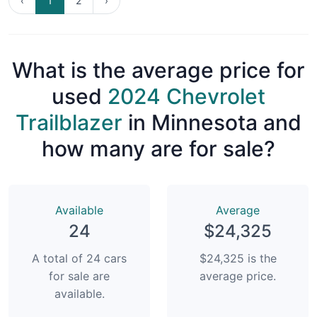
‹
1
2
›
What is the average price for
used
2024 Chevrolet
Trailblazer
in Minnesota and
how many are for sale?
Available
Average
24
$24,325
A total of 24 cars
$24,325 is the
for sale are
average price.
available.