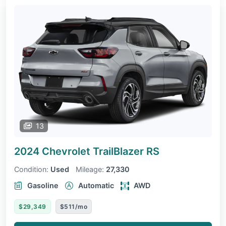
13
2024 Chevrolet TrailBlazer
RS
Condition:
Used
Mileage:
27,330
Gasoline
Automatic
AWD
$29,349
$511/mo