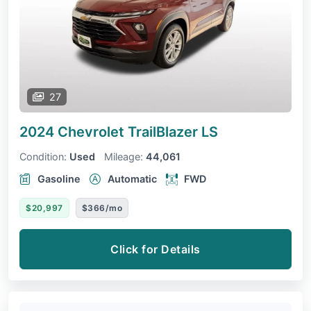
27
2024 Chevrolet TrailBlazer
LS
Condition:
Used
Mileage:
44,061
Gasoline
Automatic
FWD
$20,997
$366/mo
Click for Details