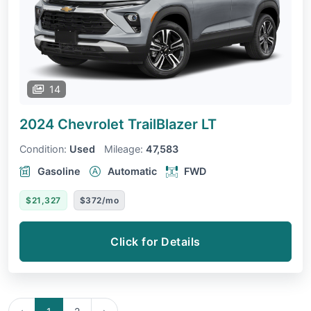
14
2024 Chevrolet TrailBlazer
LT
Condition:
Used
Mileage:
47,583
Gasoline
Automatic
FWD
$21,327
$372/mo
Click for Details