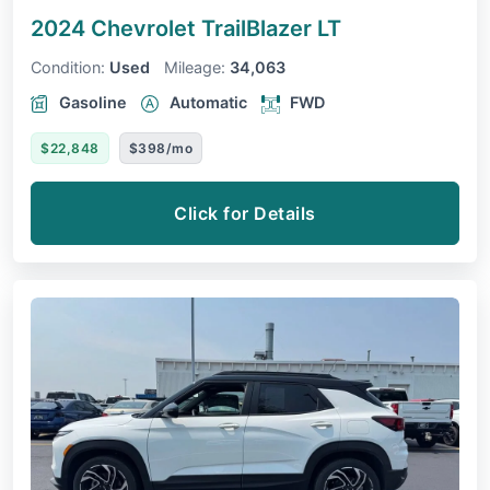
2024 Chevrolet TrailBlazer
LT
Condition:
Used
Mileage:
34,063
Gasoline
Automatic
FWD
$22,848
$398/mo
Click for Details