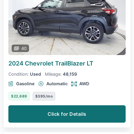
40
2024 Chevrolet TrailBlazer
LT
Condition:
Used
Mileage:
48,159
Gasoline
Automatic
AWD
$22,689
$395/mo
Click for Details