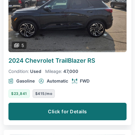
5
2024 Chevrolet TrailBlazer
RS
Condition:
Used
Mileage:
47,000
Gasoline
Automatic
FWD
$23,841
$415/mo
Click for Details