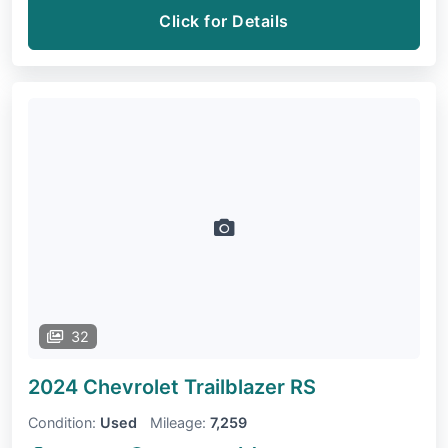
Click for Details
32
2024 Chevrolet Trailblazer
RS
Condition:
Used
Mileage:
7,259