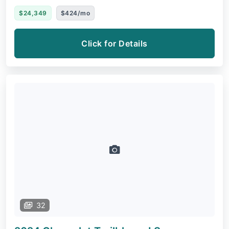
$24,349
$424/mo
Click for Details
32