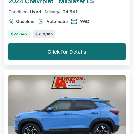
2024 Chevrolet Trailblazer
LS
Condition:
Used
Mileage:
24,941
Gasoline
Automatic
AWD
$22,846
$398/mo
Click for Details