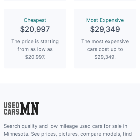
Сheapest
Most Expensive
$20,997
$29,349
The price is starting
The most expensive
from as low as
cars cost up to
$20,997.
$29,349.
Search quality and low mileage used cars for sale in
Minnesota. See prices, pictures, compare models, find