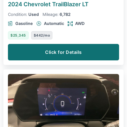
2024 Chevrolet TrailBlazer
LT
Condition:
Used
Mileage:
6,782
Gasoline
Automatic
AWD
$25,345
$442/mo
Click for Details