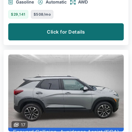
Gasoline
Automatic
AWD
$29,141
$508/mo
Click for Details
17