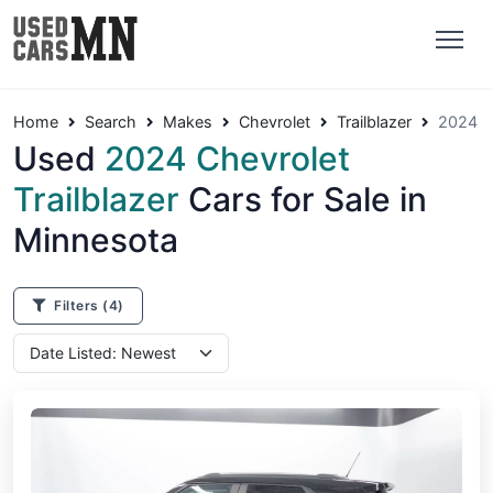
Home
Search
Makes
Chevrolet
Trailblazer
2024
Used
2024 Chevrolet
Trailblazer
Cars for Sale in
Minnesota
Filters
(4)