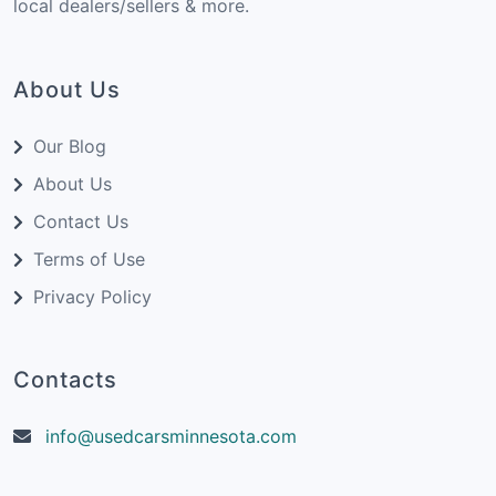
local dealers/sellers & more.
About Us
Our Blog
About Us
Contact Us
Terms of Use
Privacy Policy
Contacts
info@usedcarsminnesota.com