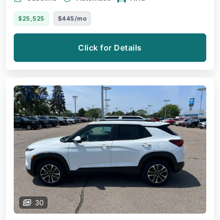
$25,525
$445/mo
Click for Details
30