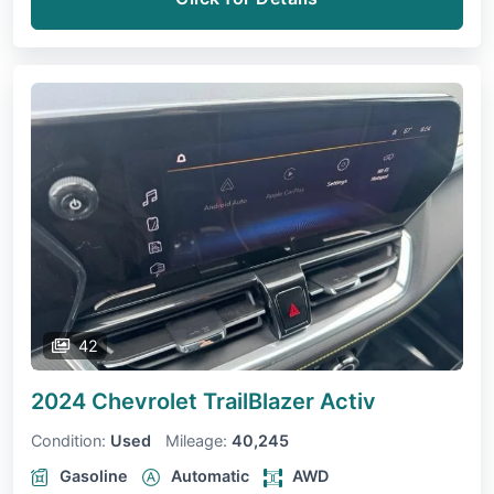
42
2024 Chevrolet TrailBlazer
Activ
Condition:
Used
Mileage:
40,245
Gasoline
Automatic
AWD