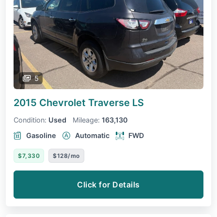
5
2015 Chevrolet Traverse
LS
Condition:
Used
Mileage:
163,130
Gasoline
Automatic
FWD
$7,330
$128/mo
Click for Details