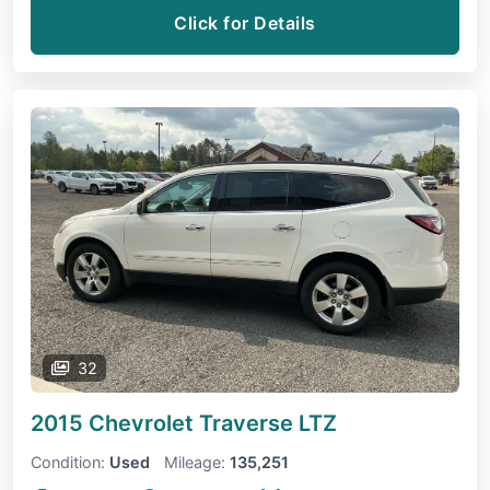
Click for Details
32
2015 Chevrolet Traverse
LTZ
Condition:
Used
Mileage:
135,251