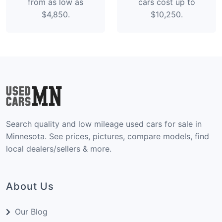
from as low as
cars cost up to
$4,850.
$10,250.
Search quality and low mileage used cars for sale in
Minnesota. See prices, pictures, compare models, find
local dealers/sellers & more.
About Us
Our Blog