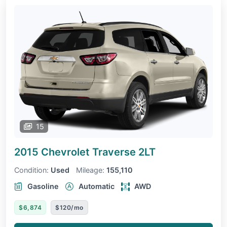
15
2015 Chevrolet Traverse
2LT
Condition:
Used
Mileage:
155,110
Gasoline
Automatic
AWD
$6,874
$120/mo