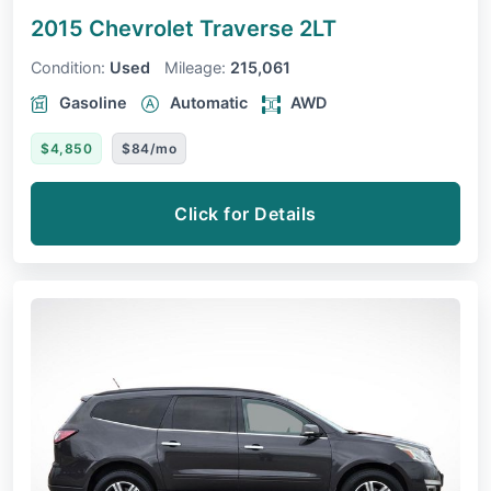
2015 Chevrolet Traverse
2LT
Condition:
Used
Mileage:
215,061
Gasoline
Automatic
AWD
$4,850
$84/mo
Click for Details