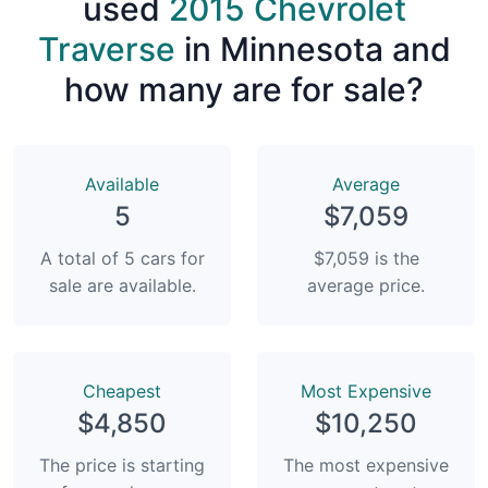
used
2015 Chevrolet
Traverse
in Minnesota and
how many are for sale?
Available
Average
5
$7,059
A total of 5 cars for
$7,059 is the
sale are available.
average price.
Сheapest
Most Expensive
$4,850
$10,250
The price is starting
The most expensive