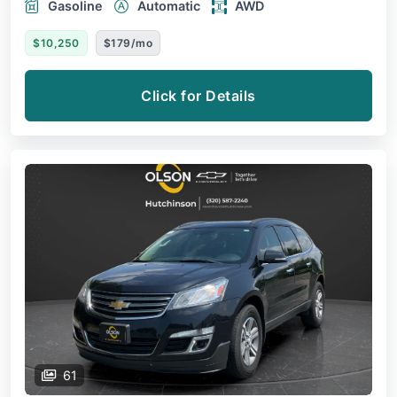
Gasoline
Automatic
AWD
$10,250
$179/mo
Click for Details
61