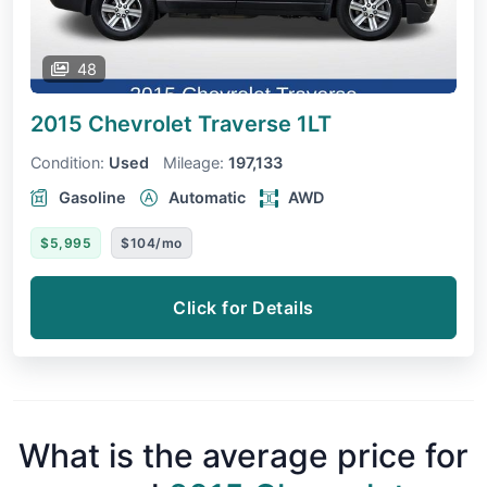
48
2015 Chevrolet Traverse
1LT
Condition:
Used
Mileage:
197,133
Gasoline
Automatic
AWD
$5,995
$104/mo
Click for Details
What is the average price for