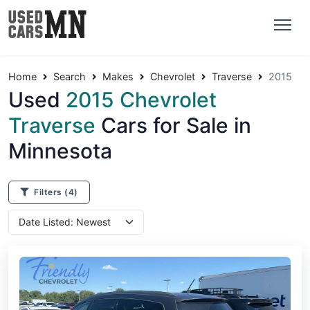
Home
Search
Makes
Chevrolet
Traverse
2015
Used
2015 Chevrolet
Traverse
Cars for Sale in
Minnesota
Filters
(4)