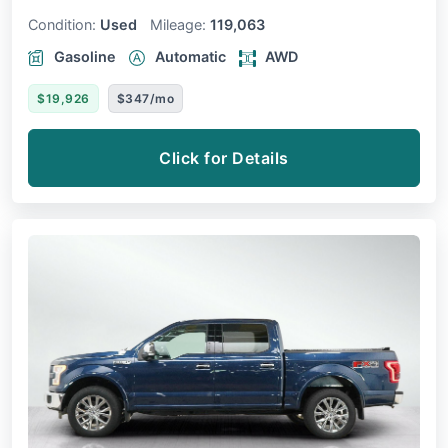
Condition:
Used
Mileage:
119,063
Gasoline
Automatic
AWD
$19,926
$347/mo
Click for Details