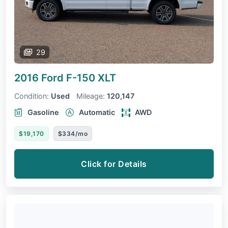
29
2016 Ford F-150
XLT
Condition:
Used
Mileage:
120,147
Gasoline
Automatic
AWD
$19,170
$334/mo
Click for Details