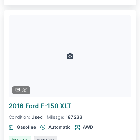
35
2016 Ford F-150
XLT
Condition:
Used
Mileage:
187,233
Gasoline
Automatic
AWD