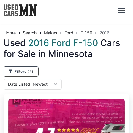
Home
Search
Makes
Ford
F-150
2016
Used
2016 Ford F-150
Cars
for Sale in Minnesota
Filters
(4)