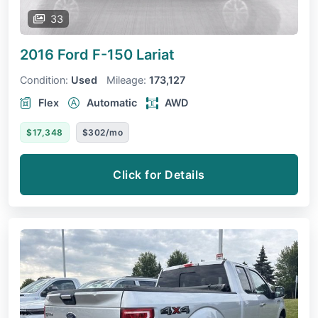
33
2016 Ford F-150
Lariat
Condition:
Used
Mileage:
173,127
Flex
Automatic
AWD
$17,348
$302/mo
Click for Details