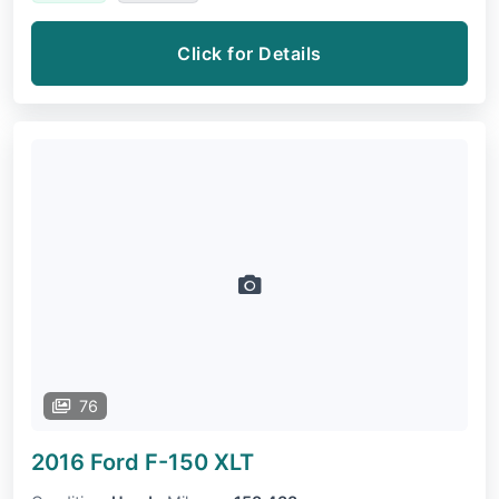
Click for Details
76
2016 Ford F-150
XLT