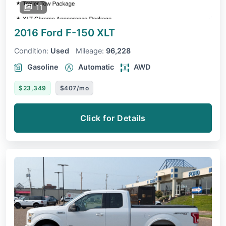
11
2016 Ford F-150
XLT
Condition:
Used
Mileage:
96,228
Gasoline
Automatic
AWD
$23,349
$407/mo
Click for Details