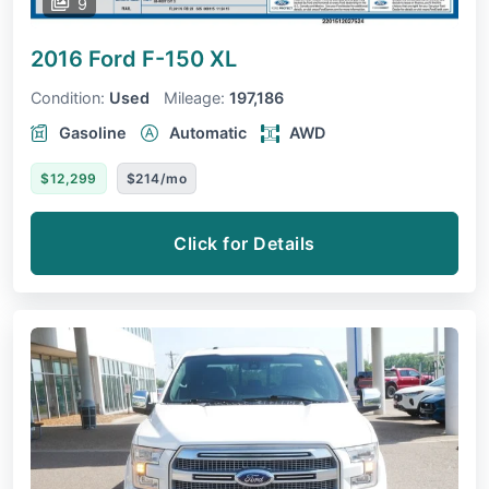
9
2016 Ford F-150
XL
Condition:
Used
Mileage:
197,186
Gasoline
Automatic
AWD
$12,299
$214/mo
Click for Details