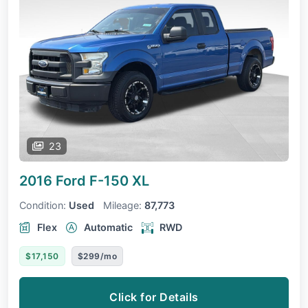
23
2016 Ford F-150
XL
Condition:
Used
Mileage:
87,773
Flex
Automatic
RWD
$17,150
$299/mo
Click for Details