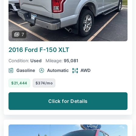
7
2016 Ford F-150
XLT
Condition:
Used
Mileage:
95,081
Gasoline
Automatic
AWD
$21,444
$374/mo
Click for Details