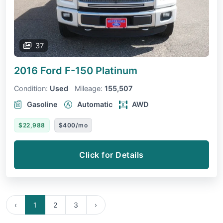
37
2016 Ford F-150
Platinum
Condition:
Used
Mileage:
155,507
Gasoline
Automatic
AWD
$22,988
$400/mo
Click for Details
‹
1
2
3
›