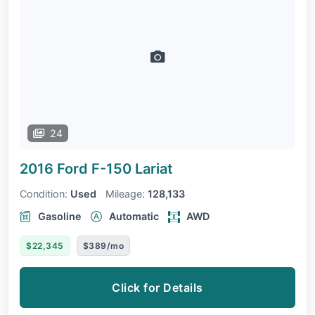
24
2016 Ford F-150
Lariat
Condition:
Used
Mileage:
128,133
Gasoline
Automatic
AWD
$22,345
$389/mo
Click for Details