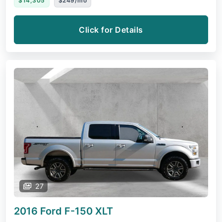
$14,305
$249/mo
Click for Details
27
2016 Ford F-150
XLT