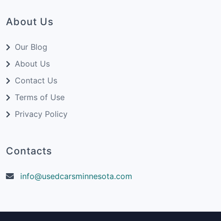
About Us
Our Blog
About Us
Contact Us
Terms of Use
Privacy Policy
Contacts
info@usedcarsminnesota.com