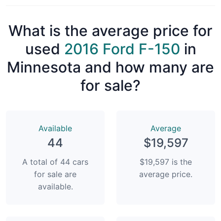
What is the average price for
used
2016 Ford F-150
in
Minnesota and how many are
for sale?
Available
Average
44
$19,597
A total of 44 cars
$19,597 is the
for sale are
average price.
available.