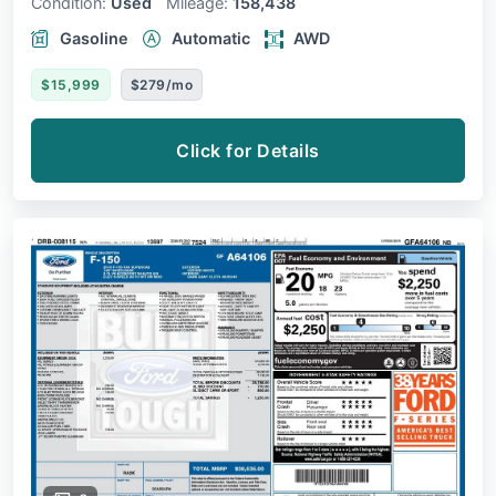
Condition:
Used
Mileage:
158,438
Gasoline
Automatic
AWD
$15,999
$279/mo
Click for Details