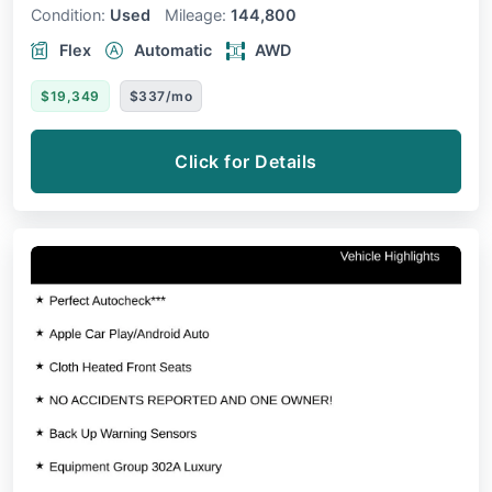
Condition:
Used
Mileage:
144,800
Flex
Automatic
AWD
$19,349
$337/mo
Click for Details