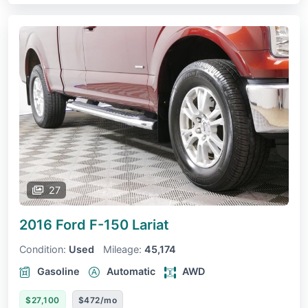
27
2016 Ford F-150
Lariat
Condition:
Used
Mileage:
45,174
Gasoline
Automatic
AWD
$27,100
$472/mo