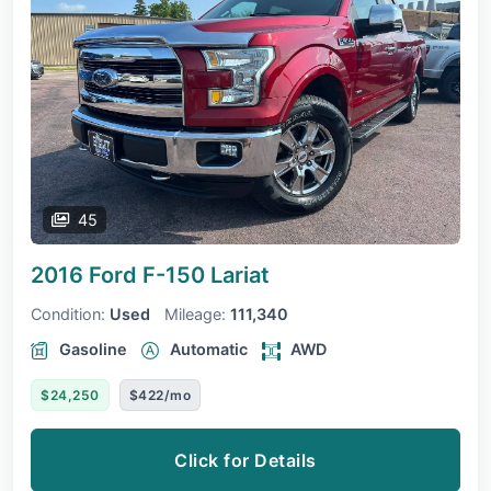
45
2016 Ford F-150
Lariat
Condition:
Used
Mileage:
111,340
Gasoline
Automatic
AWD
$24,250
$422/mo
Click for Details