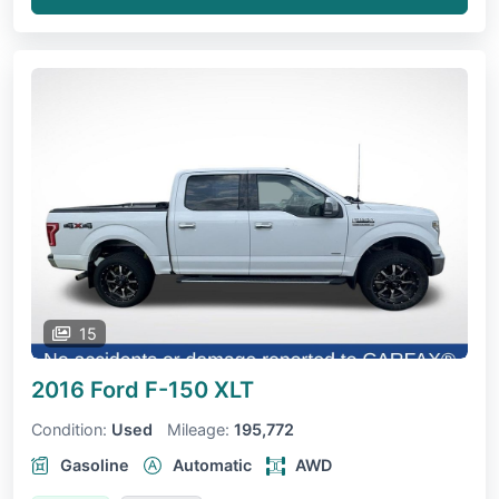
15
2016 Ford F-150
XLT
Condition:
Used
Mileage:
195,772
Gasoline
Automatic
AWD