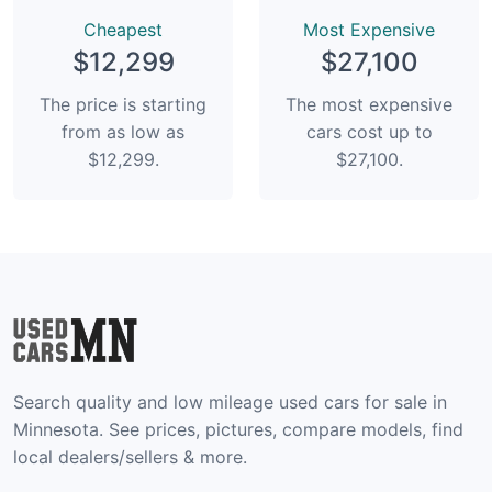
Сheapest
Most Expensive
$12,299
$27,100
The price is starting
The most expensive
from as low as
cars cost up to
$12,299.
$27,100.
Search quality and low mileage used cars for sale in
Minnesota. See prices, pictures, compare models, find
local dealers/sellers & more.