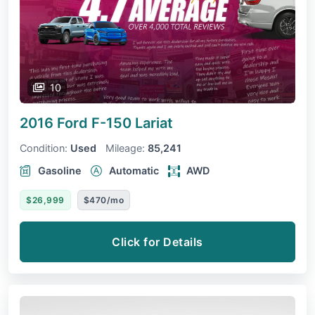
10
2016 Ford F-150
Lariat
Condition:
Used
Mileage:
85,241
Gasoline
Automatic
AWD
$26,999
$470/mo
Click for Details