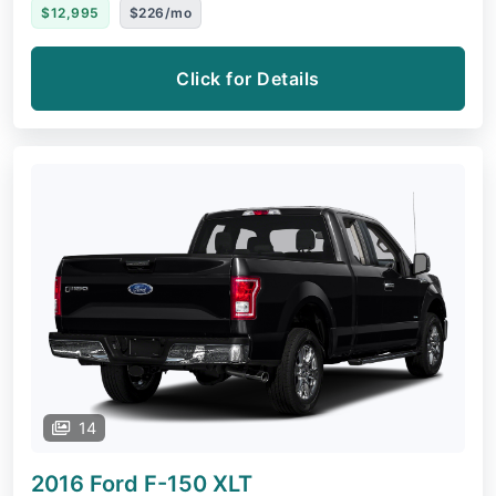
$12,995
$226/mo
Click for Details
14
2016 Ford F-150
XLT