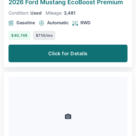
2026 Ford Mustang
EcoBoost Premium
Condition:
Used
Mileage:
3,481
Gasoline
Automatic
RWD
$40,749
$710/mo
Click for Details