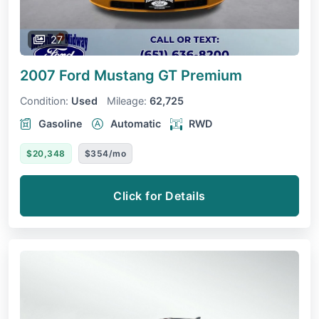
27
2007 Ford Mustang
GT Premium
Condition:
Used
Mileage:
62,725
Gasoline
Automatic
RWD
$20,348
$354/mo
Click for Details