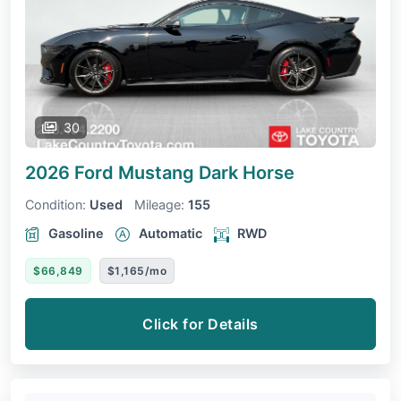
30
2026 Ford Mustang
Dark Horse
Condition:
Used
Mileage:
155
Gasoline
Automatic
RWD
$66,849
$1,165/mo
Click for Details