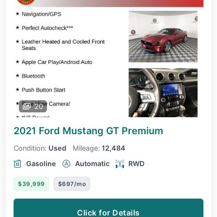
20
2021 Ford Mustang
GT Premium
Condition:
Used
Mileage:
12,484
Gasoline
Automatic
RWD
$39,999
$697/mo
Click for Details