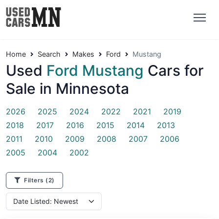
Home
Search
Makes
Ford
Mustang
Used
Ford Mustang
Cars for
Sale in Minnesota
2026
2025
2024
2022
2021
2019
2018
2017
2016
2015
2014
2013
2011
2010
2009
2008
2007
2006
2005
2004
2002
Filters
(2)