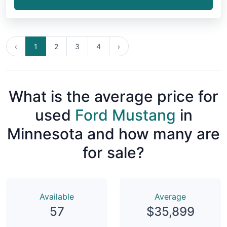
‹
1
2
3
4
›
What is the average price for
used
Ford Mustang
in
Minnesota and how many are
for sale?
Available
Average
57
$35,899