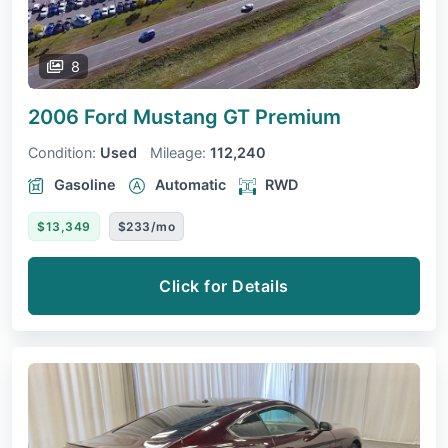
8
2006 Ford Mustang
GT Premium
Condition:
Used
Mileage:
112,240
Gasoline
Automatic
RWD
$13,349
$233/mo
Click for Details