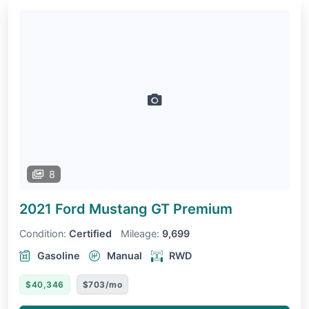
8
2021 Ford Mustang
GT Premium
Condition:
Certified
Mileage:
9,699
Gasoline
Manual
RWD
$40,346
$703/mo