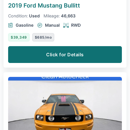
2019 Ford Mustang
Bullitt
Condition:
Used
Mileage:
46,663
Gasoline
Manual
RWD
$39,349
$685/mo
Click for Details