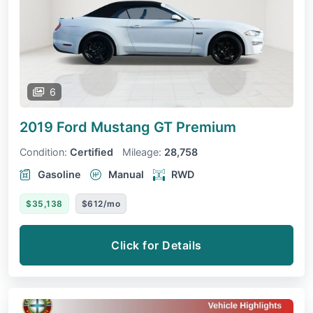
6
2019 Ford Mustang
GT Premium
Condition:
Certified
Mileage:
28,758
Gasoline
Manual
RWD
$35,138
$612/mo
Click for Details