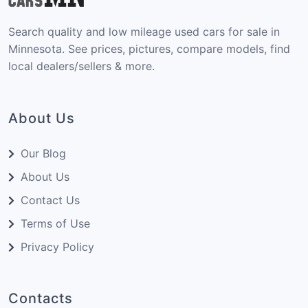
Search quality and low mileage used cars for sale in
Minnesota. See prices, pictures, compare models, find
local dealers/sellers & more.
About Us
Our Blog
About Us
Contact Us
Terms of Use
Privacy Policy
Contacts