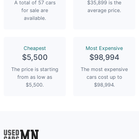
A total of 57 cars
$35,899 is the
for sale are
average price.
available.
Сheapest
Most Expensive
$5,500
$98,994
The price is starting
The most expensive
from as low as
cars cost up to
$5,500.
$98,994.