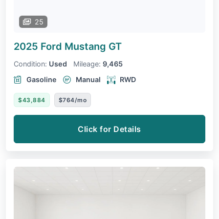
25
2025 Ford Mustang
GT
Condition:
Used
Mileage:
9,465
Gasoline
Manual
RWD
$43,884
$764/mo
Click for Details