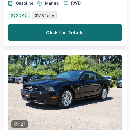
Gasoline
Manual
RWD
$63,348
$1,104/mo
Click for Details
27