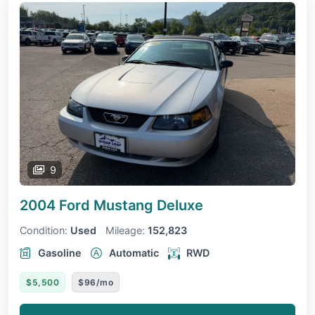
9
2004 Ford Mustang
Deluxe
Condition:
Used
Mileage:
152,823
Gasoline
Automatic
RWD
$5,500
$96/mo