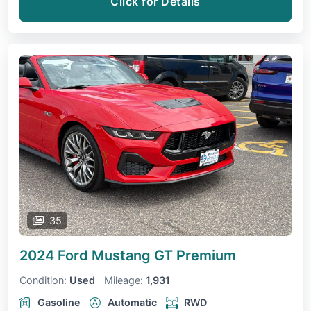
Click for Details
35
2024 Ford Mustang
GT Premium
Condition:
Used
Mileage:
1,931
Gasoline
Automatic
RWD