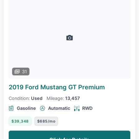
31
2019 Ford Mustang
GT Premium
Condition:
Used
Mileage:
13,457
Gasoline
Automatic
RWD
$39,348
$685/mo