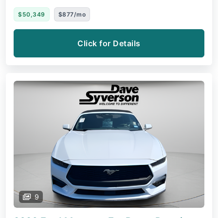
$50,349
$877/mo
Click for Details
9