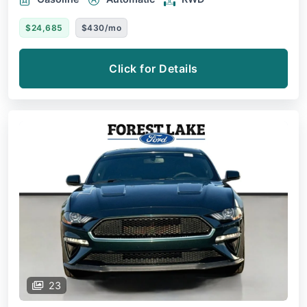
$24,685
$430/mo
Click for Details
23