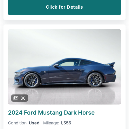
Click for Details
30
2024 Ford Mustang
Dark Horse
Condition:
Used
Mileage:
1,555