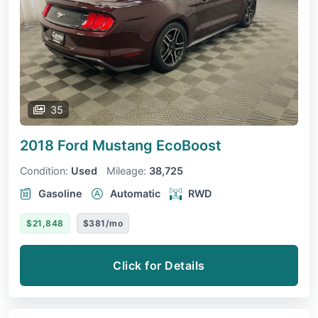
35
2018 Ford Mustang
EcoBoost
Condition:
Used
Mileage:
38,725
Gasoline
Automatic
RWD
$21,848
$381/mo
Click for Details