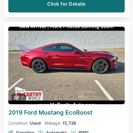
Click for Details
7
2019 Ford Mustang
EcoBoost
Condition:
Used
Mileage:
15,738
Gasoline
Automatic
RWD