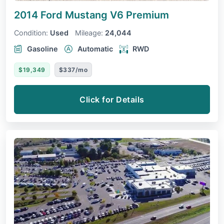
2014 Ford Mustang
V6 Premium
Condition:
Used
Mileage:
24,044
Gasoline
Automatic
RWD
$19,349
$337/mo
Click for Details