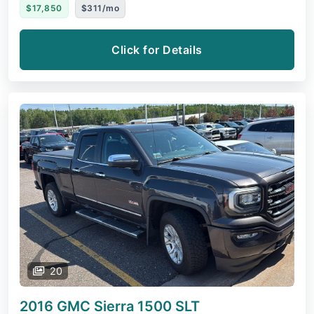
$17,850
$311/mo
Click for Details
20
2016 GMC Sierra 1500
SLT