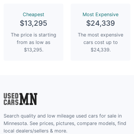
Сheapest
Most Expensive
$13,295
$24,339
The price is starting
The most expensive
from as low as
cars cost up to
$13,295.
$24,339.
Search quality and low mileage used cars for sale in
Minnesota. See prices, pictures, compare models, find
local dealers/sellers & more.