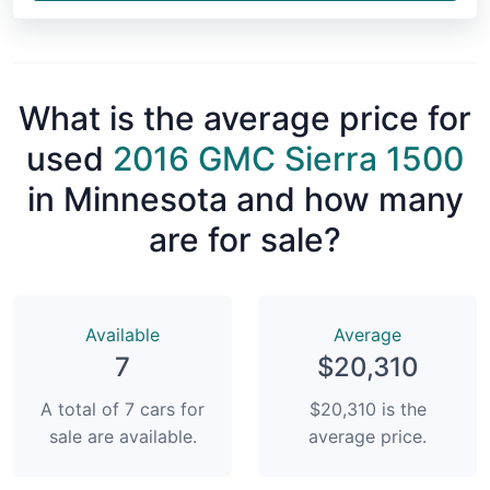
What is the average price for
used
2016 GMC Sierra 1500
in Minnesota and how many
are for sale?
Available
Average
7
$20,310
A total of 7 cars for
$20,310 is the
sale are available.
average price.