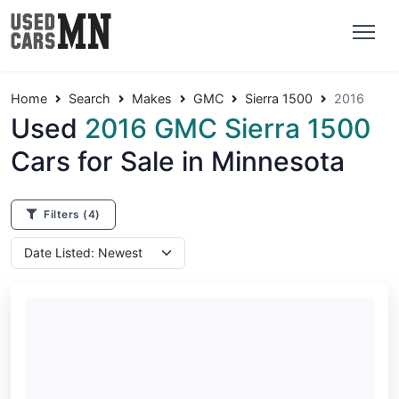
Home
Search
Makes
GMC
Sierra 1500
2016
Used
2016 GMC Sierra 1500
Cars for Sale in Minnesota
Filters
(4)