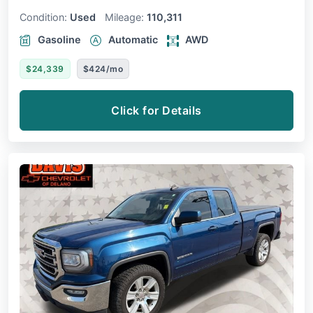
Condition:
Used
Mileage:
110,311
Gasoline
Automatic
AWD
$24,339
$424/mo
Click for Details