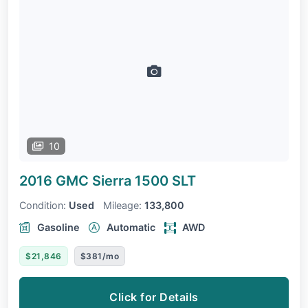
10
2016 GMC Sierra 1500
SLT
Condition:
Used
Mileage:
133,800
Gasoline
Automatic
AWD
$21,846
$381/mo
Click for Details