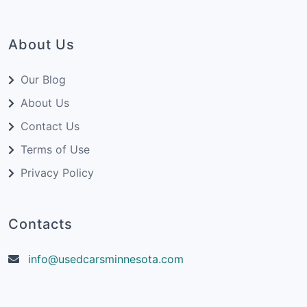
About Us
Our Blog
About Us
Contact Us
Terms of Use
Privacy Policy
Contacts
info@usedcarsminnesota.com