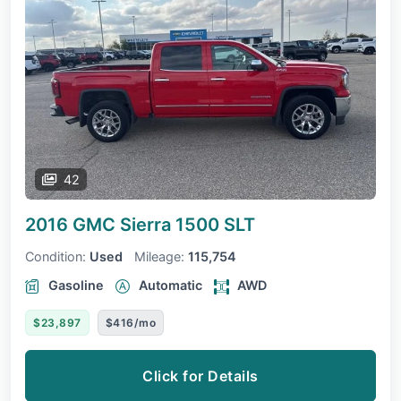
42
2016 GMC Sierra 1500
SLT
Condition:
Used
Mileage:
115,754
Gasoline
Automatic
AWD
$23,897
$416/mo
Click for Details