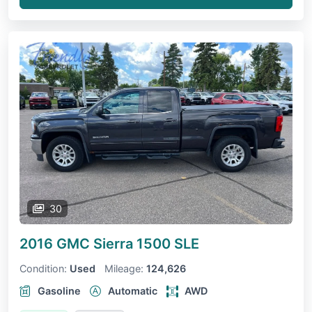
30
2016 GMC Sierra 1500
SLE
Condition:
Used
Mileage:
124,626
Gasoline
Automatic
AWD