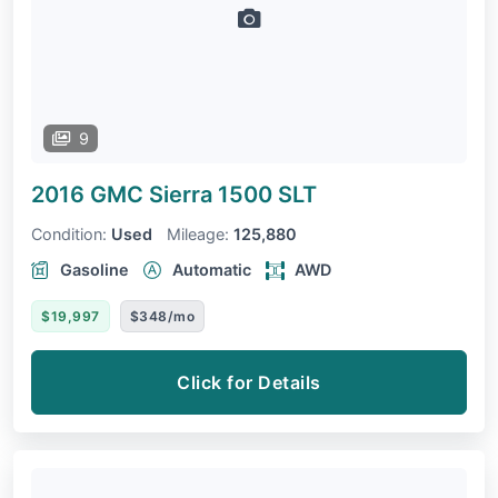
9
2016 GMC Sierra 1500
SLT
Condition:
Used
Mileage:
125,880
Gasoline
Automatic
AWD
$19,997
$348/mo
Click for Details