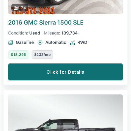
24
2016 GMC Sierra 1500
SLE
Condition:
Used
Mileage:
139,734
Gasoline
Automatic
RWD
$13,295
$232/mo
Click for Details