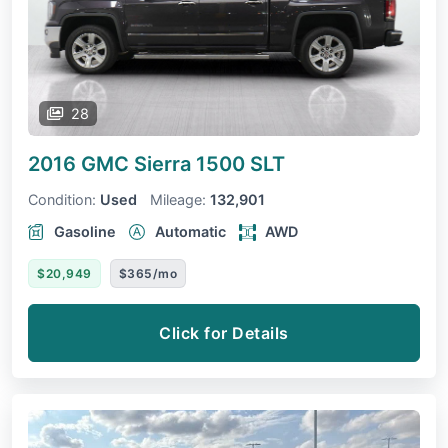
28
2016 GMC Sierra 1500
SLT
Condition:
Used
Mileage:
132,901
Gasoline
Automatic
AWD
$20,949
$365/mo
Click for Details