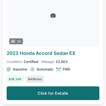
30
2023 Honda Accord Sedan
EX
Condition:
Certified
Mileage:
23,903
Gasoline
Automatic
FWD
$26,345
$459/mo
Click for Details