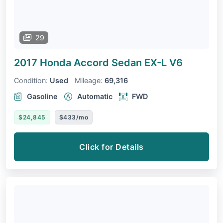
29
2017 Honda Accord Sedan
EX-L V6
Condition:
Used
Mileage:
69,316
Gasoline
Automatic
FWD
$24,845
$433/mo
Click for Details