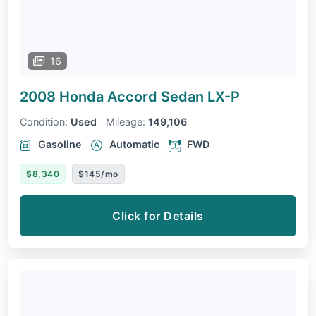
16
2008 Honda Accord Sedan
LX-P
Condition:
Used
Mileage:
149,106
Gasoline
Automatic
FWD
$8,340
$145/mo
Click for Details