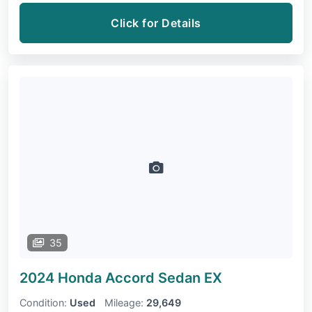
Click for Details
35
2024 Honda Accord Sedan
EX
Condition:
Used
Mileage:
29,649