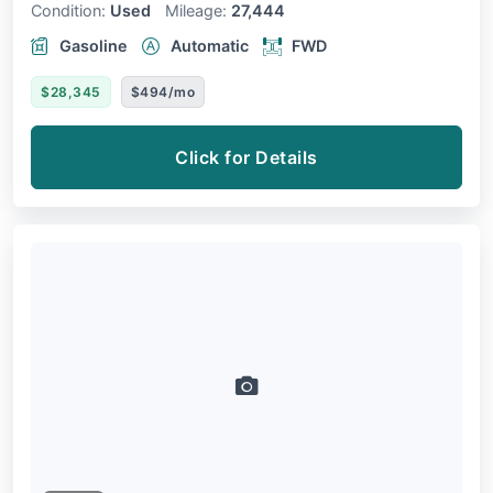
Condition:
Used
Mileage:
27,444
Gasoline
Automatic
FWD
$28,345
$494/mo
Click for Details