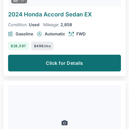
2024 Honda Accord Sedan
EX
Condition:
Used
Mileage:
2,858
Gasoline
Automatic
FWD
$28,597
$498/mo
Click for Details