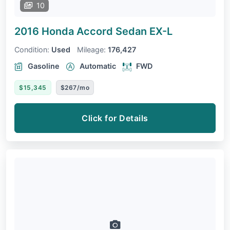
10
2016 Honda Accord Sedan
EX-L
Condition:
Used
Mileage:
176,427
Gasoline
Automatic
FWD
$15,345
$267/mo
Click for Details