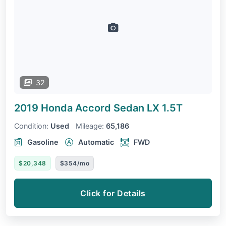
32
2019 Honda Accord Sedan
LX 1.5T
Condition:
Used
Mileage:
65,186
Gasoline
Automatic
FWD
$20,348
$354/mo
Click for Details