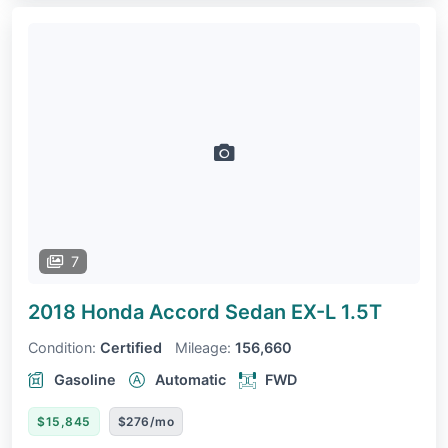
7
2018 Honda Accord Sedan
EX-L 1.5T
Condition:
Certified
Mileage:
156,660
Gasoline
Automatic
FWD
$15,845
$276/mo