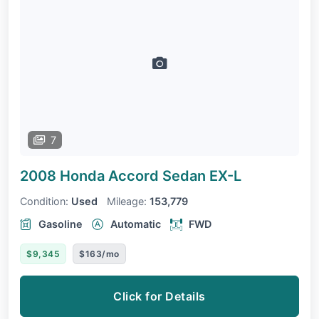
7
2008 Honda Accord Sedan
EX-L
Condition:
Used
Mileage:
153,779
Gasoline
Automatic
FWD
$9,345
$163/mo
Click for Details