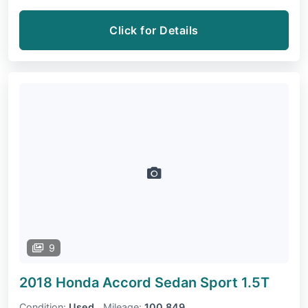
Click for Details
9
2018 Honda Accord Sedan
Sport 1.5T
Condition:
Used
Mileage:
100,849