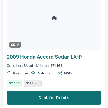
5
2009 Honda Accord Sedan
LX-P
Condition:
Used
Mileage:
171,162
Gasoline
Automatic
FWD
$7,347
$128/mo
Click for Details