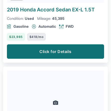
2019 Honda Accord Sedan
EX-L 1.5T
Condition:
Used
Mileage:
45,395
Gasoline
Automatic
FWD
$23,985
$418/mo
Click for Details