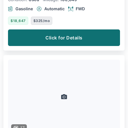
Gasoline
Automatic
FWD
$18,647
$325/mo
Click for Details
17