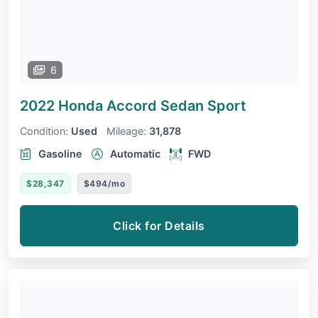
6
2022 Honda Accord Sedan
Sport
Condition:
Used
Mileage:
31,878
Gasoline
Automatic
FWD
$28,347
$494/mo
Click for Details