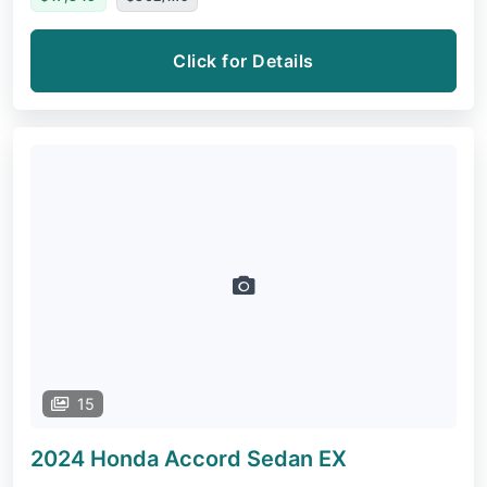
Click for Details
15
2024 Honda Accord Sedan
EX