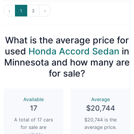
‹
1
2
›
What is the average price for
used
Honda Accord Sedan
in
Minnesota and how many are
for sale?
Available
Average
17
$20,744
A total of 17 cars
$20,744 is the
for sale are
average price.