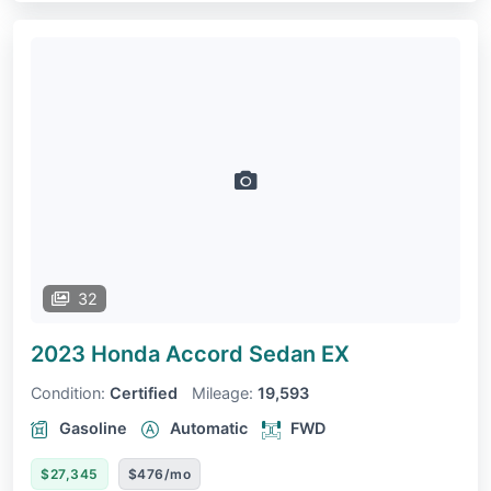
32
2023 Honda Accord Sedan
EX
Condition:
Certified
Mileage:
19,593
Gasoline
Automatic
FWD
$27,345
$476/mo