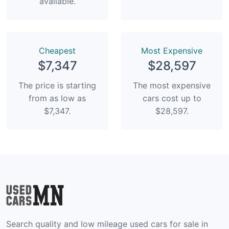
available.
Сheapest
Most Expensive
$7,347
$28,597
The price is starting
The most expensive
from as low as
cars cost up to
$7,347.
$28,597.
Search quality and low mileage used cars for sale in