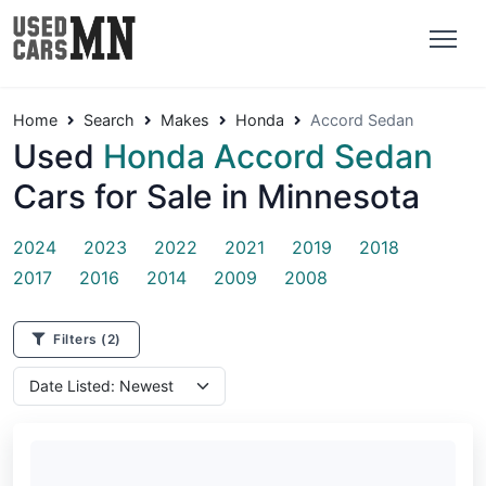
Home
Search
Makes
Honda
Accord Sedan
Used
Honda Accord Sedan
Cars for Sale in Minnesota
2024
2023
2022
2021
2019
2018
2017
2016
2014
2009
2008
Filters
(2)