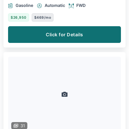
Gasoline
Automatic
FWD
$26,950
$469/mo
Click for Details
31