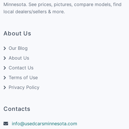
Minnesota. See prices, pictures, compare models, find
local dealers/sellers & more.
About Us
Our Blog
About Us
Contact Us
Terms of Use
Privacy Policy
Contacts
info@usedcarsminnesota.com