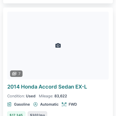
7
2014 Honda Accord Sedan
EX-L
Condition:
Used
Mileage:
83,622
Gasoline
Automatic
FWD
$17,345
$302/mo