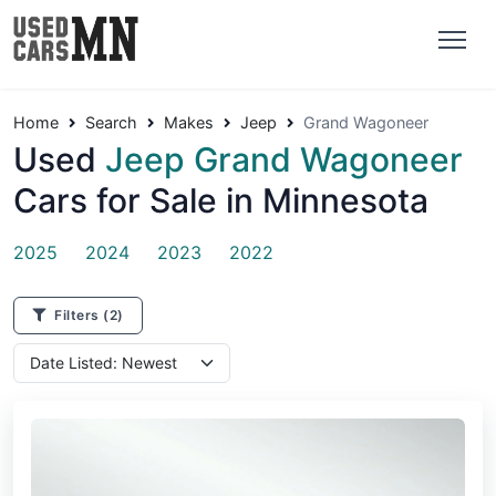
Home
Search
Makes
Jeep
Grand Wagoneer
Used
Jeep Grand Wagoneer
Cars for Sale in Minnesota
2025
2024
2023
2022
Filters
(2)