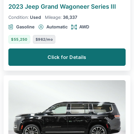
2023 Jeep Grand Wagoneer
Series III
Condition:
Used
Mileage:
36,337
Gasoline
Automatic
AWD
$55,250
$962/mo
Click for Details