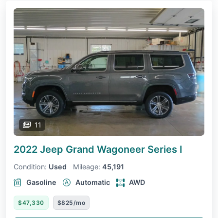
11
2022 Jeep Grand Wagoneer
Series I
Condition:
Used
Mileage:
45,191
Gasoline
Automatic
AWD
$47,330
$825/mo