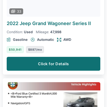
33
2022 Jeep Grand Wagoneer
Series II
Condition:
Used
Mileage:
47,998
Gasoline
Automatic
AWD
$50,941
$887/mo
Click for Details