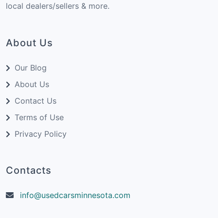
local dealers/sellers & more.
About Us
Our Blog
About Us
Contact Us
Terms of Use
Privacy Policy
Contacts
info@usedcarsminnesota.com