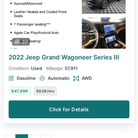
20
2022 Jeep Grand Wagoneer
Series III
Condition:
Used
Mileage:
57,911
Gasoline
Automatic
AWD
$47,999
$836/mo
Click for Details