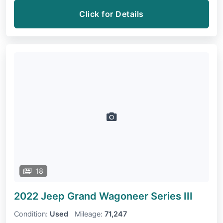
Click for Details
18
2022 Jeep Grand Wagoneer
Series III
Condition:
Used
Mileage:
71,247