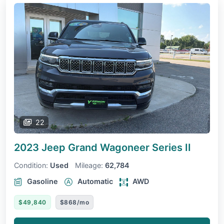
22
2023 Jeep Grand Wagoneer
Series II
Condition:
Used
Mileage:
62,784
Gasoline
Automatic
AWD
$49,840
$868/mo