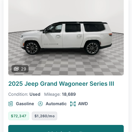
29
2025 Jeep Grand Wagoneer
Series III
Condition:
Used
Mileage:
18,689
Gasoline
Automatic
AWD
$72,347
$1,260/mo