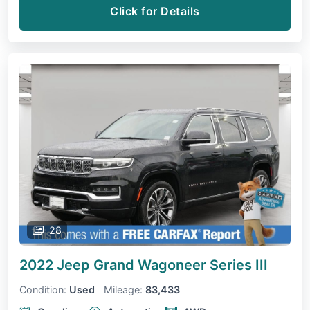
Click for Details
28
2022 Jeep Grand Wagoneer
Series III
Condition:
Used
Mileage:
83,433