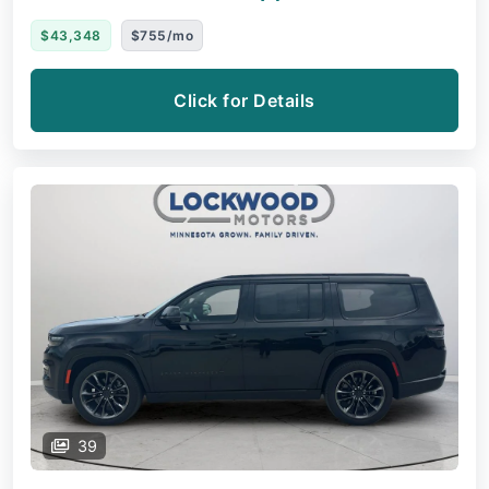
$43,348
$755/mo
Click for Details
39