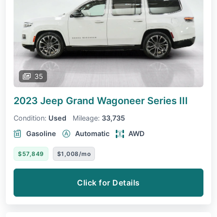
35
2023 Jeep Grand Wagoneer
Series III
Condition:
Used
Mileage:
33,735
Gasoline
Automatic
AWD
$57,849
$1,008/mo
Click for Details