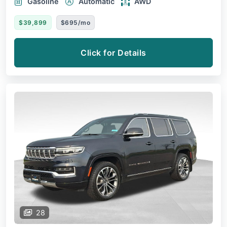
Gasoline
Automatic
AWD
$39,899
$695/mo
Click for Details
28