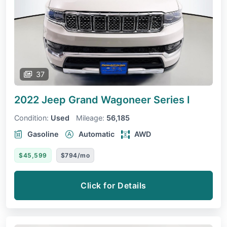
37
2022 Jeep Grand Wagoneer
Series I
Condition:
Used
Mileage:
56,185
Gasoline
Automatic
AWD
$45,599
$794/mo
Click for Details