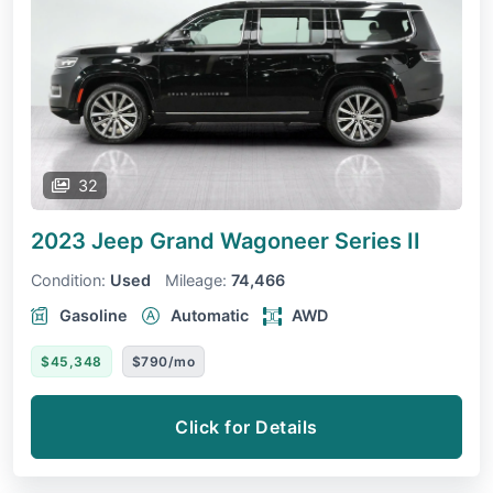
32
2023 Jeep Grand Wagoneer
Series II
Condition:
Used
Mileage:
74,466
Gasoline
Automatic
AWD
$45,348
$790/mo
Click for Details