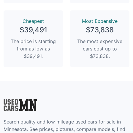
Сheapest
Most Expensive
$39,491
$73,838
The price is starting
The most expensive
from as low as
cars cost up to
$39,491.
$73,838.
Search quality and low mileage used cars for sale in
Minnesota. See prices, pictures, compare models, find