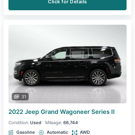
Click for Details
31
2022 Jeep Grand Wagoneer
Series II
Condition:
Used
Mileage:
66,744
Gasoline
Automatic
AWD