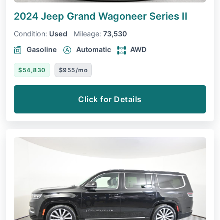
2024 Jeep Grand Wagoneer
Series II
Condition:
Used
Mileage:
73,530
Gasoline
Automatic
AWD
$54,830
$955/mo
Click for Details