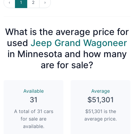
‹
1
2
›
What is the average price for
used
Jeep Grand Wagoneer
in Minnesota and how many
are for sale?
Available
Average
31
$51,301
A total of 31 cars
$51,301 is the
for sale are
average price.
available.