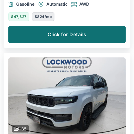
Gasoline
Automatic
AWD
$47,327
$824/mo
Click for Details
35