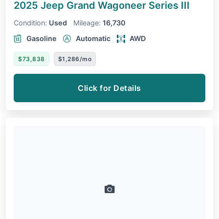
2025 Jeep Grand Wagoneer
Series III
Condition:
Used
Mileage:
16,730
Gasoline
Automatic
AWD
$73,838
$1,286/mo
Click for Details