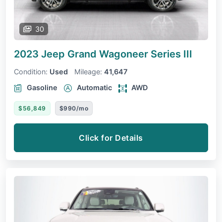
30
2023 Jeep Grand Wagoneer
Series III
Condition:
Used
Mileage:
41,647
Gasoline
Automatic
AWD
$56,849
$990/mo
Click for Details