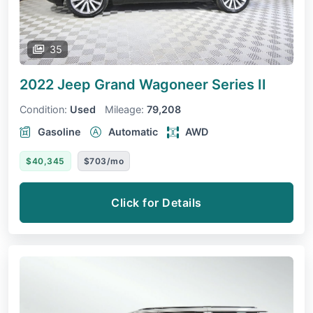
35
2022 Jeep Grand Wagoneer
Series II
Condition:
Used
Mileage:
79,208
Gasoline
Automatic
AWD
$40,345
$703/mo
Click for Details