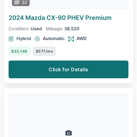
32
2024 Mazda CX-90 PHEV
Premium
Condition:
Used
Mileage:
38,520
Hybrid
Automatic
AWD
$33,148
$577/mo
Click for Details