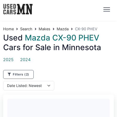
Home
Search
Makes
Mazda
CX-90 PHEV
Used
Mazda CX-90 PHEV
Cars for Sale in Minnesota
2025
2024
Filters
(2)