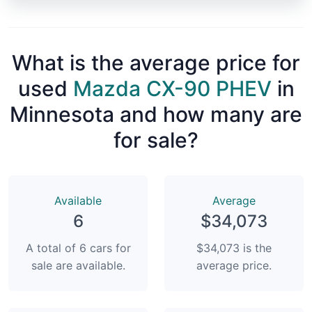
What is the average price for
used
Mazda CX-90 PHEV
in
Minnesota and how many are
for sale?
Available
Average
6
$34,073
A total of 6 cars for
$34,073 is the
sale are available.
average price.