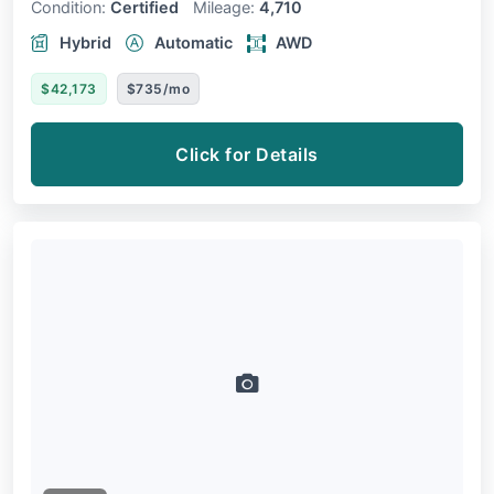
Condition:
Certified
Mileage:
4,710
Hybrid
Automatic
AWD
$42,173
$735/mo
Click for Details