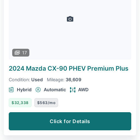
17
2024 Mazda CX-90 PHEV
Premium Plus
Condition:
Used
Mileage:
36,609
Hybrid
Automatic
AWD
$32,338
$563/mo
Click for Details