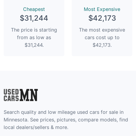
Сheapest
Most Expensive
$31,244
$42,173
The price is starting
The most expensive
from as low as
cars cost up to
$31,244.
$42,173.
Search quality and low mileage used cars for sale in
Minnesota. See prices, pictures, compare models, find
local dealers/sellers & more.