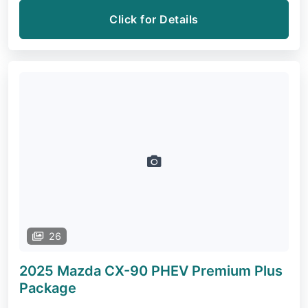
Click for Details
26
2025 Mazda CX-90 PHEV
Premium Plus
Package