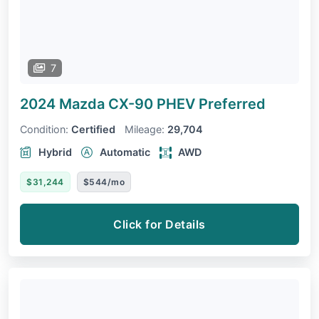
7
2024 Mazda CX-90 PHEV
Preferred
Condition:
Certified
Mileage:
29,704
Hybrid
Automatic
AWD
$31,244
$544/mo
Click for Details