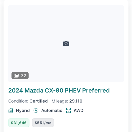
32
2024 Mazda CX-90 PHEV
Preferred
Condition:
Certified
Mileage:
29,110
Hybrid
Automatic
AWD
$31,646
$551/mo