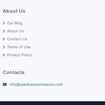
About Us
Our Blog
About Us
Contact Us
Terms of Use
Privacy Policy
Contacts
info@usedcarsminnesota.com