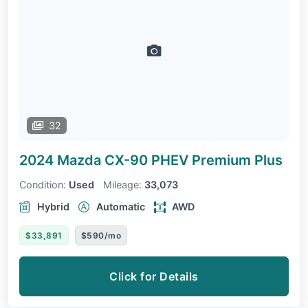
32
2024 Mazda CX-90 PHEV
Premium Plus
Condition:
Used
Mileage:
33,073
Hybrid
Automatic
AWD
$33,891
$590/mo
Click for Details