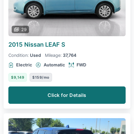
29
2015 Nissan LEAF
S
Condition:
Used
Mileage:
37,764
Electric
Automatic
FWD
$9,149
$159/mo
Click for Details