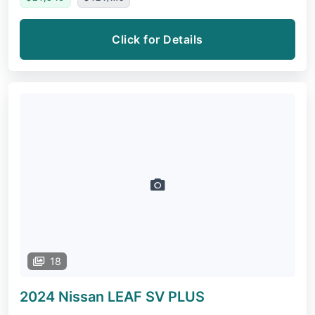
Click for Details
18
2024 Nissan LEAF
SV PLUS