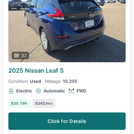
32
2025 Nissan Leaf
S
Condition:
Used
Mileage:
10,255
Electric
Automatic
FWD
$20,799
$362/mo
Click for Details