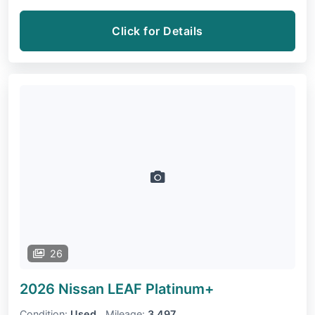
Click for Details
26
2026 Nissan LEAF
Platinum+
Condition:
Used
Mileage:
3,497