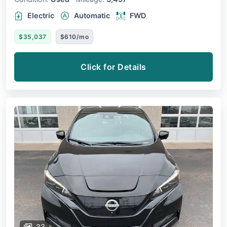
Electric
Automatic
FWD
$35,037
$610/mo
Click for Details
33