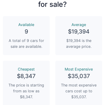
for sale?
Available
Average
9
$19,394
A total of 9 cars for
$19,394 is the
sale are available.
average price.
Сheapest
Most Expensive
$8,347
$35,037
The price is starting
The most expensive
from as low as
cars cost up to
$8,347.
$35,037.