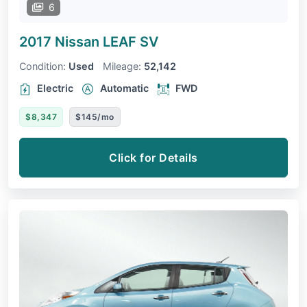
6
2017 Nissan LEAF
SV
Condition:
Used
Mileage:
52,142
Electric
Automatic
FWD
$8,347
$145/mo
Click for Details