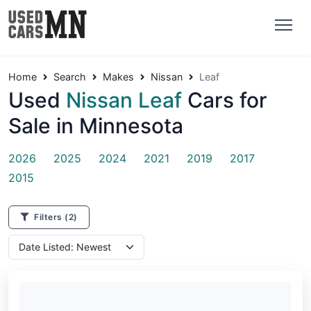
Home
Search
Makes
Nissan
Leaf
Used
Nissan Leaf
Cars for
Sale in Minnesota
2026
2025
2024
2021
2019
2017
2015
Filters
(2)