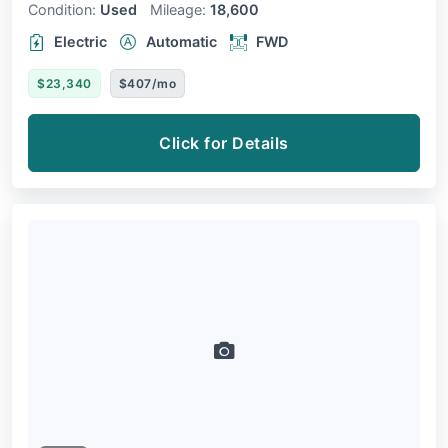
Condition:
Used
Mileage:
18,600
Electric
Automatic
FWD
$23,340
$407/mo
Click for Details