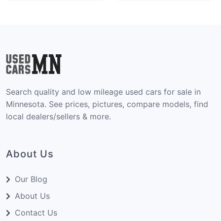
Search quality and low mileage used cars for sale in
Minnesota. See prices, pictures, compare models, find
local dealers/sellers & more.
About Us
Our Blog
About Us
Contact Us