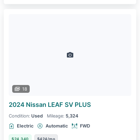
18
2024 Nissan LEAF
SV PLUS
Condition:
Used
Mileage:
5,324
Electric
Automatic
FWD
$24,340
$424/mo