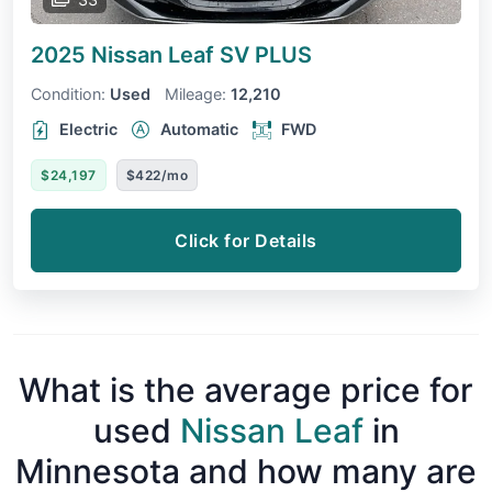
2025 Nissan Leaf
SV PLUS
Condition:
Used
Mileage:
12,210
Electric
Automatic
FWD
$24,197
$422/mo
Click for Details
What is the average price for
used
Nissan Leaf
in
Minnesota and how many are