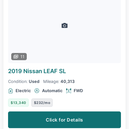
11
2019 Nissan LEAF
SL
Condition:
Used
Mileage:
40,313
Electric
Automatic
FWD
$13,340
$232/mo
Click for Details