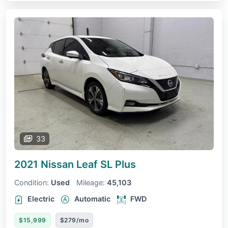
33
2021 Nissan Leaf
SL Plus
Condition:
Used
Mileage:
45,103
Electric
Automatic
FWD
$15,999
$279/mo