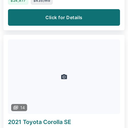
$24,977
$435/mo
Click for Details
14
2021 Toyota Corolla
SE