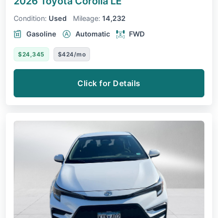
2026 Toyota Corolla
LE
Condition:
Used
Mileage:
14,232
Gasoline
Automatic
FWD
$24,345
$424/mo
Click for Details