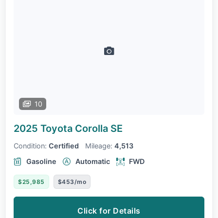
10
2025 Toyota Corolla
SE
Condition:
Certified
Mileage:
4,513
Gasoline
Automatic
FWD
$25,985
$453/mo
Click for Details