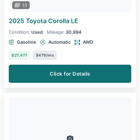
13
2025 Toyota Corolla
LE
Condition:
Used
Mileage:
30,994
Gasoline
Automatic
AWD
$27,477
$479/mo
Click for Details