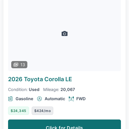
13
2026 Toyota Corolla
LE
Condition:
Used
Mileage:
20,067
Gasoline
Automatic
FWD
$24,345
$424/mo
Click for Details