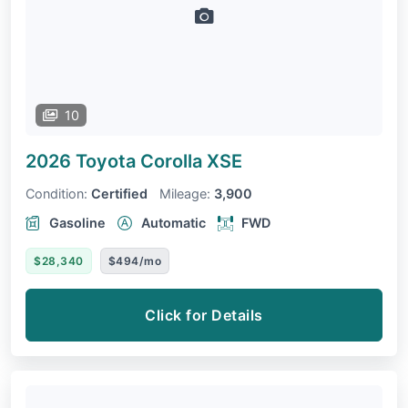
10
2026 Toyota Corolla
XSE
Condition:
Certified
Mileage:
3,900
Gasoline
Automatic
FWD
$28,340
$494/mo
Click for Details