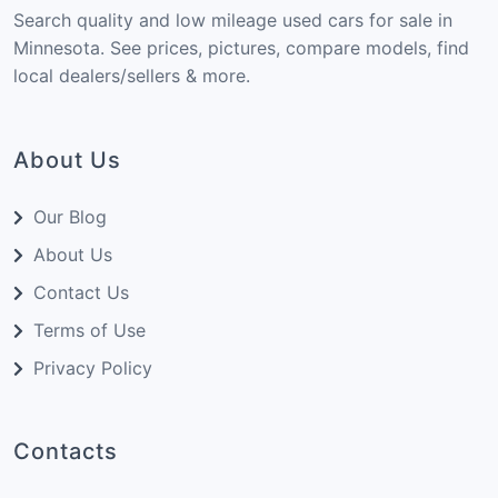
Search quality and low mileage used cars for sale in
Minnesota. See prices, pictures, compare models, find
local dealers/sellers & more.
About Us
Our Blog
About Us
Contact Us
Terms of Use
Privacy Policy
Contacts