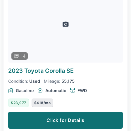
14
2023 Toyota Corolla
SE
Condition:
Used
Mileage:
55,175
Gasoline
Automatic
FWD
$23,977
$418/mo
Click for Details