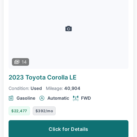
14
2023 Toyota Corolla
LE
Condition:
Used
Mileage:
40,904
Gasoline
Automatic
FWD
$22,477
$392/mo
Click for Details