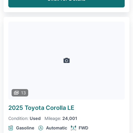
13
2025 Toyota Corolla
LE
Condition:
Used
Mileage:
24,001
Gasoline
Automatic
FWD