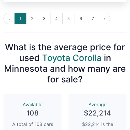
‹
1
2
3
4
5
6
7
›
What is the average price for
used
Toyota Corolla
in
Minnesota and how many are
for sale?
Available
Average
108
$22,214
A total of 108 cars
$22,214 is the