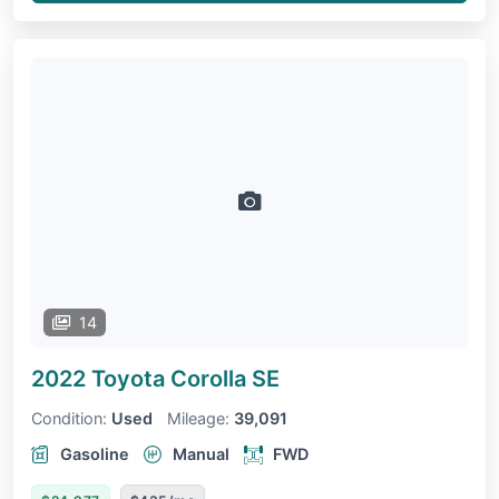
14
2022 Toyota Corolla
SE
Condition:
Used
Mileage:
39,091
Gasoline
Manual
FWD