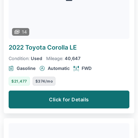
14
2022 Toyota Corolla
LE
Condition:
Used
Mileage:
40,647
Gasoline
Automatic
FWD
$21,477
$374/mo
Click for Details