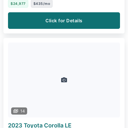
$24,977
$435/mo
Click for Details
14
2023 Toyota Corolla
LE