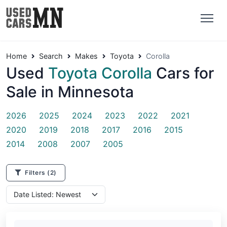
Home
Search
Makes
Toyota
Corolla
Used
Toyota Corolla
Cars for
Sale in Minnesota
2026
2025
2024
2023
2022
2021
2020
2019
2018
2017
2016
2015
2014
2008
2007
2005
Filters
(2)