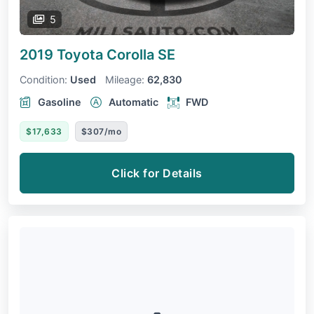
5
2019 Toyota Corolla
SE
Condition:
Used
Mileage:
62,830
Gasoline
Automatic
FWD
$17,633
$307/mo
Click for Details