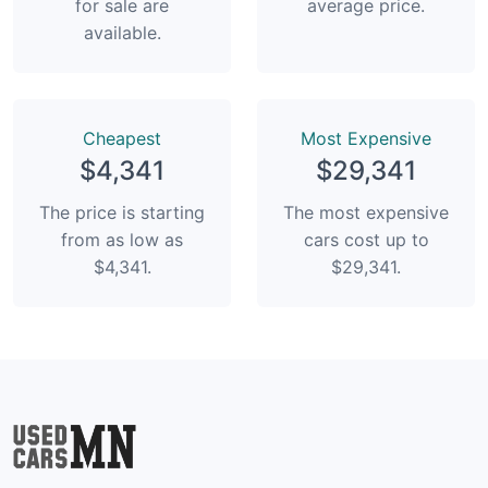
for sale are
average price.
available.
Сheapest
Most Expensive
$4,341
$29,341
The price is starting
The most expensive
from as low as
cars cost up to
$4,341.
$29,341.