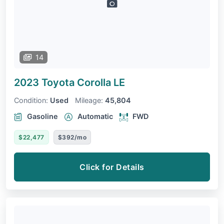
14
2023 Toyota Corolla
LE
Condition:
Used
Mileage:
45,804
Gasoline
Automatic
FWD
$22,477
$392/mo
Click for Details