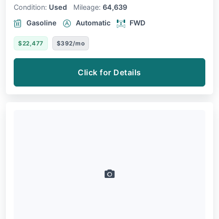
Condition:
Used
Mileage:
64,639
Gasoline
Automatic
FWD
$22,477
$392/mo
Click for Details