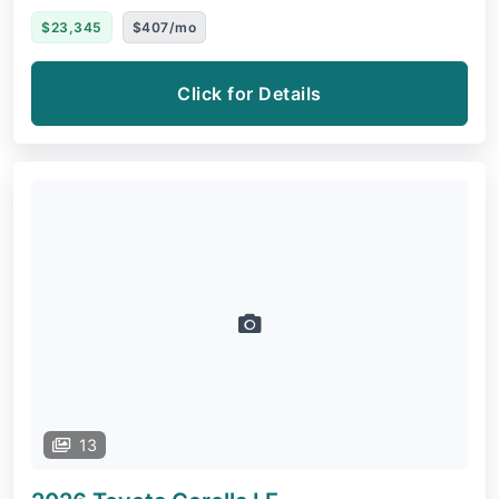
$23,345
$407/mo
Click for Details
13