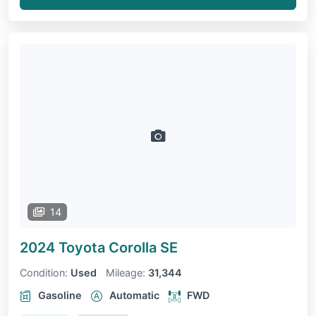
14
2024 Toyota Corolla
SE
Condition:
Used
Mileage:
31,344
Gasoline
Automatic
FWD