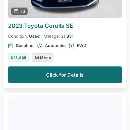
13
2023 Toyota Corolla
SE
Condition:
Used
Mileage:
31,831
Gasoline
Automatic
FWD
$23,985
$418/mo
Click for Details