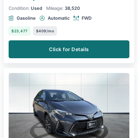
Condition:
Used
Mileage:
38,520
Gasoline
Automatic
FWD
$23,477
$409/mo
Click for Details