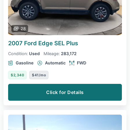
28
2007 Ford Edge
SEL Plus
Condition:
Used
Mileage:
283,172
Gasoline
Automatic
FWD
$2,340
$41/mo
Click for Details