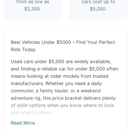
from as low as
cars cost up to
$2,305.
$5,000.
Best Vehicles Under $5000 – Find Your Perfect
Ride Today
Used cars under $5,000 are widely available,
and finding a reliable car for under $5,000 often
means looking at older models from trusted
manufacturers. Whether you need a daily
commuter, a family hauler, or a weekend
adventure rig, this price bracket delivers plenty
of solid options when you know where to look
and what to check.
Read More
In the under $5,000 price bracket, condition and