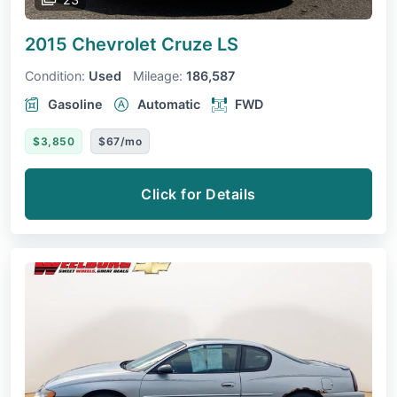
2015 Chevrolet Cruze
LS
Condition:
Used
Mileage:
186,587
Gasoline
Automatic
FWD
$3,850
$67/mo
Click for Details