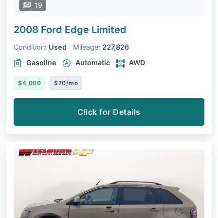
19
2008 Ford Edge
Limited
Condition:
Used
Mileage:
227,826
Gasoline
Automatic
AWD
$4,000
$70/mo
Click for Details