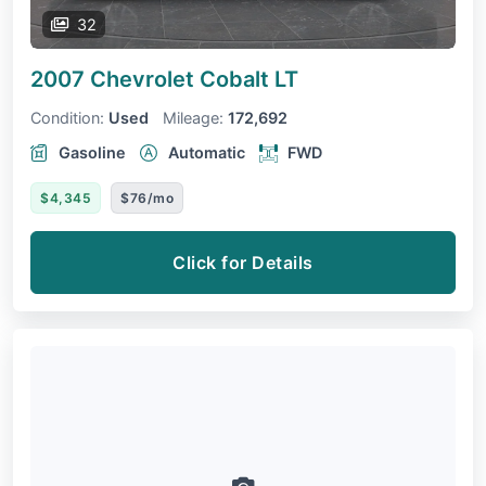
32
2007 Chevrolet Cobalt
LT
Condition:
Used
Mileage:
172,692
Gasoline
Automatic
FWD
$4,345
$76/mo
Click for Details