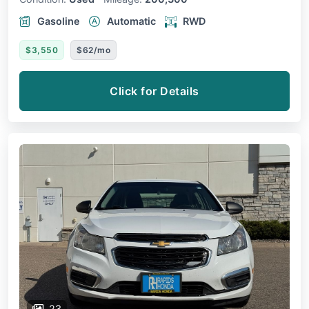
Gasoline
Automatic
RWD
$3,550
$62/mo
Click for Details
23