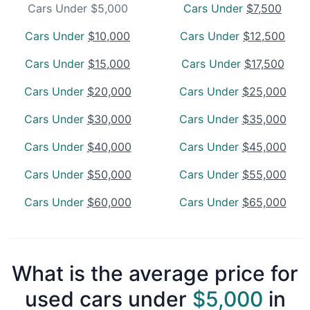
Cars Under $5,000
Cars Under
$7,500
Cars Under
$10,000
Cars Under
$12,500
Cars Under
$15,000
Cars Under
$17,500
Cars Under
$20,000
Cars Under
$25,000
Cars Under
$30,000
Cars Under
$35,000
Cars Under
$40,000
Cars Under
$45,000
Cars Under
$50,000
Cars Under
$55,000
Cars Under
$60,000
Cars Under
$65,000
What is the average price for
used cars under
$5,000
in