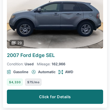
29
2007 Ford Edge
SEL
Condition:
Used
Mileage:
162,966
Gasoline
Automatic
AWD
$4,330
$75/mo
Click for Details