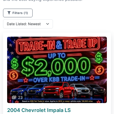
Filters
(1)
23
2004 Chevrolet Impala
LS