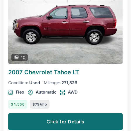
10
2007 Chevrolet Tahoe
LT
Condition:
Used
Mileage:
271,826
Flex
Automatic
AWD
$4,556
$79/mo
Click for Details