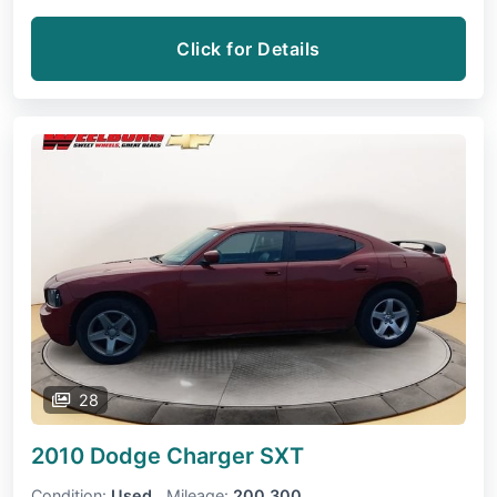
Click for Details
28
2010 Dodge Charger
SXT
Condition:
Used
Mileage:
200,300