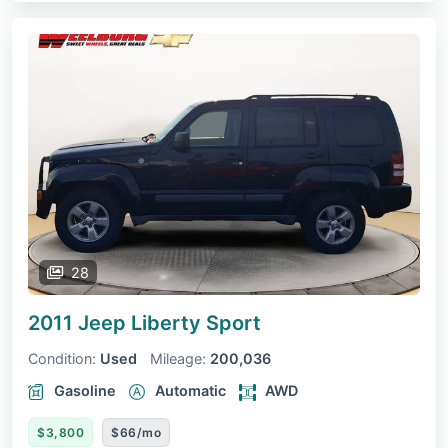
28
2011 Jeep Liberty
Sport
Condition:
Used
Mileage:
200,036
Gasoline
Automatic
AWD
$3,800
$66/mo