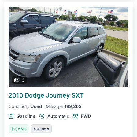
9
2010 Dodge Journey
SXT
Condition:
Used
Mileage:
189,265
Gasoline
Automatic
FWD
$3,550
$62/mo