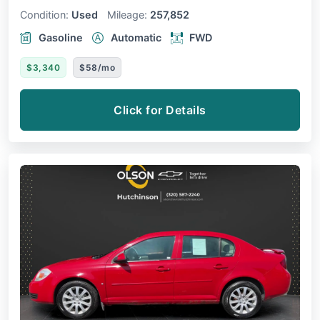
Condition:
Used
Mileage:
257,852
Gasoline
Automatic
FWD
$3,340
$58/mo
Click for Details