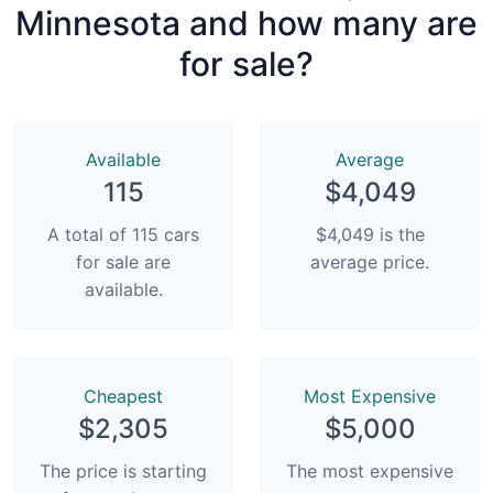
Minnesota and how many are
for sale?
Available
Average
115
$4,049
A total of 115 cars
$4,049 is the
for sale are
average price.
available.
Сheapest
Most Expensive
$2,305
$5,000
The price is starting
The most expensive