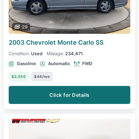
29
2003 Chevrolet Monte Carlo
SS
Condition:
Used
Mileage:
234,471
Gasoline
Automatic
FWD
$2,550
$44/mo
Click for Details