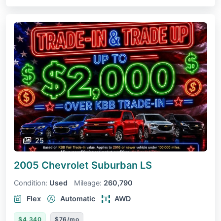
25
2005 Chevrolet Suburban
LS
Condition:
Used
Mileage:
260,790
Flex
Automatic
AWD
$4,340
$76/mo