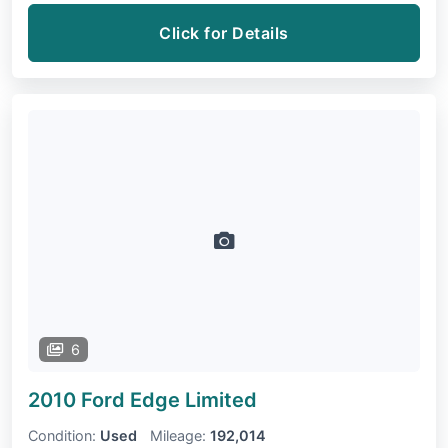
Click for Details
6
2010 Ford Edge
Limited
Condition:
Used
Mileage:
192,014