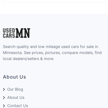
maintenance history are crucial. Older vehicles
typically have higher mileage commonly
exceeding 100,000 miles, but a well-documented
service history matters far more than the number
on the odometer. With the right approach, you
can find a vehicle that runs strong for years to
come without breaking the budget.
Search quality and low mileage used cars for sale in
Minnesota. See prices, pictures, compare models, find
local dealers/sellers & more.
About Us
Our Blog
About Us
Contact Us