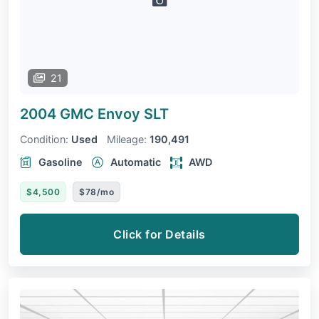
21
2004 GMC Envoy
SLT
Condition:
Used
Mileage:
190,491
Gasoline
Automatic
AWD
$4,500
$78/mo
Click for Details