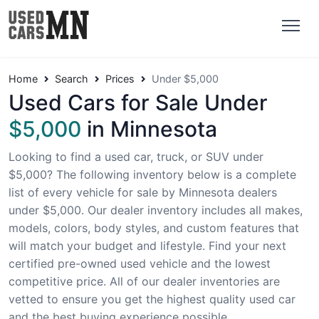
Home
Search
Prices
Under $5,000
Used Cars for Sale Under
$5,000
in Minnesota
Looking to find a used car, truck, or SUV under
$5,000? The following inventory below is a complete
list of every vehicle for sale by Minnesota dealers
under $5,000. Our dealer inventory includes all makes,
models, colors, body styles, and custom features that
will match your budget and lifestyle. Find your next
certified pre-owned used vehicle and the lowest
competitive price. All of our dealer inventories are
vetted to ensure you get the highest quality used car
and the best buying experience possible.