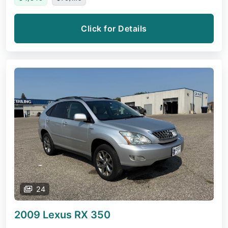
Click for Details
24
2009 Lexus RX
350