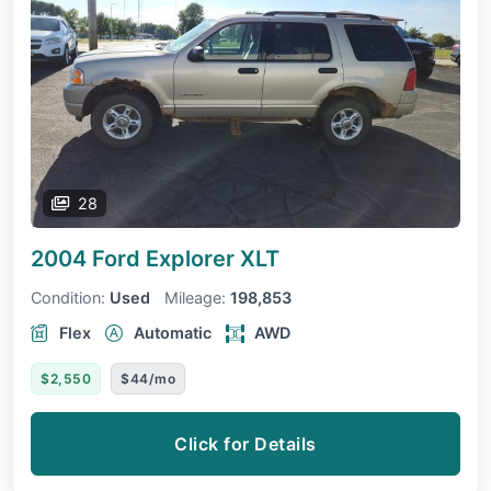
28
2004 Ford Explorer
XLT
Condition:
Used
Mileage:
198,853
Flex
Automatic
AWD
$2,550
$44/mo
Click for Details