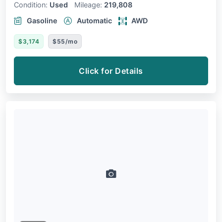
Condition:
Used
Mileage:
219,808
Gasoline
Automatic
AWD
$3,174
$55/mo
Click for Details