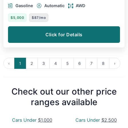
Gasoline
Automatic
AWD
$5,000
$87/mo
Click for Details
‹
1
2
3
4
5
6
7
8
›
Check out our other price
ranges available
Cars Under
$1,000
Cars Under
$2,500