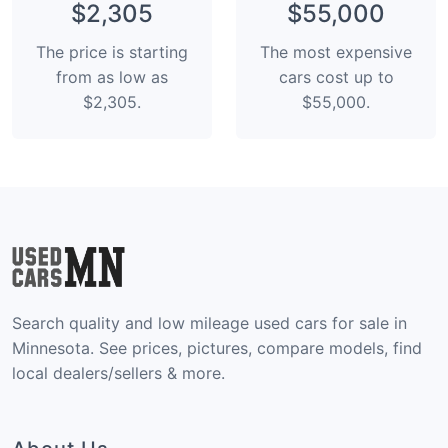
$2,305
$55,000
The price is starting
The most expensive
from as low as
cars cost up to
$2,305.
$55,000.
Search quality and low mileage used cars for sale in
Minnesota. See prices, pictures, compare models, find
local dealers/sellers & more.