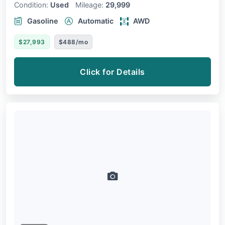
Condition:
Used
Mileage:
29,999
Gasoline
Automatic
AWD
$27,993
$488/mo
Click for Details