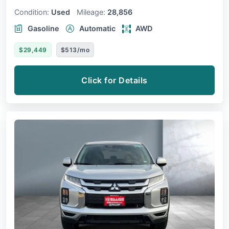
Condition:
Used
Mileage:
28,856
Gasoline
Automatic
AWD
$29,449
$513/mo
Click for Details