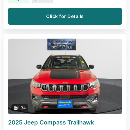
Click for Details
34
2025 Jeep Compass
Trailhawk