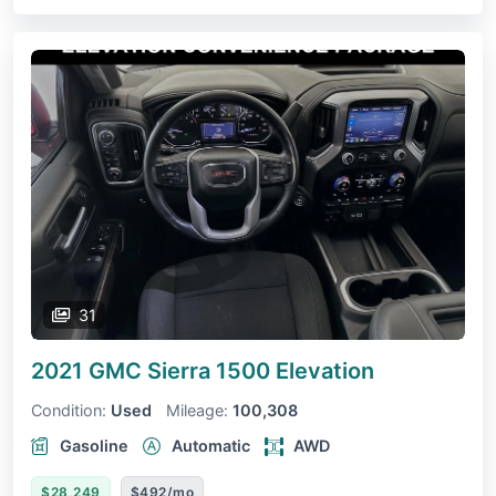
31
2021 GMC Sierra 1500
Elevation
Condition:
Used
Mileage:
100,308
Gasoline
Automatic
AWD
$28,249
$492/mo