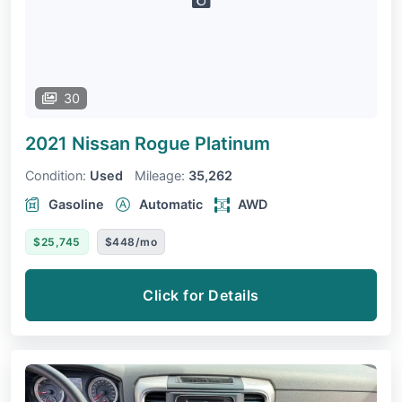
30
2021 Nissan Rogue
Platinum
Condition:
Used
Mileage:
35,262
Gasoline
Automatic
AWD
$25,745
$448/mo
Click for Details