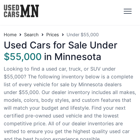
Home
Search
Prices
Under $55,000
Used Cars for Sale Under
$55,000
in Minnesota
Looking to find a used car, truck, or SUV under
$55,000? The following inventory below is a complete
list of every vehicle for sale by Minnesota dealers
under $55,000. Our dealer inventory includes all makes,
models, colors, body styles, and custom features that
will match your budget and lifestyle. Find your next
certified pre-owned used vehicle and the lowest
competitive price. All of our dealer inventories are
vetted to ensure you get the highest quality used car
and the best buying experience possible.