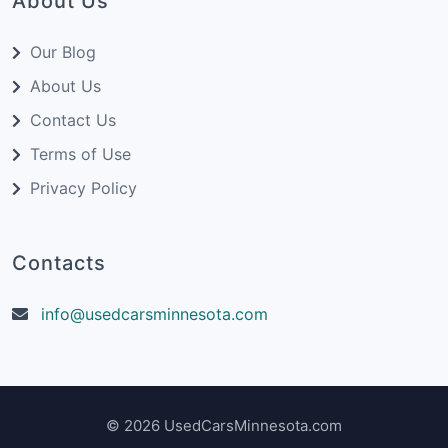
About Us
Our Blog
About Us
Contact Us
Terms of Use
Privacy Policy
Contacts
info@usedcarsminnesota.com
© 2026 UsedCarsMinnesota.com