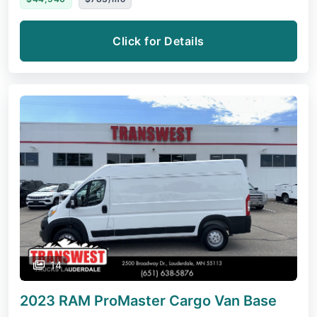
Click for Details
14
2023 RAM ProMaster Cargo Van
Base