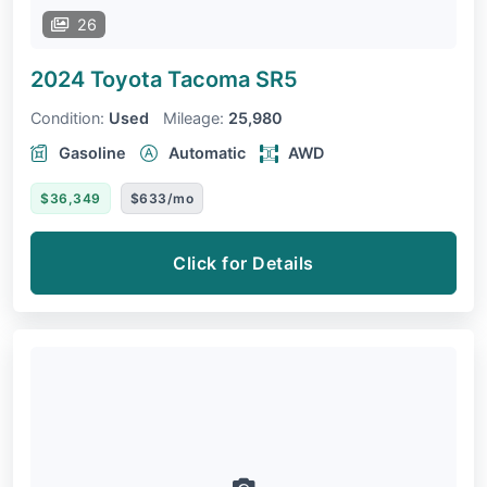
26
2024 Toyota Tacoma
SR5
Condition:
Used
Mileage:
25,980
Gasoline
Automatic
AWD
$36,349
$633/mo
Click for Details