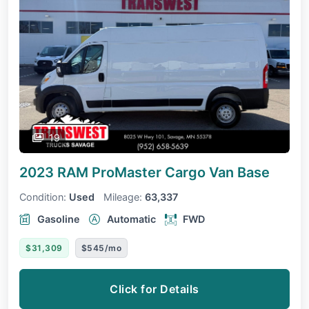
19
2023 RAM ProMaster Cargo Van
Base
Condition:
Used
Mileage:
63,337
Gasoline
Automatic
FWD
$31,309
$545/mo
Click for Details