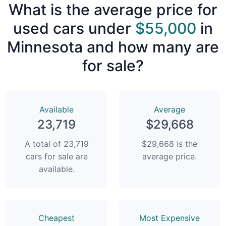
What is the average price for
used cars under
$55,000
in
Minnesota and how many are
for sale?
Available
Average
23,719
$29,668
A total of 23,719
$29,668 is the
cars for sale are
average price.
available.
Сheapest
Most Expensive