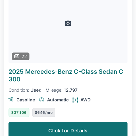
22
2025 Mercedes-Benz C-Class Sedan
C
300
Condition:
Used
Mileage:
12,797
Gasoline
Automatic
AWD
$37,106
$646/mo
Click for Details