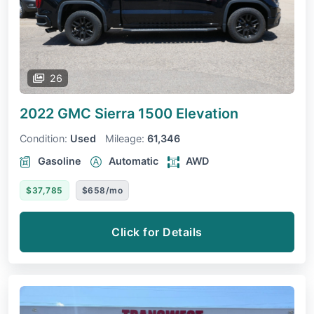
26
2022 GMC Sierra 1500
Elevation
Condition:
Used
Mileage:
61,346
Gasoline
Automatic
AWD
$37,785
$658/mo
Click for Details