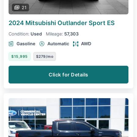
21
2024 Mitsubishi Outlander Sport
ES
Condition:
Used
Mileage:
57,303
Gasoline
Automatic
AWD
$15,995
$279/mo
Click for Details