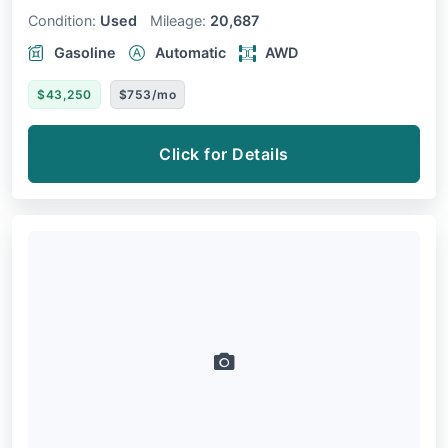
Condition:
Used
Mileage:
20,687
Gasoline
Automatic
AWD
$43,250
$753/mo
Click for Details