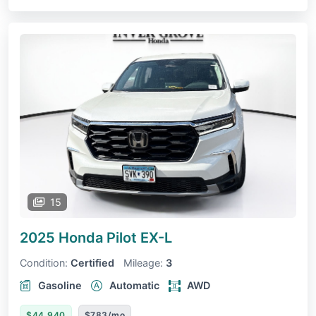
15
2025 Honda Pilot
EX-L
Condition:
Certified
Mileage:
3
Gasoline
Automatic
AWD
$44,940
$783/mo