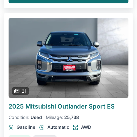
21
2025 Mitsubishi Outlander Sport
ES
Condition:
Used
Mileage:
25,738
Gasoline
Automatic
AWD