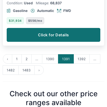
Condition:
Used
Mileage:
68,837
Gasoline
Automatic
FWD
$31,934
$556/mo
Click for Details
‹
1
2
...
1390
1391
1392
...
1482
1483
›
Check out our other price
ranges available