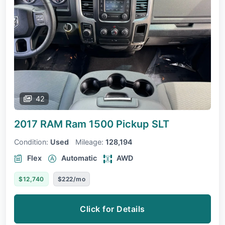
42
2017 RAM Ram 1500 Pickup
SLT
Condition:
Used
Mileage:
128,194
Flex
Automatic
AWD
$12,740
$222/mo
Click for Details