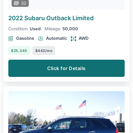
32
2022 Subaru Outback
Limited
Condition:
Used
Mileage:
50,000
Gasoline
Automatic
AWD
$25,345
$442/mo
Click for Details