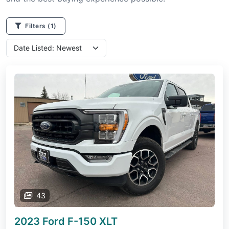
Filters
(1)
43
2023 Ford F-150
XLT