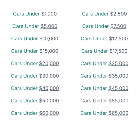
Cars Under
$1,000
Cars Under
$2,500
Cars Under
$5,000
Cars Under
$7,500
Cars Under
$10,000
Cars Under
$12,500
Cars Under
$15,000
Cars Under
$17,500
Cars Under
$20,000
Cars Under
$25,000
Cars Under
$30,000
Cars Under
$35,000
Cars Under
$40,000
Cars Under
$45,000
Cars Under
$50,000
Cars Under $55,000
Cars Under
$60,000
Cars Under
$65,000