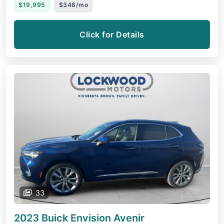
$19,995
$348/mo
Click for Details
33
2023 Buick Envision
Avenir