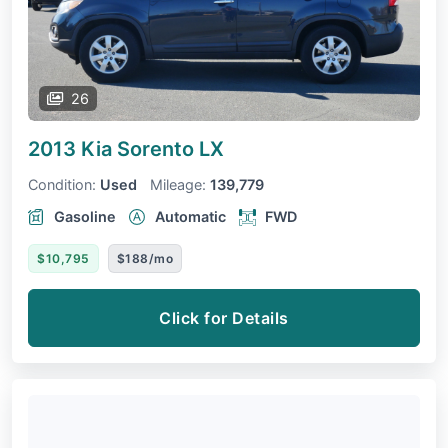
26
2013 Kia Sorento
LX
Condition:
Used
Mileage:
139,779
Gasoline
Automatic
FWD
$10,795
$188/mo
Click for Details