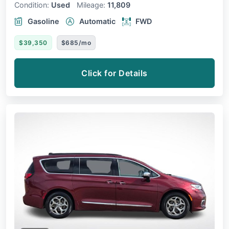
Condition:
Used
Mileage:
11,809
Gasoline
Automatic
FWD
$39,350
$685/mo
Click for Details