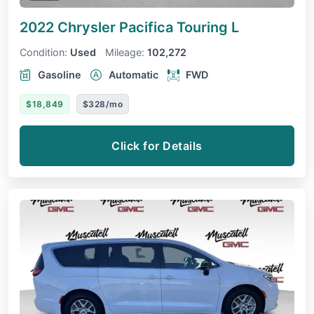
2022 Chrysler Pacifica
Touring L
Condition:
Used
Mileage:
102,272
Gasoline
Automatic
FWD
$18,849
$328/mo
Click for Details