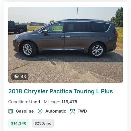
43
2018 Chrysler Pacifica
Touring L Plus
Condition:
Used
Mileage:
116,475
Gasoline
Automatic
FWD
$14,340
$250/mo