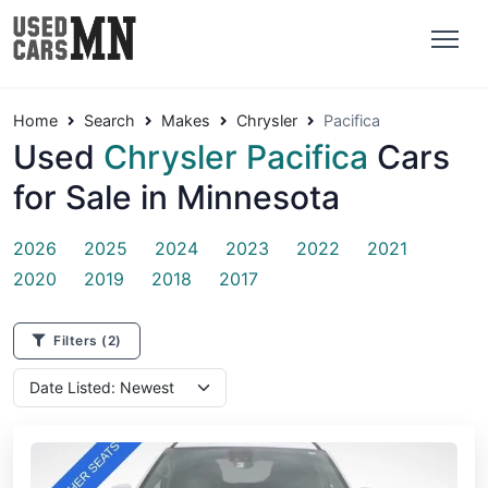
Home
Search
Makes
Chrysler
Pacifica
Used
Chrysler Pacifica
Cars
for Sale in Minnesota
2026
2025
2024
2023
2022
2021
2020
2019
2018
2017
Filters
(2)