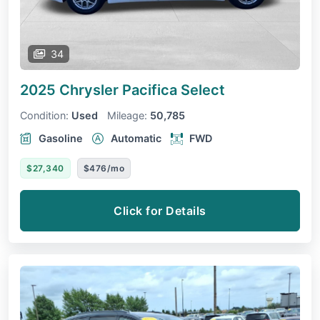
34
2025 Chrysler Pacifica
Select
Condition:
Used
Mileage:
50,785
Gasoline
Automatic
FWD
$27,340
$476/mo
Click for Details