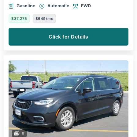
Gasoline
Automatic
FWD
$37,275
$649/mo
Click for Details
9