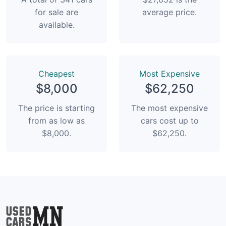
for sale are
average price.
available.
Сheapest
Most Expensive
$8,000
$62,250
The price is starting
The most expensive
from as low as
cars cost up to
$8,000.
$62,250.