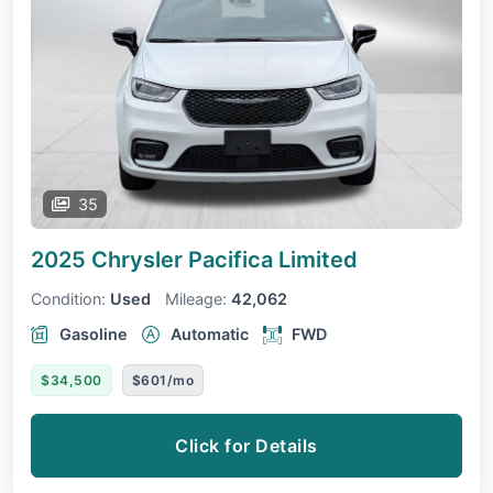
35
2025 Chrysler Pacifica
Limited
Condition:
Used
Mileage:
42,062
Gasoline
Automatic
FWD
$34,500
$601/mo
Click for Details