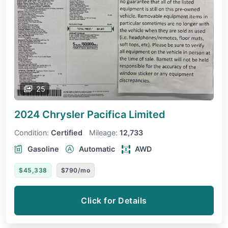
25
2024 Chrysler Pacifica
Limited
Condition:
Certified
Mileage:
12,733
Gasoline
Automatic
AWD
$45,338
$790/mo
Click for Details