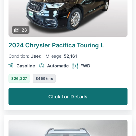
28
2024 Chrysler Pacifica
Touring L
Condition:
Used
Mileage:
52,161
Gasoline
Automatic
FWD
$26,327
$459/mo
Click for Details