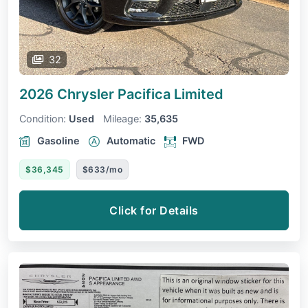
32
2026 Chrysler Pacifica
Limited
Condition:
Used
Mileage:
35,635
Gasoline
Automatic
FWD
$36,345
$633/mo
Click for Details