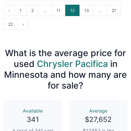
‹
1
2
...
11
12
13
...
21
22
›
What is the average price for
used
Chrysler Pacifica
in
Minnesota and how many are
for sale?
Available
Average
341
$27,652
A total of 341 cars
$27,652 is the