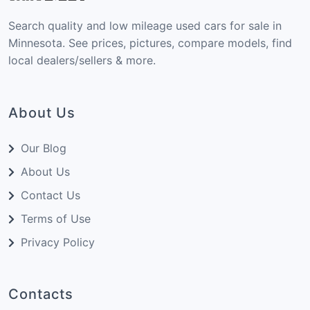
Search quality and low mileage used cars for sale in
Minnesota. See prices, pictures, compare models, find
local dealers/sellers & more.
About Us
Our Blog
About Us
Contact Us
Terms of Use
Privacy Policy
Contacts