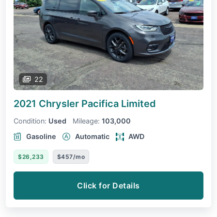
22
2021 Chrysler Pacifica
Limited
Condition:
Used
Mileage:
103,000
Gasoline
Automatic
AWD
$26,233
$457/mo
Click for Details