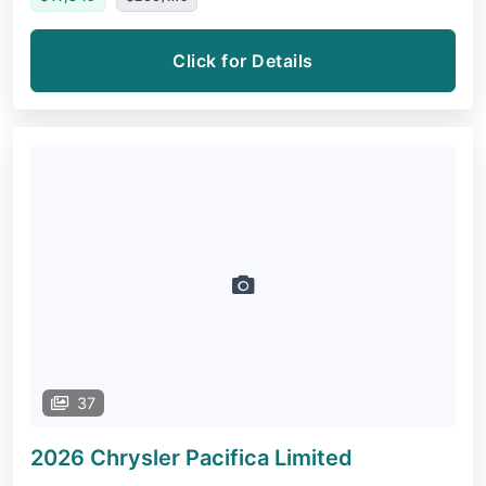
Click for Details
37
2026 Chrysler Pacifica
Limited