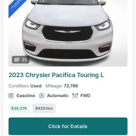
35
2023 Chrysler Pacifica
Touring L
Condition:
Used
Mileage:
73,786
Gasoline
Automatic
FWD
$24,274
$423/mo
Click for Details