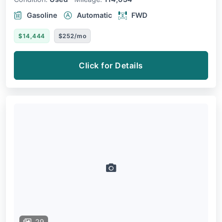
Gasoline
Automatic
FWD
$14,444
$252/mo
Click for Details
29