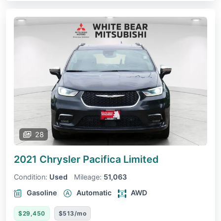
28
2021 Chrysler Pacifica
Limited
Condition:
Used
Mileage:
51,063
Gasoline
Automatic
AWD
$29,450
$513/mo