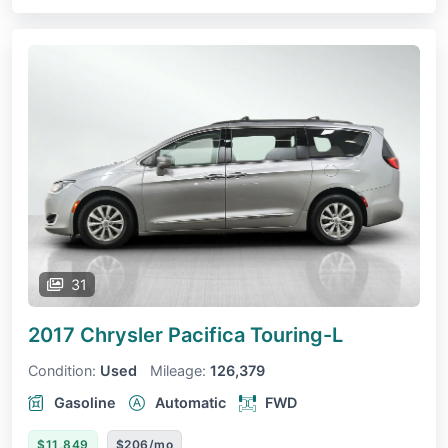
31
2017 Chrysler Pacifica
Touring-L
Condition:
Used
Mileage:
126,379
Gasoline
Automatic
FWD
$11,849
$206/mo