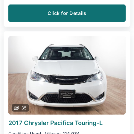
Click for Details
35
2017 Chrysler Pacifica
Touring-L
Condition:
Used
Mileage:
114,034