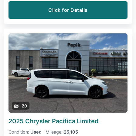
Click for Details
20
2025 Chrysler Pacifica
Limited
Condition:
Used
Mileage:
25,105