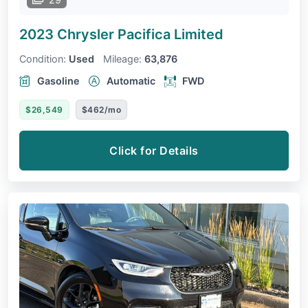
2023 Chrysler Pacifica
Limited
Condition:
Used
Mileage:
63,876
Gasoline
Automatic
FWD
$26,549
$462/mo
Click for Details