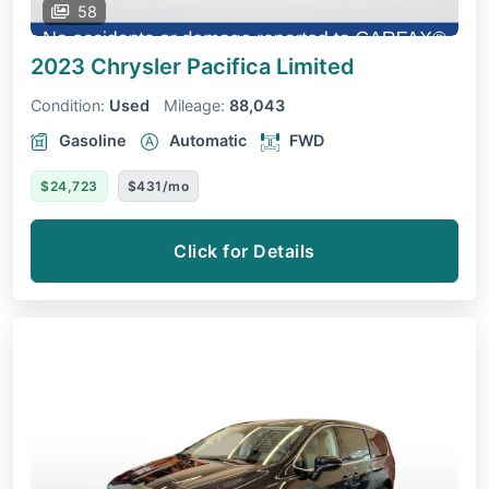
58
2023 Chrysler Pacifica
Limited
Condition:
Used
Mileage:
88,043
Gasoline
Automatic
FWD
$24,723
$431/mo
Click for Details