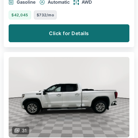
Gasoline
Automatic
AWD
$42,045
$732/mo
Click for Details
31