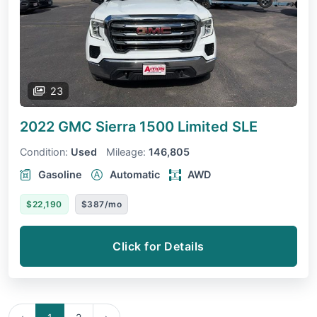
23
2022 GMC Sierra 1500 Limited
SLE
Condition:
Used
Mileage:
146,805
Gasoline
Automatic
AWD
$22,190
$387/mo
Click for Details