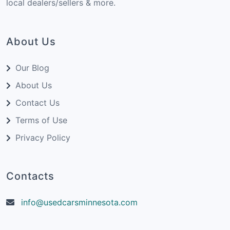
local dealers/sellers & more.
About Us
Our Blog
About Us
Contact Us
Terms of Use
Privacy Policy
Contacts
info@usedcarsminnesota.com