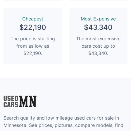
Сheapest
Most Expensive
$22,190
$43,340
The price is starting
The most expensive
from as low as
cars cost up to
$22,190.
$43,340.
Search quality and low mileage used cars for sale in
Minnesota. See prices, pictures, compare models, find