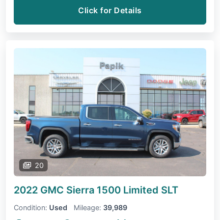
Click for Details
20
2022 GMC Sierra 1500 Limited
SLT
Condition:
Used
Mileage:
39,989