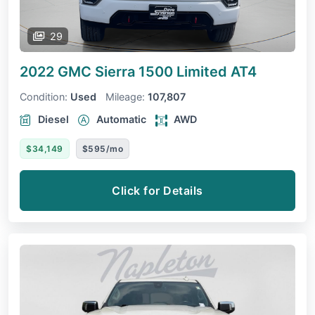
29
2022 GMC Sierra 1500 Limited
AT4
Condition:
Used
Mileage:
107,807
Diesel
Automatic
AWD
$34,149
$595/mo
Click for Details