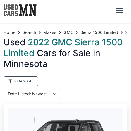
Home
Search
Makes
GMC
Sierra 1500 Limited
20
Used
2022 GMC Sierra 1500
Limited
Cars for Sale in
Minnesota
Filters
(4)