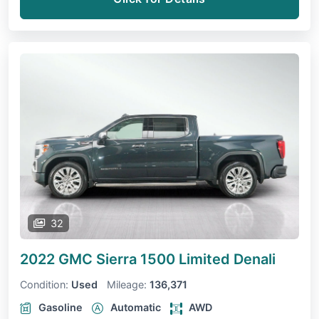
32
2022 GMC Sierra 1500 Limited
Denali
Condition:
Used
Mileage:
136,371
Gasoline
Automatic
AWD