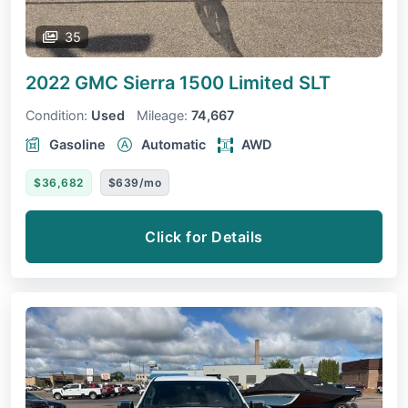
35
2022 GMC Sierra 1500 Limited
SLT
Condition:
Used
Mileage:
74,667
Gasoline
Automatic
AWD
$36,682
$639/mo
Click for Details