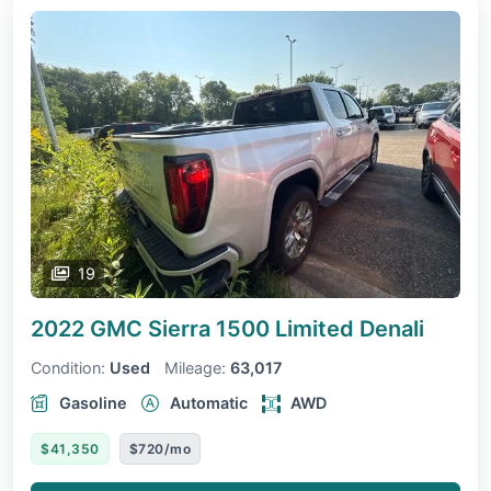
19
2022 GMC Sierra 1500 Limited
Denali
Condition:
Used
Mileage:
63,017
Gasoline
Automatic
AWD
$41,350
$720/mo