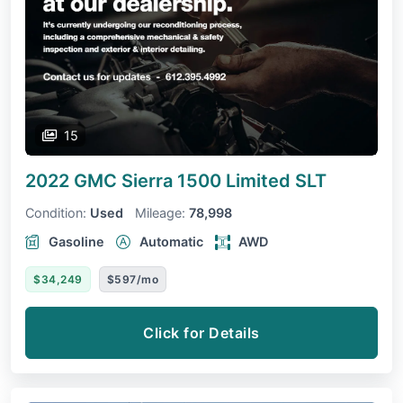
15
2022 GMC Sierra 1500 Limited
SLT
Condition:
Used
Mileage:
78,998
Gasoline
Automatic
AWD
$34,249
$597/mo
Click for Details