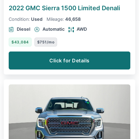
2022 GMC Sierra 1500 Limited
Denali
Condition:
Used
Mileage:
46,658
Diesel
Automatic
AWD
$43,084
$751/mo
Click for Details