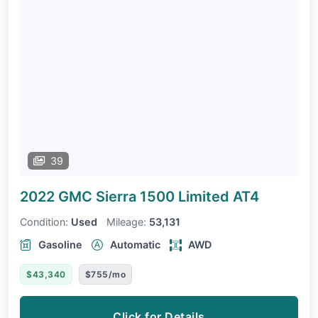
39
2022 GMC Sierra 1500 Limited
AT4
Condition:
Used
Mileage:
53,131
Gasoline
Automatic
AWD
$43,340
$755/mo
Click for Details