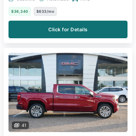
$36,340
$633/mo
Click for Details
41