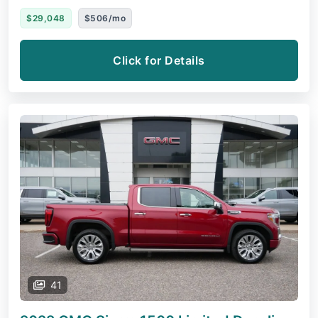
$29,048
$506/mo
Click for Details
41