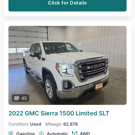
Click for Details
45
2022 GMC Sierra 1500 Limited
SLT
Condition:
Used
Mileage:
62,879
Gasoline
Automatic
AWD