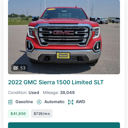
53
2022 GMC Sierra 1500 Limited
SLT
Condition:
Used
Mileage:
39,049
Gasoline
Automatic
AWD
$41,850
$729/mo