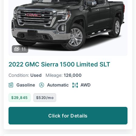
11
2022 GMC Sierra 1500 Limited
SLT
Condition:
Used
Mileage:
126,000
Gasoline
Automatic
AWD
$29,845
$520/mo
Click for Details