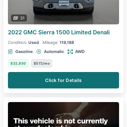
31
2022 GMC Sierra 1500 Limited
Denali
Condition:
Used
Mileage:
119,188
Gasoline
Automatic
AWD
$32,850
$572/mo
Click for Details