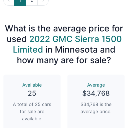
‹
1
2
›
What is the average price for
used
2022 GMC Sierra 1500
Limited
in Minnesota and
how many are for sale?
Available
Average
25
$34,768
A total of 25 cars
$34,768 is the
for sale are
average price.
available.