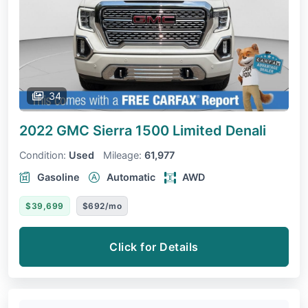
34
2022 GMC Sierra 1500 Limited
Denali
Condition:
Used
Mileage:
61,977
Gasoline
Automatic
AWD
$39,699
$692/mo
Click for Details