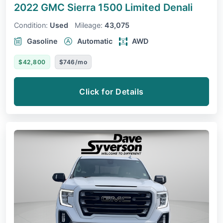
2022 GMC Sierra 1500 Limited
Denali
Condition:
Used
Mileage:
43,075
Gasoline
Automatic
AWD
$42,800
$746/mo
Click for Details