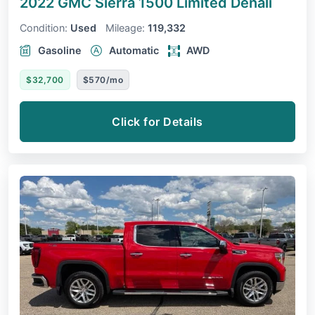
2022 GMC Sierra 1500 Limited
Denali
Condition:
Used
Mileage:
119,332
Gasoline
Automatic
AWD
$32,700
$570/mo
Click for Details