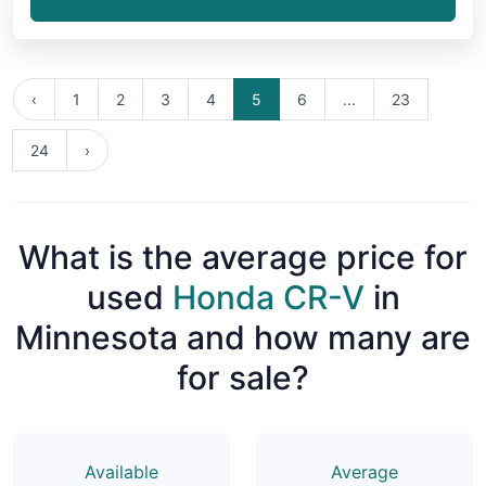
‹
1
2
3
4
5
6
...
23
24
›
What is the average price for
used
Honda CR-V
in
Minnesota and how many are
for sale?
Available
Average