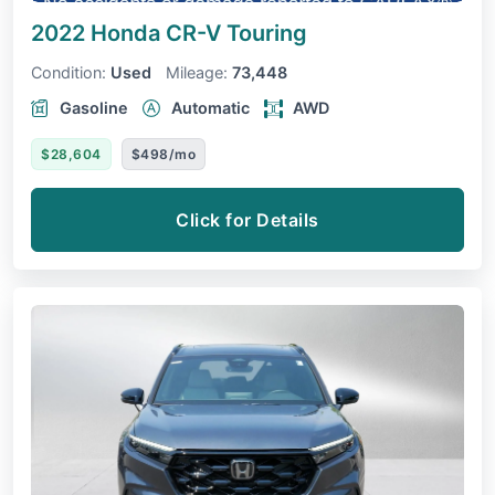
2022 Honda CR-V
Touring
Condition:
Used
Mileage:
73,448
Gasoline
Automatic
AWD
$28,604
$498/mo
Click for Details