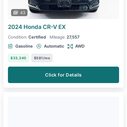
43
2024 Honda CR-V
EX
Condition:
Certified
Mileage:
27,557
Gasoline
Automatic
AWD
$33,340
$581/mo
Click for Details