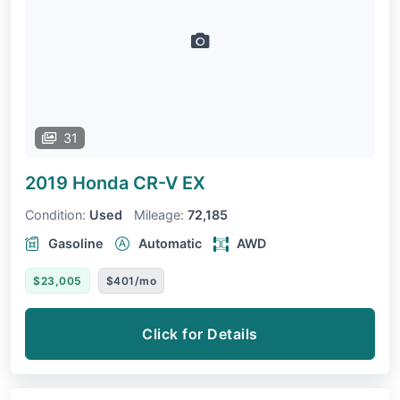
31
2019 Honda CR-V
EX
Condition:
Used
Mileage:
72,185
Gasoline
Automatic
AWD
$23,005
$401/mo
Click for Details