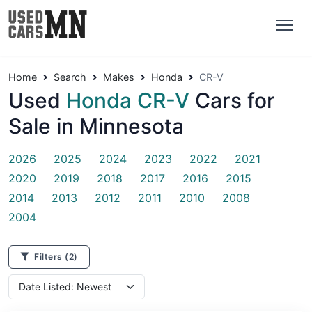
Home
Search
Makes
Honda
CR-V
Used
Honda CR-V
Cars for
Sale in Minnesota
2026
2025
2024
2023
2022
2021
2020
2019
2018
2017
2016
2015
2014
2013
2012
2011
2010
2008
2004
Filters
(2)