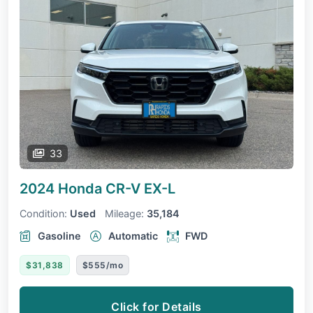
33
2024 Honda CR-V
EX-L
Condition:
Used
Mileage:
35,184
Gasoline
Automatic
FWD
$31,838
$555/mo
Click for Details