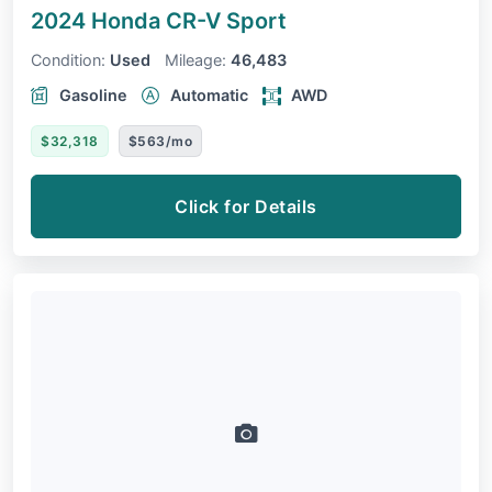
2024 Honda CR-V
Sport
Condition:
Used
Mileage:
46,483
Gasoline
Automatic
AWD
$32,318
$563/mo
Click for Details