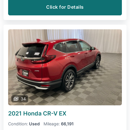
Click for Details
34
2021 Honda CR-V
EX
Condition:
Used
Mileage:
66,191