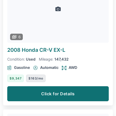
6
2008 Honda CR-V
EX-L
Condition:
Used
Mileage:
147,432
Gasoline
Automatic
AWD
$9,347
$163/mo
Click for Details