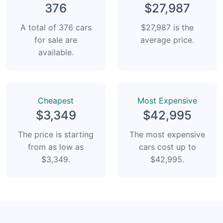
376
$27,987
A total of 376 cars
$27,987 is the
for sale are
average price.
available.
Сheapest
Most Expensive
$3,349
$42,995
The price is starting
The most expensive
from as low as
cars cost up to
$3,349.
$42,995.