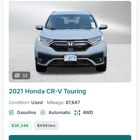
32
2021 Honda CR-V
Touring
Condition:
Used
Mileage:
87,847
Gasoline
Automatic
AWD
$26,349
$459/mo