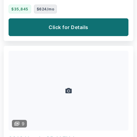
$35,845
$624/mo
Click for Details
9