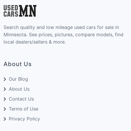
Search quality and low mileage used cars for sale in
Minnesota. See prices, pictures, compare models, find
local dealers/sellers & more.
About Us
Our Blog
About Us
Contact Us
Terms of Use
Privacy Policy