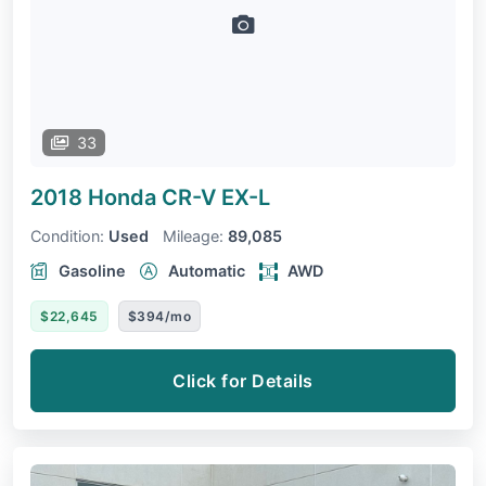
33
2018 Honda CR-V
EX-L
Condition:
Used
Mileage:
89,085
Gasoline
Automatic
AWD
$22,645
$394/mo
Click for Details