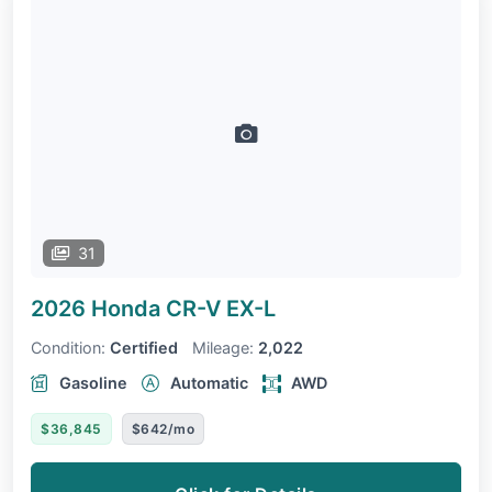
31
2026 Honda CR-V
EX-L
Condition:
Certified
Mileage:
2,022
Gasoline
Automatic
AWD
$36,845
$642/mo