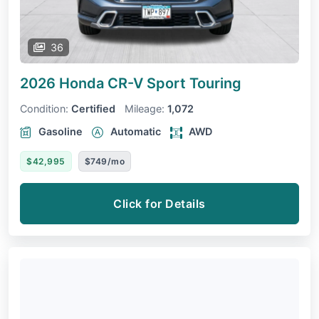
36
2026 Honda CR-V
Sport Touring
Condition:
Certified
Mileage:
1,072
Gasoline
Automatic
AWD
$42,995
$749/mo
Click for Details