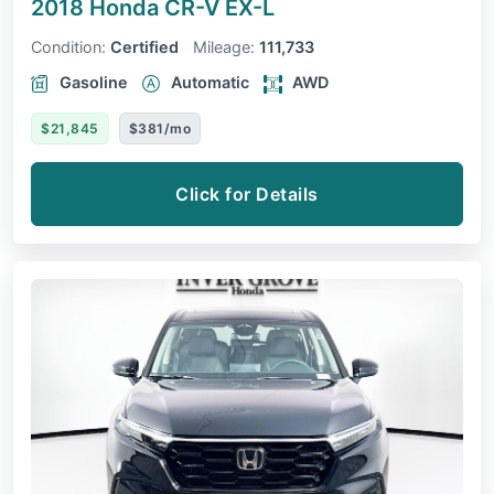
2018 Honda CR-V
EX-L
Condition:
Certified
Mileage:
111,733
Gasoline
Automatic
AWD
$21,845
$381/mo
Click for Details