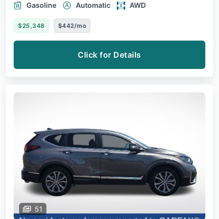
Gasoline
Automatic
AWD
$25,348
$442/mo
Click for Details
51