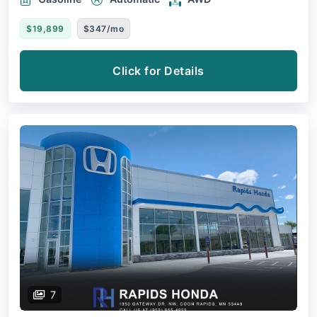
$19,899
$347/mo
Click for Details
7