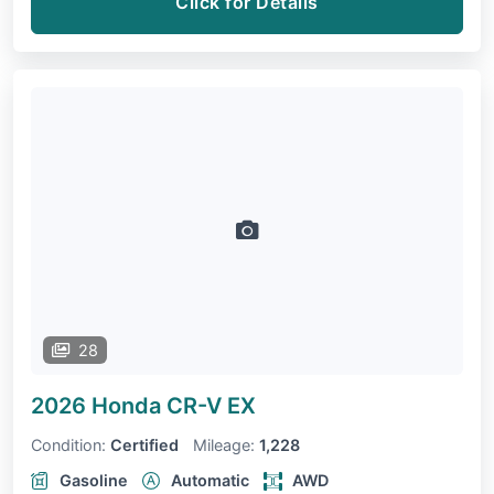
Click for Details
28
2026 Honda CR-V
EX
Condition:
Certified
Mileage:
1,228
Gasoline
Automatic
AWD