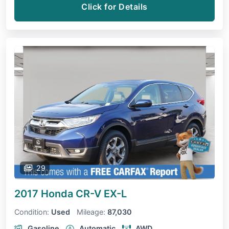
Click for Details
29
2017 Honda CR-V
EX-L
Condition:
Used
Mileage:
87,030
Gasoline
Automatic
AWD