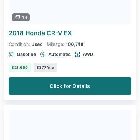
18
2018 Honda CR-V
EX
Condition:
Used
Mileage:
100,748
Gasoline
Automatic
AWD
$21,650
$377/mo
Click for Details