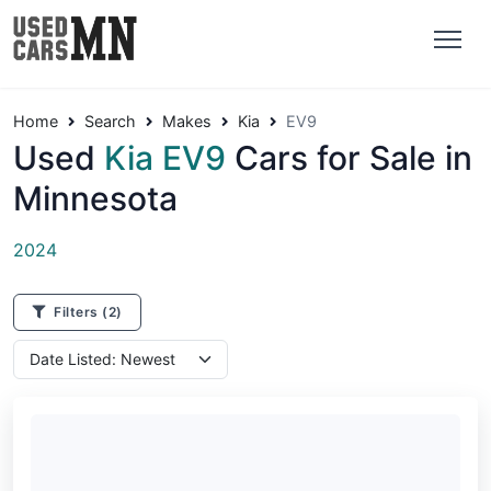
Home
Search
Makes
Kia
EV9
Used
Kia EV9
Cars for Sale in
Minnesota
2024
Filters
(2)