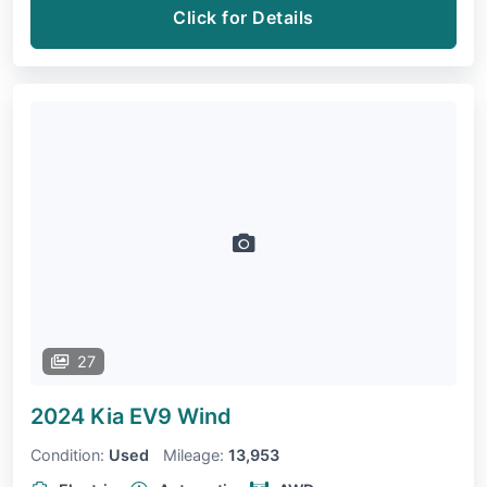
Click for Details
27
2024 Kia EV9
Wind
Condition:
Used
Mileage:
13,953