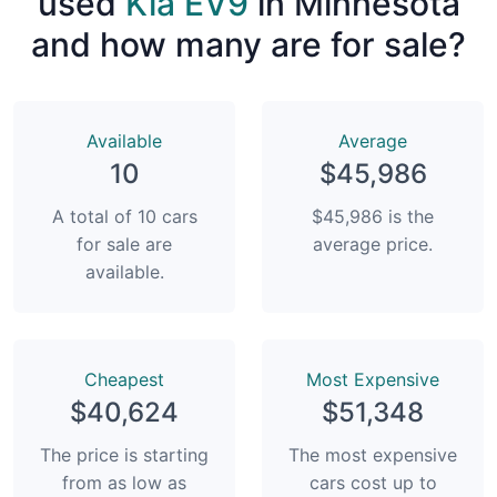
used
Kia EV9
in Minnesota
and how many are for sale?
Available
Average
10
$45,986
A total of 10 cars
$45,986 is the
for sale are
average price.
available.
Сheapest
Most Expensive
$40,624
$51,348
The price is starting
The most expensive
from as low as
cars cost up to