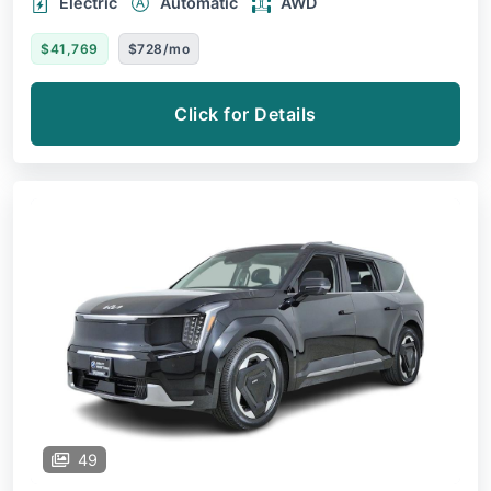
Electric
Automatic
AWD
$41,769
$728/mo
Click for Details
49