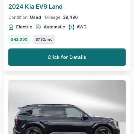
2024 Kia EV9
Land
Condition:
Used
Mileage:
39,496
Electric
Automatic
AWD
$42,000
$732/mo
Click for Details