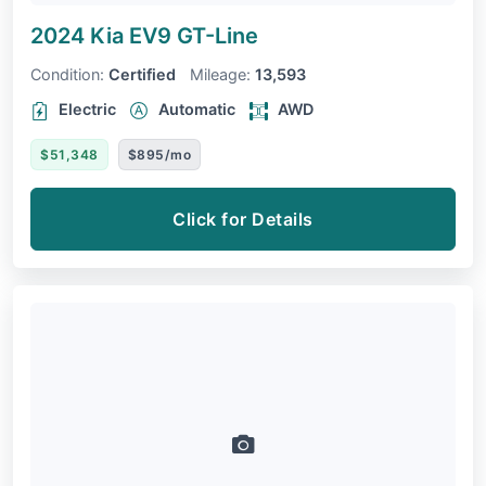
2024 Kia EV9
GT-Line
Condition:
Certified
Mileage:
13,593
Electric
Automatic
AWD
$51,348
$895/mo
Click for Details