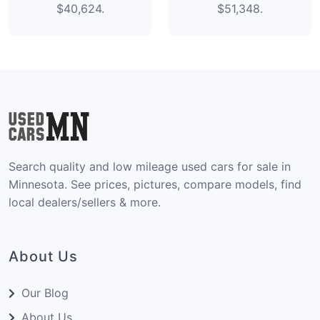
$40,624.
$51,348.
Search quality and low mileage used cars for sale in
Minnesota. See prices, pictures, compare models, find
local dealers/sellers & more.
About Us
Our Blog
About Us