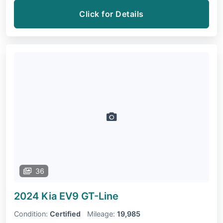
Click for Details
36
2024 Kia EV9
GT-Line
Condition:
Certified
Mileage:
19,985