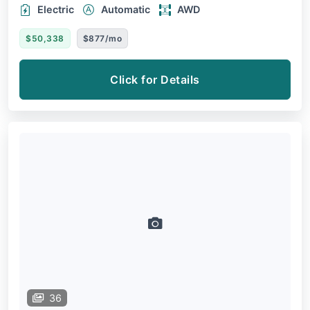
Electric
Automatic
AWD
$50,338
$877/mo
Click for Details
36