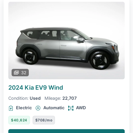
32
2024 Kia EV9
Wind
Condition:
Used
Mileage:
22,707
Electric
Automatic
AWD
$40,624
$708/mo