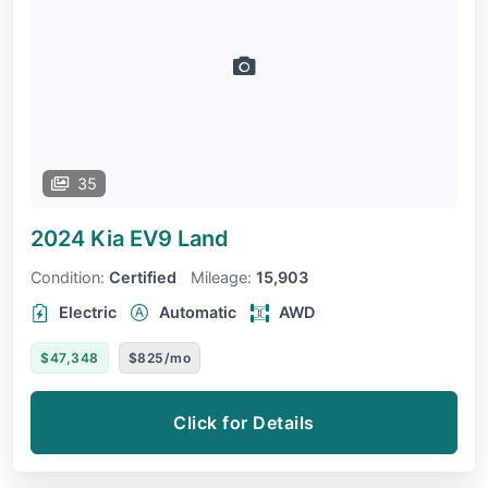
35
2024 Kia EV9
Land
Condition:
Certified
Mileage:
15,903
Electric
Automatic
AWD
$47,348
$825/mo
Click for Details