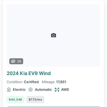
38
2024 Kia EV9
Wind
Condition:
Certified
Mileage:
17,851
Electric
Automatic
AWD
$44,348
$773/mo