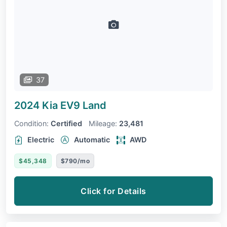
37
2024 Kia EV9
Land
Condition:
Certified
Mileage:
23,481
Electric
Automatic
AWD
$45,348
$790/mo
Click for Details