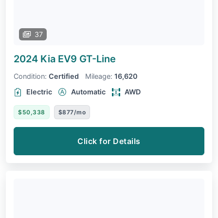
37
2024 Kia EV9
GT-Line
Condition:
Certified
Mileage:
16,620
Electric
Automatic
AWD
$50,338
$877/mo
Click for Details