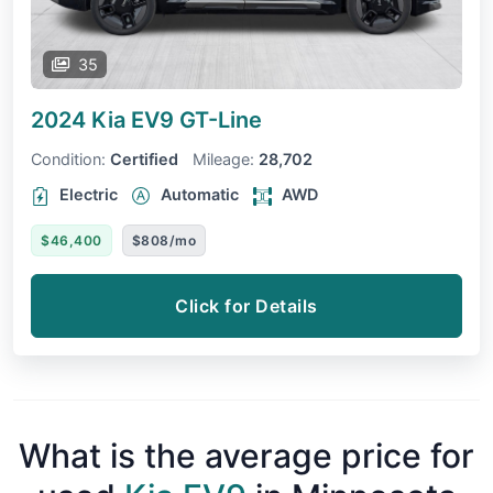
35
2024 Kia EV9
GT-Line
Condition:
Certified
Mileage:
28,702
Electric
Automatic
AWD
$46,400
$808/mo
Click for Details
What is the average price for