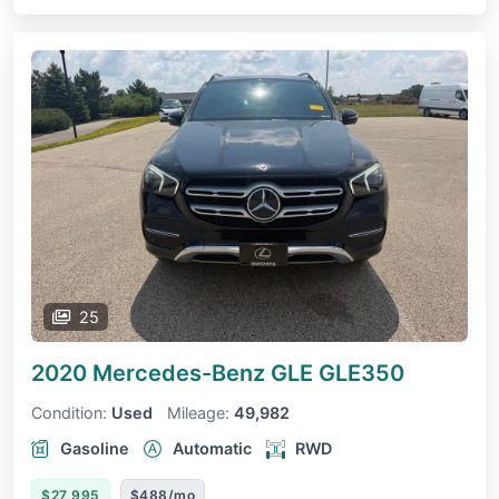
25
2020 Mercedes-Benz GLE
GLE350
Condition:
Used
Mileage:
49,982
Gasoline
Automatic
RWD
$27,995
$488/mo