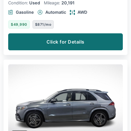
Condition:
Used
Mileage:
20,191
Gasoline
Automatic
AWD
$49,990
$871/mo
Click for Details