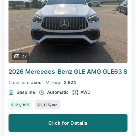
27
2026 Mercedes-Benz GLE
AMG GLE63 S
Condition:
Used
Mileage:
3,924
Gasoline
Automatic
AWD
$121,995
$2,125/mo
Click for Details