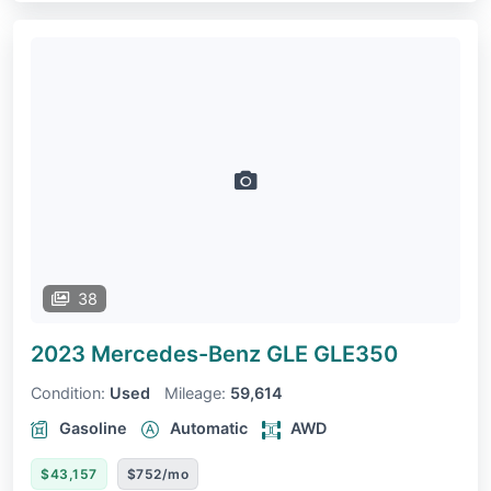
38
2023 Mercedes-Benz GLE
GLE350
Condition:
Used
Mileage:
59,614
Gasoline
Automatic
AWD
$43,157
$752/mo