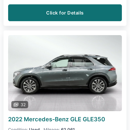
Click for Details
32
2022 Mercedes-Benz GLE
GLE350
Condition:
Used
Mileage:
62,061