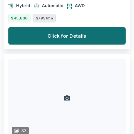
Hybrid
Automatic
AWD
$45,630
$795/mo
Click for Details
33