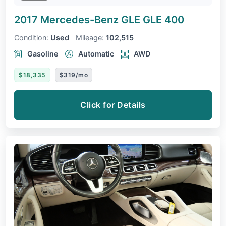
2017 Mercedes-Benz GLE
GLE 400
Condition:
Used
Mileage:
102,515
Gasoline
Automatic
AWD
$18,335
$319/mo
Click for Details