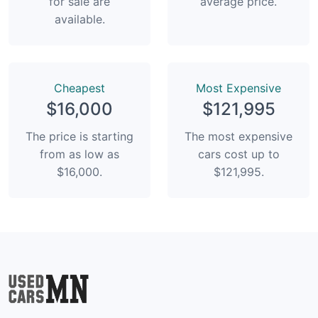
for sale are
average price.
available.
Сheapest
Most Expensive
$16,000
$121,995
The price is starting
The most expensive
from as low as
cars cost up to
$16,000.
$121,995.