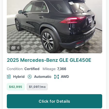
6
2025 Mercedes-Benz GLE
GLE450E
Condition:
Certified
Mileage:
7,366
Hybrid
Automatic
AWD
$62,995
$1,097/mo
Click for Details