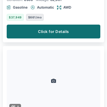
Gasoline
Automatic
AWD
$37,949
$661/mo
Click for Details
8