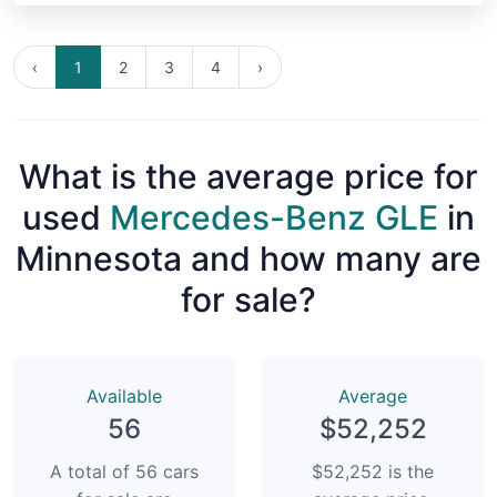
‹
1
2
3
4
›
What is the average price for
used
Mercedes-Benz GLE
in
Minnesota and how many are
for sale?
Available
Average
56
$52,252
A total of 56 cars
$52,252 is the