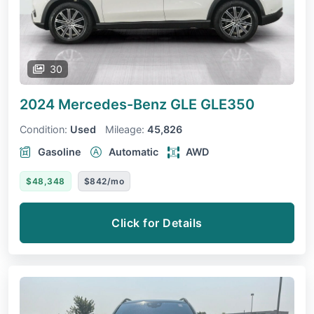
30
2024 Mercedes-Benz GLE
GLE350
Condition:
Used
Mileage:
45,826
Gasoline
Automatic
AWD
$48,348
$842/mo
Click for Details