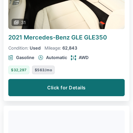
31
2021 Mercedes-Benz GLE
GLE350
Condition:
Used
Mileage:
62,843
Gasoline
Automatic
AWD
$32,297
$563/mo
Click for Details