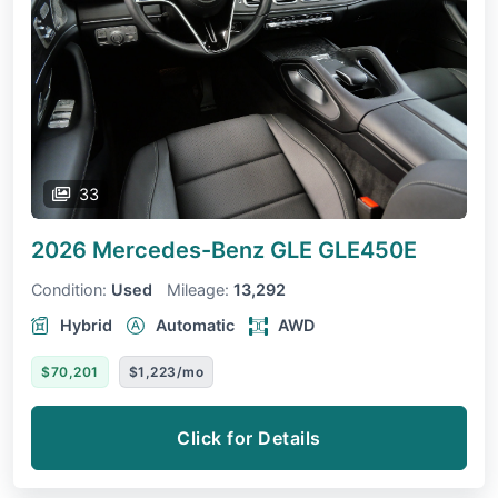
33
2026 Mercedes-Benz GLE
GLE450E
Condition:
Used
Mileage:
13,292
Hybrid
Automatic
AWD
$70,201
$1,223/mo
Click for Details