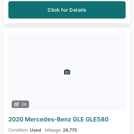
Click for Details
38
2020 Mercedes-Benz GLE
GLE580
Condition:
Used
Mileage:
26,775