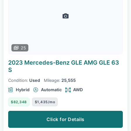
25
2023 Mercedes-Benz GLE
AMG GLE 63
S
Condition:
Used
Mileage:
25,555
Hybrid
Automatic
AWD
$82,348
$1,435/mo
Click for Details