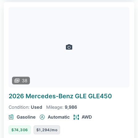
38
2026 Mercedes-Benz GLE
GLE450
Condition:
Used
Mileage:
9,986
Gasoline
Automatic
AWD
$74,306
$1,294/mo