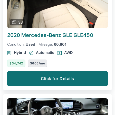
33
2020 Mercedes-Benz GLE
GLE450
Condition:
Used
Mileage:
60,801
Hybrid
Automatic
AWD
$34,742
$605/mo
Click for Details