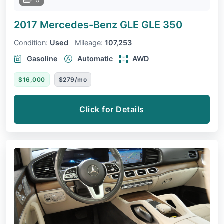
2017 Mercedes-Benz GLE
GLE 350
Condition:
Used
Mileage:
107,253
Gasoline
Automatic
AWD
$16,000
$279/mo
Click for Details