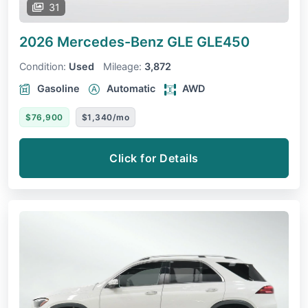
31
2026 Mercedes-Benz GLE
GLE450
Condition:
Used
Mileage:
3,872
Gasoline
Automatic
AWD
$76,900
$1,340/mo
Click for Details