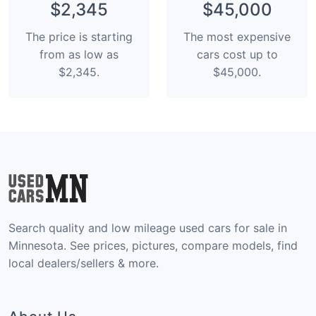
$2,345
$45,000
The price is starting
The most expensive
from as low as
cars cost up to
$2,345.
$45,000.
Search quality and low mileage used cars for sale in
Minnesota. See prices, pictures, compare models, find
local dealers/sellers & more.