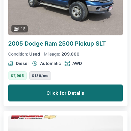
16
2005 Dodge Ram 2500 Pickup
SLT
Condition:
Used
Mileage:
209,000
Diesel
Automatic
AWD
$7,995
$139/mo
Click for Details