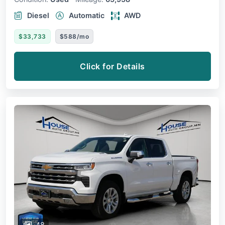
Diesel
Automatic
AWD
$33,733
$588/mo
Click for Details
48