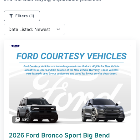
Filters
(1)
26
2026 Ford Bronco Sport
Big Bend