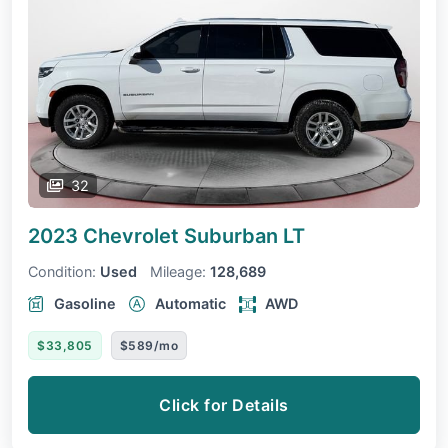
32
2023 Chevrolet Suburban
LT
Condition:
Used
Mileage:
128,689
Gasoline
Automatic
AWD
$33,805
$589/mo
Click for Details