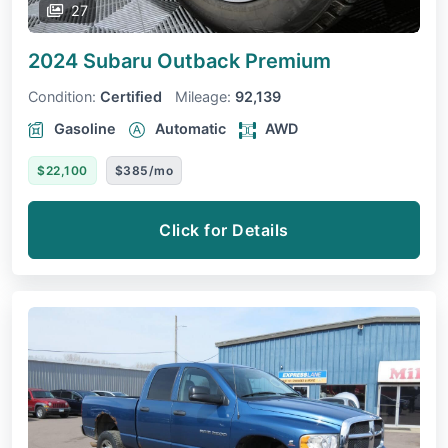
27
2024 Subaru Outback
Premium
Condition:
Certified
Mileage:
92,139
Gasoline
Automatic
AWD
$22,100
$385/mo
Click for Details