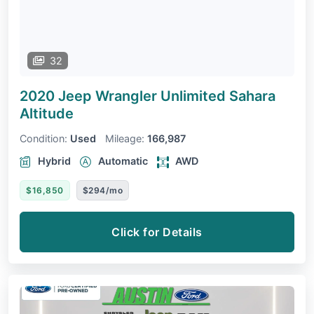
32
2020 Jeep Wrangler Unlimited
Sahara
Altitude
Condition:
Used
Mileage:
166,987
Hybrid
Automatic
AWD
$16,850
$294/mo
Click for Details