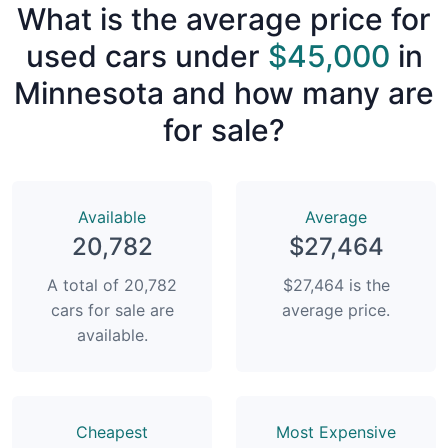
What is the average price for
used cars under
$45,000
in
Minnesota and how many are
for sale?
Available
Average
20,782
$27,464
A total of 20,782
$27,464 is the
cars for sale are
average price.
available.
Сheapest
Most Expensive