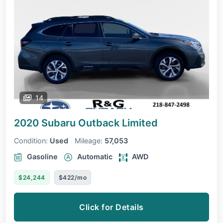
14
2020 Subaru Outback
Limited
Condition:
Used
Mileage:
57,053
Gasoline
Automatic
AWD
$24,244
$422/mo
Click for Details