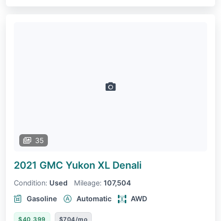
35
2021 GMC Yukon XL
Denali
Condition:
Used
Mileage:
107,504
Gasoline
Automatic
AWD
$40,399
$704/mo