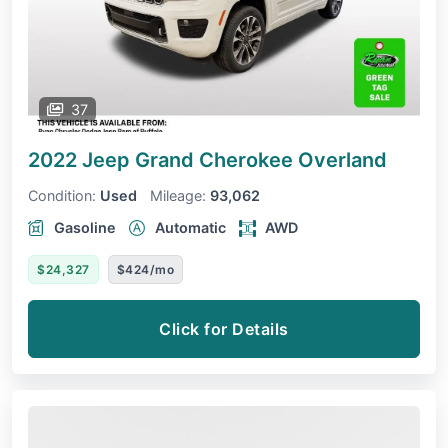
37
2022 Jeep Grand Cherokee
Overland
Condition:
Used
Mileage:
93,062
Gasoline
Automatic
AWD
$24,327
$424/mo
Click for Details