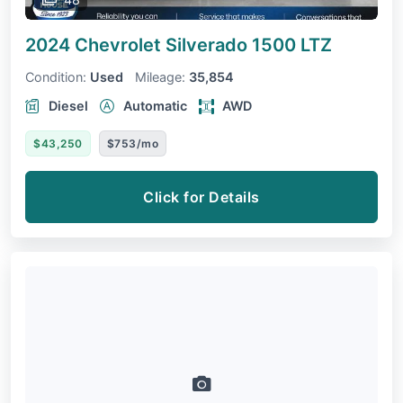
2024 Chevrolet Silverado 1500
LTZ
Condition:
Used
Mileage:
35,854
Diesel
Automatic
AWD
$43,250
$753/mo
Click for Details