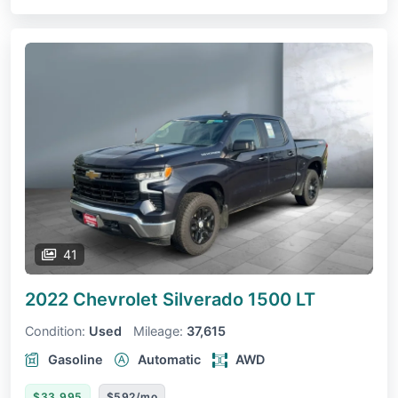
41
2022 Chevrolet Silverado 1500
LT
Condition:
Used
Mileage:
37,615
Gasoline
Automatic
AWD
$33,995
$592/mo