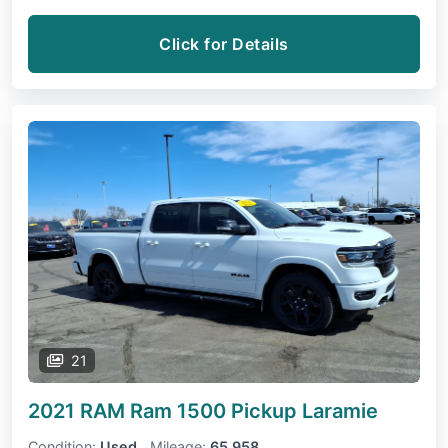
Click for Details
21
2021 RAM Ram 1500 Pickup
Laramie
Condition:
Used
Mileage:
65,958