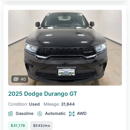
40
2025 Dodge Durango
GT
Condition:
Used
Mileage:
31,844
Gasoline
Automatic
AWD
$31,179
$543/mo