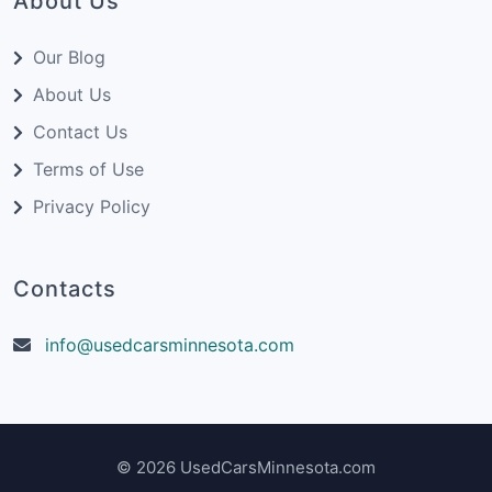
About Us
Our Blog
About Us
Contact Us
Terms of Use
Privacy Policy
Contacts
info@usedcarsminnesota.com
© 2026 UsedCarsMinnesota.com