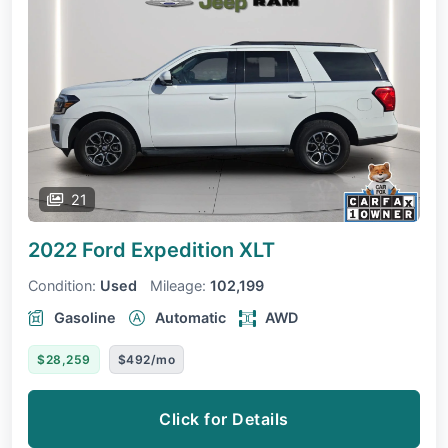
21
2022 Ford Expedition
XLT
Condition:
Used
Mileage:
102,199
Gasoline
Automatic
AWD
$28,259
$492/mo
Click for Details