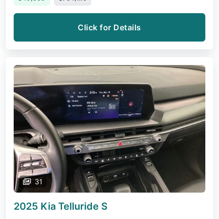
Click for Details
31
2025 Kia Telluride
S