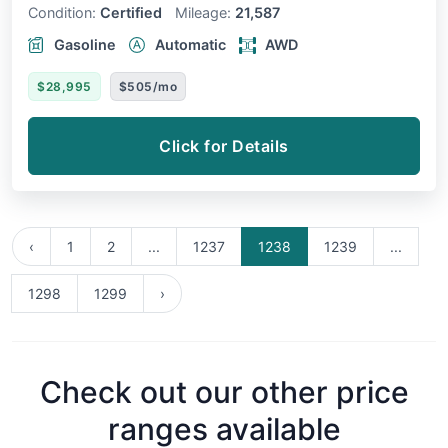
Condition:
Certified
Mileage:
21,587
Gasoline
Automatic
AWD
$28,995
$505/mo
Click for Details
‹
1
2
...
1237
1238
1239
...
1298
1299
›
Check out our other price
ranges available