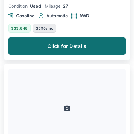
Condition:
Used
Mileage:
27
Gasoline
Automatic
AWD
$33,848
$590/mo
Click for Details