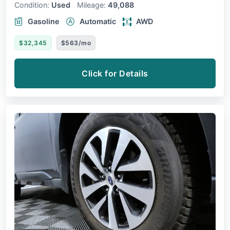
Condition:
Used
Mileage:
49,088
Gasoline
Automatic
AWD
$32,345
$563/mo
Click for Details