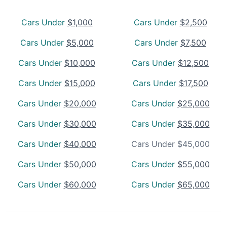
Cars Under
$1,000
Cars Under
$2,500
Cars Under
$5,000
Cars Under
$7,500
Cars Under
$10,000
Cars Under
$12,500
Cars Under
$15,000
Cars Under
$17,500
Cars Under
$20,000
Cars Under
$25,000
Cars Under
$30,000
Cars Under
$35,000
Cars Under
$40,000
Cars Under $45,000
Cars Under
$50,000
Cars Under
$55,000
Cars Under
$60,000
Cars Under
$65,000