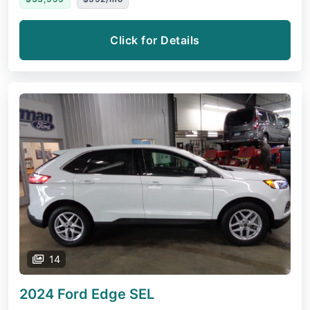
Click for Details
14
2024 Ford Edge
SEL