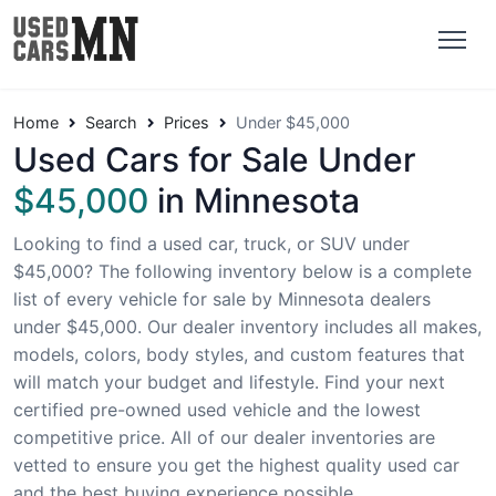
Home
Search
Prices
Under $45,000
Used Cars for Sale Under
$45,000
in Minnesota
Looking to find a used car, truck, or SUV under
$45,000? The following inventory below is a complete
list of every vehicle for sale by Minnesota dealers
under $45,000. Our dealer inventory includes all makes,
models, colors, body styles, and custom features that
will match your budget and lifestyle. Find your next
certified pre-owned used vehicle and the lowest
competitive price. All of our dealer inventories are
vetted to ensure you get the highest quality used car
and the best buying experience possible.