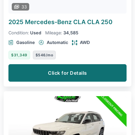
33
2025 Mercedes-Benz CLA
CLA 250
Condition:
Used
Mileage:
34,585
Gasoline
Automatic
AWD
$31,349
$546/mo
Click for Details