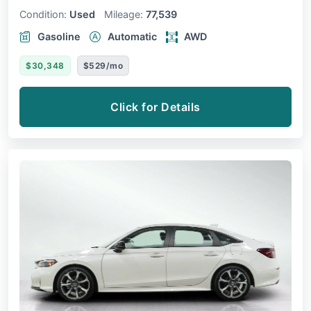
Condition:
Used
Mileage:
77,539
Gasoline
Automatic
AWD
$30,348
$529/mo
Click for Details