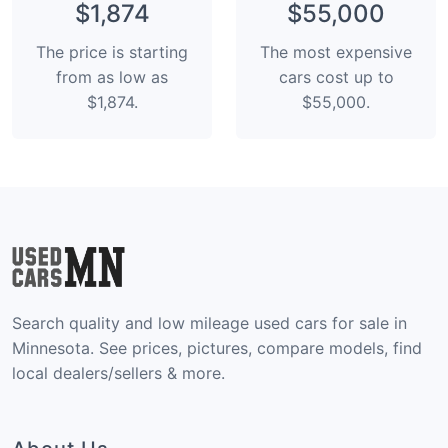
$1,874
$55,000
The price is starting
The most expensive
from as low as
cars cost up to
$1,874.
$55,000.
Search quality and low mileage used cars for sale in
Minnesota. See prices, pictures, compare models, find
local dealers/sellers & more.