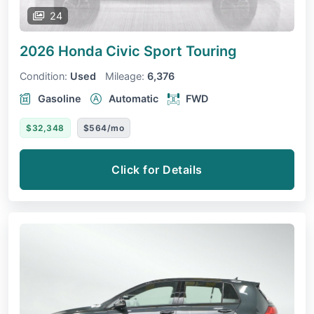
24
2026 Honda Civic
Sport Touring
Condition:
Used
Mileage:
6,376
Gasoline
Automatic
FWD
$32,348
$564/mo
Click for Details