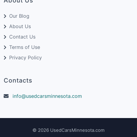
About Us
Our Blog
About Us
Contact Us
Terms of Use
Privacy Policy
Contacts
info@usedcarsminnesota.com
© 2026 UsedCarsMinnesota.com