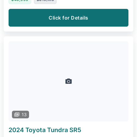
Click for Details
13
2024 Toyota Tundra
SR5