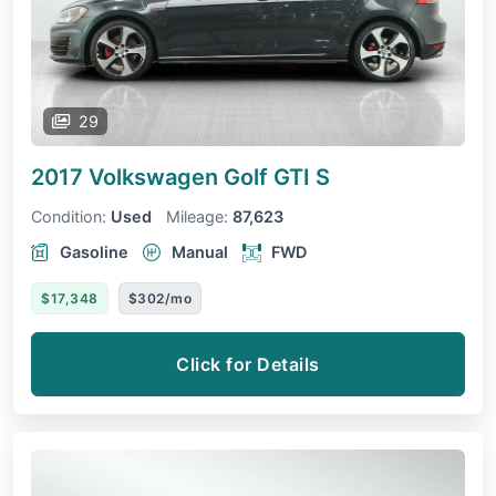
29
2017 Volkswagen Golf GTI
S
Condition:
Used
Mileage:
87,623
Gasoline
Manual
FWD
$17,348
$302/mo
Click for Details