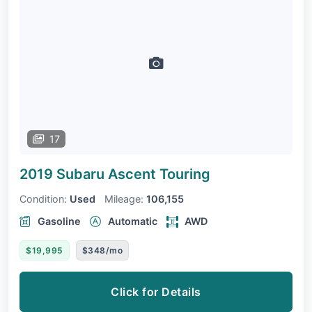
17
2019 Subaru Ascent
Touring
Condition:
Used
Mileage:
106,155
Gasoline
Automatic
AWD
$19,995
$348/mo
Click for Details