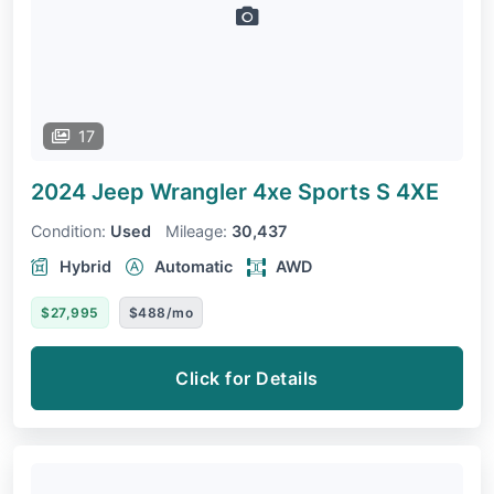
17
2024 Jeep Wrangler 4xe
Sports S 4XE
Condition:
Used
Mileage:
30,437
Hybrid
Automatic
AWD
$27,995
$488/mo
Click for Details