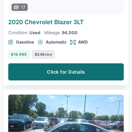
17
2020 Chevrolet Blazer
3LT
Condition:
Used
Mileage:
94,000
Gasoline
Automatic
AWD
$19,995
$348/mo
Click for Details