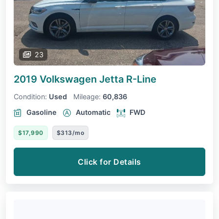
23
2019 Volkswagen Jetta
R-Line
Condition:
Used
Mileage:
60,836
Gasoline
Automatic
FWD
$17,990
$313/mo
Click for Details