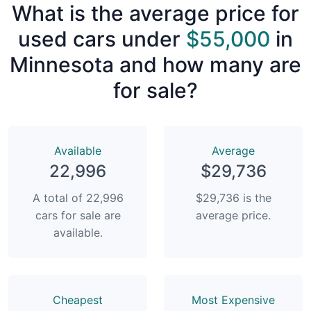
What is the average price for
used cars under
$55,000
in
Minnesota and how many are
for sale?
Available
Average
22,996
$29,736
A total of 22,996
$29,736 is the
cars for sale are
average price.
available.
Сheapest
Most Expensive