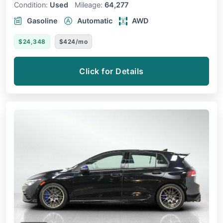
Condition:
Used
Mileage:
64,277
Gasoline
Automatic
AWD
$24,348
$424/mo
Click for Details