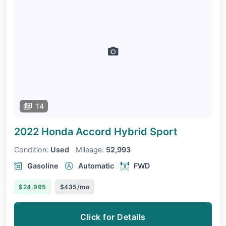
14
2022 Honda Accord
Hybrid Sport
Condition:
Used
Mileage:
52,993
Gasoline
Automatic
FWD
$24,995
$435/mo
Click for Details