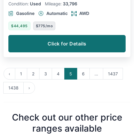
Condition:
Used
Mileage:
33,796
Gasoline
Automatic
AWD
$44,495
$775/mo
Click for Details
‹
1
2
3
4
5
6
...
1437
1438
›
Check out our other price
ranges available