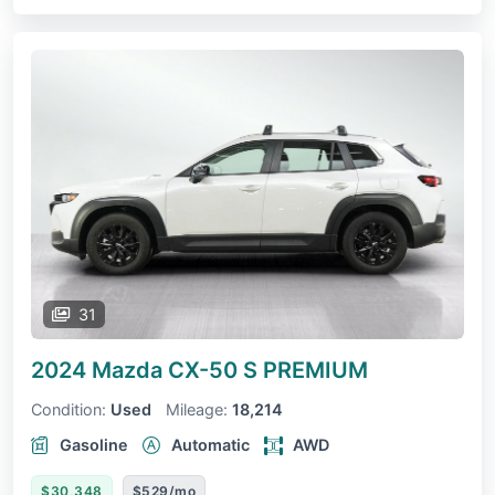
31
2024 Mazda CX-50
S PREMIUM
Condition:
Used
Mileage:
18,214
Gasoline
Automatic
AWD
$30,348
$529/mo