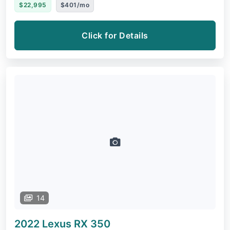
$22,995
$401/mo
Click for Details
14
2022 Lexus RX
350