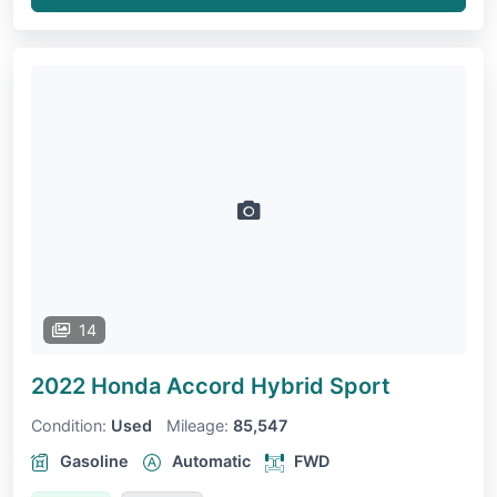
14
2022 Honda Accord
Hybrid Sport
Condition:
Used
Mileage:
85,547
Gasoline
Automatic
FWD