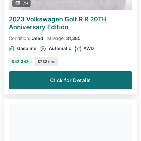
29
2023 Volkswagen Golf R
R 20TH
Anniversary Edition
Condition:
Used
Mileage:
31,385
Gasoline
Automatic
AWD
$42,348
$738/mo
Click for Details