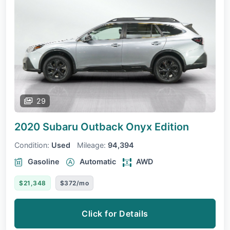
29
2020 Subaru Outback
Onyx Edition
Condition:
Used
Mileage:
94,394
Gasoline
Automatic
AWD
$21,348
$372/mo
Click for Details