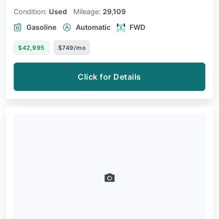
Condition:
Used
Mileage:
29,109
Gasoline
Automatic
FWD
$42,995
$749/mo
Click for Details