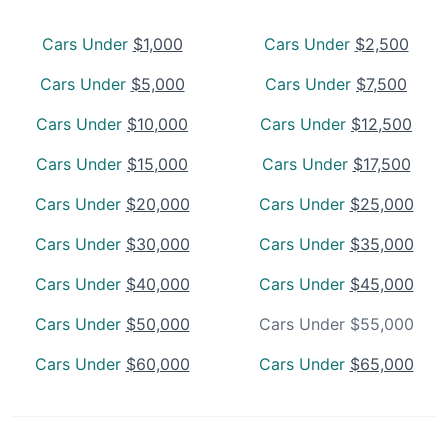
Cars Under
$1,000
Cars Under
$2,500
Cars Under
$5,000
Cars Under
$7,500
Cars Under
$10,000
Cars Under
$12,500
Cars Under
$15,000
Cars Under
$17,500
Cars Under
$20,000
Cars Under
$25,000
Cars Under
$30,000
Cars Under
$35,000
Cars Under
$40,000
Cars Under
$45,000
Cars Under
$50,000
Cars Under $55,000
Cars Under
$60,000
Cars Under
$65,000