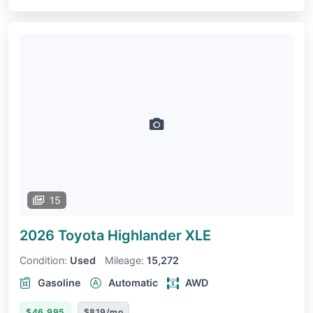
15
2026 Toyota Highlander
XLE
Condition:
Used
Mileage:
15,272
Gasoline
Automatic
AWD
$46,995
$819/mo