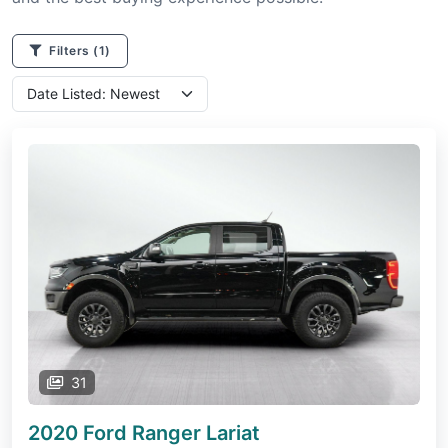
Filters
(1)
31
2020 Ford Ranger
Lariat