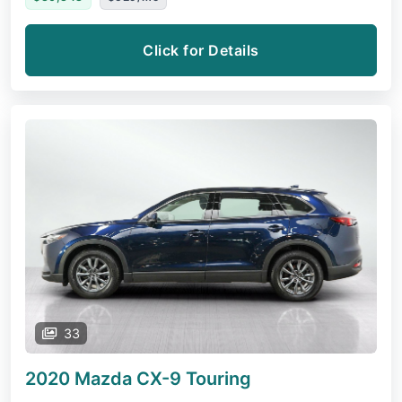
Click for Details
33
2020 Mazda CX-9
Touring