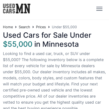
Home
Search
Prices
Under $55,000
Used Cars for Sale Under
$55,000
in Minnesota
Looking to find a used car, truck, or SUV under
$55,000? The following inventory below is a complete
list of every vehicle for sale by Minnesota dealers
under $55,000. Our dealer inventory includes all makes,
models, colors, body styles, and custom features that
will match your budget and lifestyle. Find your next
certified pre-owned used vehicle and the lowest
competitive price. All of our dealer inventories are
vetted to ensure you get the highest quality used car
and the best buying experience possible.