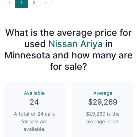
‹
1
2
›
What is the average price for
used
Nissan Ariya
in
Minnesota and how many are
for sale?
Available
Average
24
$29,269
A total of 24 cars
$29,269 is the
for sale are
average price.
available.