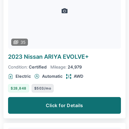
35
2023 Nissan ARIYA
EVOLVE+
Condition:
Certified
Mileage:
24,979
Electric
Automatic
AWD
$28,848
$503/mo
Click for Details