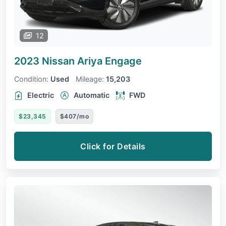
12
2023 Nissan Ariya
Engage
Condition:
Used
Mileage:
15,203
Electric
Automatic
FWD
$23,345
$407/mo
Click for Details