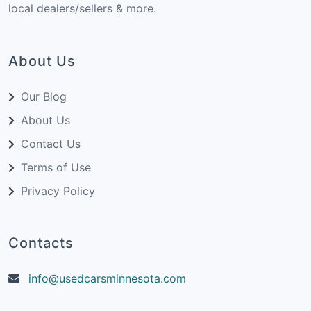
local dealers/sellers & more.
About Us
Our Blog
About Us
Contact Us
Terms of Use
Privacy Policy
Contacts
info@usedcarsminnesota.com