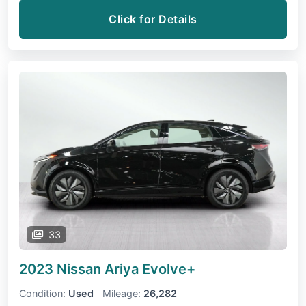
Click for Details
33
2023 Nissan Ariya
Evolve+
Condition:
Used
Mileage:
26,282