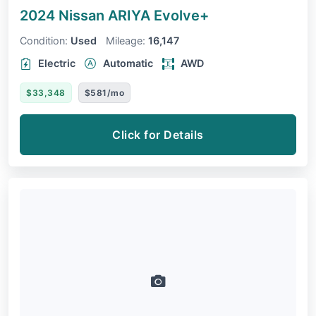
2024 Nissan ARIYA
Evolve+
Condition:
Used
Mileage:
16,147
Electric
Automatic
AWD
$33,348
$581/mo
Click for Details