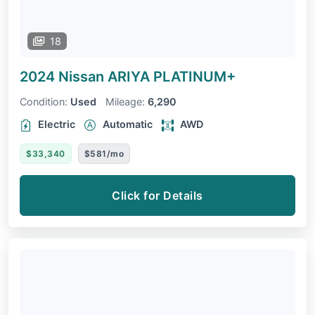
18
2024 Nissan ARIYA
PLATINUM+
Condition:
Used
Mileage:
6,290
Electric
Automatic
AWD
$33,340
$581/mo
Click for Details