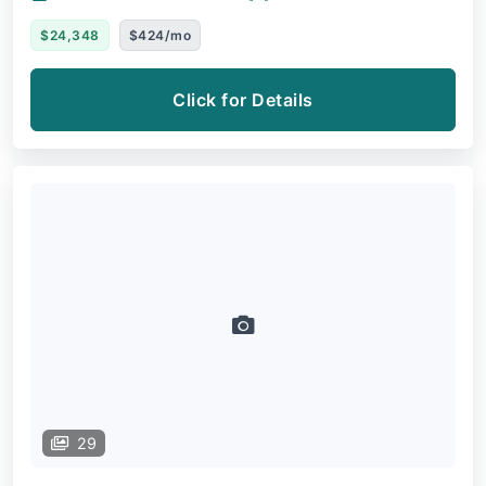
$24,348
$424/mo
Click for Details
29