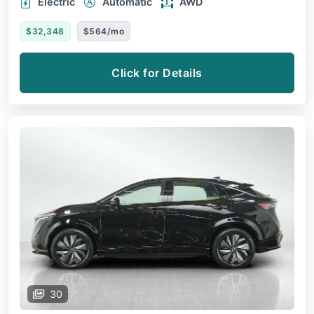
Electric
Automatic
AWD
$32,348
$564/mo
Click for Details
30