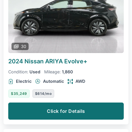
30
2024 Nissan ARIYA
Evolve+
Condition:
Used
Mileage:
1,860
Electric
Automatic
AWD
$35,249
$614/mo
Click for Details