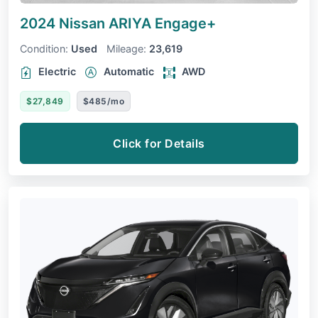
2024 Nissan ARIYA
Engage+
Condition:
Used
Mileage:
23,619
Electric
Automatic
AWD
$27,849
$485/mo
Click for Details