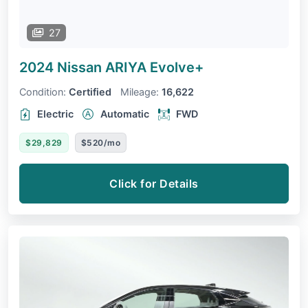
27
2024 Nissan ARIYA
Evolve+
Condition:
Certified
Mileage:
16,622
Electric
Automatic
FWD
$29,829
$520/mo
Click for Details