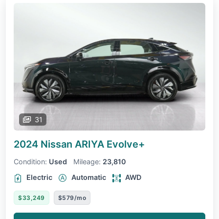
31
2024 Nissan ARIYA
Evolve+
Condition:
Used
Mileage:
23,810
Electric
Automatic
AWD
$33,249
$579/mo