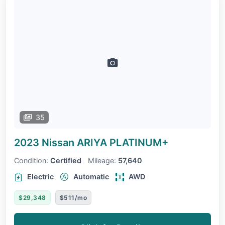
35
2023 Nissan ARIYA
PLATINUM+
Condition:
Certified
Mileage:
57,640
Electric
Automatic
AWD
$29,348
$511/mo