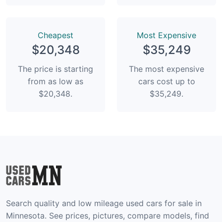
Сheapest
Most Expensive
$20,348
$35,249
The price is starting
The most expensive
from as low as
cars cost up to
$20,348.
$35,249.
Search quality and low mileage used cars for sale in
Minnesota. See prices, pictures, compare models, find