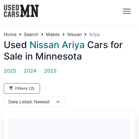
Home
Search
Makes
Nissan
Ariya
Used
Nissan Ariya
Cars for
Sale in Minnesota
2025
2024
2023
Filters
(2)