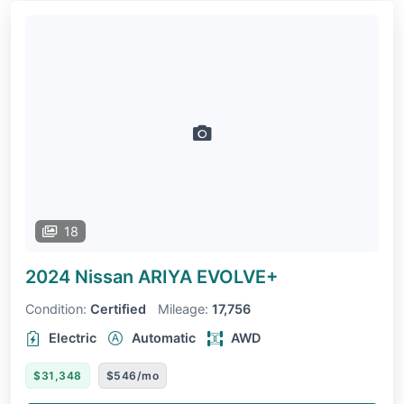
18
2024 Nissan ARIYA
EVOLVE+
Condition:
Certified
Mileage:
17,756
Electric
Automatic
AWD
$31,348
$546/mo