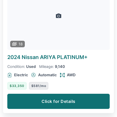
18
2024 Nissan ARIYA
PLATINUM+
Condition:
Used
Mileage:
9,140
Electric
Automatic
AWD
$33,350
$581/mo
Click for Details