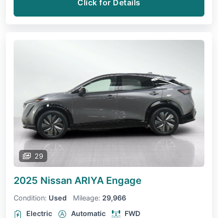
Click for Details
29
2025 Nissan ARIYA
Engage
Condition:
Used
Mileage:
29,966
Electric
Automatic
FWD