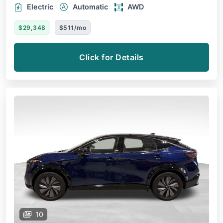
Electric
Automatic
AWD
$29,348
$511/mo
Click for Details
10