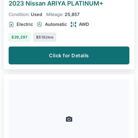
2023 Nissan ARIYA
PLATINUM+
Condition:
Used
Mileage:
25,857
Electric
Automatic
AWD
$29,297
$510/mo
Click for Details