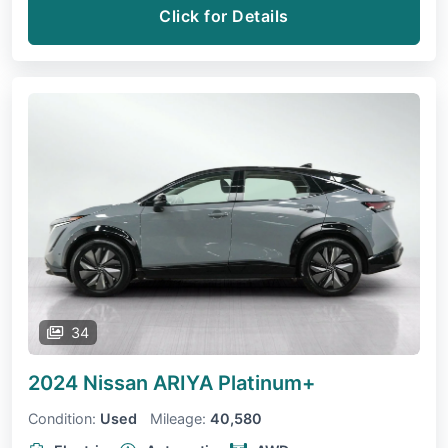
Click for Details
34
2024 Nissan ARIYA
Platinum+
Condition:
Used
Mileage:
40,580