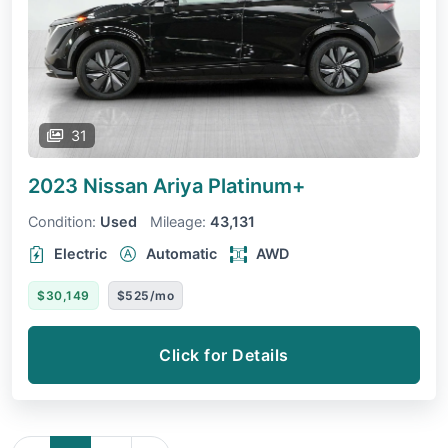
31
2023 Nissan Ariya
Platinum+
Condition:
Used
Mileage:
43,131
Electric
Automatic
AWD
$30,149
$525/mo
Click for Details