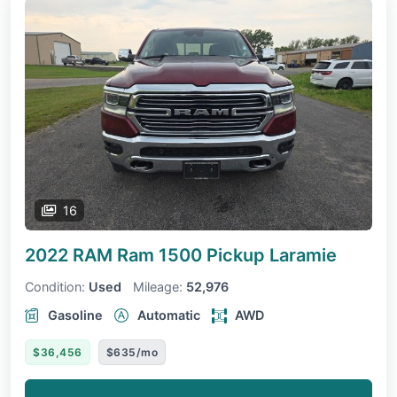
16
2022 RAM Ram 1500 Pickup
Laramie
Condition:
Used
Mileage:
52,976
Gasoline
Automatic
AWD
$36,456
$635/mo