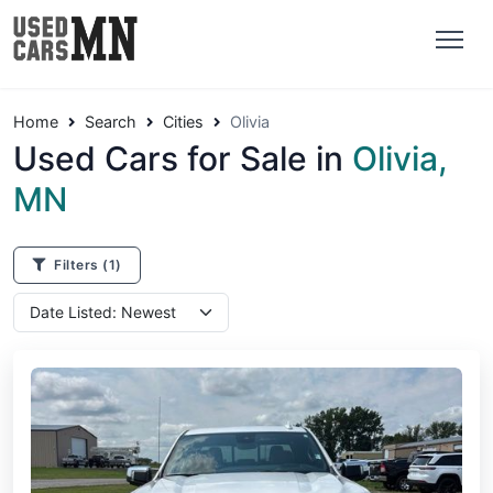
Home
Search
Cities
Olivia
Used Cars for Sale in
Olivia,
MN
Filters
(1)