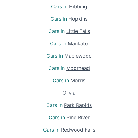
Cars in
Hibbing
Cars in
Hopkins
Cars in
Little Falls
Cars in
Mankato
Cars in
Maplewood
Cars in
Moorhead
Cars in
Morris
Olivia
Cars in
Park Rapids
Cars in
Pine River
Cars in
Redwood Falls