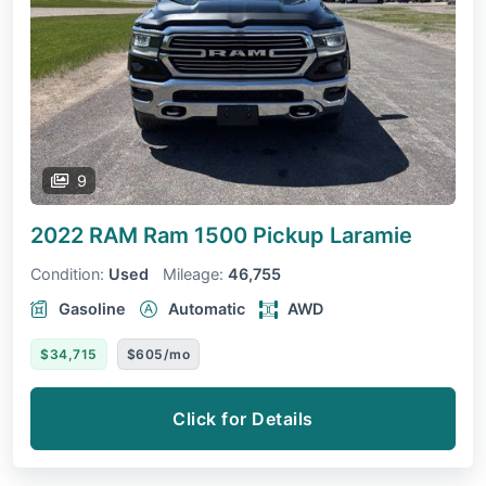
9
2022 RAM Ram 1500 Pickup
Laramie
Condition:
Used
Mileage:
46,755
Gasoline
Automatic
AWD
$34,715
$605/mo
Click for Details