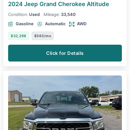
2024 Jeep Grand Cherokee
Altitude
Condition:
Used
Mileage:
33,540
Gasoline
Automatic
AWD
$32,298
$563/mo
Click for Details