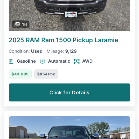
16
2025 RAM Ram 1500 Pickup
Laramie
Condition:
Used
Mileage:
9,129
Gasoline
Automatic
AWD
$49,009
$854/mo
Click for Details