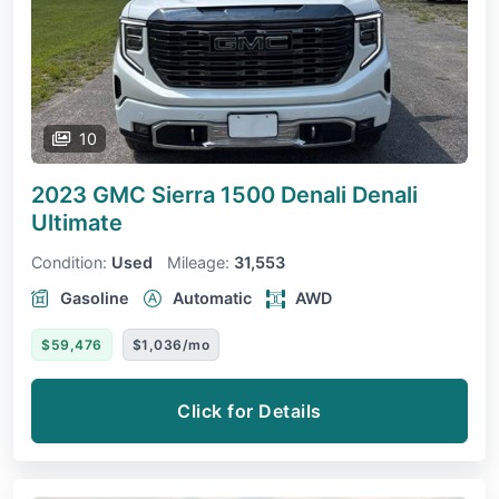
10
2023 GMC Sierra 1500 Denali
Denali
Ultimate
Condition:
Used
Mileage:
31,553
Gasoline
Automatic
AWD
$59,476
$1,036/mo
Click for Details