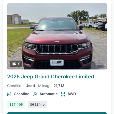
9
2025 Jeep Grand Cherokee
Limited
Condition:
Used
Mileage:
21,713
Gasoline
Automatic
AWD
$37,405
$652/mo