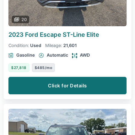
20
2023 Ford Escape
ST-Line Elite
Condition:
Used
Mileage:
21,601
Gasoline
Automatic
AWD
$27,818
$485/mo
Click for Details