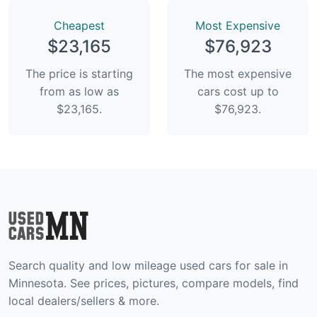
Сheapest
Most Expensive
$23,165
$76,923
The price is starting
The most expensive
from as low as
cars cost up to
$23,165.
$76,923.
Search quality and low mileage used cars for sale in
Minnesota. See prices, pictures, compare models, find
local dealers/sellers & more.