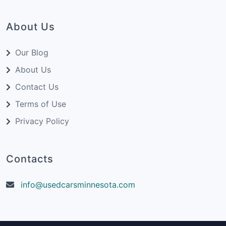
About Us
Our Blog
About Us
Contact Us
Terms of Use
Privacy Policy
Contacts
info@usedcarsminnesota.com