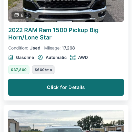
8
2022 RAM Ram 1500 Pickup
Big
Horn/Lone Star
Condition:
Used
Mileage:
17,268
Gasoline
Automatic
AWD
$37,860
$660/mo
Click for Details