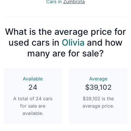
Cars in
Zumbrota
What is the average price for
used cars in
Olivia
and how
many are for sale?
Available
Average
24
$39,102
A total of 24 cars
$39,102 is the
for sale are
average price.
available.