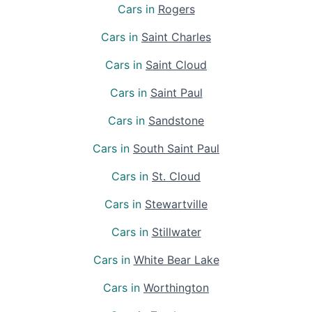
Cars in
Rogers
Cars in
Saint Charles
Cars in
Saint Cloud
Cars in
Saint Paul
Cars in
Sandstone
Cars in
South Saint Paul
Cars in
St. Cloud
Cars in
Stewartville
Cars in
Stillwater
Cars in
White Bear Lake
Cars in
Worthington