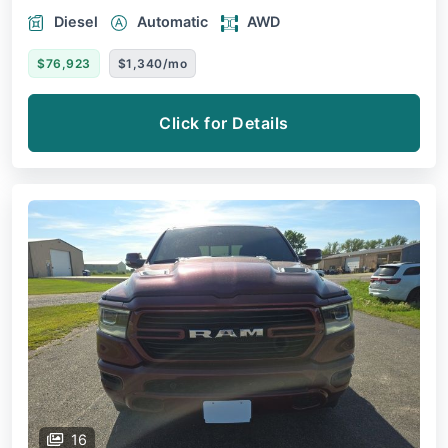
Diesel
Automatic
AWD
$76,923
$1,340/mo
Click for Details
16