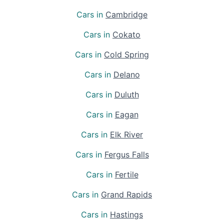
Cars in
Cambridge
Cars in
Cokato
Cars in
Cold Spring
Cars in
Delano
Cars in
Duluth
Cars in
Eagan
Cars in
Elk River
Cars in
Fergus Falls
Cars in
Fertile
Cars in
Grand Rapids
Cars in
Hastings