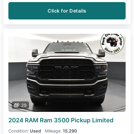
Click for Details
29
2024 RAM Ram 3500 Pickup
Limited
Condition:
Used
Mileage:
15,290