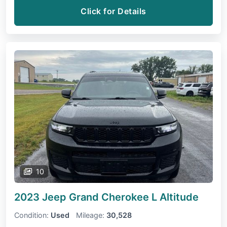
Click for Details
10
2023 Jeep Grand Cherokee L
Altitude
Condition:
Used
Mileage:
30,528