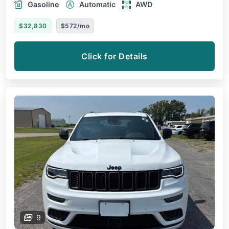
Gasoline
Automatic
AWD
$32,830
$572/mo
Click for Details
9