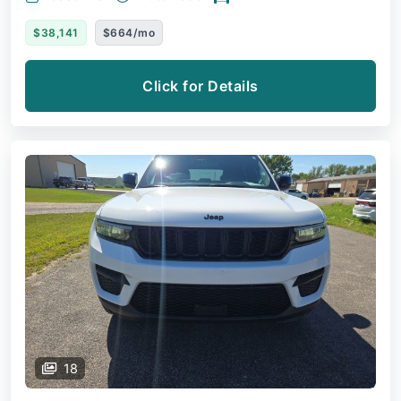
$38,141
$664/mo
Click for Details
18