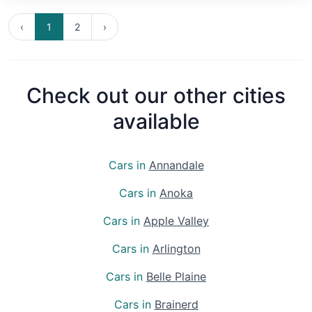
‹
1
2
›
Check out our other cities
available
Cars in
Annandale
Cars in
Anoka
Cars in
Apple Valley
Cars in
Arlington
Cars in
Belle Plaine
Cars in
Brainerd