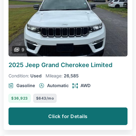
9
2025 Jeep Grand Cherokee
Limited
Condition:
Used
Mileage:
26,585
Gasoline
Automatic
AWD
$36,923
$643/mo
Click for Details