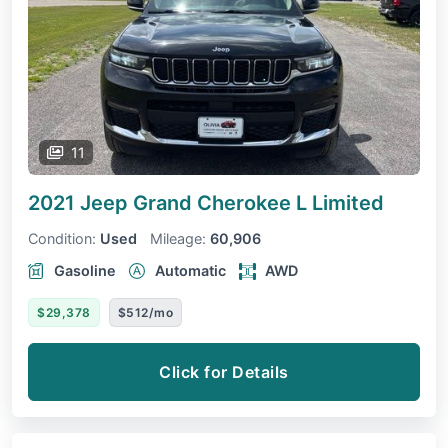
11
2021 Jeep Grand Cherokee L
Limited
Condition:
Used
Mileage:
60,906
Gasoline
Automatic
AWD
$29,378
$512/mo
Click for Details