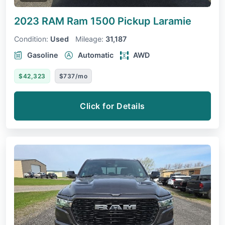
2023 RAM Ram 1500 Pickup
Laramie
Condition:
Used
Mileage:
31,187
Gasoline
Automatic
AWD
$42,323
$737/mo
Click for Details