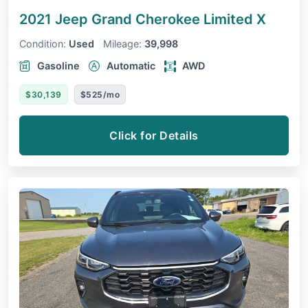
2021 Jeep Grand Cherokee
Limited X
Condition:
Used
Mileage:
39,998
Gasoline
Automatic
AWD
$30,139
$525/mo
Click for Details