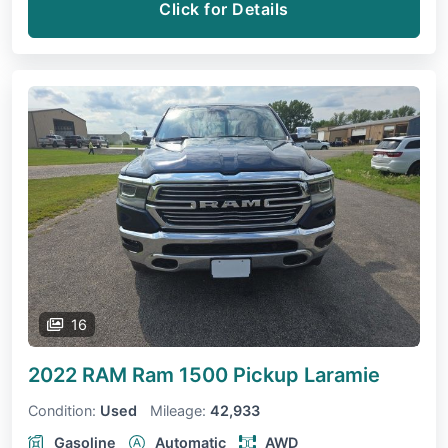
Click for Details
16
2022 RAM Ram 1500 Pickup
Laramie
Condition:
Used
Mileage:
42,933
Gasoline
Automatic
AWD