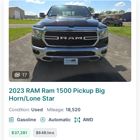
17
2023 RAM Ram 1500 Pickup
Big
Horn/Lone Star
Condition:
Used
Mileage:
18,520
Gasoline
Automatic
AWD
$37,281
$649/mo