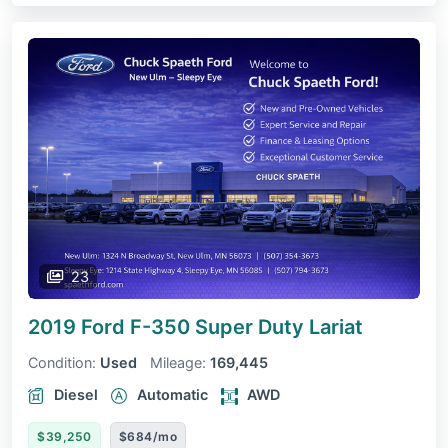
23
2019 Ford F-350 Super Duty
Lariat
Condition:
Used
Mileage:
169,445
Diesel
Automatic
AWD
$39,250
$684/mo