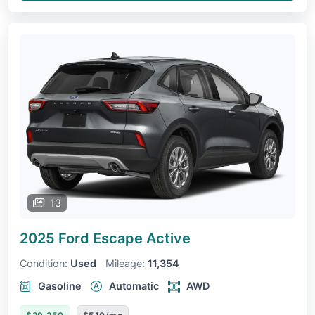
13
2025 Ford Escape
Active
Condition:
Used
Mileage:
11,354
Gasoline
Automatic
AWD