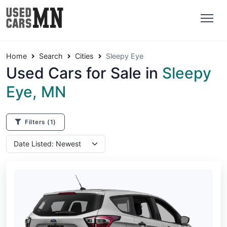
Home
Search
Cities
Sleepy Eye
Used Cars for Sale in
Sleepy
Eye, MN
Filters
(1)