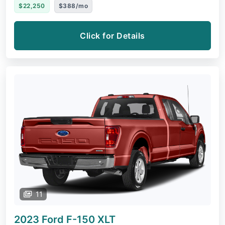
$22,250
$388/mo
Click for Details
11
2023 Ford F-150
XLT