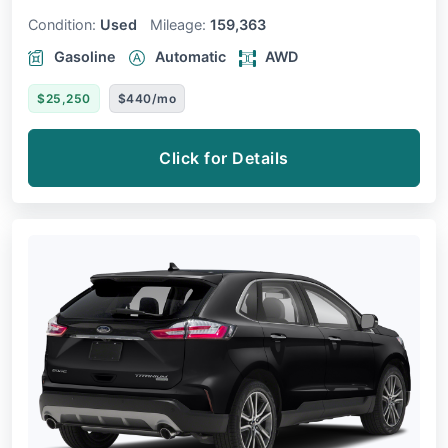
Condition:
Used
Mileage:
159,363
Gasoline
Automatic
AWD
$25,250
$440/mo
Click for Details