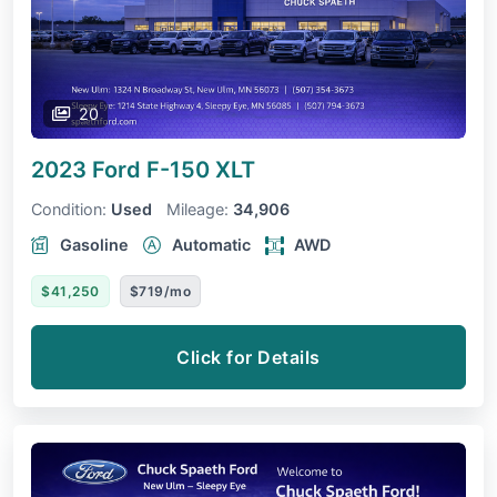
20
2023 Ford F-150
XLT
Condition:
Used
Mileage:
34,906
Gasoline
Automatic
AWD
$41,250
$719/mo
Click for Details