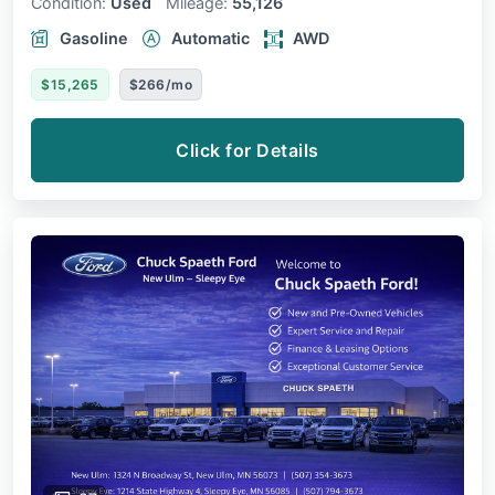
Condition:
Used
Mileage:
55,126
Gasoline
Automatic
AWD
$15,265
$266/mo
Click for Details