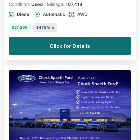
Condition:
Used
Mileage:
107,418
Diesel
Automatic
AWD
$27,250
$475/mo
Click for Details