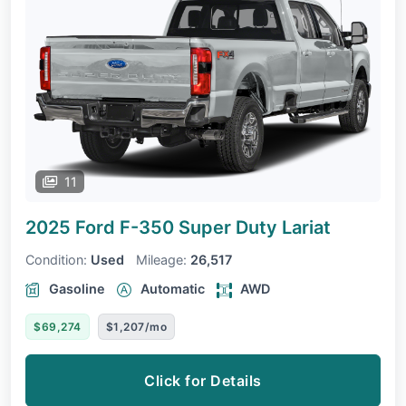
11
2025 Ford F-350 Super Duty
Lariat
Condition:
Used
Mileage:
26,517
Gasoline
Automatic
AWD
$69,274
$1,207/mo
Click for Details