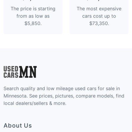
The price is starting
The most expensive
from as low as
cars cost up to
$5,850.
$73,350.
Search quality and low mileage used cars for sale in
Minnesota. See prices, pictures, compare models, find
local dealers/sellers & more.
About Us