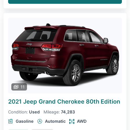
11
2021 Jeep Grand Cherokee
80th Edition
Condition:
Used
Mileage:
74,283
Gasoline
Automatic
AWD