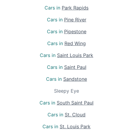
Cars in
Park Rapids
Cars in
Pine River
Cars in
Pipestone
Cars in
Red Wing
Cars in
Saint Louis Park
Cars in
Saint Paul
Cars in
Sandstone
Sleepy Eye
Cars in
South Saint Paul
Cars in
St. Cloud
Cars in
St. Louis Park