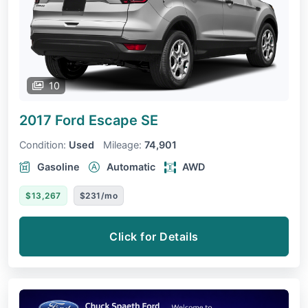
10
2017 Ford Escape
SE
Condition:
Used
Mileage:
74,901
Gasoline
Automatic
AWD
$13,267
$231/mo
Click for Details