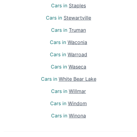
Cars in
Staples
Cars in
Stewartville
Cars in
Truman
Cars in
Waconia
Cars in
Warroad
Cars in
Waseca
Cars in
White Bear Lake
Cars in
Willmar
Cars in
Windom
Cars in
Winona