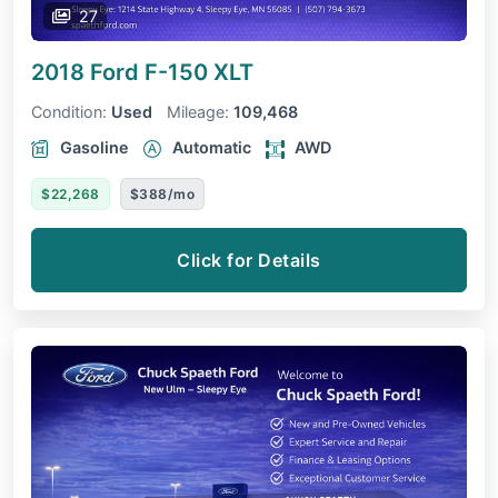
27
2018 Ford F-150
XLT
Condition:
Used
Mileage:
109,468
Gasoline
Automatic
AWD
$22,268
$388/mo
Click for Details