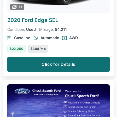
11
2020 Ford Edge
SEL
Condition:
Used
Mileage:
54,211
Gasoline
Automatic
AWD
$22,250
$388/mo
Click for Details