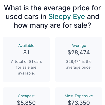
What is the average price for
used cars in
Sleepy Eye
and
how many are for sale?
Available
Average
81
$28,474
A total of 81 cars
$28,474 is the
for sale are
average price.
available.
Сheapest
Most Expensive
$5,850
$73,350