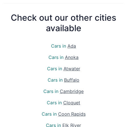
Check out our other cities
available
Cars in
Ada
Cars in
Anoka
Cars in
Atwater
Cars in
Buffalo
Cars in
Cambridge
Cars in
Cloquet
Cars in
Coon Rapids
Cars in
Elk River