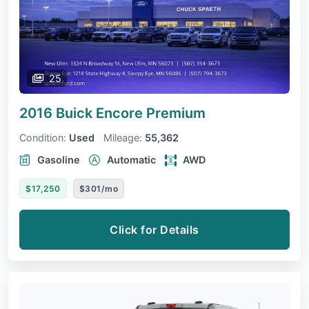
25
2016 Buick Encore
Premium
Condition:
Used
Mileage:
55,362
Gasoline
Automatic
AWD
$17,250
$301/mo
Click for Details