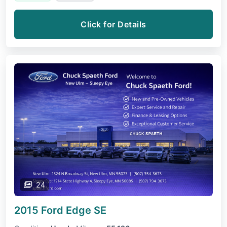
Click for Details
24
2015 Ford Edge
SE