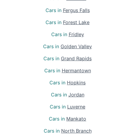
Cars in
Fergus Falls
Cars in
Forest Lake
Cars in
Fridley
Cars in
Golden Valley
Cars in
Grand Rapids
Cars in
Hermantown
Cars in
Hopkins
Cars in
Jordan
Cars in
Luverne
Cars in
Mankato
Cars in
North Branch