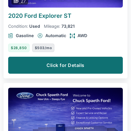
27
2020 Ford Explorer
ST
Condition:
Used
Mileage:
73,821
Gasoline
Automatic
AWD
$28,850
$503/mo
Click for Details