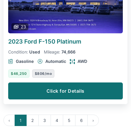
23
2023 Ford F-150
Platinum
Condition:
Used
Mileage:
74,666
Gasoline
Automatic
AWD
$46,250
$806/mo
Click for Details
‹
1
2
3
4
5
6
›