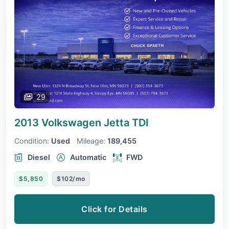
29
2013 Volkswagen Jetta
TDI
Condition:
Used
Mileage:
189,455
Diesel
Automatic
FWD
$5,850
$102/mo
Click for Details