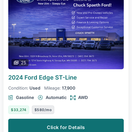
25
2024 Ford Edge
ST-Line
Condition:
Used
Mileage:
17,900
Gasoline
Automatic
AWD
$33,274
$580/mo
Click for Details