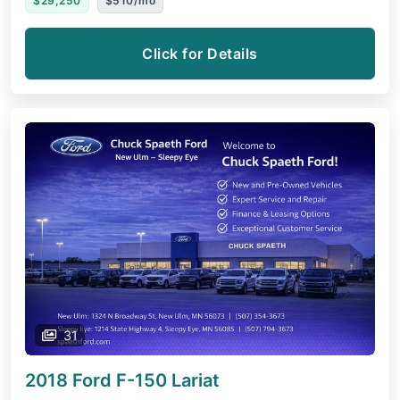
$29,250
$510/mo
Click for Details
31
2018 Ford F-150
Lariat