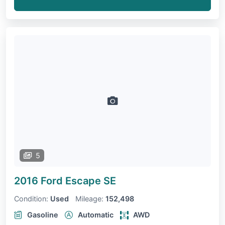
5
2016 Ford Escape
SE
Condition:
Used
Mileage:
152,498
Gasoline
Automatic
AWD