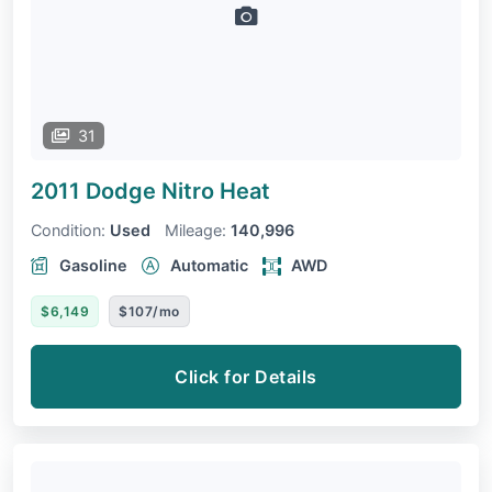
31
2011 Dodge Nitro
Heat
Condition:
Used
Mileage:
140,996
Gasoline
Automatic
AWD
$6,149
$107/mo
Click for Details