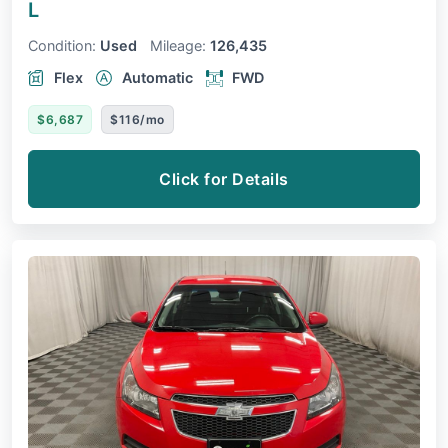
L
Condition:
Used
Mileage:
126,435
Flex
Automatic
FWD
$6,687
$116/mo
Click for Details