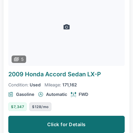
5
2009 Honda Accord Sedan
LX-P
Condition:
Used
Mileage:
171,162
Gasoline
Automatic
FWD
$7,347
$128/mo
Click for Details