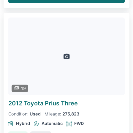
19
2012 Toyota Prius
Three
Condition:
Used
Mileage:
275,823
Hybrid
Automatic
FWD