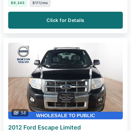
$6,345
$111/mo
Click for Details
58
2012 Ford Escape
Limited