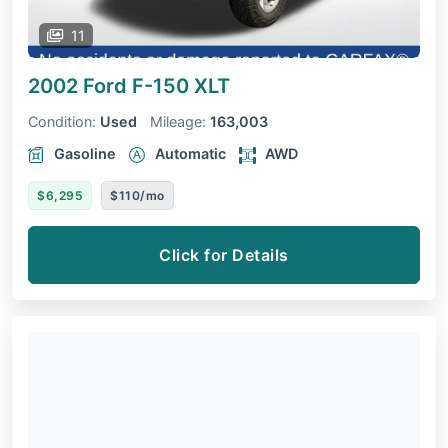
11
2002 Ford F-150
XLT
Condition:
Used
Mileage:
163,003
Gasoline
Automatic
AWD
$6,295
$110/mo
Click for Details