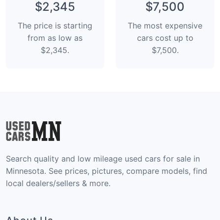
$2,345
$7,500
The price is starting
The most expensive
from as low as
cars cost up to
$2,345.
$7,500.
Search quality and low mileage used cars for sale in
Minnesota. See prices, pictures, compare models, find
local dealers/sellers & more.