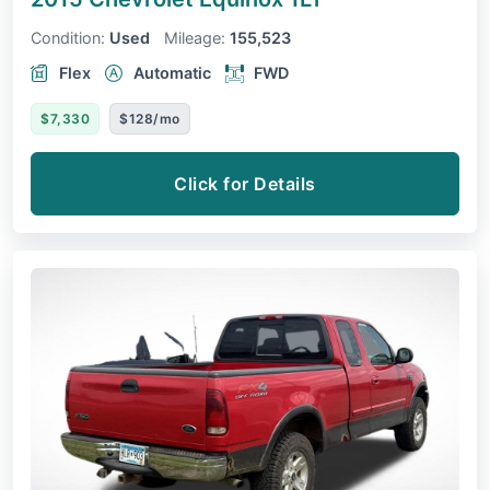
Condition:
Used
Mileage:
155,523
Flex
Automatic
FWD
$7,330
$128/mo
Click for Details