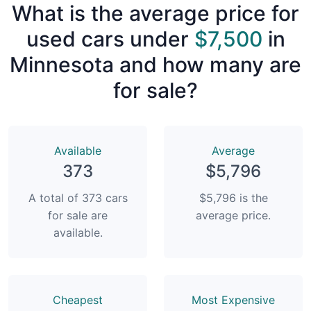
What is the average price for
used cars under
$7,500
in
Minnesota and how many are
for sale?
Available
Average
373
$5,796
A total of 373 cars
$5,796 is the
for sale are
average price.
available.
Сheapest
Most Expensive