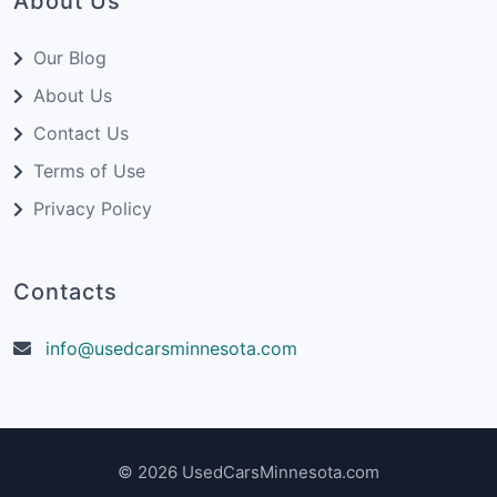
About Us
Our Blog
About Us
Contact Us
Terms of Use
Privacy Policy
Contacts
info@usedcarsminnesota.com
© 2026 UsedCarsMinnesota.com