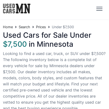
Home
Search
Prices
Under $7,500
Used Cars for Sale Under
$7,500
in Minnesota
Looking to find a used car, truck, or SUV under $7,500?
The following inventory below is a complete list of
every vehicle for sale by Minnesota dealers under
$7,500. Our dealer inventory includes all makes,
models, colors, body styles, and custom features that
will match your budget and lifestyle. Find your next
certified pre-owned used vehicle and the lowest
competitive price. All of our dealer inventories are
vetted to ensure you get the highest quality used car
and the best buying experience possible.