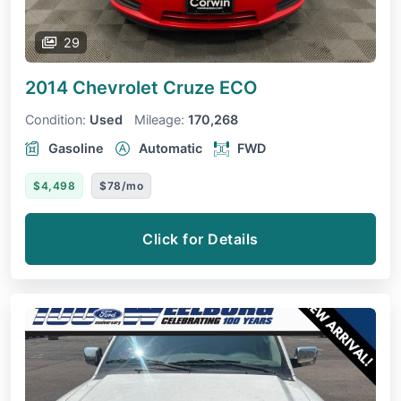
29
2014 Chevrolet Cruze
ECO
Condition:
Used
Mileage:
170,268
Gasoline
Automatic
FWD
$4,498
$78/mo
Click for Details