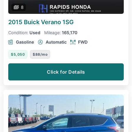
8
2015 Buick Verano
1SG
Condition:
Used
Mileage:
165,170
Gasoline
Automatic
FWD
$5,050
$88/mo
Click for Details