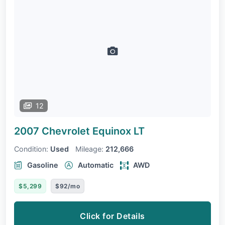
12
2007 Chevrolet Equinox
LT
Condition:
Used
Mileage:
212,666
Gasoline
Automatic
AWD
$5,299
$92/mo
Click for Details