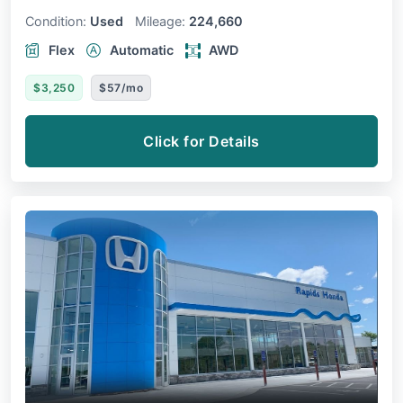
Condition:
Used
Mileage:
224,660
Flex
Automatic
AWD
$3,250
$57/mo
Click for Details