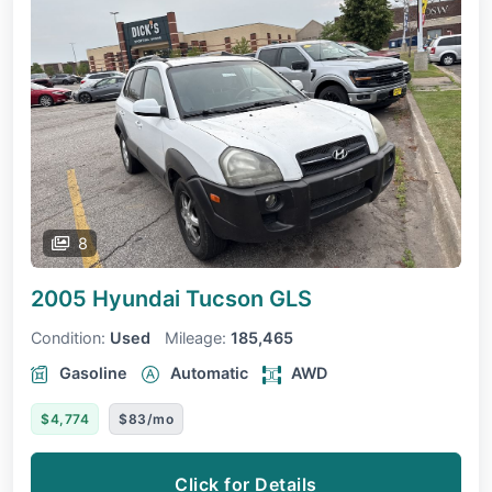
8
2005 Hyundai Tucson
GLS
Condition:
Used
Mileage:
185,465
Gasoline
Automatic
AWD
$4,774
$83/mo
Click for Details