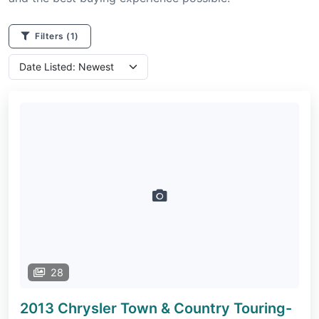
Filters
(1)
28
2013 Chrysler Town & Country
Touring-