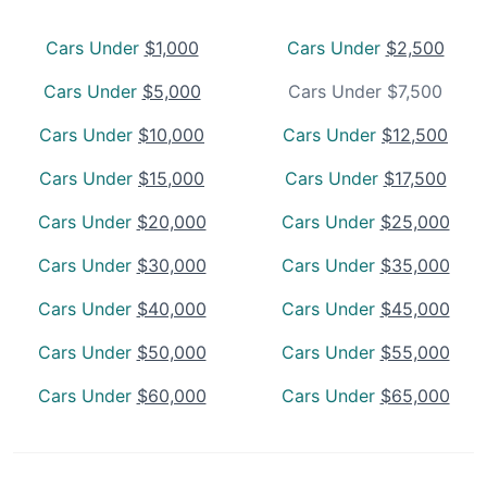
Cars Under
$1,000
Cars Under
$2,500
Cars Under
$5,000
Cars Under $7,500
Cars Under
$10,000
Cars Under
$12,500
Cars Under
$15,000
Cars Under
$17,500
Cars Under
$20,000
Cars Under
$25,000
Cars Under
$30,000
Cars Under
$35,000
Cars Under
$40,000
Cars Under
$45,000
Cars Under
$50,000
Cars Under
$55,000
Cars Under
$60,000
Cars Under
$65,000