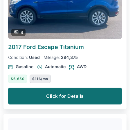
9
2017 Ford Escape
Titanium
Condition:
Used
Mileage:
294,375
Gasoline
Automatic
AWD
$6,650
$116/mo
Click for Details