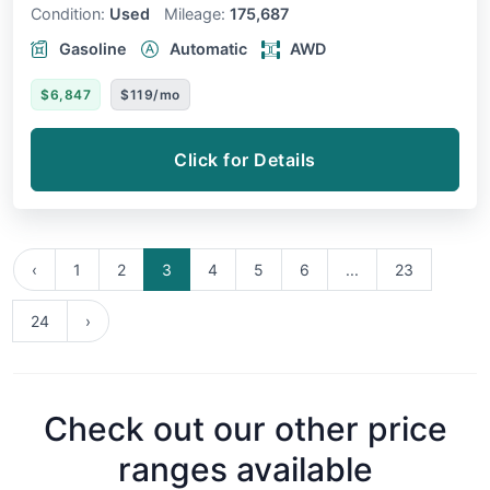
Condition:
Used
Mileage:
175,687
Gasoline
Automatic
AWD
$6,847
$119/mo
Click for Details
‹
1
2
3
4
5
6
...
23
24
›
Check out our other price
ranges available