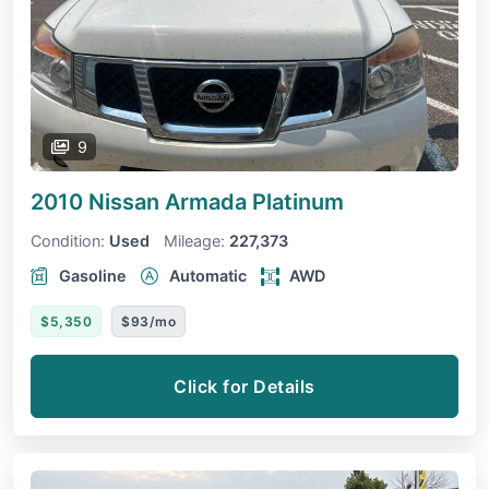
9
2010 Nissan Armada
Platinum
Condition:
Used
Mileage:
227,373
Gasoline
Automatic
AWD
$5,350
$93/mo
Click for Details