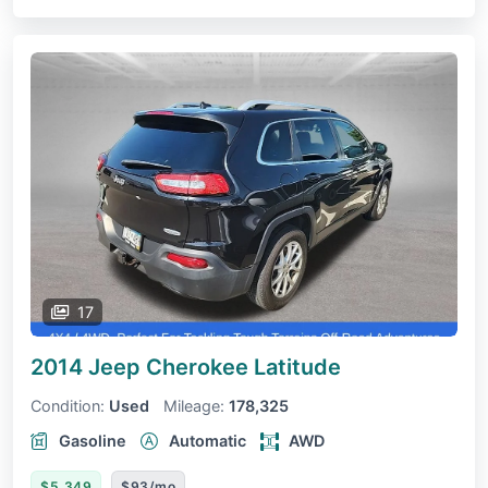
17
2014 Jeep Cherokee
Latitude
Condition:
Used
Mileage:
178,325
Gasoline
Automatic
AWD
$5,349
$93/mo