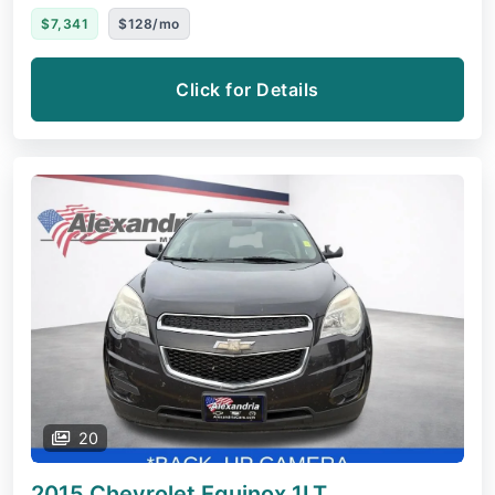
$7,341
$128/mo
Click for Details
20
2015 Chevrolet Equinox
1LT