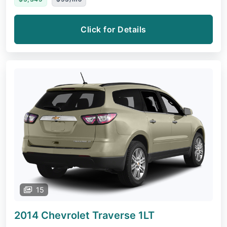
Click for Details
15
2014 Chevrolet Traverse
1LT