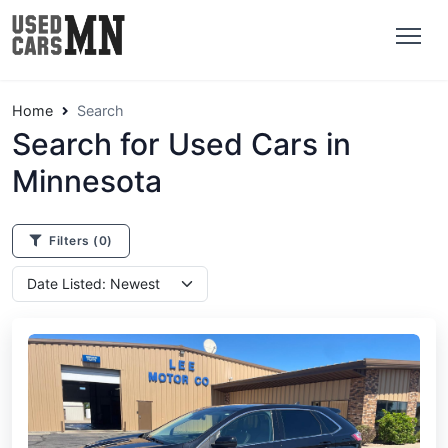
Home
Search
Search for Used Cars in
Minnesota
Filters
(0)