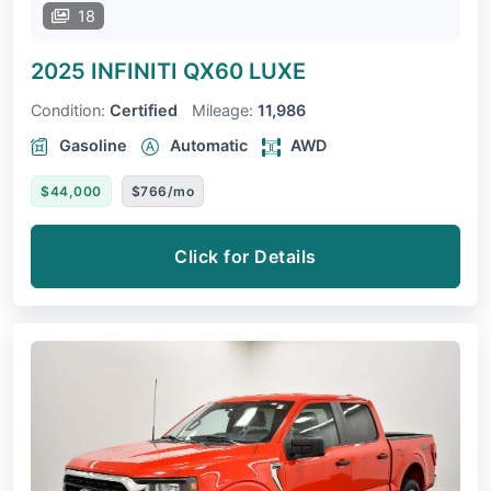
18
2025 INFINITI QX60
LUXE
Condition:
Certified
Mileage:
11,986
Gasoline
Automatic
AWD
$44,000
$766/mo
Click for Details