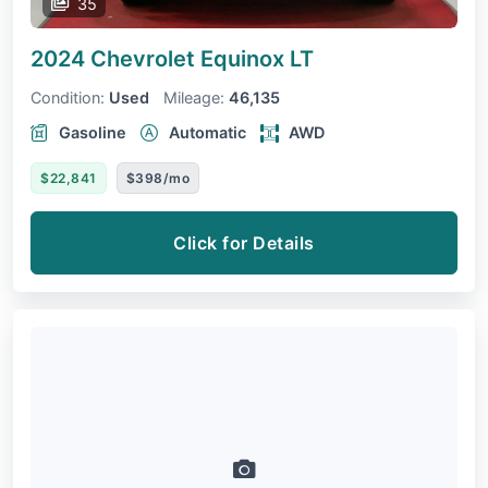
35
2024 Chevrolet Equinox
LT
Condition:
Used
Mileage:
46,135
Gasoline
Automatic
AWD
$22,841
$398/mo
Click for Details