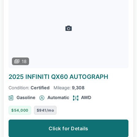
18
2025 INFINITI QX60
AUTOGRAPH
Condition:
Certified
Mileage:
9,308
Gasoline
Automatic
AWD
$54,000
$941/mo
Click for Details