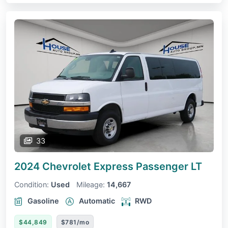
33
2024 Chevrolet Express Passenger
LT
Condition:
Used
Mileage:
14,667
Gasoline
Automatic
RWD
$44,849
$781/mo