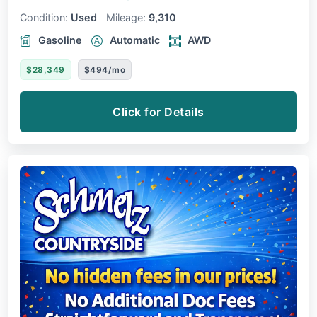
Condition:
Used
Mileage:
9,310
Gasoline
Automatic
AWD
$28,349
$494/mo
Click for Details