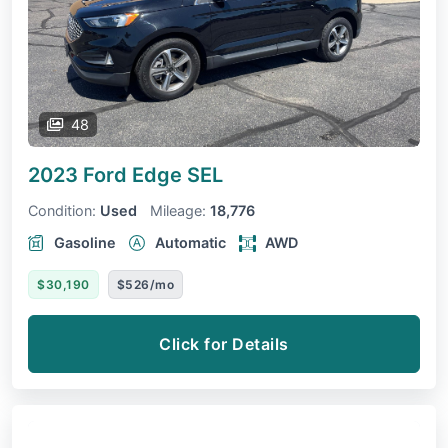
48
2023 Ford Edge
SEL
Condition:
Used
Mileage:
18,776
Gasoline
Automatic
AWD
$30,190
$526/mo
Click for Details