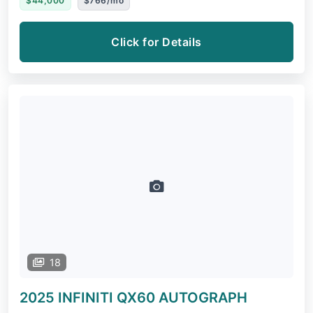
$44,000
$766/mo
Click for Details
18
2025 INFINITI QX60
AUTOGRAPH