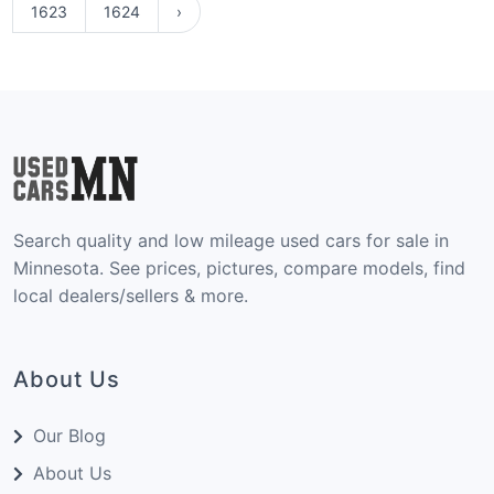
1623
1624
›
Search quality and low mileage used cars for sale in
Minnesota. See prices, pictures, compare models, find
local dealers/sellers & more.
About Us
Our Blog
About Us