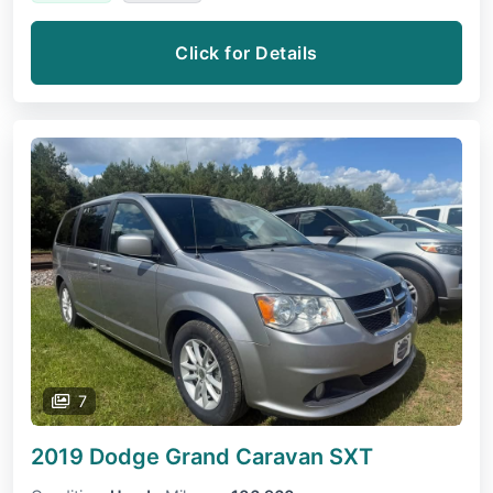
Click for Details
7
2019 Dodge Grand Caravan
SXT