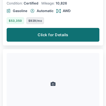
Condition:
Certified
Mileage:
10,826
Gasoline
Automatic
AWD
$53,350
$929/mo
Click for Details