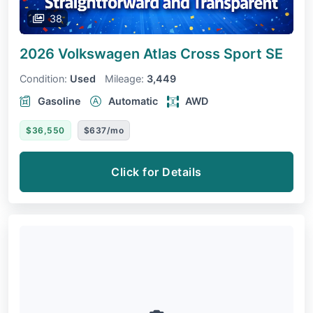
38
2026 Volkswagen Atlas Cross Sport
SE
Condition:
Used
Mileage:
3,449
Gasoline
Automatic
AWD
$36,550
$637/mo
Click for Details