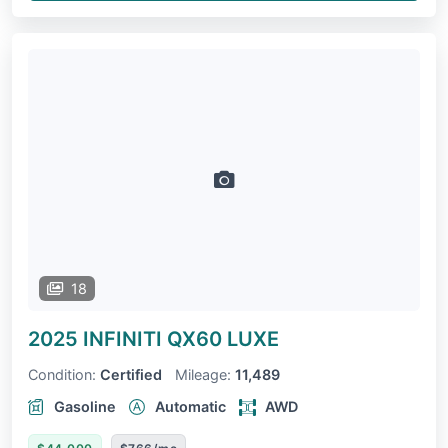
18
2025 INFINITI QX60
LUXE
Condition:
Certified
Mileage:
11,489
Gasoline
Automatic
AWD