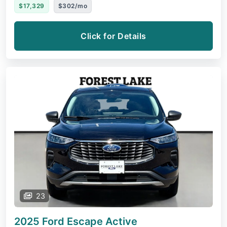
$17,329
$302/mo
Click for Details
23
2025 Ford Escape
Active