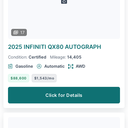
17
2025 INFINITI QX80
AUTOGRAPH
Condition:
Certified
Mileage:
14,405
Gasoline
Automatic
AWD
$88,600
$1,543/mo
Click for Details