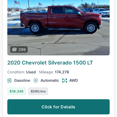
299
2020 Chevrolet Silverado 1500
LT
Condition:
Used
Mileage:
174,278
Gasoline
Automatic
AWD
$16,345
$285/mo
Click for Details