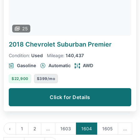
25
2018 Chevrolet Suburban
Premier
Condition:
Used
Mileage:
140,437
Gasoline
Automatic
AWD
$22,900
$399/mo
Click for Details
‹
1
2
...
1603
1604
1605
...