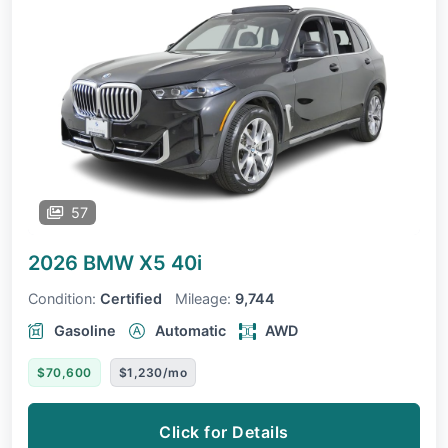
57
2026 BMW X5
40i
Condition:
Certified
Mileage:
9,744
Gasoline
Automatic
AWD
$70,600
$1,230/mo
Click for Details