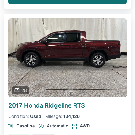
28
2017 Honda Ridgeline
RTS
Condition:
Used
Mileage:
134,126
Gasoline
Automatic
AWD