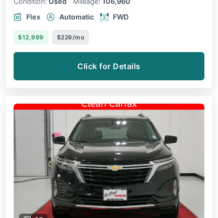
Condition:
Used
Mileage:
106,960
Flex
Automatic
FWD
$12,999
$226/mo
Click for Details