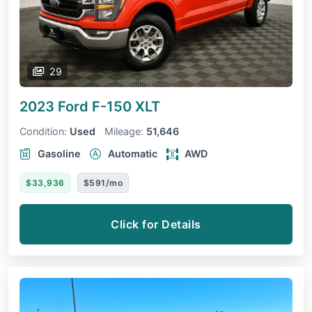
29
2023 Ford F-150
XLT
Condition:
Used
Mileage:
51,646
Gasoline
Automatic
AWD
$33,936
$591/mo
Click for Details