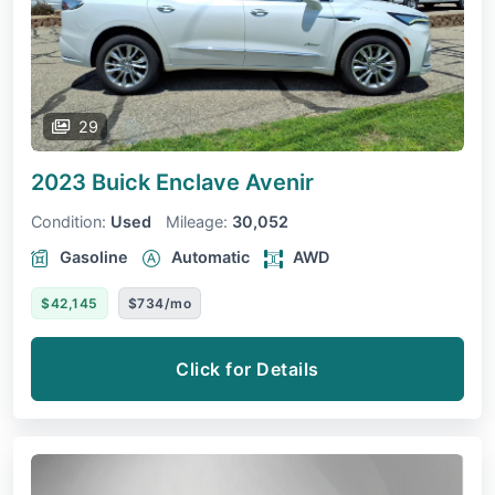
29
2023 Buick Enclave
Avenir
Condition:
Used
Mileage:
30,052
Gasoline
Automatic
AWD
$42,145
$734/mo
Click for Details