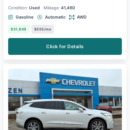
Condition:
Used
Mileage:
41,460
Gasoline
Automatic
AWD
$31,849
$555/mo
Click for Details