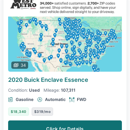
34
2020 Buick Enclave
Essence
Condition:
Used
Mileage:
107,311
Gasoline
Automatic
FWD
$18,340
$319/mo
Click for Details