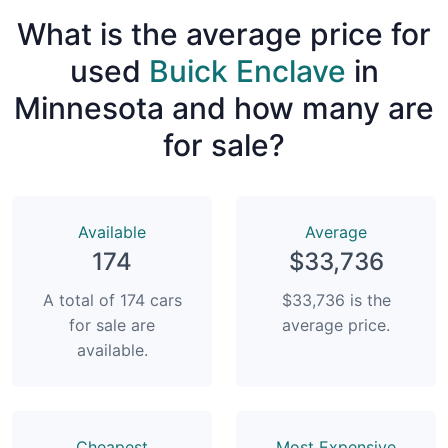
What is the average price for
used
Buick Enclave
in
Minnesota and how many are
for sale?
Available
Average
174
$33,736
A total of 174 cars
$33,736 is the
for sale are
average price.
available.
Сheapest
Most Expensive