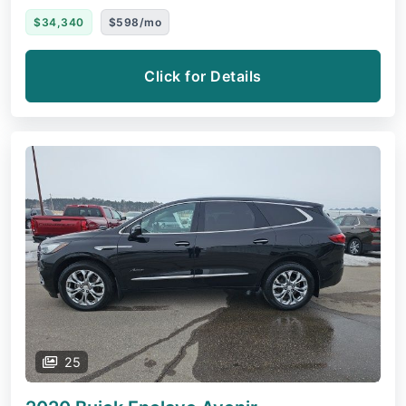
$34,340
$598/mo
Click for Details
25