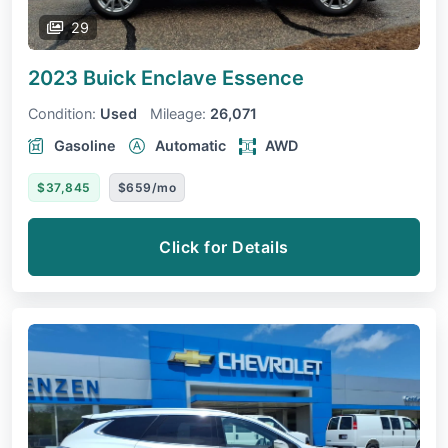
29
2023 Buick Enclave
Essence
Condition:
Used
Mileage:
26,071
Gasoline
Automatic
AWD
$37,845
$659/mo
Click for Details