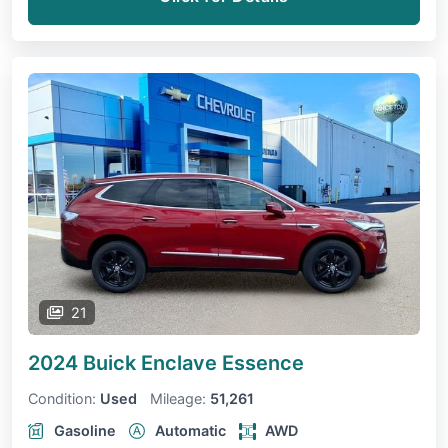
21
2024 Buick Enclave
Essence
Condition:
Used
Mileage:
51,261
Gasoline
Automatic
AWD