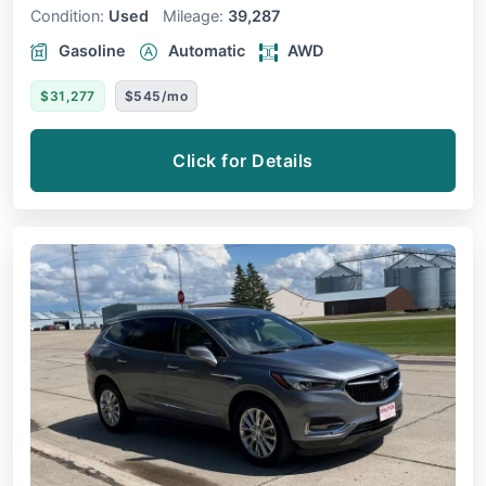
Condition:
Used
Mileage:
39,287
Gasoline
Automatic
AWD
$31,277
$545/mo
Click for Details