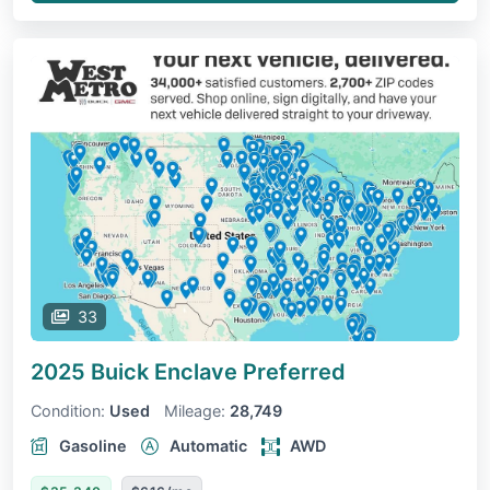
33
2025 Buick Enclave
Preferred
Condition:
Used
Mileage:
28,749
Gasoline
Automatic
AWD