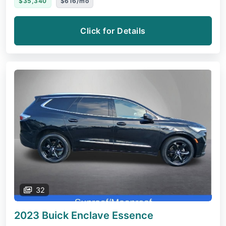
$35,340
$616/mo
Click for Details
32
2023 Buick Enclave
Essence