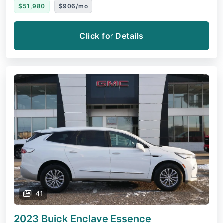
$51,980
$906/mo
Click for Details
41
2023 Buick Enclave
Essence