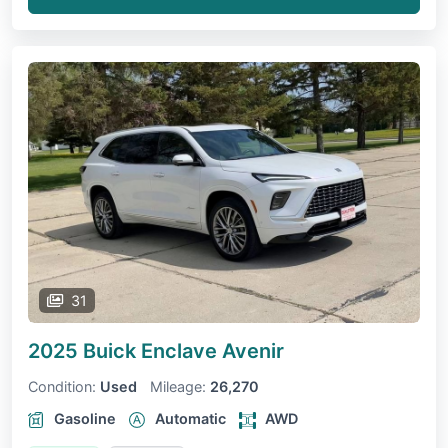
31
2025 Buick Enclave
Avenir
Condition:
Used
Mileage:
26,270
Gasoline
Automatic
AWD