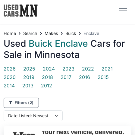
Home
Search
Makes
Buick
Enclave
Used
Buick Enclave
Cars for
Sale in Minnesota
2026
2025
2024
2023
2022
2021
2020
2019
2018
2017
2016
2015
2014
2013
2012
Filters
(2)