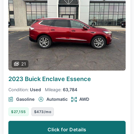
21
2023 Buick Enclave
Essence
Condition:
Used
Mileage:
63,784
Gasoline
Automatic
AWD
$27,155
$473/mo
Click for Details