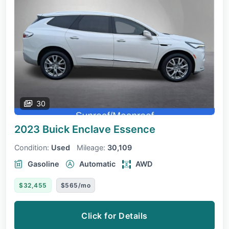
30
2023 Buick Enclave
Essence
Condition:
Used
Mileage:
30,109
Gasoline
Automatic
AWD
$32,455
$565/mo
Click for Details