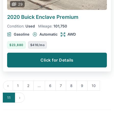
29
2020 Buick Enclave
Premium
Condition:
Used
Mileage:
101,750
Gasoline
Automatic
AWD
$23,880
$416/mo
Click for Details
‹
1
2
...
6
7
8
9
10
11
›