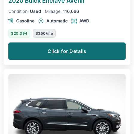
2020 Buick Enclave
Avenir
Condition:
Used
Mileage:
116,666
Gasoline
Automatic
AWD
$20,094
$350/mo
Click for Details