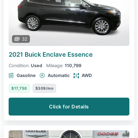
32
2021 Buick Enclave
Essence
Condition:
Used
Mileage:
110,799
Gasoline
Automatic
AWD
$17,750
$309/mo
Click for Details