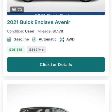
70
2021 Buick Enclave
Avenir
Condition:
Used
Mileage:
81,178
Gasoline
Automatic
AWD
$26,515
$462/mo
Click for Details