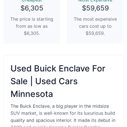
$6,305
$59,659
The price is starting
The most expensive
from as low as
cars cost up to
$6,305.
$59,659.
Used Buick Enclave For
Sale | Used Cars
Minnesota
The Buick Enclave, a big player in the midsize
SUV market, is well-known for its luxurious build
quality and spacious interior. It made its debut in