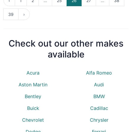
‹
1
2
...
25
26
27
...
38
39
›
Check out our other makes
available
Acura
Alfa Romeo
Aston Martin
Audi
Bentley
BMW
Buick
Cadillac
Chevrolet
Chrysler
Dodge
Ferrari