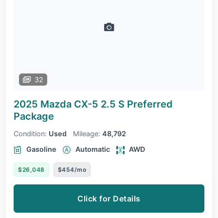
32
2025 Mazda CX-5
2.5 S Preferred
Package
Condition:
Used
Mileage:
48,792
Gasoline
Automatic
AWD
$26,048
$454/mo
Click for Details