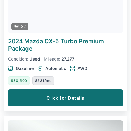
32
2024 Mazda CX-5
Turbo Premium
Package
Condition:
Used
Mileage:
27,277
Gasoline
Automatic
AWD
$30,500
$531/mo
Click for Details