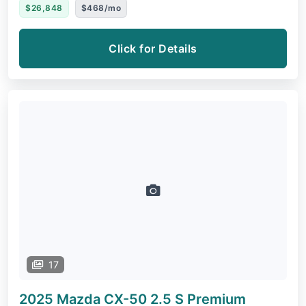
$26,848
$468/mo
Click for Details
17
2025 Mazda CX-50
2.5 S Premium