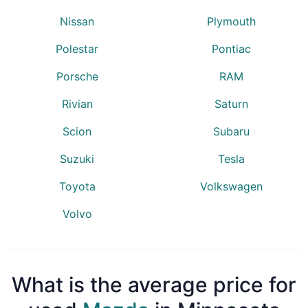
Nissan
Plymouth
Polestar
Pontiac
Porsche
RAM
Rivian
Saturn
Scion
Subaru
Suzuki
Tesla
Toyota
Volkswagen
Volvo
What is the average price for