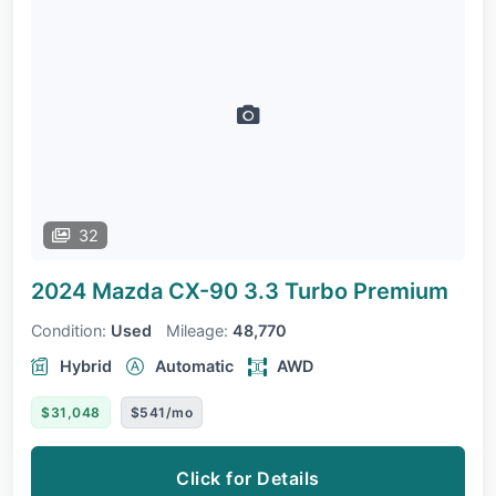
32
2024 Mazda CX-90
3.3 Turbo Premium
Condition:
Used
Mileage:
48,770
Hybrid
Automatic
AWD
$31,048
$541/mo
Click for Details