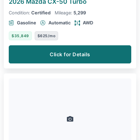
2026 Mazda CX-50
Turbo
Condition:
Certified
Mileage:
5,299
Gasoline
Automatic
AWD
$35,849
$625/mo
Click for Details