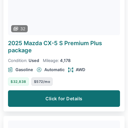
32
2025 Mazda CX-5
S Premium Plus
package
Condition:
Used
Mileage:
4,178
Gasoline
Automatic
AWD
$32,838
$572/mo
Click for Details