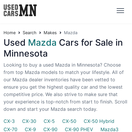
Home
Search
Makes
Mazda
Used
Mazda
Cars for Sale in
Minnesota
Looking to buy a used Mazda in Minnesota? Choose
from top Mazda models to match your lifestyle. All of
our Mazda dealer inventories have been vetted to
ensure you get the highest quality car and the lowest
competitive price. We also strive to make sure that
your experience is top-notch from start to finish. Scroll
down and start your Mazda search today.
CX-3
CX-30
CX-5
CX-50
CX-50 Hybrid
CX-70
CX-9
CX-90
CX-90 PHEV
Mazda3