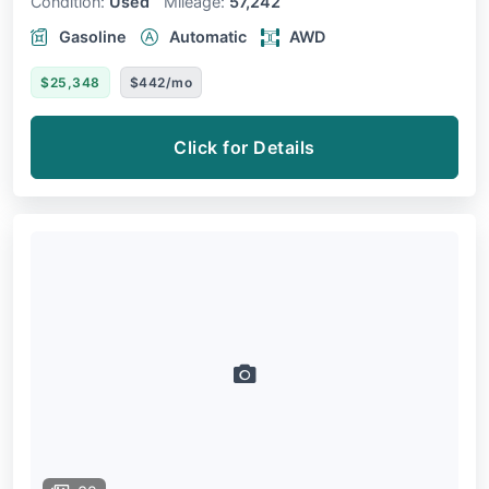
Condition:
Used
Mileage:
57,242
Gasoline
Automatic
AWD
$25,348
$442/mo
Click for Details