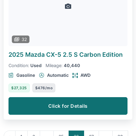
32
2025 Mazda CX-5
2.5 S Carbon Edition
Condition:
Used
Mileage:
40,440
Gasoline
Automatic
AWD
$27,325
$476/mo
Click for Details