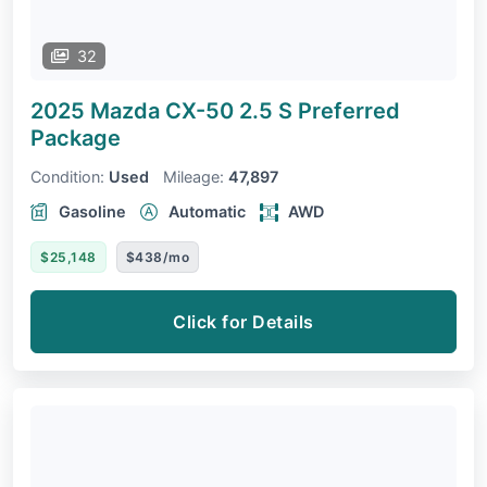
32
2025 Mazda CX-50
2.5 S Preferred
Package
Condition:
Used
Mileage:
47,897
Gasoline
Automatic
AWD
$25,148
$438/mo
Click for Details