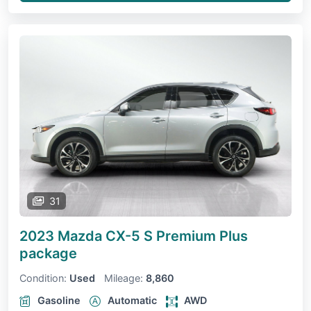
31
2023 Mazda CX-5
S Premium Plus
package
Condition:
Used
Mileage:
8,860
Gasoline
Automatic
AWD