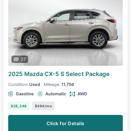
27
2025 Mazda CX-5
S Select Package
Condition:
Used
Mileage:
11,756
Gasoline
Automatic
AWD
$28,348
$494/mo
Click for Details