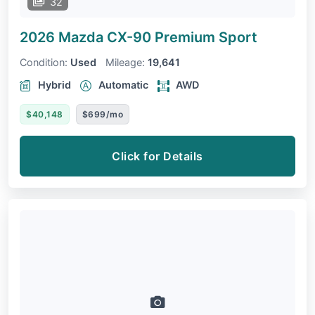
32
2026 Mazda CX-90
Premium Sport
Condition:
Used
Mileage:
19,641
Hybrid
Automatic
AWD
$40,148
$699/mo
Click for Details