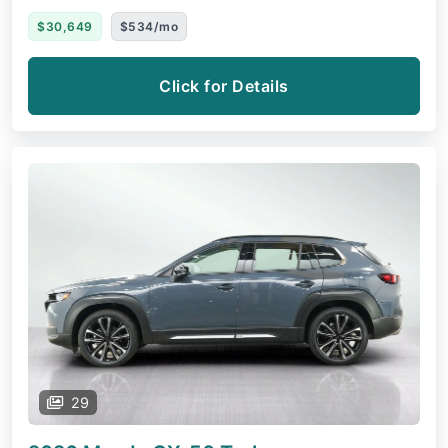
$30,649
$534/mo
Click for Details
29