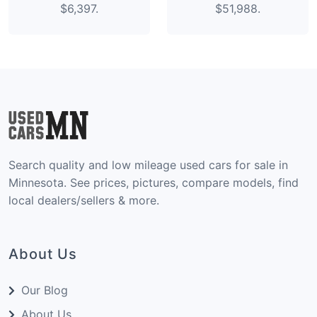
$6,397.
$51,988.
Search quality and low mileage used cars for sale in
Minnesota. See prices, pictures, compare models, find
local dealers/sellers & more.
About Us
Our Blog
About Us