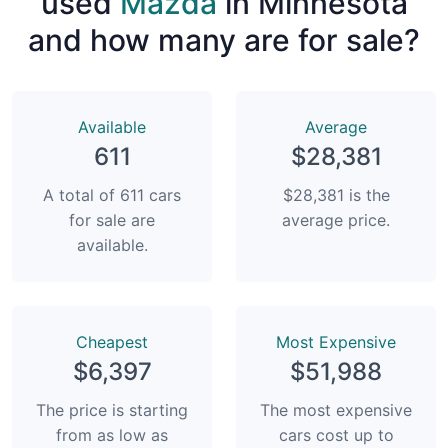
used
Mazda
in Minnesota
and how many are for sale?
Available
Average
611
$28,381
A total of 611 cars
$28,381 is the
for sale are
average price.
available.
Сheapest
Most Expensive
$6,397
$51,988
The price is starting
The most expensive
from as low as
cars cost up to