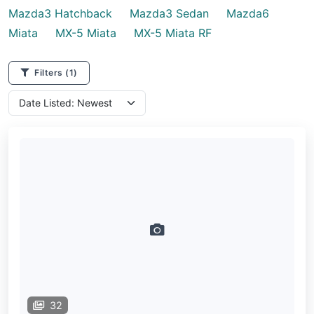
Mazda3 Hatchback
Mazda3 Sedan
Mazda6
Miata
MX-5 Miata
MX-5 Miata RF
Filters
(1)
32