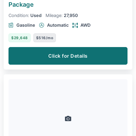
Package
Condition:
Used
Mileage:
27,950
Gasoline
Automatic
AWD
$29,648
$516/mo
Click for Details