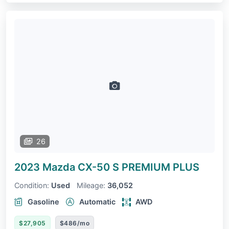
26
2023 Mazda CX-50
S PREMIUM PLUS
Condition:
Used
Mileage:
36,052
Gasoline
Automatic
AWD
$27,905
$486/mo