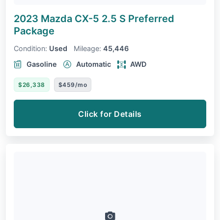
2023 Mazda CX-5
2.5 S Preferred
Package
Condition:
Used
Mileage:
45,446
Gasoline
Automatic
AWD
$26,338
$459/mo
Click for Details