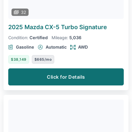
32
2025 Mazda CX-5
Turbo Signature
Condition:
Certified
Mileage:
5,036
Gasoline
Automatic
AWD
$38,149
$665/mo
Click for Details