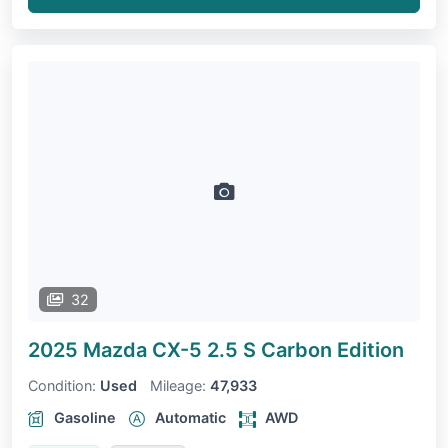
32
2025 Mazda CX-5
2.5 S Carbon Edition
Condition:
Used
Mileage:
47,933
Gasoline
Automatic
AWD