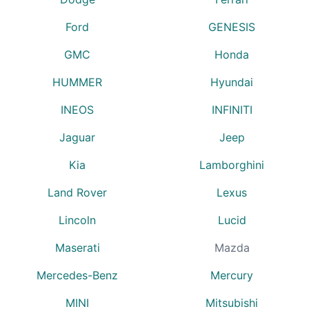
Ford
GENESIS
GMC
Honda
HUMMER
Hyundai
INEOS
INFINITI
Jaguar
Jeep
Kia
Lamborghini
Land Rover
Lexus
Lincoln
Lucid
Maserati
Mazda
Mercedes-Benz
Mercury
MINI
Mitsubishi