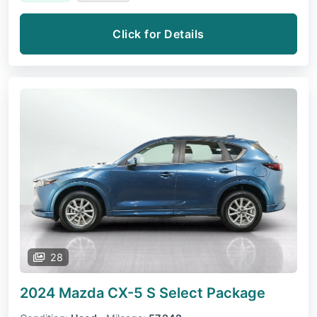
Click for Details
28
2024 Mazda CX-5
S Select Package