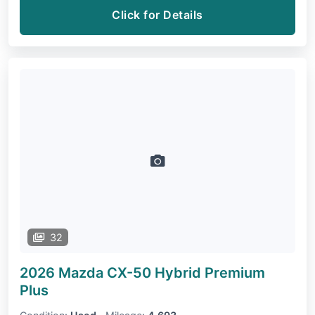
Click for Details
32
2026 Mazda CX-50 Hybrid
Premium
Plus