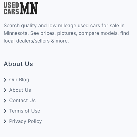
Search quality and low mileage used cars for sale in
Minnesota. See prices, pictures, compare models, find
local dealers/sellers & more.
About Us
Our Blog
About Us
Contact Us
Terms of Use
Privacy Policy