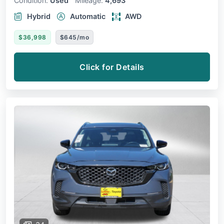
Condition:
Used
Mileage:
4,693
Hybrid
Automatic
AWD
$36,998
$645/mo
Click for Details