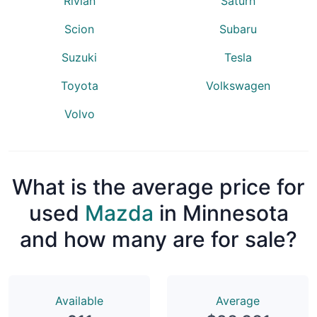
Rivian
Saturn
Scion
Subaru
Suzuki
Tesla
Toyota
Volkswagen
Volvo
What is the average price for
used
Mazda
in Minnesota
and how many are for sale?
Available
Average