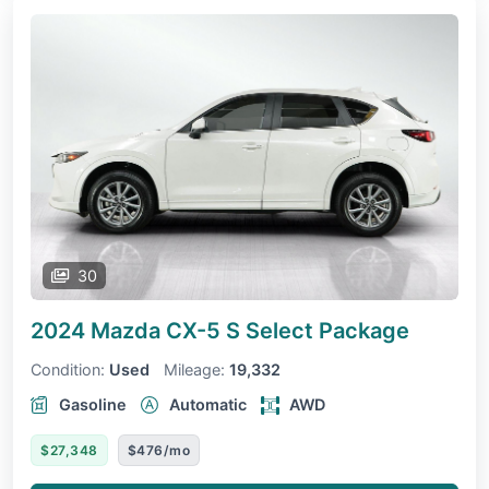
30
2024 Mazda CX-5
S Select Package
Condition:
Used
Mileage:
19,332
Gasoline
Automatic
AWD
$27,348
$476/mo