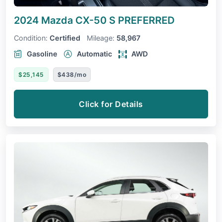
2024 Mazda CX-50
S PREFERRED
Condition:
Certified
Mileage:
58,967
Gasoline
Automatic
AWD
$25,145
$438/mo
Click for Details