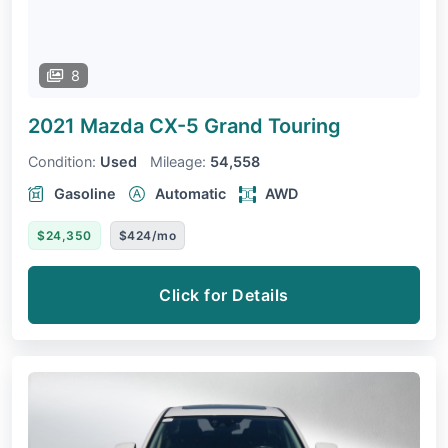
8
2021 Mazda CX-5
Grand Touring
Condition:
Used
Mileage:
54,558
Gasoline
Automatic
AWD
$24,350
$424/mo
Click for Details