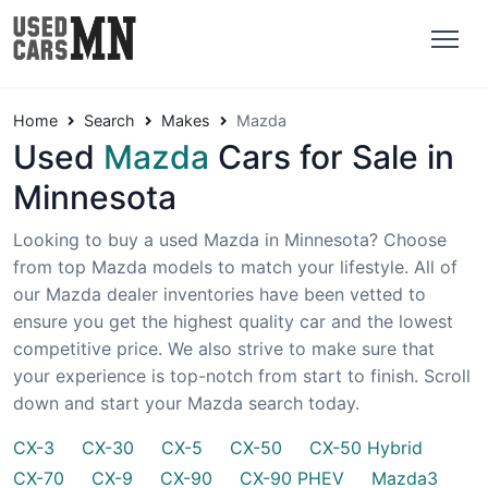
Home
Search
Makes
Mazda
Used
Mazda
Cars for Sale in
Minnesota
Looking to buy a used Mazda in Minnesota? Choose
from top Mazda models to match your lifestyle. All of
our Mazda dealer inventories have been vetted to
ensure you get the highest quality car and the lowest
competitive price. We also strive to make sure that
your experience is top-notch from start to finish. Scroll
down and start your Mazda search today.
CX-3
CX-30
CX-5
CX-50
CX-50 Hybrid
CX-70
CX-9
CX-90
CX-90 PHEV
Mazda3