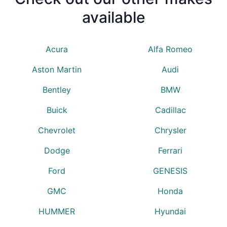
available
Acura
Alfa Romeo
Aston Martin
Audi
Bentley
BMW
Buick
Cadillac
Chevrolet
Chrysler
Dodge
Ferrari
Ford
GENESIS
GMC
Honda
HUMMER
Hyundai