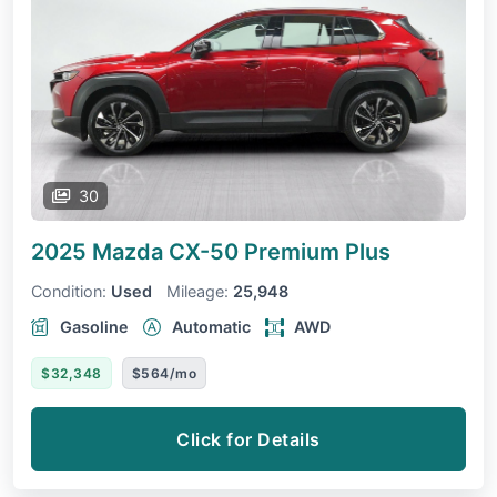
30
2025 Mazda CX-50
Premium Plus
Condition:
Used
Mileage:
25,948
Gasoline
Automatic
AWD
$32,348
$564/mo
Click for Details