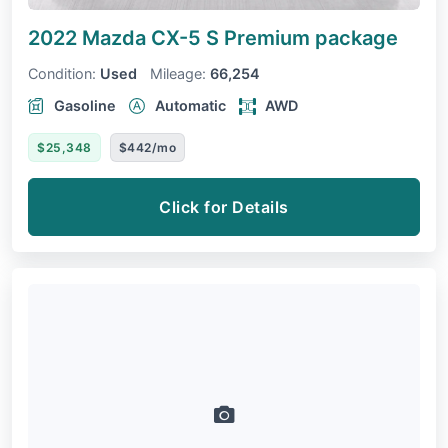
2022 Mazda CX-5
S Premium package
Condition:
Used
Mileage:
66,254
Gasoline
Automatic
AWD
$25,348
$442/mo
Click for Details