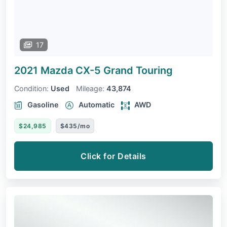
17
2021 Mazda CX-5
Grand Touring
Condition:
Used
Mileage:
43,874
Gasoline
Automatic
AWD
$24,985
$435/mo
Click for Details