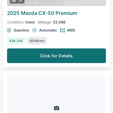
34
2025 Mazda CX-50
Premium
Condition:
Used
Mileage:
22,086
Gasoline
Automatic
AWD
$29,240
$509/mo
Click for Details