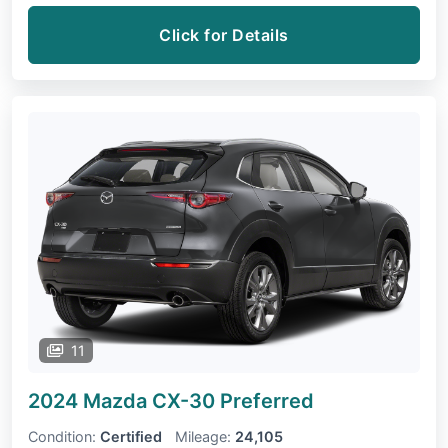
Click for Details
11
2024 Mazda CX-30
Preferred
Condition:
Certified
Mileage:
24,105