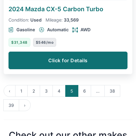
2024 Mazda CX-5
Carbon Turbo
Condition:
Used
Mileage:
33,569
Gasoline
Automatic
AWD
$31,348
$546/mo
Click for Details
‹
1
2
3
4
5
6
...
38
39
›
Check out our other makes