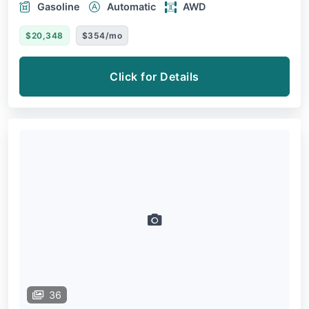
Gasoline
Automatic
AWD
$20,348
$354/mo
Click for Details
36