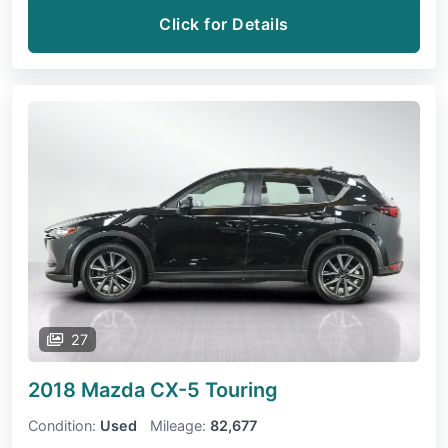
Click for Details
27
2018 Mazda CX-5
Touring
Condition:
Used
Mileage:
82,677