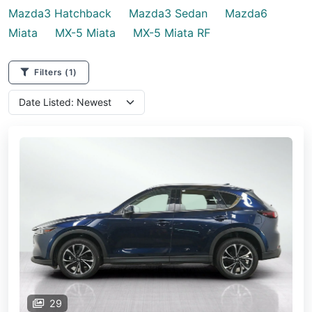
Mazda3 Hatchback
Mazda3 Sedan
Mazda6
Miata
MX-5 Miata
MX-5 Miata RF
Filters
(1)
29