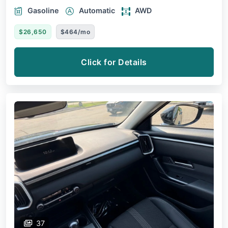
Gasoline
Automatic
AWD
$26,650
$464/mo
Click for Details
37