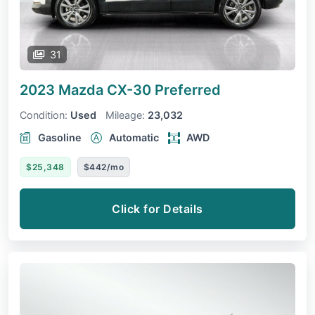
31
2023 Mazda CX-30
Preferred
Condition:
Used
Mileage:
23,032
Gasoline
Automatic
AWD
$25,348
$442/mo
Click for Details