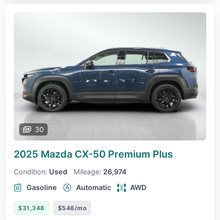
30
2025 Mazda CX-50
Premium Plus
Condition:
Used
Mileage:
26,974
Gasoline
Automatic
AWD
$31,348
$546/mo