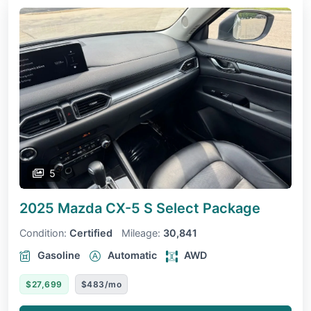
5
2025 Mazda CX-5
S Select Package
Condition:
Certified
Mileage:
30,841
Gasoline
Automatic
AWD
$27,699
$483/mo