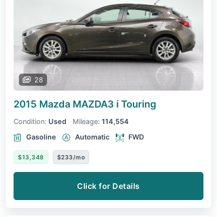
28
2015 Mazda MAZDA3
i Touring
Condition:
Used
Mileage:
114,554
Gasoline
Automatic
FWD
$13,348
$233/mo
Click for Details