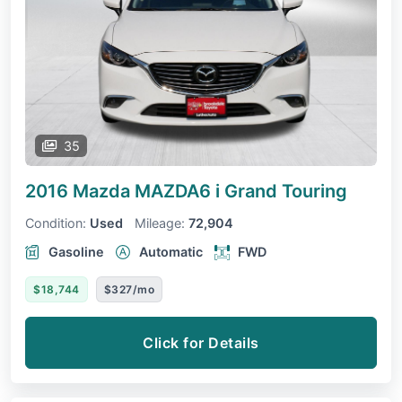
35
2016 Mazda MAZDA6
i Grand Touring
Condition:
Used
Mileage:
72,904
Gasoline
Automatic
FWD
$18,744
$327/mo
Click for Details