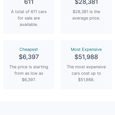
611
$28,381
A total of 611 cars
$28,381 is the
for sale are
average price.
available.
Сheapest
Most Expensive
$6,397
$51,988
The price is starting
The most expensive
from as low as
cars cost up to
$6,397.
$51,988.