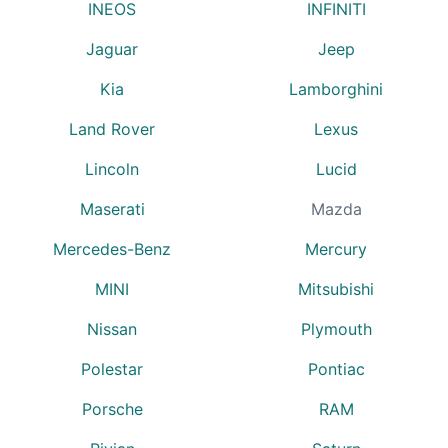
INEOS
INFINITI
Jaguar
Jeep
Kia
Lamborghini
Land Rover
Lexus
Lincoln
Lucid
Maserati
Mazda
Mercedes-Benz
Mercury
MINI
Mitsubishi
Nissan
Plymouth
Polestar
Pontiac
Porsche
RAM