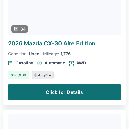
34
2026 Mazda CX-30
Aire Edition
Condition:
Used
Mileage:
1,776
Gasoline
Automatic
AWD
$28,988
$505/mo
Click for Details