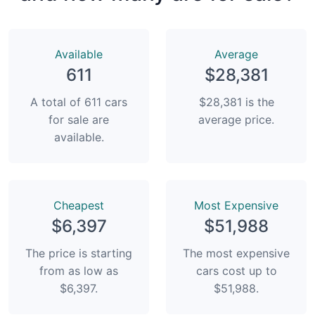
Available
Average
611
$28,381
A total of 611 cars
$28,381 is the
for sale are
average price.
available.
Сheapest
Most Expensive
$6,397
$51,988
The price is starting
The most expensive
from as low as
cars cost up to
$6,397.
$51,988.