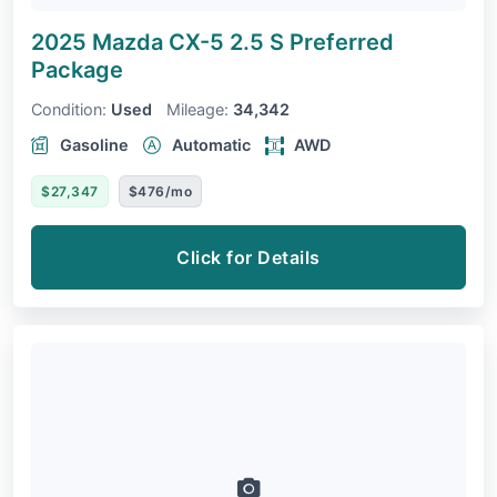
2025 Mazda CX-5
2.5 S Preferred
Package
Condition:
Used
Mileage:
34,342
Gasoline
Automatic
AWD
$27,347
$476/mo
Click for Details