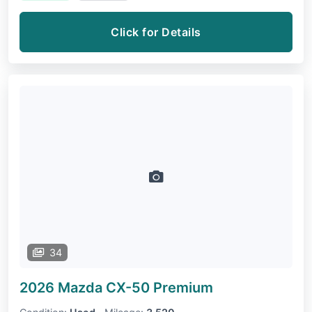
Click for Details
34
2026 Mazda CX-50
Premium