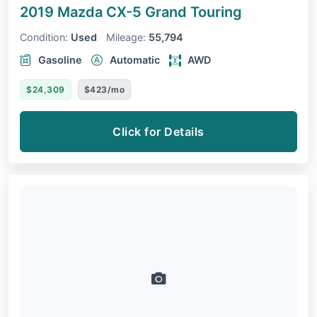
2019 Mazda CX-5
Grand Touring
Condition:
Used
Mileage:
55,794
Gasoline
Automatic
AWD
$24,309
$423/mo
Click for Details