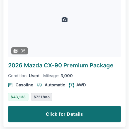
35
2026 Mazda CX-90
Premium Package
Condition:
Used
Mileage:
3,000
Gasoline
Automatic
AWD
$43,138
$751/mo
Click for Details