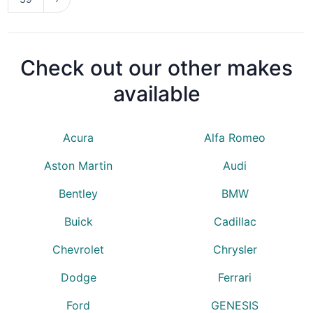
Check out our other makes
available
Acura
Alfa Romeo
Aston Martin
Audi
Bentley
BMW
Buick
Cadillac
Chevrolet
Chrysler
Dodge
Ferrari
Ford
GENESIS