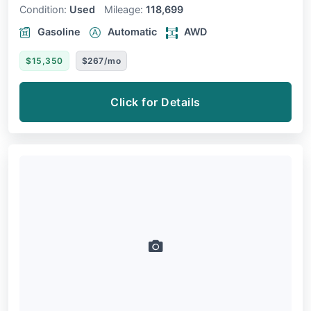
Condition:
Used
Mileage:
118,699
Gasoline
Automatic
AWD
$15,350
$267/mo
Click for Details