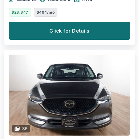
$28,347
$494/mo
Click for Details
36