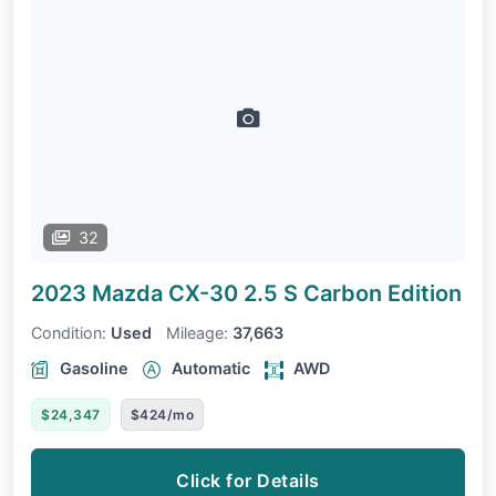
32
2023 Mazda CX-30
2.5 S Carbon Edition
Condition:
Used
Mileage:
37,663
Gasoline
Automatic
AWD
$24,347
$424/mo
Click for Details