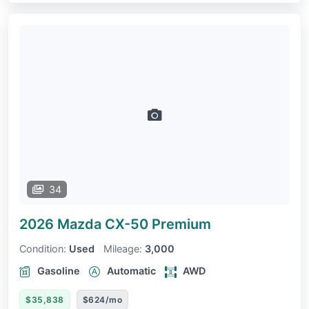
34
2026 Mazda CX-50
Premium
Condition:
Used
Mileage:
3,000
Gasoline
Automatic
AWD
$35,838
$624/mo