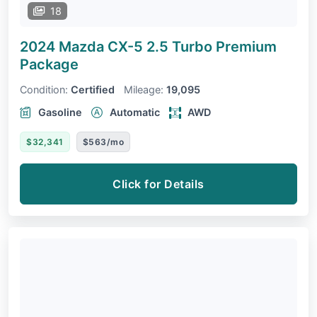
18
2024 Mazda CX-5
2.5 Turbo Premium
Package
Condition:
Certified
Mileage:
19,095
Gasoline
Automatic
AWD
$32,341
$563/mo
Click for Details