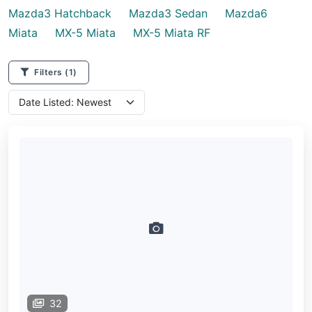
Mazda3 Hatchback
Mazda3 Sedan
Mazda6
Miata
MX-5 Miata
MX-5 Miata RF
Filters
(1)
32