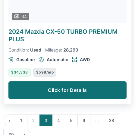
34
2024 Mazda CX-50
TURBO PREMIUM
PLUS
Condition:
Used
Mileage:
28,290
Gasoline
Automatic
AWD
$34,338
$598/mo
Click for Details
‹
1
2
3
4
5
6
...
38
39
›