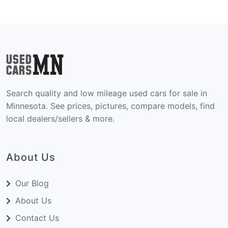
Search quality and low mileage used cars for sale in
Minnesota. See prices, pictures, compare models, find
local dealers/sellers & more.
About Us
Our Blog
About Us
Contact Us