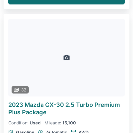
32
2023 Mazda CX-30
2.5 Turbo Premium
Plus Package
Condition:
Used
Mileage:
15,100
Gasoline
Automatic
AWD