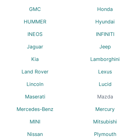
GMC
Honda
HUMMER
Hyundai
INEOS
INFINITI
Jaguar
Jeep
Kia
Lamborghini
Land Rover
Lexus
Lincoln
Lucid
Maserati
Mazda
Mercedes-Benz
Mercury
MINI
Mitsubishi
Nissan
Plymouth