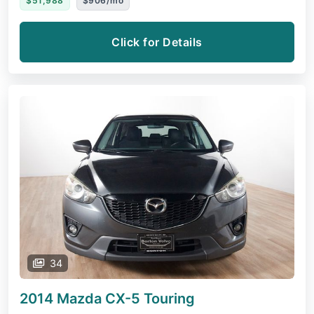
$51,988
$906/mo
Click for Details
34
2014 Mazda CX-5
Touring