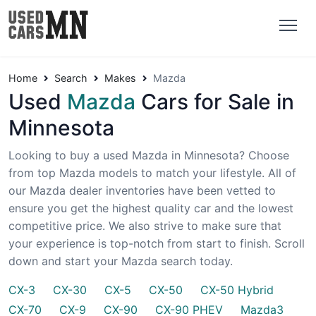
Home
Search
Makes
Mazda
Used
Mazda
Cars for Sale in
Minnesota
Looking to buy a used Mazda in Minnesota? Choose
from top Mazda models to match your lifestyle. All of
our Mazda dealer inventories have been vetted to
ensure you get the highest quality car and the lowest
competitive price. We also strive to make sure that
your experience is top-notch from start to finish. Scroll
down and start your Mazda search today.
CX-3
CX-30
CX-5
CX-50
CX-50 Hybrid
CX-70
CX-9
CX-90
CX-90 PHEV
Mazda3