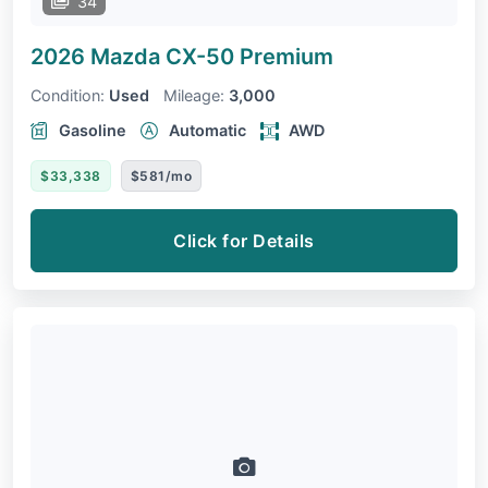
34
2026 Mazda CX-50
Premium
Condition:
Used
Mileage:
3,000
Gasoline
Automatic
AWD
$33,338
$581/mo
Click for Details