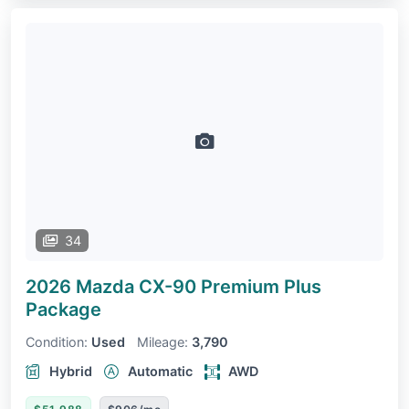
34
2026 Mazda CX-90
Premium Plus
Package
Condition:
Used
Mileage:
3,790
Hybrid
Automatic
AWD