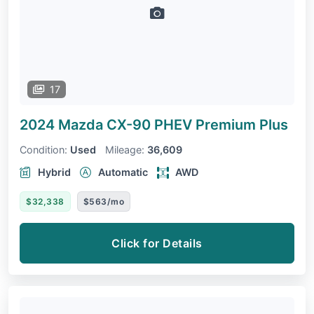
17
2024 Mazda CX-90 PHEV
Premium Plus
Condition:
Used
Mileage:
36,609
Hybrid
Automatic
AWD
$32,338
$563/mo
Click for Details