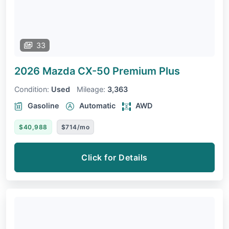
33
2026 Mazda CX-50
Premium Plus
Condition:
Used
Mileage:
3,363
Gasoline
Automatic
AWD
$40,988
$714/mo
Click for Details