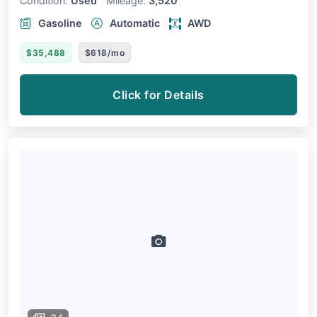
Condition:
Used
Mileage:
3,520
Gasoline
Automatic
AWD
$35,488
$618/mo
Click for Details