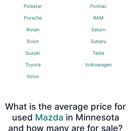
Polestar
Pontiac
Porsche
RAM
Rivian
Saturn
Scion
Subaru
Suzuki
Tesla
Toyota
Volkswagen
Volvo
What is the average price for
used
Mazda
in Minnesota
and how many are for sale?