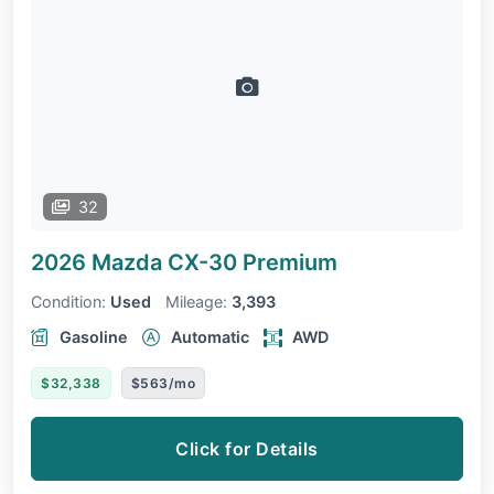
32
2026 Mazda CX-30
Premium
Condition:
Used
Mileage:
3,393
Gasoline
Automatic
AWD
$32,338
$563/mo
Click for Details